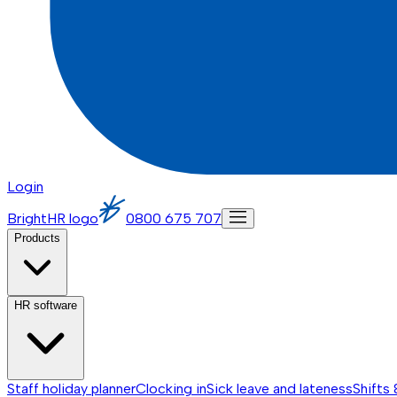
Login
BrightHR logo
0800 675 707
Products
HR software
Staff holiday planner
Clocking in
Sick leave and lateness
Shifts 