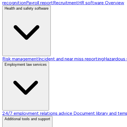
recognition
Payroll report
Recruitment
HR software
Overview
Health and safety software
Risk management
Incident and near miss reporting
Hazardous
Employment law services
24/7 employment relations advice
Document library and tem
Additional tools and support