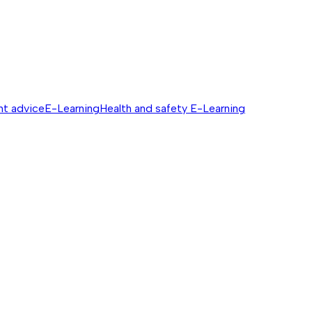
nt advice
E-Learning
Health and safety E-Learning