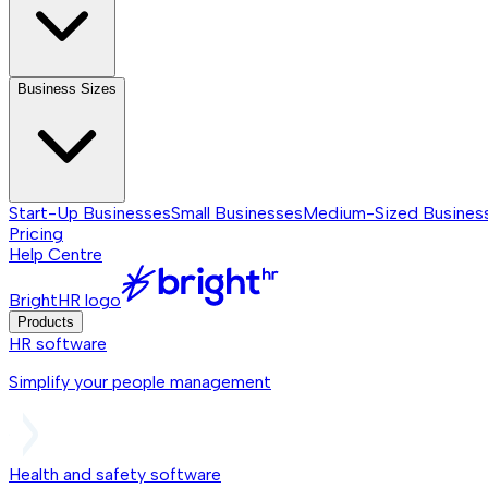
Business Sizes
Start-Up Businesses
Small Businesses
Medium-Sized Busines
Pricing
Help Centre
BrightHR logo
Products
HR software
Simplify your people management
Health and safety software