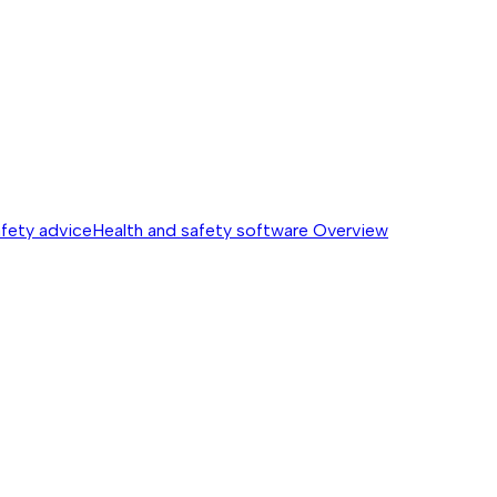
afety advice
Health and safety software
Overview