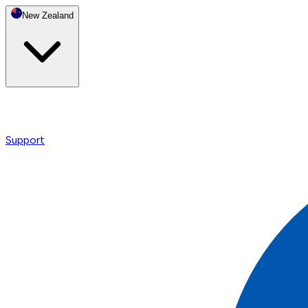
New Zealand
Support