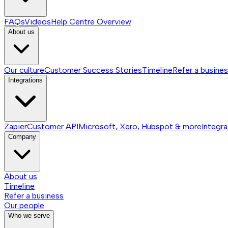
FAQs
Videos
Help Centre
Overview
About us
Our culture
Customer Success Stories
Timeline
Refer a busine
Integrations
Zapier
Customer API
Microsoft, Xero, Hubspot & more
Integra
Company
About us
Timeline
Refer a business
Our people
Who we serve