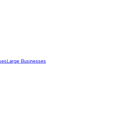
ses
Large Businesses