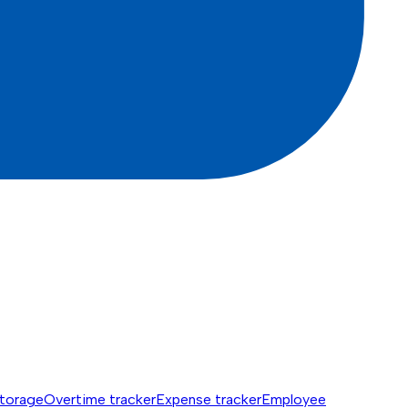
torage
Overtime tracker
Expense tracker
Employee