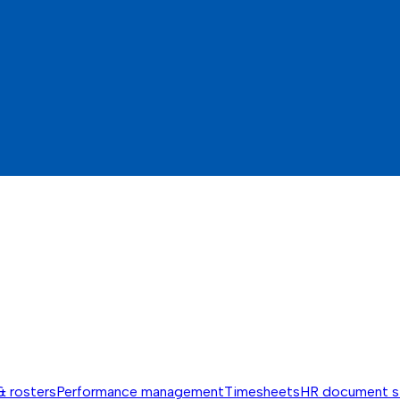
& rosters
Performance management
Timesheets
HR document s