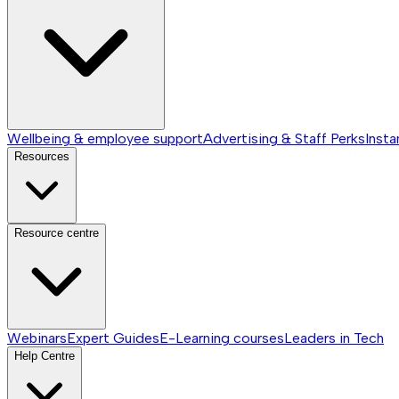
Wellbeing & employee support
Advertising & Staff Perks
Insta
Resources
Resource centre
Webinars
Expert Guides
E-Learning courses
Leaders in Tech
Help Centre