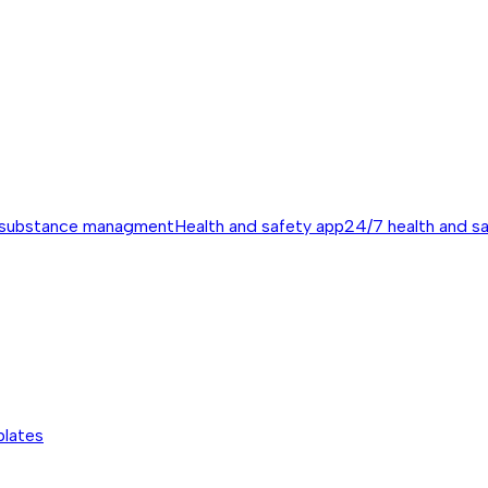
 substance managment
Health and safety app
24/7 health and s
plates