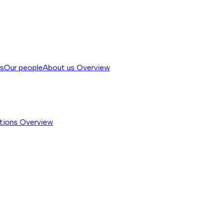
ss
Our people
About us
Overview
tions
Overview