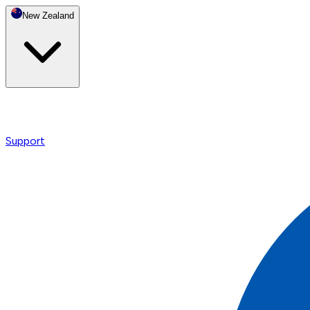
New Zealand
Support