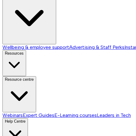
Wellbeing & employee support
Advertising & Staff Perks
Insta
Resources
Resource centre
Webinars
Expert Guides
E-Learning courses
Leaders in Tech
Help Centre