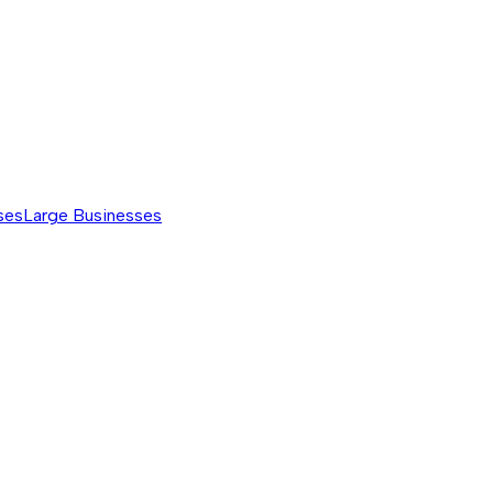
ses
Large Businesses