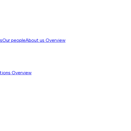
ss
Our people
About us
Overview
tions
Overview