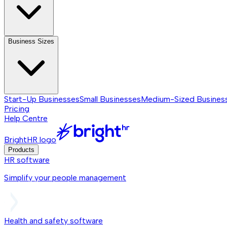
Business Sizes
Start-Up Businesses
Small Businesses
Medium-Sized Busines
Pricing
Help Centre
BrightHR logo
Products
HR software
Simplify your people management
Health and safety software