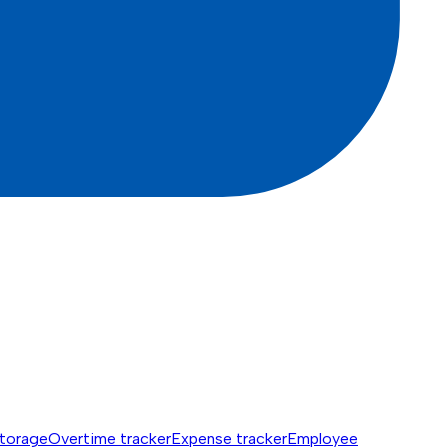
torage
Overtime tracker
Expense tracker
Employee