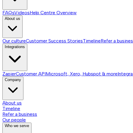
FAQs
Videos
Help Centre
Overview
About us
Our culture
Customer Success Stories
Timeline
Refer a busine
Integrations
Zapier
Customer API
Microsoft, Xero, Hubspot & more
Integra
Company
About us
Timeline
Refer a business
Our people
Who we serve