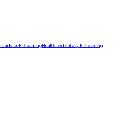
nt advice
E-Learning
Health and safety E-Learning