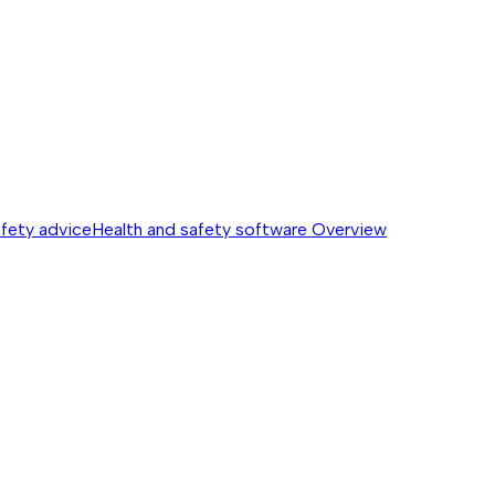
afety advice
Health and safety software
Overview