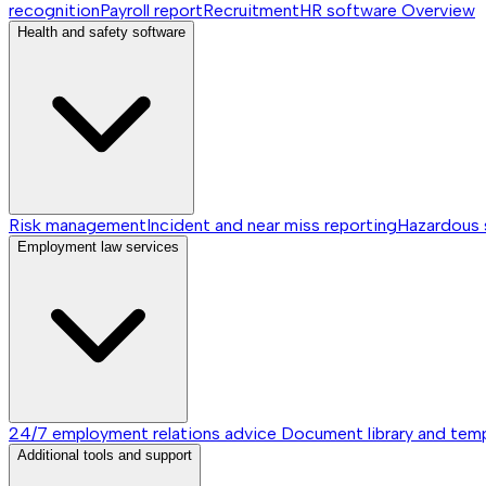
recognition
Payroll report
Recruitment
HR software
Overview
Health and safety software
Risk management
Incident and near miss reporting
Hazardous
Employment law services
24/7 employment relations advice
Document library and tem
Additional tools and support