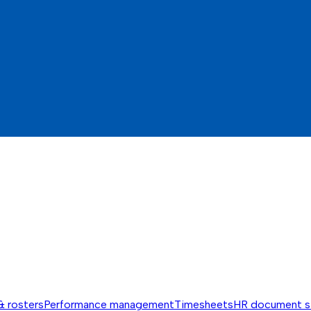
& rosters
Performance management
Timesheets
HR document s