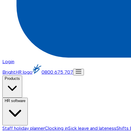
Login
BrightHR logo
0800 675 707
Products
HR software
Staff holiday planner
Clocking in
Sick leave and lateness
Shifts 