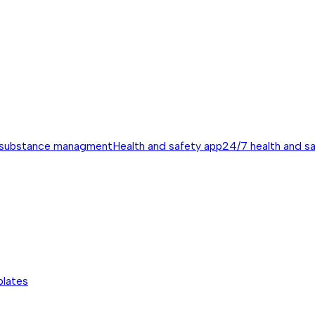
 substance managment
Health and safety app
24/7 health and s
plates