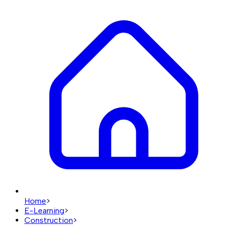
Home
>
E-Learning
>
Construction
>