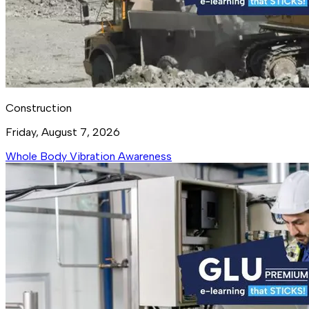
Construction
Friday, August 7, 2026
Whole Body Vibration Awareness