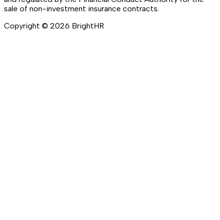
sale of non-investment insurance contracts.
Copyright ©
2026
BrightHR