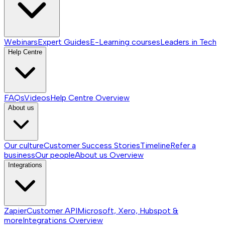
Webinars
Expert Guides
E-Learning courses
Leaders in Tech
Help Centre
FAQs
Videos
Help Centre
Overview
About us
Our culture
Customer Success Stories
Timeline
Refer a
business
Our people
About us
Overview
Integrations
Zapier
Customer API
Microsoft, Xero, Hubspot &
more
Integrations
Overview