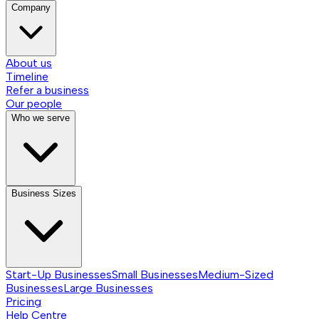
Company
About us
Timeline
Refer a business
Our people
Who we serve
Business Sizes
Start-Up Businesses
Small Businesses
Medium-Sized
Businesses
Large Businesses
Pricing
Help Centre