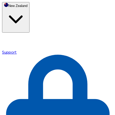
New Zealand
Support