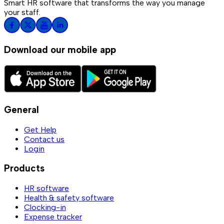
Smart HR software that transforms the way you manage
your staff.
Download our mobile app
General
Get Help
Contact us
Login
Products
HR software
Health & safety software
Clocking-in
Expense tracker