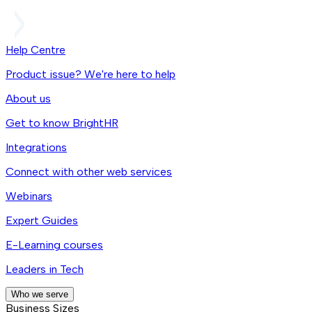
Help Centre
Product issue? We're here to help
About us
Get to know BrightHR
Integrations
Connect with other web services
Webinars
Expert Guides
E-Learning courses
Leaders in Tech
Who we serve
Business Sizes