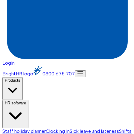
Login
BrightHR logo
0800 675 707
Products
HR software
Staff holiday planner
Clocking in
Sick leave and lateness
Shifts