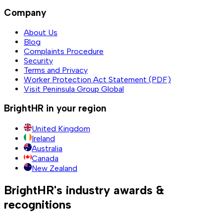
Company
About Us
Blog
Complaints Procedure
Security
Terms and Privacy
Worker Protection Act Statement (PDF)
Visit Peninsula Group Global
BrightHR in your region
United Kingdom
Ireland
Australia
Canada
New Zealand
BrightHR's industry awards &
recognitions