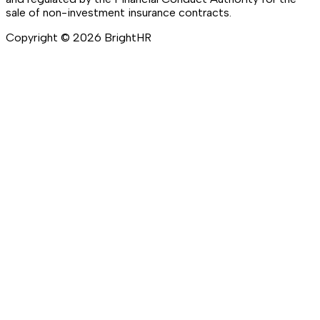
sale of non-investment insurance contracts.
Copyright ©
2026
BrightHR