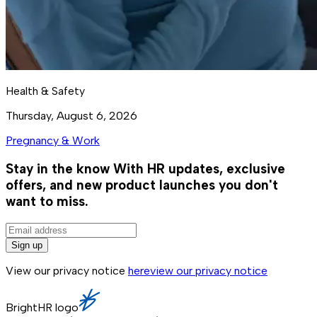
Health & Safety
Thursday, August 6, 2026
Pregnancy & Work
Stay in the know
With HR updates, exclusive
offers, and new product launches you don't
want to miss.
Sign up
View our privacy notice
here
view our privacy notice
BrightHR logo