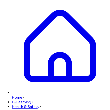
Home
>
E-Learning
>
Health & Safety
>