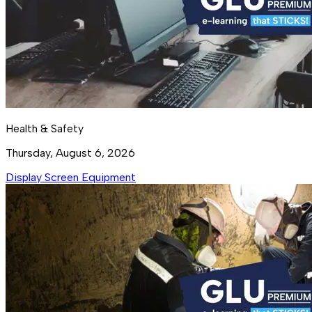
Health & Safety
Thursday, August 6, 2026
Display Screen Equipment