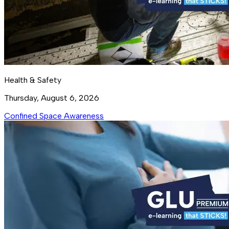
Health & Safety
Thursday, August 6, 2026
Confined Space Awareness