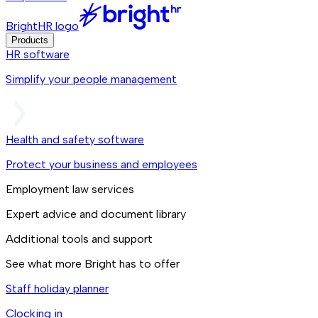
BrightHR logo
Products
HR software
Simplify your people management
Health and safety software
Protect your business and employees
Employment law services
Expert advice and document library
Additional tools and support
See what more Bright has to offer
Staff holiday planner
Clocking in