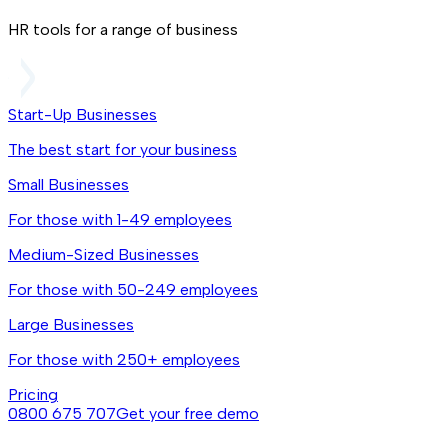
HR tools for a range of business
Start-Up Businesses
The best start for your business
Small Businesses
For those with 1-49 employees
Medium-Sized Businesses
For those with 50-249 employees
Large Businesses
For those with 250+ employees
Pricing
0800 675 707
Get your free demo