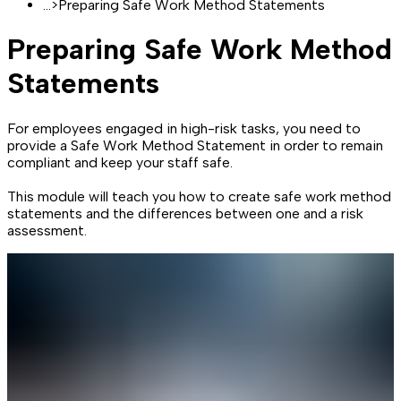
...
>
Preparing Safe Work Method Statements
Preparing Safe Work Method
Statements
For employees engaged in high-risk tasks, you need to
provide a Safe Work Method Statement in order to remain
compliant and keep your staff safe.
This module will teach you how to create safe work method
statements and the differences between one and a risk
assessment.