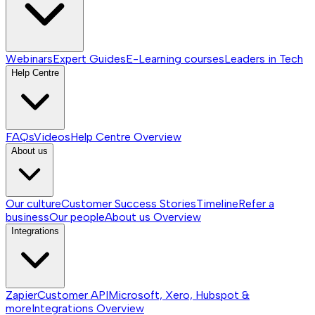
Webinars
Expert Guides
E-Learning courses
Leaders in Tech
Help Centre
FAQs
Videos
Help Centre
Overview
About us
Our culture
Customer Success Stories
Timeline
Refer a
business
Our people
About us
Overview
Integrations
Zapier
Customer API
Microsoft, Xero, Hubspot &
more
Integrations
Overview