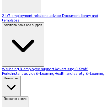
24/7 employment relations advice
Document library and
templates
Additional tools and support
Wellbeing & employee support
Advertising & Staff
Perks
Instant advice
E-Learning
Health and safety E-Learning
Resources
Resource centre