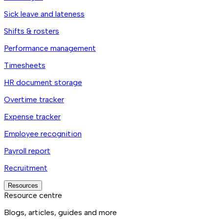
Sick leave and lateness
Shifts & rosters
Performance management
Timesheets
HR document storage
Overtime tracker
Expense tracker
Employee recognition
Payroll report
Recruitment
Resources
Resource centre
Blogs, articles, guides and more