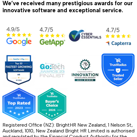
We’ve received many prestigious awards for our
innovative software and exceptional service.
Registered Office (NZ): BrightHR New Zealand, 1 Nelson St,
Auckland, 1010, New Zealand Bright HR Limited is authorised
and regulated by the Financial Conduct Authority for the