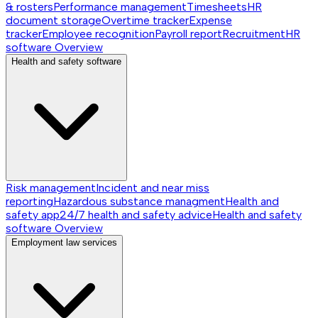
& rosters
Performance management
Timesheets
HR
document storage
Overtime tracker
Expense
tracker
Employee recognition
Payroll report
Recruitment
HR
software
Overview
Health and safety software
Risk management
Incident and near miss
reporting
Hazardous substance managment
Health and
safety app
24/7 health and safety advice
Health and safety
software
Overview
Employment law services