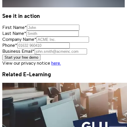
See it in action
First Name*
Last Name*
Company Name*
Phone*
Business Email*
Start your free demo
View our privacy notice
here.
Related E-Learning