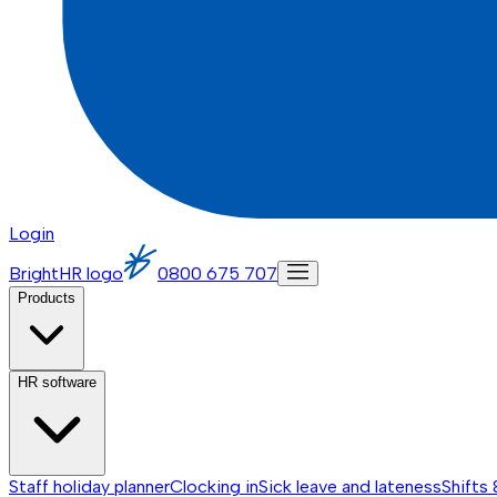
Login
BrightHR logo
0800 675 707
Products
HR software
Staff holiday planner
Clocking in
Sick leave and lateness
Shifts 