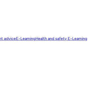
nt advice
E-Learning
Health and safety E-Learning