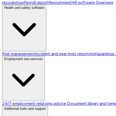
recognition
Payroll report
Recruitment
HR software
Overview
Health and safety software
Risk management
Incident and near miss reporting
Hazardous
Employment law services
24/7 employment relations advice
Document library and tem
Additional tools and support