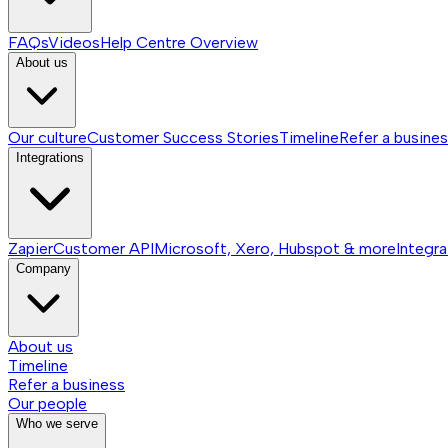
FAQs
Videos
Help Centre
Overview
About us
Our culture
Customer Success Stories
Timeline
Refer a busine
Integrations
Zapier
Customer API
Microsoft, Xero, Hubspot & more
Integra
Company
About us
Timeline
Refer a business
Our people
Who we serve