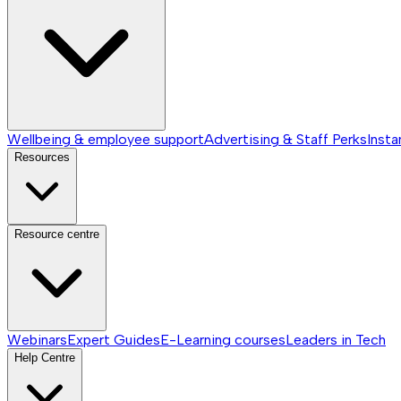
Wellbeing & employee support
Advertising & Staff Perks
Insta
Resources
Resource centre
Webinars
Expert Guides
E-Learning courses
Leaders in Tech
Help Centre