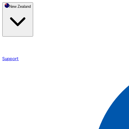
New Zealand
Support