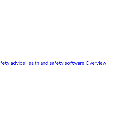
afety advice
Health and safety software
Overview