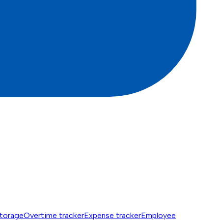
torage
Overtime tracker
Expense tracker
Employee