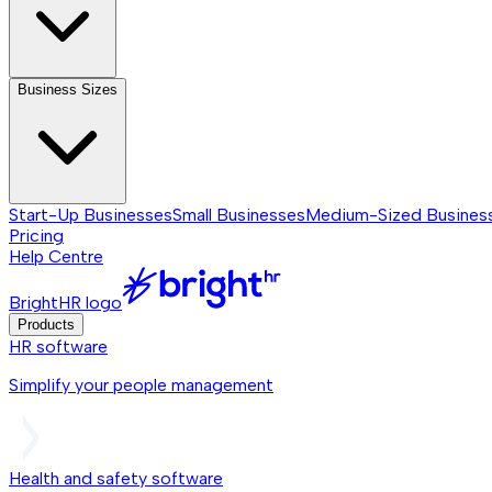
Business Sizes
Start-Up Businesses
Small Businesses
Medium-Sized Busines
Pricing
Help Centre
BrightHR logo
Products
HR software
Simplify your people management
Health and safety software