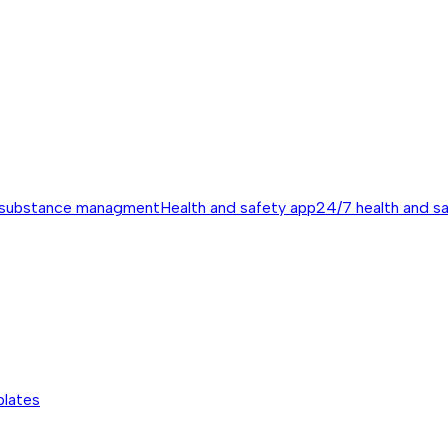
 substance managment
Health and safety app
24/7 health and s
plates