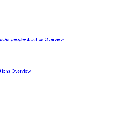
ss
Our people
About us
Overview
tions
Overview