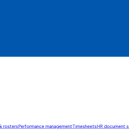
& rosters
Performance management
Timesheets
HR document s