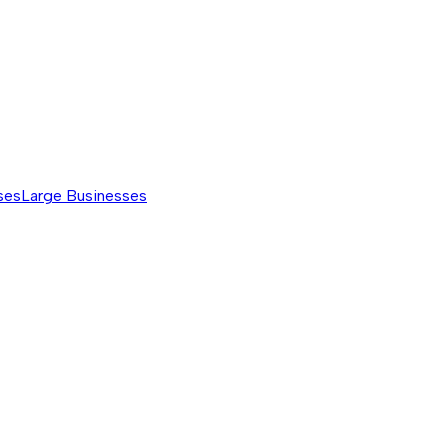
ses
Large Businesses