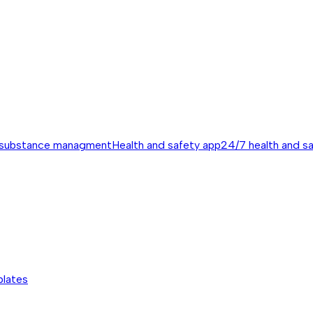
 substance managment
Health and safety app
24/7 health and s
plates