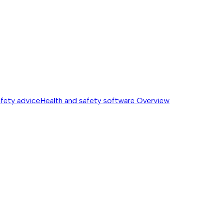
afety advice
Health and safety software
Overview