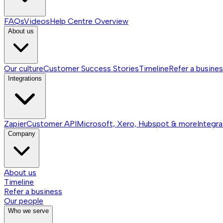
FAQs
Videos
Help Centre
Overview
About us
Our culture
Customer Success Stories
Timeline
Refer a busine
Integrations
Zapier
Customer API
Microsoft, Xero, Hubspot & more
Integra
Company
About us
Timeline
Refer a business
Our people
Who we serve