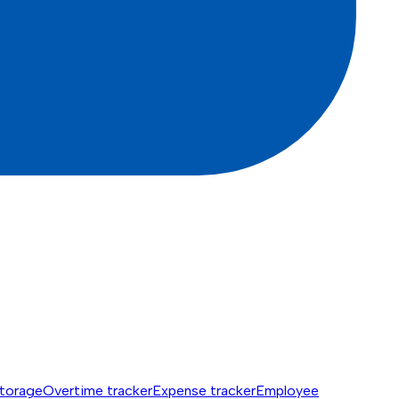
torage
Overtime tracker
Expense tracker
Employee