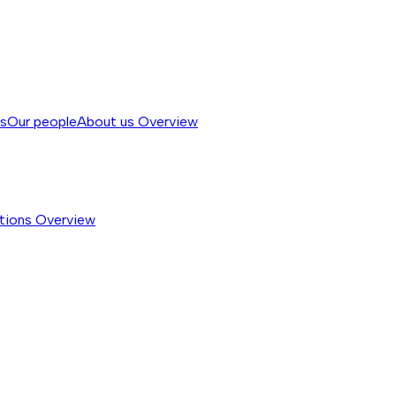
ss
Our people
About us
Overview
tions
Overview