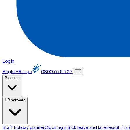
Login
BrightHR logo
0800 675 707
Products
HR software
Staff holiday planner
Clocking in
Sick leave and lateness
Shifts 