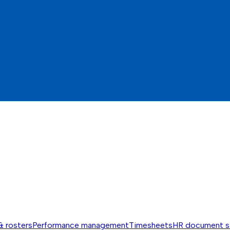
& rosters
Performance management
Timesheets
HR document s