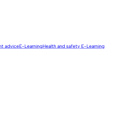
nt advice
E-Learning
Health and safety E-Learning