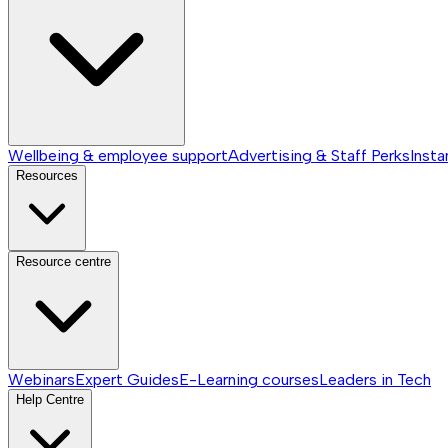
Wellbeing & employee support
Advertising & Staff Perks
Insta
Resources
Resource centre
Webinars
Expert Guides
E-Learning courses
Leaders in Tech
Help Centre