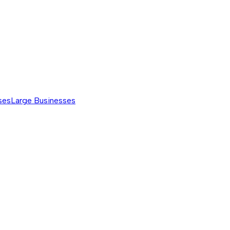
ses
Large Businesses