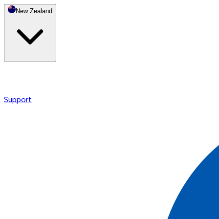
New Zealand
Support