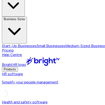
Business Sizes
Start-Up Businesses
Small Businesses
Medium-Sized Busines
Pricing
Help Centre
BrightHR logo
Products
HR software
Simplify your people management
Health and safety software