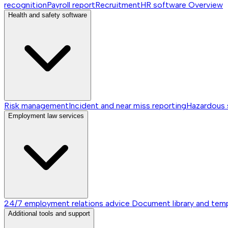
recognition
Payroll report
Recruitment
HR software
Overview
Health and safety software
Risk management
Incident and near miss reporting
Hazardous
Employment law services
24/7 employment relations advice
Document library and tem
Additional tools and support