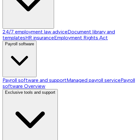
24/7 employment law advice
Document library and
templates
HR insurance
Employment Rights Act
Payroll software
Payroll software and support
Managed payroll service
Payroll
software
Overview
Exclusive tools and support