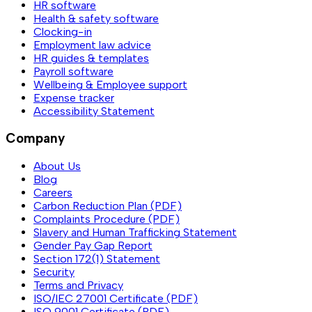
HR software
Health & safety software
Clocking-in
Employment law advice
HR guides & templates
Payroll software
Wellbeing & Employee support
Expense tracker
Accessibility Statement
Company
About Us
Blog
Careers
Carbon Reduction Plan (PDF)
Complaints Procedure (PDF)
Slavery and Human Trafficking Statement
Gender Pay Gap Report
Section 172(1) Statement
Security
Terms and Privacy
ISO/IEC 27001 Certificate (PDF)
ISO 9001 Certificate (PDF)