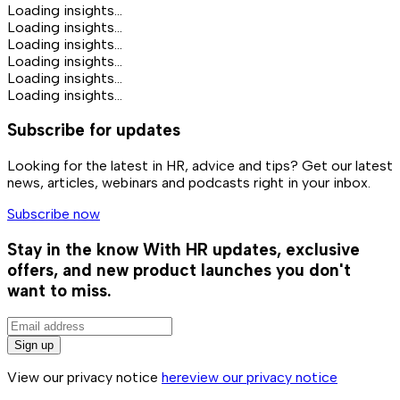
Loading insights...
Loading insights...
Loading insights...
Loading insights...
Loading insights...
Loading insights...
Subscribe for updates
Looking for the latest in HR, advice and tips? Get our latest
news, articles, webinars and podcasts right in your inbox.
Subscribe now
Stay in the know
With HR updates, exclusive
offers, and new product launches you don't
want to miss.
Sign up
View our privacy notice
here
view our privacy notice