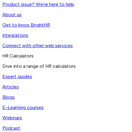
Product issue? We're here to help
About us
Get to know BrightHR
Integrations
Connect with other web services
HR Calculators
Dive into a range of HR calculators
Expert guides
Articles
Blogs
E-Learning courses
Webinars
Podcast