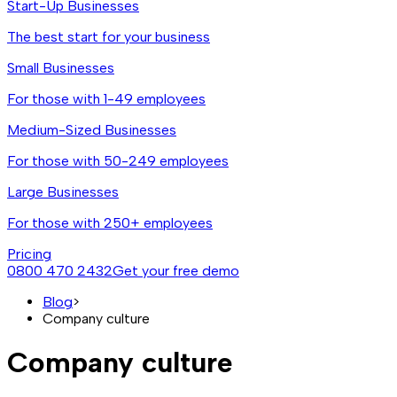
Start-Up Businesses
The best start for your business
Small Businesses
For those with 1-49 employees
Medium-Sized Businesses
For those with 50-249 employees
Large Businesses
For those with 250+ employees
Pricing
0800 470 2432
Get your free demo
Blog
>
Company culture
Company culture