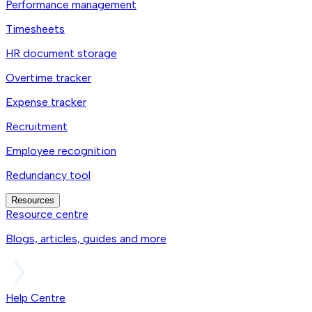
Performance management
Timesheets
HR document storage
Overtime tracker
Expense tracker
Recruitment
Employee recognition
Redundancy tool
Resources
Resource centre
Blogs, articles, guides and more
Help Centre