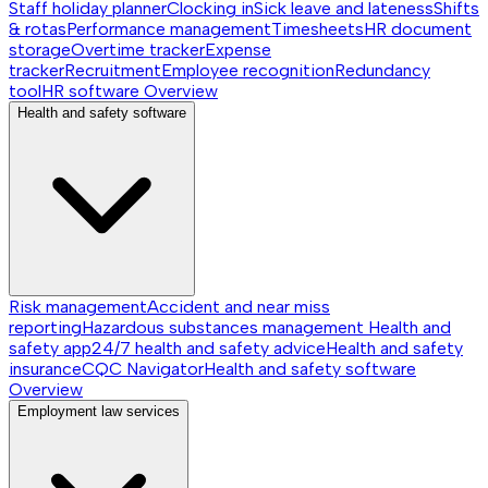
Staff holiday planner
Clocking in
Sick leave and lateness
Shifts
& rotas
Performance management
Timesheets
HR document
storage
Overtime tracker
Expense
tracker
Recruitment
Employee recognition
Redundancy
tool
HR software
Overview
Health and safety software
Risk management
Accident and near miss
reporting
Hazardous substances management
Health and
safety app
24/7 health and safety advice
Health and safety
insurance
CQC Navigator
Health and safety software
Overview
Employment law services