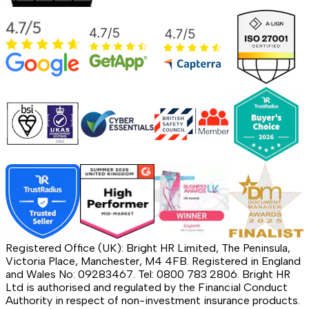
Registered Office (UK): Bright HR Limited, The Peninsula,
Victoria Place, Manchester, M4 4FB. Registered in England
and Wales No: 09283467. Tel: 0800 783 2806. Bright HR
Ltd is authorised and regulated by the Financial Conduct
Authority in respect of non-investment insurance products.