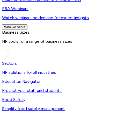
ERA Webinars
Watch webinars on demand for expert insights
Who we serve
Business Sizes
HR tools for a range of business sizes
Sectors
HR solutions for all industries
Education Navigator
Protect your staff and students
Food Safety
Simplify food safety management