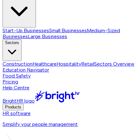
Start-Up Businesses
Small Businesses
Medium-Sized
Businesses
Large Businesses
Sectors
Construction
Healthcare
Hospitality
Retail
Sectors
Overview
Education Navigator
Food Safety
Pricing
Help Centre
BrightHR logo
Products
HR software
Simplify your people management