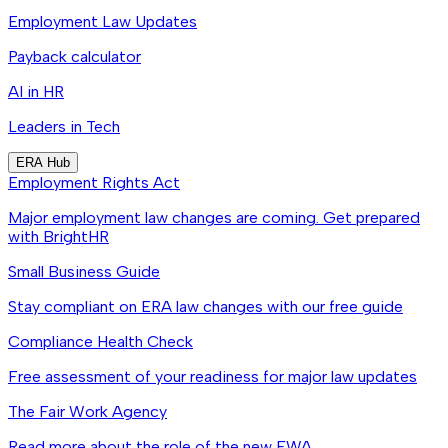
Employment Law Updates
Payback calculator
AI in HR
Leaders in Tech
ERA Hub
Employment Rights Act
Major employment law changes are coming. Get prepared
with BrightHR
Small Business Guide
Stay compliant on ERA law changes with our free guide
Compliance Health Check
Free assessment of your readiness for major law updates
The Fair Work Agency
Read more about the role of the new FWA