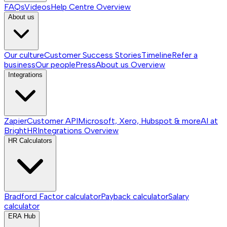
FAQs
Videos
Help Centre
Overview
About us
Our culture
Customer Success Stories
Timeline
Refer a
business
Our people
Press
About us
Overview
Integrations
Zapier
Customer API
Microsoft, Xero, Hubspot & more
AI at
BrightHR
Integrations
Overview
HR Calculators
Bradford Factor calculator
Payback calculator
Salary
calculator
ERA Hub