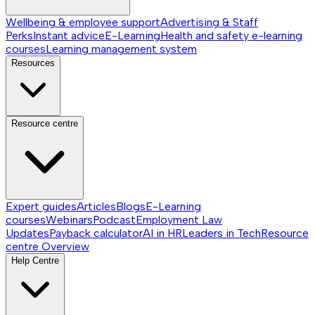
Wellbeing & employee support
Advertising & Staff
Perks
Instant advice
E-Learning
Health and safety e-learning
courses
Learning management system
Resources
Resource centre
Expert guides
Articles
Blogs
E-Learning
courses
Webinars
Podcast
Employment Law
Updates
Payback calculator
AI in HR
Leaders in Tech
Resource
centre
Overview
Help Centre