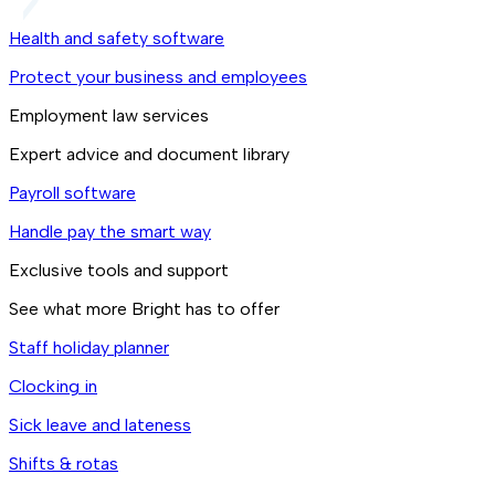
Health and safety software
Protect your business and employees
Employment law services
Expert advice and document library
Payroll software
Handle pay the smart way
Exclusive tools and support
See what more Bright has to offer
Staff holiday planner
Clocking in
Sick leave and lateness
Shifts & rotas