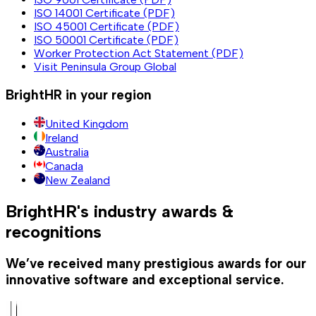
ISO 14001 Certificate (PDF)
ISO 45001 Certificate (PDF)
ISO 50001 Certificate (PDF)
Worker Protection Act Statement (PDF)
Visit Peninsula Group Global
BrightHR in your region
United Kingdom
Ireland
Australia
Canada
New Zealand
BrightHR's industry awards &
recognitions
We’ve received many prestigious awards for our
innovative software and exceptional service.