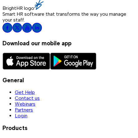
BrightHR logo
Smart HR software that transforms the way you manage
your staff.
Download our mobile app
General
Get Help
Contact us
Webinars
Partners
Login
Products