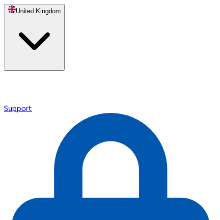
United Kingdom
Support