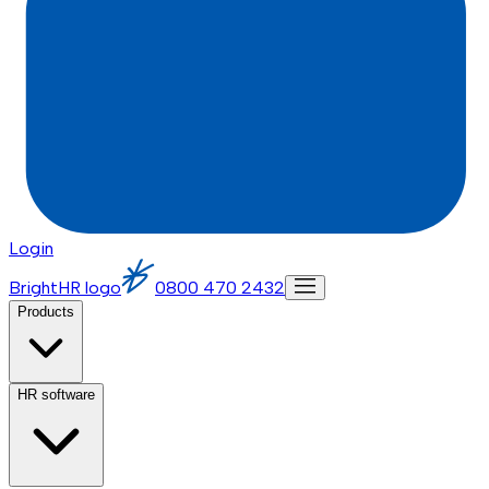
Login
BrightHR logo
0800 470 2432
Products
HR software