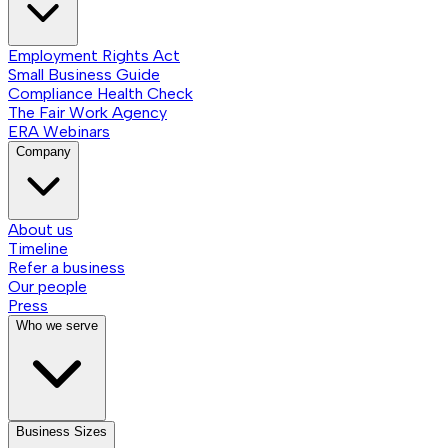
Employment Rights Act
Small Business Guide
Compliance Health Check
The Fair Work Agency
ERA Webinars
Company
About us
Timeline
Refer a business
Our people
Press
Who we serve
Business Sizes