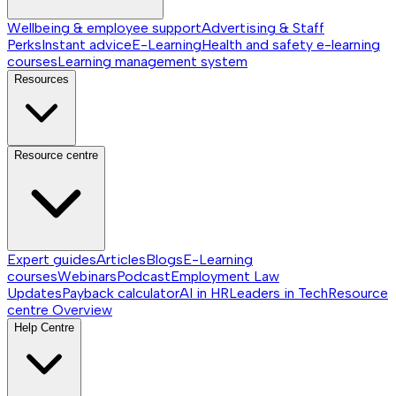
Wellbeing & employee support
Advertising & Staff
Perks
Instant advice
E-Learning
Health and safety e-learning
courses
Learning management system
Resources
Resource centre
Expert guides
Articles
Blogs
E-Learning
courses
Webinars
Podcast
Employment Law
Updates
Payback calculator
AI in HR
Leaders in Tech
Resource
centre
Overview
Help Centre