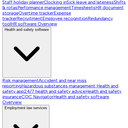
Staff holiday planner
Clocking in
Sick leave and lateness
Shifts
& rotas
Performance management
Timesheets
HR document
storage
Overtime tracker
Expense
tracker
Recruitment
Employee recognition
Redundancy
tool
HR software
Overview
Health and safety software
Risk management
Accident and near miss
reporting
Hazardous substances management
Health and
safety app
24/7 health and safety advice
Health and safety
insurance
CQC Navigator
Health and safety software
Overview
Employment law services