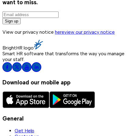
want to miss.
Sign up
View our privacy notice
here
view our privacy notice
BrightHR logo
Smart HR software that transforms the way you manage
your staff.
Download our mobile app
General
Get Help