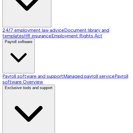
24/7 employment law advice
Document library and
templates
HR insurance
Employment Rights Act
Payroll software
Payroll software and support
Managed payroll service
Payroll
software
Overview
Exclusive tools and support