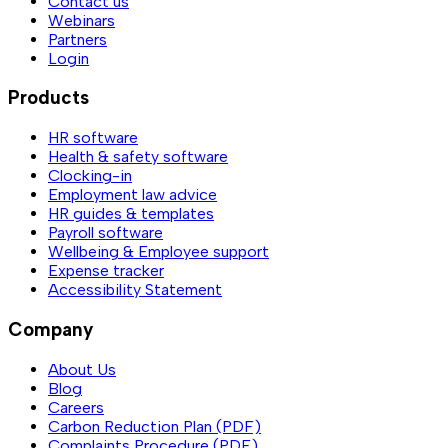
Contact us
Webinars
Partners
Login
Products
HR software
Health & safety software
Clocking-in
Employment law advice
HR guides & templates
Payroll software
Wellbeing & Employee support
Expense tracker
Accessibility Statement
Company
About Us
Blog
Careers
Carbon Reduction Plan (PDF)
Complaints Procedure (PDF)