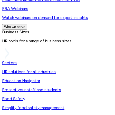
ERA Webinars
Watch webinars on demand for expert insights
Who we serve
Business Sizes
HR tools for a range of business sizes
Sectors
HR solutions for all industries
Education Navigator
Protect your staff and students
Food Safety
Simplify food safety management