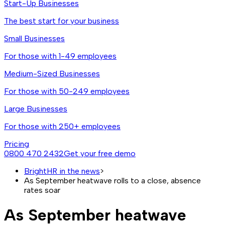
Start-Up Businesses
The best start for your business
Small Businesses
For those with 1-49 employees
Medium-Sized Businesses
For those with 50-249 employees
Large Businesses
For those with 250+ employees
Pricing
0800 470 2432
Get your free demo
BrightHR in the news
>
As September heatwave rolls to a close, absence
rates soar
As September heatwave