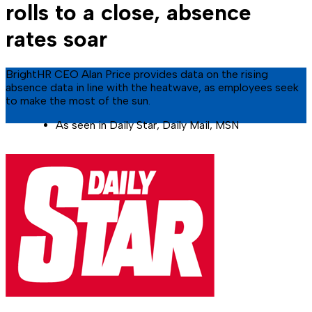
rolls to a close, absence
rates soar
BrightHR CEO Alan Price provides data on the rising
absence data in line with the heatwave, as employees seek
to make the most of the sun.
As seen in Daily Star, Daily Mail, MSN