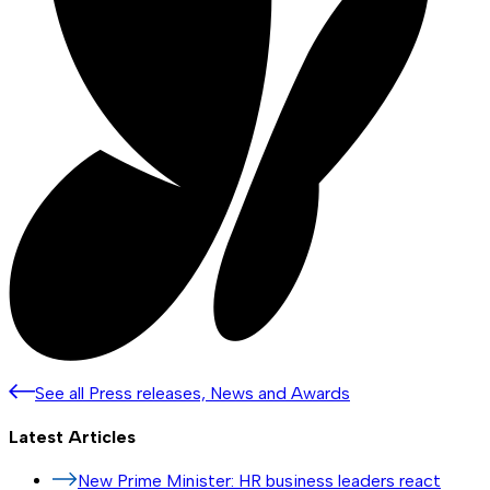
See all Press releases, News and Awards
Latest Articles
New Prime Minister: HR business leaders react