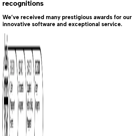
recognitions
We’ve received many prestigious awards for our
innovative software and exceptional service.