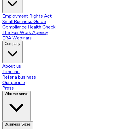
Employment Rights Act
Small Business Guide
Compliance Health Check
The Fair Work Agency
ERA Webinars
Company
About us
Timeline
Refer a business
Our people
Press
Who we serve
Business Sizes