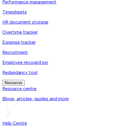
Performance management
Timesheets
HR document storage
Overtime tracker
Expense tracker
Recruitment
Employee recognition
Redundancy tool
Resources
Resource centre
Blogs, articles, guides and more
Help Centre