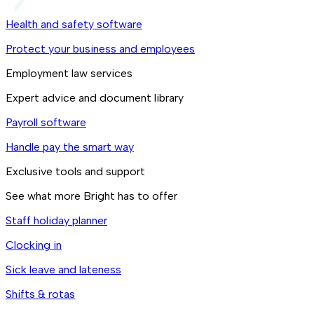
Health and safety software
Protect your business and employees
Employment law services
Expert advice and document library
Payroll software
Handle pay the smart way
Exclusive tools and support
See what more Bright has to offer
Staff holiday planner
Clocking in
Sick leave and lateness
Shifts & rotas