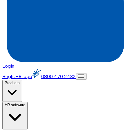
Login
BrightHR logo
0800 470 2432
Products
HR software