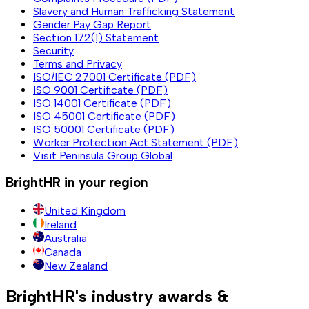
Slavery and Human Trafficking Statement
Gender Pay Gap Report
Section 172(1) Statement
Security
Terms and Privacy
ISO/IEC 27001 Certificate (PDF)
ISO 9001 Certificate (PDF)
ISO 14001 Certificate (PDF)
ISO 45001 Certificate (PDF)
ISO 50001 Certificate (PDF)
Worker Protection Act Statement (PDF)
Visit Peninsula Group Global
BrightHR in your region
United Kingdom
Ireland
Australia
Canada
New Zealand
BrightHR's industry awards &