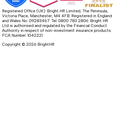
Registered Office (UK): Bright HR Limited, The Peninsula,
Victoria Place, Manchester, M4 4FB. Registered in England
and Wales No: 09283467. Tel: 0800 783 2806. Bright HR
Ltd is authorised and regulated by the Financial Conduct
Authority in respect of non-investment insurance products.
FCA Number: 1042221
Copyright ©
2026
BrightHR