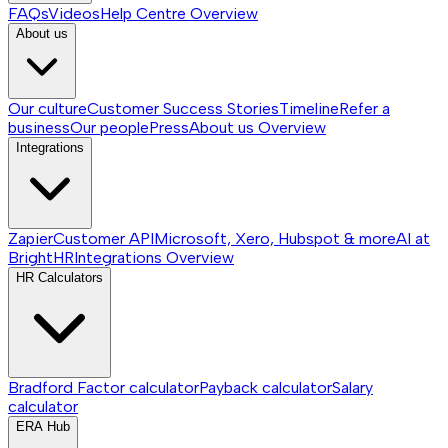
FAQs
Videos
Help Centre
Overview
About us
Our culture
Customer Success Stories
Timeline
Refer a
business
Our people
Press
About us
Overview
Integrations
Zapier
Customer API
Microsoft, Xero, Hubspot & more
AI at
BrightHR
Integrations
Overview
HR Calculators
Bradford Factor calculator
Payback calculator
Salary
calculator
ERA Hub