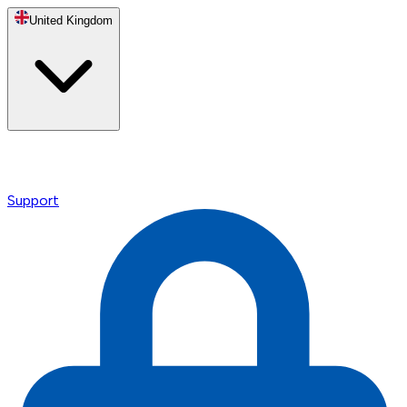
United Kingdom
Support