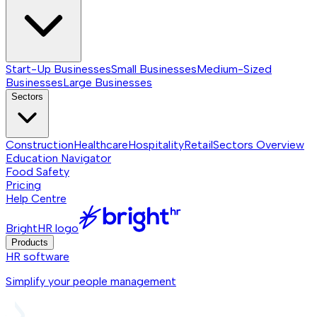
Start-Up Businesses
Small Businesses
Medium-Sized
Businesses
Large Businesses
Sectors
Construction
Healthcare
Hospitality
Retail
Sectors
Overview
Education Navigator
Food Safety
Pricing
Help Centre
BrightHR logo
Products
HR software
Simplify your people management