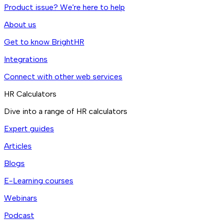
Product issue? We're here to help
About us
Get to know BrightHR
Integrations
Connect with other web services
HR Calculators
Dive into a range of HR calculators
Expert guides
Articles
Blogs
E-Learning courses
Webinars
Podcast