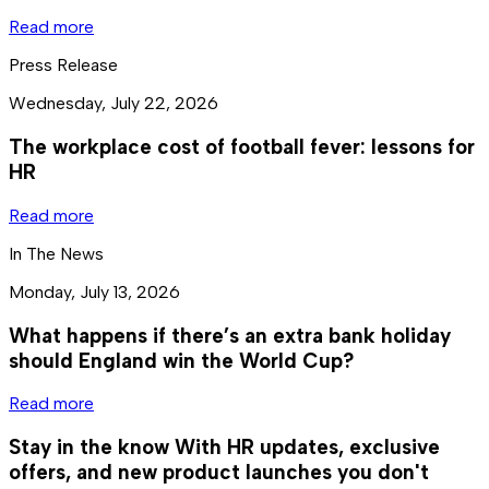
Read more
Press Release
Wednesday, July 22, 2026
The workplace cost of football fever: lessons for
HR
Read more
In The News
Monday, July 13, 2026
What happens if there’s an extra bank holiday
should England win the World Cup?
Read more
Stay in the know
With HR updates, exclusive
offers, and new product launches you don't