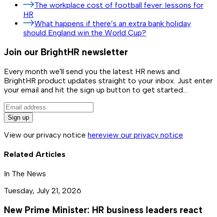
The workplace cost of football fever: lessons for
HR
What happens if there’s an extra bank holiday
should England win the World Cup?
Join our BrightHR newsletter
Every month we'll send you the latest HR news and
BrightHR product updates straight to your inbox. Just enter
your email and hit the sign up button to get started...
Sign up
View our privacy notice
here
view our privacy notice
Related Articles
In The News
Tuesday, July 21, 2026
New Prime Minister: HR business leaders react