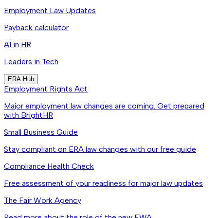
Employment Law Updates
Payback calculator
AI in HR
Leaders in Tech
ERA Hub
Employment Rights Act
Major employment law changes are coming. Get prepared
with BrightHR
Small Business Guide
Stay compliant on ERA law changes with our free guide
Compliance Health Check
Free assessment of your readiness for major law updates
The Fair Work Agency
Read more about the role of the new FWA