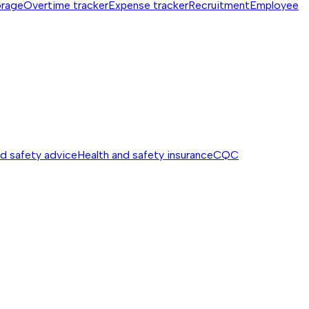
orage
Overtime tracker
Expense tracker
Recruitment
Employee
nd safety advice
Health and safety insurance
CQC