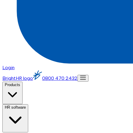
Login
BrightHR logo
0800 470 2432
Products
HR software