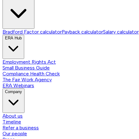
Bradford Factor calculator
Payback calculator
Salary calculator
ERA Hub
Employment Rights Act
Small Business Guide
Compliance Health Check
The Fair Work Agency
ERA Webinars
Company
About us
Timeline
Refer a business
Our people