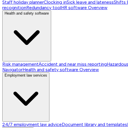
Staff holiday planner
Clocking in
Sick leave and lateness
Shifts 
recognition
Redundancy tool
HR software
Overview
Health and safety software
Risk management
Accident and near miss reporting
Hazardou
Navigator
Health and safety software
Overview
Employment law services
24/7 employment law advice
Document library and templates