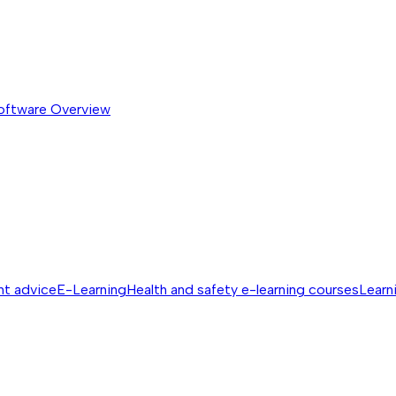
software
Overview
nt advice
E-Learning
Health and safety e-learning courses
Learn