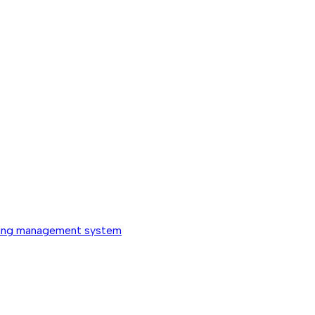
ing management system