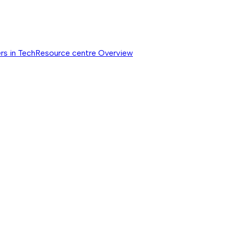
rs in Tech
Resource centre
Overview