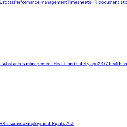
& rotas
Performance management
Timesheets
HR document st
s substances management
Health and safety app
24/7 health a
HR insurance
Employment Rights Act