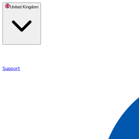
United Kingdom
Support