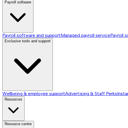
Payroll software
Payroll software and support
Managed payroll service
Payroll 
Exclusive tools and support
Wellbeing & employee support
Advertising & Staff Perks
Insta
Resources
Resource centre