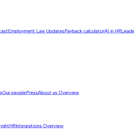
cast
Employment Law Updates
Payback calculator
AI in HR
Leade
ss
Our people
Press
About us
Overview
rightHR
Integrations
Overview