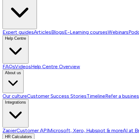
Expert guides
Articles
Blogs
E-Learning courses
Webinars
Pod
Help Centre
FAQs
Videos
Help Centre
Overview
About us
Our culture
Customer Success Stories
Timeline
Refer a busine
Integrations
Zapier
Customer API
Microsoft, Xero, Hubspot & more
AI at B
HR Calculators