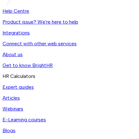
Help Centre
Product issue? We're here to help
Integrations
Connect with other web services
About us
Get to know BrightHR
HR Calculators
Expert guides
Articles
Webinars
E-Learning courses
Blogs