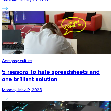
Tuesday, January 27, 2026
Company culture
5 reasons to hate spreadsheets and
one brilliant solution
Monday, May 19, 2025