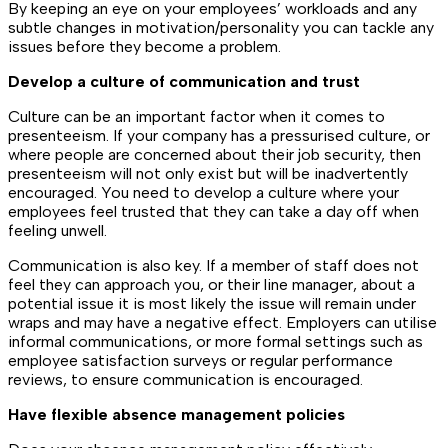
By keeping an eye on your employees’ workloads and any
subtle changes in motivation/personality you can tackle any
issues before they become a problem.
Develop a culture of communication and trust
Culture can be an important factor when it comes to
presenteeism. If your company has a pressurised culture, or
where people are concerned about their job security, then
presenteeism will not only exist but will be inadvertently
encouraged. You need to develop a culture where your
employees feel trusted that they can take a day off when
feeling unwell.
Communication is also key. If a member of staff does not
feel they can approach you, or their line manager, about a
potential issue it is most likely the issue will remain under
wraps and may have a negative effect. Employers can utilise
informal communications, or more formal settings such as
employee satisfaction surveys or regular performance
reviews, to ensure communication is encouraged.
Have flexible absence management policies