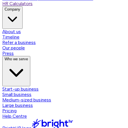
HR Calculators
Company
About us
Timeline
Refer a business
Our people
Press
Who we serve
Start-up business
Small business
Medium-sized business
Large business
Pricing
Help Centre