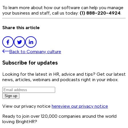
To learn more about how our software can help you manage
your business and staff, call us today:
(1) 888-220-4924
.
Share this article
Back to
Company culture
Subscribe for updates
Looking for the latest in HR, advice and tips? Get our latest
news, articles, webinars and podcasts right in your inbox.
Sign up
View our privacy notice
here
view our privacy notice
Ready to join over
120,000
companies around the world
loving BrightHR?