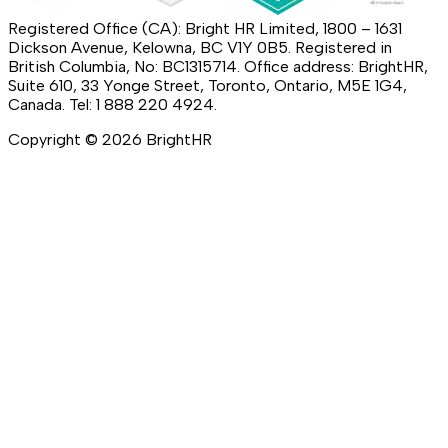
Registered Office (CA): Bright HR Limited, 1800 – 1631
Dickson Avenue, Kelowna, BC V1Y 0B5. Registered in
British Columbia, No: BC1315714. Office address: BrightHR,
Suite 610, 33 Yonge Street, Toronto, Ontario, M5E 1G4,
Canada. Tel: 1 888 220 4924.
Copyright ©
2026
BrightHR