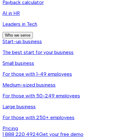
Payback calculator
AI in HR
Leaders in Tech
Who we serve
Start-up business
The best start for your business
Small business
For those with 1-49 employees
Medium-sized business
For those with 50-249 employees
Large business
For those with 250+ employees
Pricing
1 888 220 4924
Get your free demo