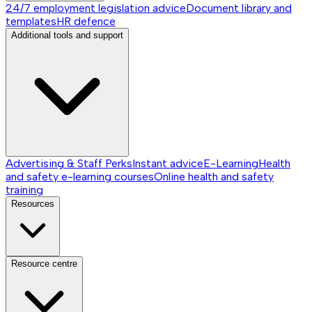
24/7 employment legislation advice
Document library and
templates
HR defence
Additional tools and support
Advertising & Staff Perks
Instant advice
E-Learning
Health
and safety e-learning courses
Online health and safety
training
Resources
Resource centre