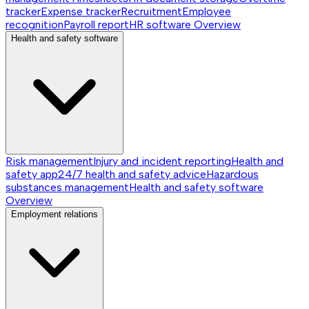
tracker
Expense tracker
Recruitment
Employee
recognition
Payroll report
HR software
Overview
Health and safety software
Risk management
Injury and incident reporting
Health and
safety app
24/7 health and safety advice
Hazardous
substances management
Health and safety software
Overview
Employment relations