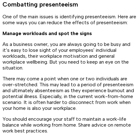
Combatting presenteeism
One of the main issues is identifying presenteeism. Here are
some ways you can reduce the effects of presenteeism:
Manage workloads and spot the signs
As a business owner, you are always going to be busy and
it’s easy to lose sight of your employees' individual
workloads, their workplace motivation and general
workplace wellbeing. But you need to keep an eye on the
situation.
There may come a point when one or two individuals are
over-stretched. This may lead to a period of presenteeism
and ultimately absenteeism as they experience burnout and
potential illness. Especially, in the current work-from-home
scenario. It is often harder to disconnect from work when
your home is also your workplace.
You should encourage your staff to maintain a work-life
balance while working from home. Share advice on remote
work best practices.