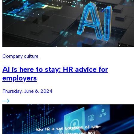
Company culture
AI is here to stay: HR advice for
employers
Thursday, June 6, 2024