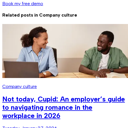
Book my free demo
Related posts in
Company culture
Company culture
Not today, Cupid: An employer’s guide
to navigating romance in the
workplace in 2026