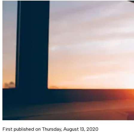
First published on
Thursday, August 13, 2020