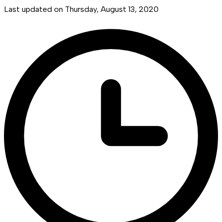
Last updated on
Thursday, August 13, 2020