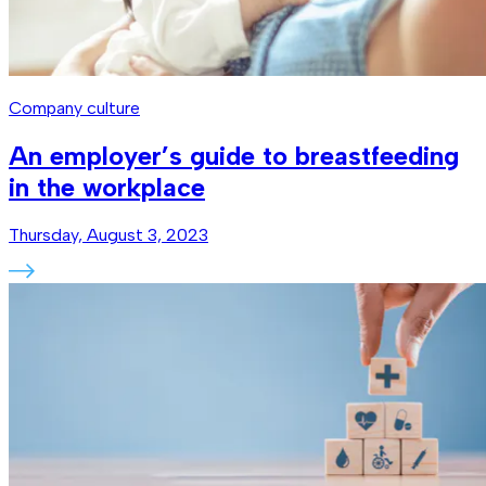
Company culture
An employer’s guide to breastfeeding
in the workplace
Thursday, August 3, 2023