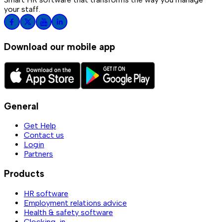
your staff.
Download our mobile app
General
Get Help
Contact us
Login
Partners
Products
HR software
Employment relations advice
Health & safety software
Clocking-in