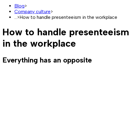
Blog
>
Company culture
>
...
>
How to handle presenteeism in the workplace
How to handle presenteeism
in the workplace
Everything has an opposite