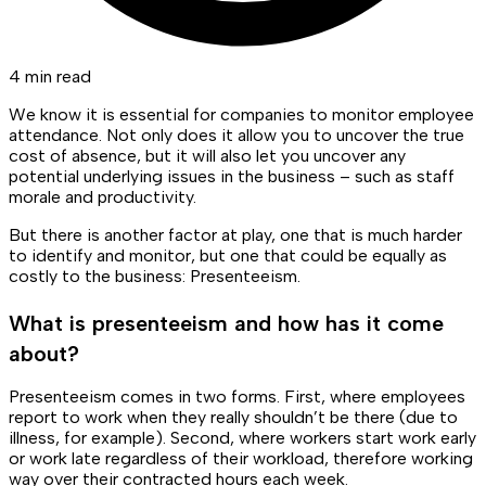
4 min read
We know it is essential for companies to monitor employee
attendance. Not only does it allow you to uncover the true
cost of absence, but it will also let you uncover any
potential underlying issues in the business – such as staff
morale and productivity.
But there is another factor at play, one that is much harder
to identify and monitor, but one that could be equally as
costly to the business: Presenteeism.
What is presenteeism and how has it come
about?
Presenteeism comes in two forms. First, where employees
report to work when they really shouldn’t be there (due to
illness, for example). Second, where workers start work early
or work late regardless of their workload, therefore working
way over their contracted hours each week.