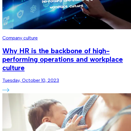
Company culture
Why HR is the backbone of high-
performing operations and workplace
culture
Tuesday, October 10, 2023