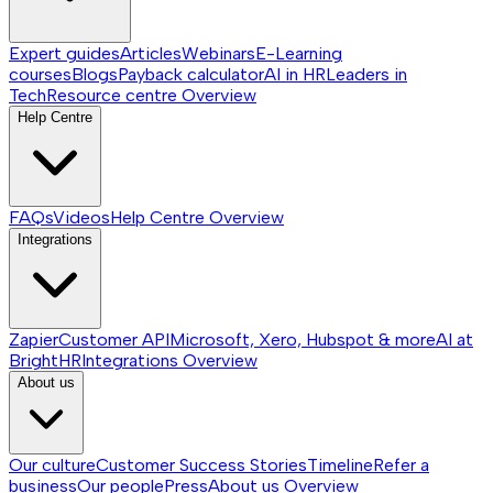
Expert guides
Articles
Webinars
E-Learning
courses
Blogs
Payback calculator
AI in HR
Leaders in
Tech
Resource centre
Overview
Help Centre
FAQs
Videos
Help Centre
Overview
Integrations
Zapier
Customer API
Microsoft, Xero, Hubspot & more
AI at
BrightHR
Integrations
Overview
About us
Our culture
Customer Success Stories
Timeline
Refer a
business
Our people
Press
About us
Overview