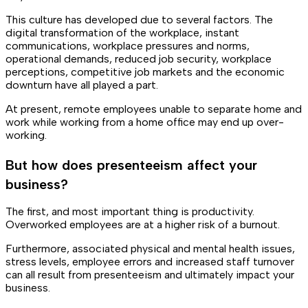
This culture has developed due to several factors. The
digital transformation of the workplace, instant
communications, workplace pressures and norms,
operational demands, reduced job security, workplace
perceptions, competitive job markets and the economic
downturn have all played a part.
At present, remote employees unable to separate home and
work while working from a home office may end up over-
working.
But how does presenteeism affect your
business?
The first, and most important thing is productivity.
Overworked employees are at a higher risk of a burnout.
Furthermore, associated physical and mental health issues,
stress levels, employee errors and increased staff turnover
can all result from presenteeism and ultimately impact your
business.