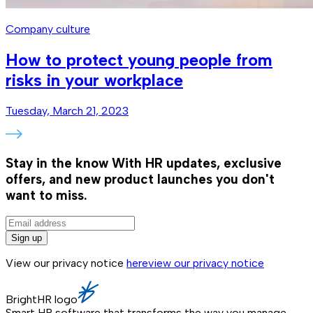
Company culture
How to protect young people from
risks in your workplace
Tuesday, March 21, 2023
Stay in the know
With HR updates, exclusive
offers, and new product launches you don't
want to miss.
Sign up
View our privacy notice
here
view our privacy notice
BrightHR logo
Smart HR software that transforms the way you manage