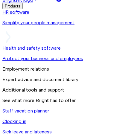
BrightHR logo
Products
HR software
Simplify your people management
Health and safety software
Protect your business and employees
Employment relations
Expert advice and document library
Additional tools and support
See what more Bright has to offer
Staff vacation planner
Clocking in
Sick leave and lateness