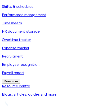
Shifts & schedules
Performance management
Timesheets
HR document storage
Overtime tracker
Expense tracker
Recruitment
Employee recognition
Payroll report
Resources
Resource centre
Blogs, articles, guides and more