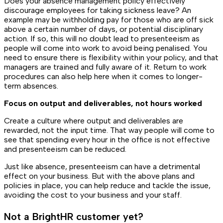
Does your absence management policy effectively
discourage employees for taking sickness leave? An
example may be withholding pay for those who are off sick
above a certain number of days, or potential disciplinary
action. If so, this will no doubt lead to presenteeism as
people will come into work to avoid being penalised. You
need to ensure there is flexibility within your policy, and that
managers are trained and fully aware of it. Return to work
procedures can also help here when it comes to longer-
term absences.
Focus on output and deliverables, not hours worked
Create a culture where output and deliverables are
rewarded, not the input time. That way people will come to
see that spending every hour in the office is not effective
and presenteeism can be reduced.
Just like absence, presenteeism can have a detrimental
effect on your business. But with the above plans and
policies in place, you can help reduce and tackle the issue,
avoiding the cost to your business and your staff.
Not a BrightHR customer yet?