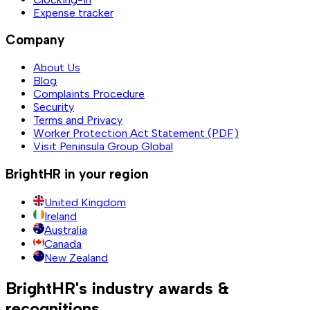
Expense tracker
Company
About Us
Blog
Complaints Procedure
Security
Terms and Privacy
Worker Protection Act Statement (PDF)
Visit Peninsula Group Global
BrightHR in your region
United Kingdom
Ireland
Australia
Canada
New Zealand
BrightHR's industry awards &
recognitions