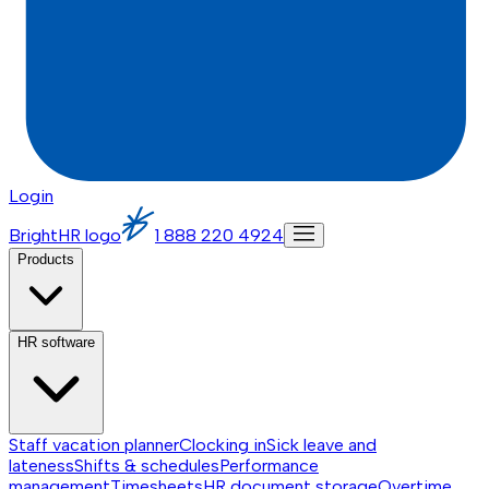
Login
BrightHR logo
1 888 220 4924
Products
HR software
Staff vacation planner
Clocking in
Sick leave and
lateness
Shifts & schedules
Performance
management
Timesheets
HR document storage
Overtime