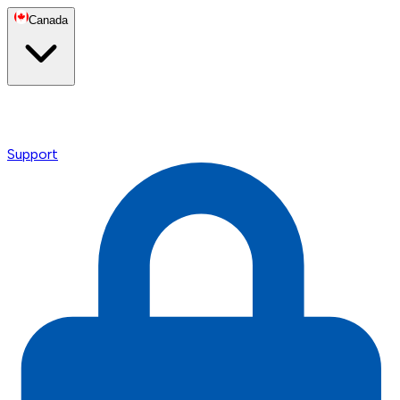
Canada
Support