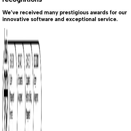
We’ve received many prestigious awards for our
innovative software and exceptional service.