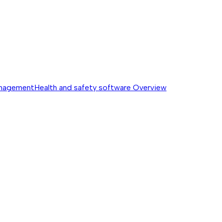
anagement
Health and safety software
Overview