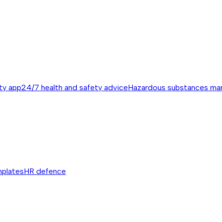
ty app
24/7 health and safety advice
Hazardous substances m
mplates
HR defence