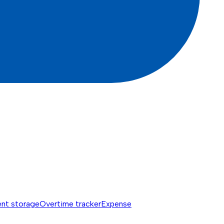
nt storage
Overtime tracker
Expense