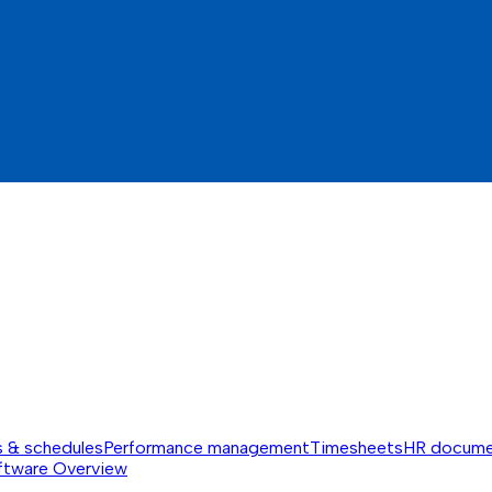
s & schedules
Performance management
Timesheets
HR docume
ftware
Overview