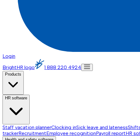
Login
BrightHR logo
1 888 220 4924
Products
HR software
Staff vacation planner
Clocking in
Sick leave and lateness
Shift
tracker
Recruitment
Employee recognition
Payroll report
HR so
Health and safety software