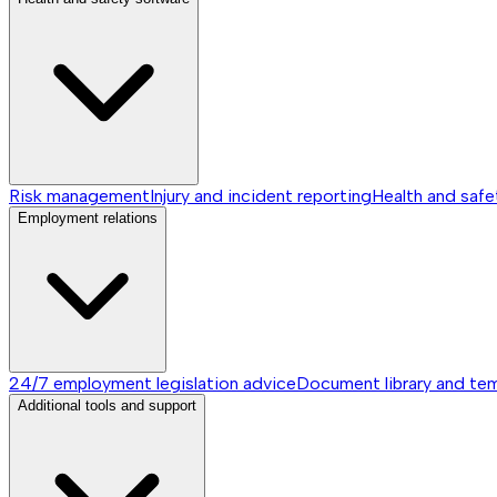
Risk management
Injury and incident reporting
Health and safe
Employment relations
24/7 employment legislation advice
Document library and te
Additional tools and support