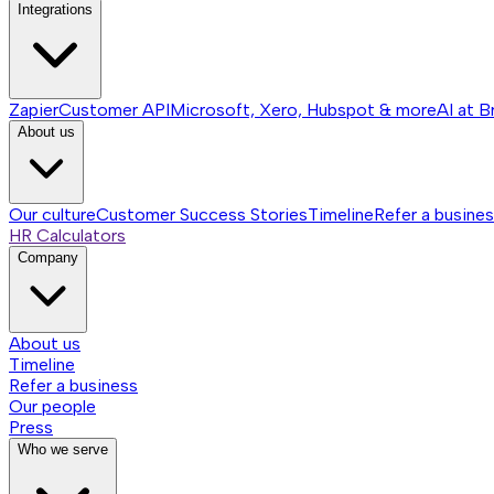
Integrations
Zapier
Customer API
Microsoft, Xero, Hubspot & more
AI at B
About us
Our culture
Customer Success Stories
Timeline
Refer a busine
HR Calculators
Company
About us
Timeline
Refer a business
Our people
Press
Who we serve