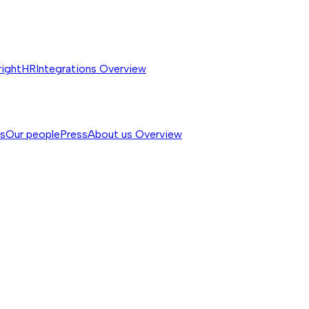
rightHR
Integrations
Overview
ss
Our people
Press
About us
Overview