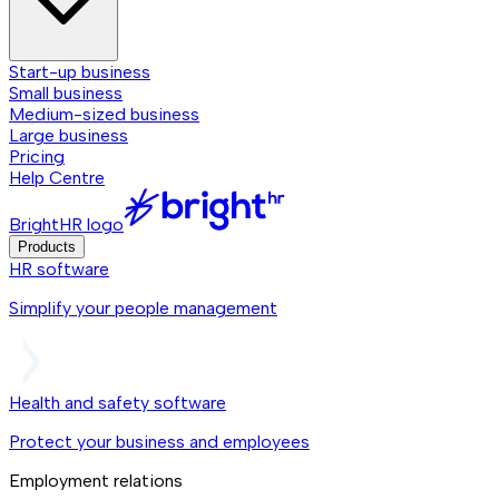
Start-up business
Small business
Medium-sized business
Large business
Pricing
Help Centre
BrightHR logo
Products
HR software
Simplify your people management
Health and safety software
Protect your business and employees
Employment relations