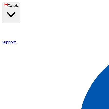
Canada
Support