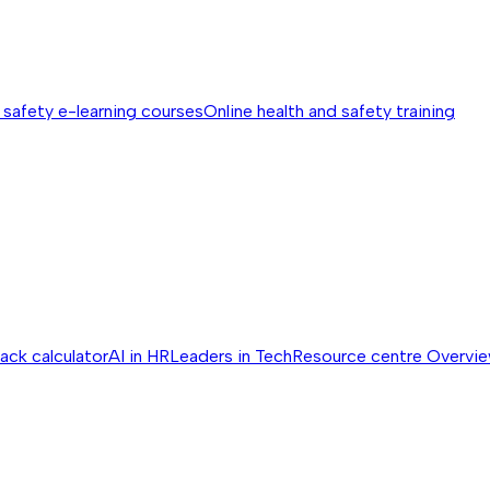
 safety e-learning courses
Online health and safety training
ack calculator
AI in HR
Leaders in Tech
Resource centre
Overvi