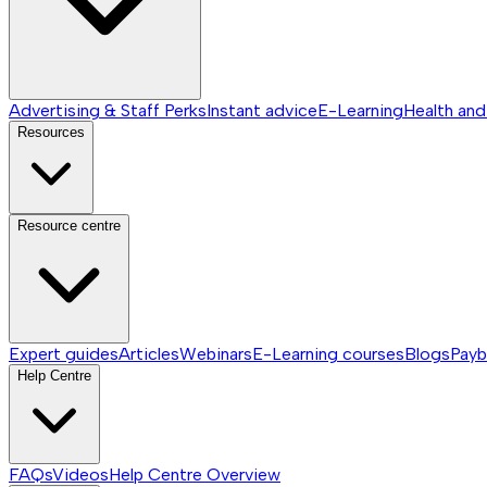
Advertising & Staff Perks
Instant advice
E-Learning
Health and
Resources
Resource centre
Expert guides
Articles
Webinars
E-Learning courses
Blogs
Payb
Help Centre
FAQs
Videos
Help Centre
Overview