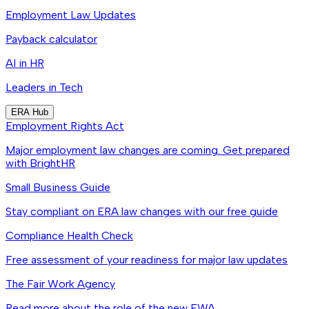
Employment Law Updates
Payback calculator
AI in HR
Leaders in Tech
ERA Hub
Employment Rights Act
Major employment law changes are coming. Get prepared
with BrightHR
Small Business Guide
Stay compliant on ERA law changes with our free guide
Compliance Health Check
Free assessment of your readiness for major law updates
The Fair Work Agency
Read more about the role of the new FWA