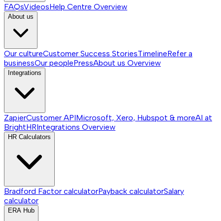
FAQs
Videos
Help Centre
Overview
About us
Our culture
Customer Success Stories
Timeline
Refer a
business
Our people
Press
About us
Overview
Integrations
Zapier
Customer API
Microsoft, Xero, Hubspot & more
AI at
BrightHR
Integrations
Overview
HR Calculators
Bradford Factor calculator
Payback calculator
Salary
calculator
ERA Hub