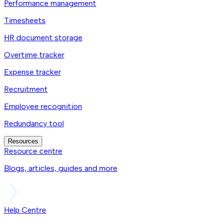
Performance management
Timesheets
HR document storage
Overtime tracker
Expense tracker
Recruitment
Employee recognition
Redundancy tool
Resources
Resource centre
Blogs, articles, guides and more
Help Centre