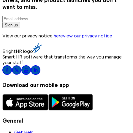
offers, and new product launches you don't
want to miss.
Sign up
View our privacy notice
here
view our privacy notice
BrightHR logo
Smart HR software that transforms the way you manage
your staff.
Download our mobile app
General
Get Help