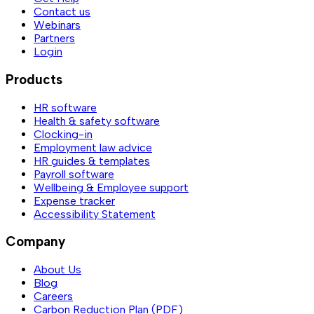
Contact us
Webinars
Partners
Login
Products
HR software
Health & safety software
Clocking-in
Employment law advice
HR guides & templates
Payroll software
Wellbeing & Employee support
Expense tracker
Accessibility Statement
Company
About Us
Blog
Careers
Carbon Reduction Plan (PDF)