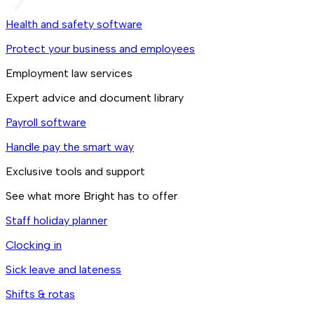
Health and safety software
Protect your business and employees
Employment law services
Expert advice and document library
Payroll software
Handle pay the smart way
Exclusive tools and support
See what more Bright has to offer
Staff holiday planner
Clocking in
Sick leave and lateness
Shifts & rotas