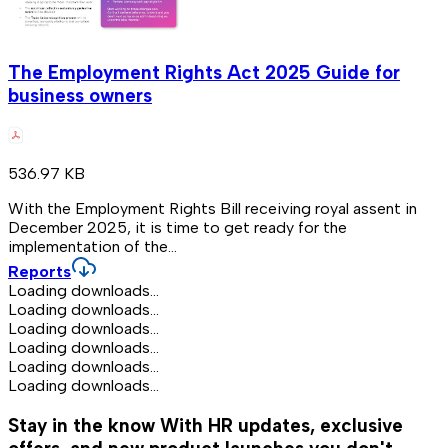
The Employment Rights Act 2025 Guide for
business owners
536.97 KB
With the Employment Rights Bill receiving royal assent in
December 2025, it is time to get ready for the
implementation of the...
Reports
Loading downloads...
Loading downloads...
Loading downloads...
Loading downloads...
Loading downloads...
Loading downloads...
Stay in the know
With HR updates, exclusive