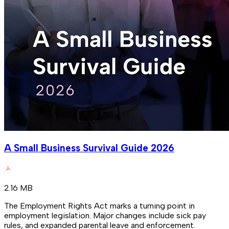
A Small Business Survival Guide 2026
2.16 MB
The Employment Rights Act marks a turning point in
employment legislation. Major changes include sick pay
rules, and expanded parental leave and enforcement.