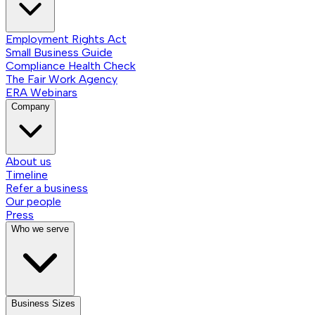
Employment Rights Act
Small Business Guide
Compliance Health Check
The Fair Work Agency
ERA Webinars
Company
About us
Timeline
Refer a business
Our people
Press
Who we serve
Business Sizes