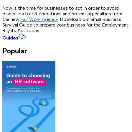
Now is the time for businesses to act in order to avoid
disruption to HR operations and potential penalties from
the new
Fair Work Agency
. Download our Small Business
Survival Guide to prepare your business for the Employment
Rights Act today.
Guides
Popular