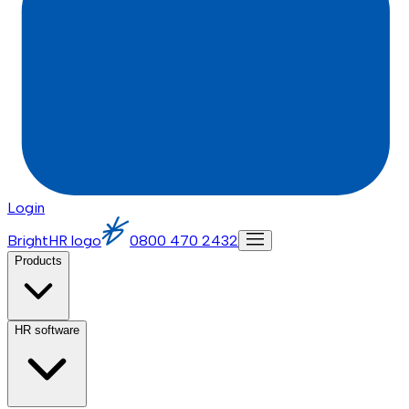
Login
BrightHR logo
0800 470 2432
Products
HR software