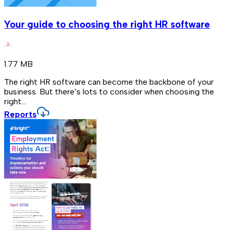
Your guide to choosing the right HR software
1.77 MB
The right HR software can become the backbone of your
business. But there’s lots to consider when choosing the
right...
Reports