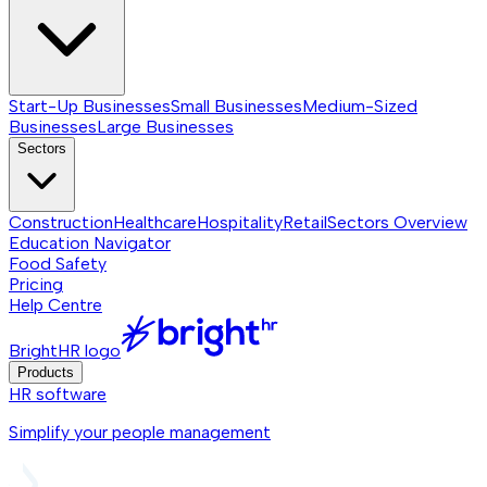
Start-Up Businesses
Small Businesses
Medium-Sized
Businesses
Large Businesses
Sectors
Construction
Healthcare
Hospitality
Retail
Sectors
Overview
Education Navigator
Food Safety
Pricing
Help Centre
BrightHR logo
Products
HR software
Simplify your people management