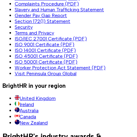
Complaints Procedure (PDF)
Slavery and Human Trafficking Statement
Gender Pay Gap Report
Section 172(1) Statement
Security
Terms and Privacy
ISO/IEC 27001 Certificate (PDF)
ISO 9001 Certificate (PDF)
ISO 14001 Certificate (PDF)
ISO 45001 Certificate (PDF)
ISO 50001 Certificate (PDF)
Worker Protection Act Statement (PDF)
Visit Peninsula Group Global
BrightHR in your region
United Kingdom
Ireland
Australia
Canada
New Zealand
BrightHR's industry awards &