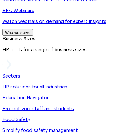
ERA Webinars
Watch webinars on demand for expert insights
Who we serve
Business Sizes
HR tools for a range of business sizes
Sectors
HR solutions for all industries
Education Navigator
Protect your staff and students
Food Safety
Simplify food safety management