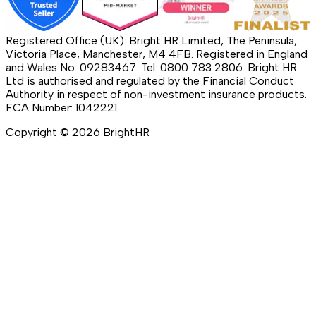
Registered Office (UK): Bright HR Limited, The Peninsula,
Victoria Place, Manchester, M4 4FB. Registered in England
and Wales No: 09283467. Tel: 0800 783 2806. Bright HR
Ltd is authorised and regulated by the Financial Conduct
Authority in respect of non-investment insurance products.
FCA Number: 1042221
Copyright ©
2026
BrightHR