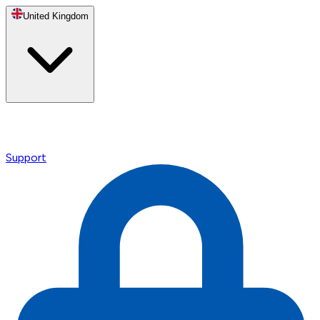
United Kingdom
Support