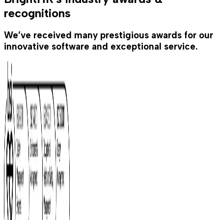
recognitions
We’ve received many prestigious awards for our
innovative software and exceptional service.