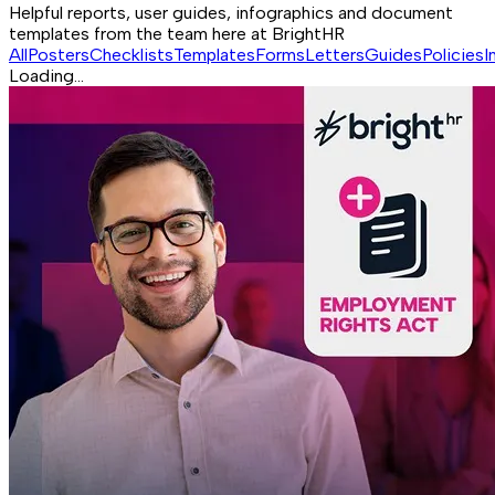
Helpful reports, user guides, infographics and document
templates from the team here at BrightHR
All
Posters
Checklists
Templates
Forms
Letters
Guides
Policies
I
Loading...