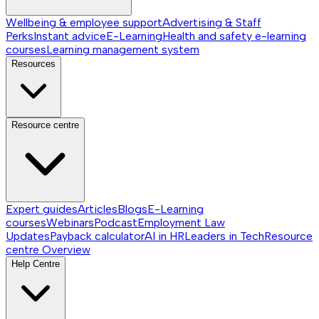
Wellbeing & employee support
Advertising & Staff
Perks
Instant advice
E-Learning
Health and safety e-learning
courses
Learning management system
Resources
Resource centre
Expert guides
Articles
Blogs
E-Learning
courses
Webinars
Podcast
Employment Law
Updates
Payback calculator
AI in HR
Leaders in Tech
Resource
centre
Overview
Help Centre