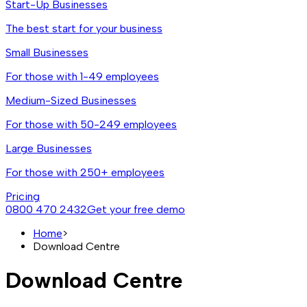
Start-Up Businesses
The best start for your business
Small Businesses
For those with 1-49 employees
Medium-Sized Businesses
For those with 50-249 employees
Large Businesses
For those with 250+ employees
Pricing
0800 470 2432
Get your free demo
Home
>
Download Centre
Download Centre