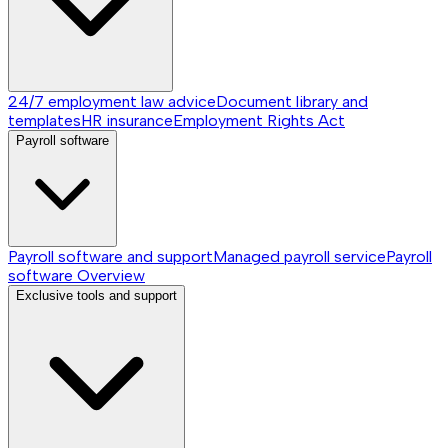
24/7 employment law advice
Document library and
templates
HR insurance
Employment Rights Act
Payroll software
Payroll software and support
Managed payroll service
Payroll
software
Overview
Exclusive tools and support