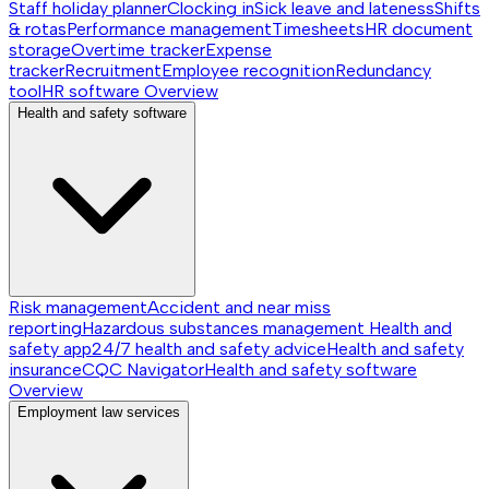
Staff holiday planner
Clocking in
Sick leave and lateness
Shifts
& rotas
Performance management
Timesheets
HR document
storage
Overtime tracker
Expense
tracker
Recruitment
Employee recognition
Redundancy
tool
HR software
Overview
Health and safety software
Risk management
Accident and near miss
reporting
Hazardous substances management
Health and
safety app
24/7 health and safety advice
Health and safety
insurance
CQC Navigator
Health and safety software
Overview
Employment law services