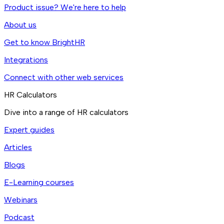
Product issue? We're here to help
About us
Get to know BrightHR
Integrations
Connect with other web services
HR Calculators
Dive into a range of HR calculators
Expert guides
Articles
Blogs
E-Learning courses
Webinars
Podcast