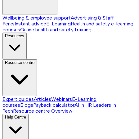
Wellbeing & employee support
Advertising & Staff
Perks
Instant advice
E-Learning
Health and safety e-learning
courses
Online health and safety training
Resources
Resource centre
Expert guides
Articles
Webinars
E-Learning
courses
Blogs
Payback calculator
AI in HR
Leaders in
Tech
Resource centre
Overview
Help Centre