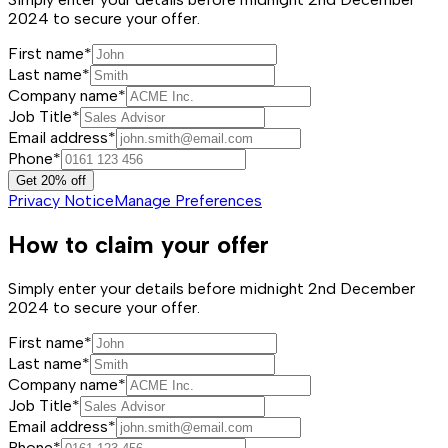
2024 to secure your offer.
First name*
Last name*
Company name*
Job Title*
Email address*
Phone*
Get 20% off
Privacy Notice
Manage Preferences
How to claim your offer
Simply enter your details before midnight 2nd December
2024 to secure your offer.
First name*
Last name*
Company name*
Job Title*
Email address*
Phone*