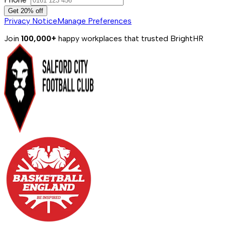
Get 20% off
Privacy Notice
Manage Preferences
Join
100,000+
happy workplaces that trusted BrightHR