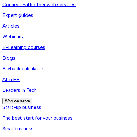
Connect with other web services
Expert guides
Articles
Webinars
E-Learning courses
Blogs
Payback calculator
AI in HR
Leaders in Tech
Who we serve
Start-up business
The best start for your business
Small business