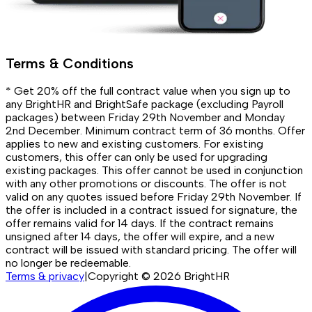
Terms & Conditions
* Get 20% off the full contract value when you sign up to
any BrightHR and BrightSafe package (excluding Payroll
packages) between Friday 29th November and Monday
2nd December. Minimum contract term of 36 months. Offer
applies to new and existing customers. For existing
customers, this offer can only be used for upgrading
existing packages. This offer cannot be used in conjunction
with any other promotions or discounts. The offer is not
valid on any quotes issued before Friday 29th November. If
the offer is included in a contract issued for signature, the
offer remains valid for 14 days. If the contract remains
unsigned after 14 days, the offer will expire, and a new
contract will be issued with standard pricing. The offer will
no longer be redeemable.
Terms & privacy
|
Copyright ©
2026
BrightHR