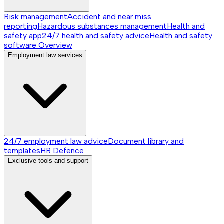
Risk management
Accident and near miss
reporting
Hazardous substances management
Health and
safety app
24/7 health and safety advice
Health and safety
software
Overview
Employment law services
24/7 employment law advice
Document library and
templates
HR Defence
Exclusive tools and support