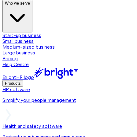
Who we serve
Start-up business
Small business
Medium-sized business
Large business
Pricing
Help Centre
BrightHR logo
Products
HR software
Simplify your people management
Health and safety software
Protect your business and employees