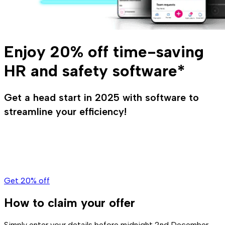
Enjoy 20% off time-saving
HR and safety software*
Get a head start in 2025 with software to
streamline your efficiency!
Get 20% off
How to claim your offer
Simply enter your details before midnight 2nd December