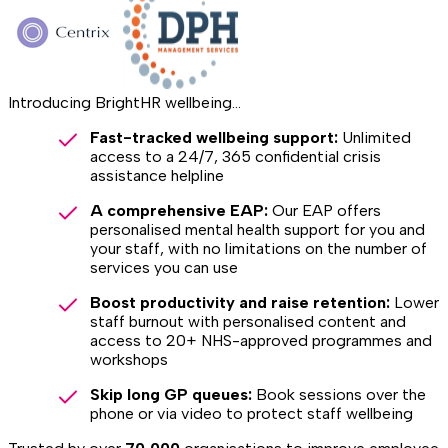
Introducing BrightHR wellbeing...
Fast-tracked wellbeing support:
Unlimited
access to a 24/7, 365 confidential crisis
assistance helpline
A comprehensive EAP:
Our EAP offers
personalised mental health support for you and
your staff, with no limitations on the number of
services you can use
Boost productivity and raise retention:
Lower
staff burnout with personalised content and
access to 20+ NHS-approved programmes and
workshops
Skip long GP queues:
Book sessions over the
phone or via video to protect staff wellbeing