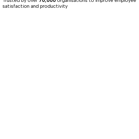
Trusted by over
70,000
organisations to improve employee
satisfaction and productivity