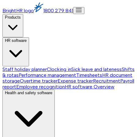
BrightHR logo
1800 279 841
Products
HR software
Staff holiday planner
Clocking in
Sick leave and lateness
Shifts
& rotas
Performance management
Timesheets
HR document
storage
Overtime tracker
Expense tracker
Recruitment
Payroll
report
Employee recognition
HR software
Overview
Health and safety software