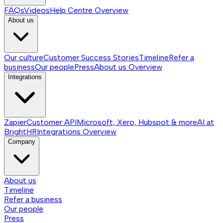
FAQs
Videos
Help Centre
Overview
About us
Our culture
Customer Success Stories
Timeline
Refer a
business
Our people
Press
About us
Overview
Integrations
Zapier
Customer API
Microsoft, Xero, Hubspot & more
AI at
BrightHR
Integrations
Overview
Company
About us
Timeline
Refer a business
Our people
Press