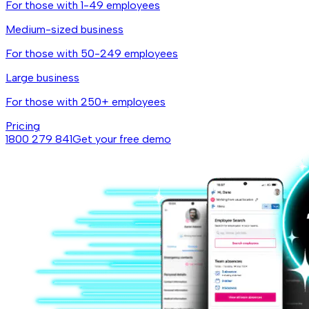
For those with 1-49 employees
Medium-sized business
For those with 50-249 employees
Large business
For those with 250+ employees
Pricing
1800 279 841
Get your free demo