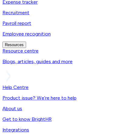
Expense tracker
Recruitment
Payroll report
Employee recognition
Resources
Resource centre
Blogs, articles, guides and more
Help Centre
Product issue? We're here to help
About us
Get to know BrightHR
Integrations