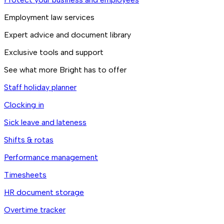
Employment law services
Expert advice and document library
Exclusive tools and support
See what more Bright has to offer
Staff holiday planner
Clocking in
Sick leave and lateness
Shifts & rotas
Performance management
Timesheets
HR document storage
Overtime tracker