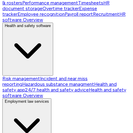
& rosters
Performance management
Timesheets
HR
document storage
Overtime tracker
Expense
tracker
Employee recognition
Payroll report
Recruitment
HR
software
Overview
Health and safety software
Risk management
Incident and near miss
reporting
Hazardous substance managment
Health and
safety app
24/7 health and safety advice
Health and safety
software
Overview
Employment law services