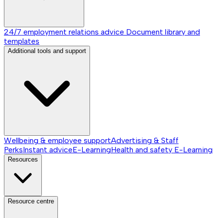
24/7 employment relations advice
Document library and
templates
Additional tools and support
Wellbeing & employee support
Advertising & Staff
Perks
Instant advice
E-Learning
Health and safety E-Learning
Resources
Resource centre