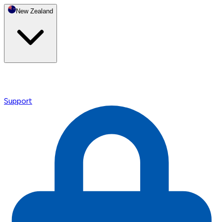
New Zealand
Support