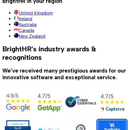
BrightHR in your region
United Kingdom
Ireland
Australia
Canada
New Zealand
BrightHR's industry awards &
recognitions
We’ve received many prestigious awards for our
innovative software and exceptional service.