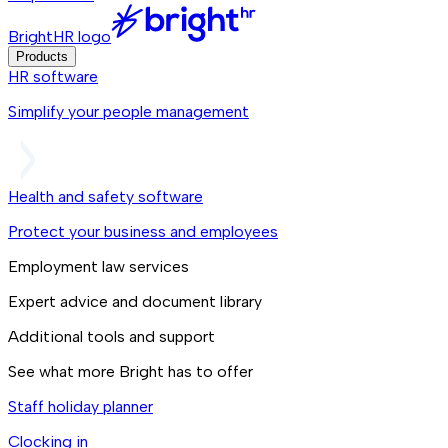
BrightHR logo
Products
HR software
Simplify your people management
Health and safety software
Protect your business and employees
Employment law services
Expert advice and document library
Additional tools and support
See what more Bright has to offer
Staff holiday planner
Clocking in