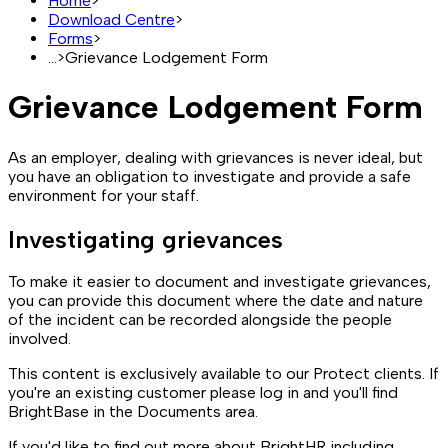
Home
>
Download Centre
>
Forms
>
...
>
Grievance Lodgement Form
Grievance Lodgement Form
As an employer, dealing with grievances is never ideal, but
you have an obligation to investigate and provide a safe
environment for your staff.
Investigating grievances
To make it easier to document and investigate grievances,
you can provide this document where the date and nature
of the incident can be recorded alongside the people
involved.
This content is exclusively available to our Protect clients. If
you're an existing customer please log in and you'll find
BrightBase in the Documents area.
If you'd like to find out more about BrightHR including