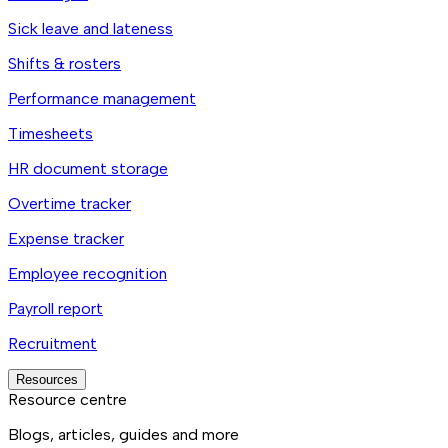
Sick leave and lateness
Shifts & rosters
Performance management
Timesheets
HR document storage
Overtime tracker
Expense tracker
Employee recognition
Payroll report
Recruitment
Resources
Resource centre
Blogs, articles, guides and more