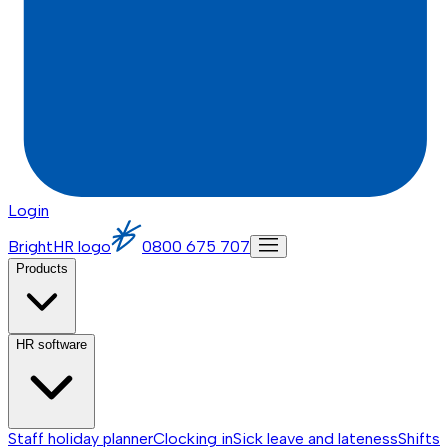
Login
BrightHR logo
0800 675 707
Products
HR software
Staff holiday planner
Clocking in
Sick leave and lateness
Shifts