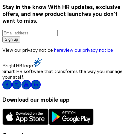
Stay in the know
With HR updates, exclusive
offers, and new product launches you don't
want to miss.
Sign up
View our privacy notice
here
view our privacy notice
BrightHR logo
Smart HR software that transforms the way you manage
your staff.
Download our mobile app