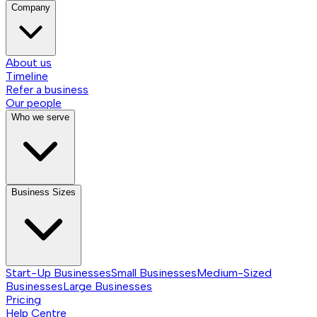
Company
About us
Timeline
Refer a business
Our people
Who we serve
Business Sizes
Start-Up Businesses
Small Businesses
Medium-Sized
Businesses
Large Businesses
Pricing
Help Centre