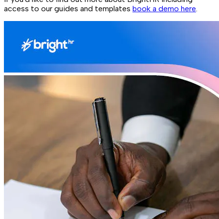
access to our guides and templates
book a demo here
.