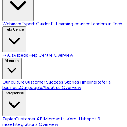
Webinars
Expert Guides
E-Learning courses
Leaders in Tech
Help Centre
FAQs
Videos
Help Centre
Overview
About us
Our culture
Customer Success Stories
Timeline
Refer a
business
Our people
About us
Overview
Integrations
Zapier
Customer API
Microsoft, Xero, Hubspot &
more
Integrations
Overview