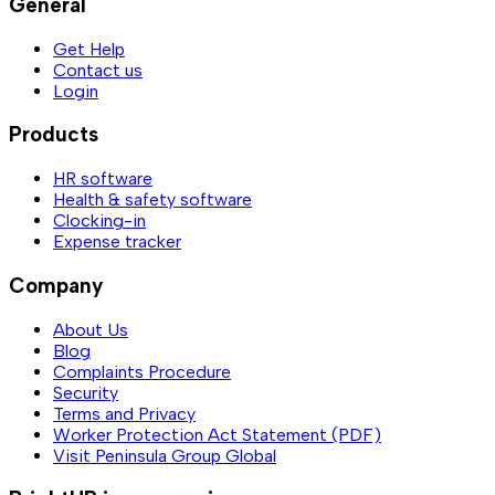
General
Get Help
Contact us
Login
Products
HR software
Health & safety software
Clocking-in
Expense tracker
Company
About Us
Blog
Complaints Procedure
Security
Terms and Privacy
Worker Protection Act Statement (PDF)
Visit Peninsula Group Global