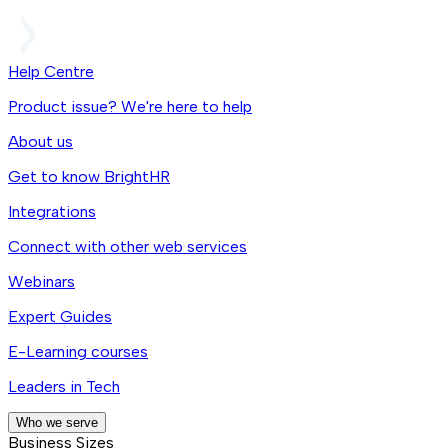
Help Centre
Product issue? We're here to help
About us
Get to know BrightHR
Integrations
Connect with other web services
Webinars
Expert Guides
E-Learning courses
Leaders in Tech
Who we serve
Business Sizes