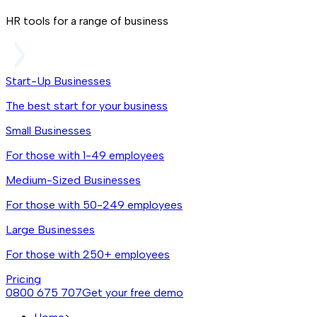
HR tools for a range of business
Start-Up Businesses
The best start for your business
Small Businesses
For those with 1-49 employees
Medium-Sized Businesses
For those with 50-249 employees
Large Businesses
For those with 250+ employees
Pricing
0800 675 707
Get your free demo