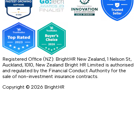
Registered Office (NZ): BrightHR New Zealand, 1 Nelson St,
Auckland, 1010, New Zealand Bright HR Limited is authorised
and regulated by the Financial Conduct Authority for the
sale of non-investment insurance contracts.
Copyright ©
2026
BrightHR