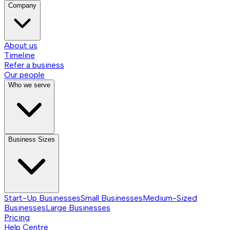
Company
About us
Timeline
Refer a business
Our people
Who we serve
Business Sizes
Start-Up Businesses
Small Businesses
Medium-Sized
Businesses
Large Businesses
Pricing
Help Centre