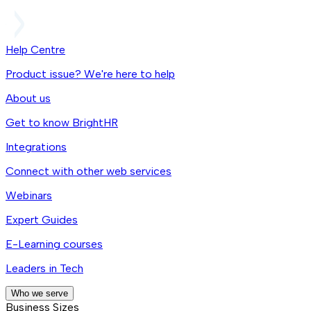
Help Centre
Product issue? We're here to help
About us
Get to know BrightHR
Integrations
Connect with other web services
Webinars
Expert Guides
E-Learning courses
Leaders in Tech
Who we serve
Business Sizes