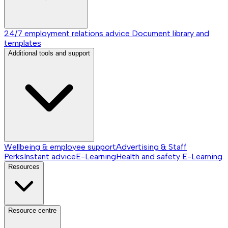
24/7 employment relations advice
Document library and
templates
Additional tools and support
Wellbeing & employee support
Advertising & Staff
Perks
Instant advice
E-Learning
Health and safety E-Learning
Resources
Resource centre