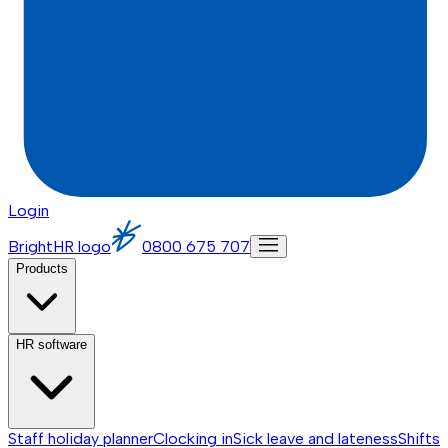
Login
BrightHR logo
0800 675 707
Products
HR software
Staff holiday planner
Clocking in
Sick leave and lateness
Shifts