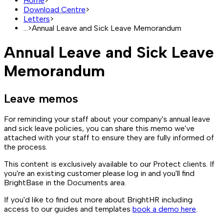
Home
>
Download Centre
>
Letters
>
...
>
Annual Leave and Sick Leave Memorandum
Annual Leave and Sick Leave
Memorandum
Leave memos
For reminding your staff about your company's annual leave
and sick leave policies, you can share this memo we've
attached with your staff to ensure they are fully informed of
the process.
This content is exclusively available to our Protect clients. If
you're an existing customer please log in and you'll find
BrightBase in the Documents area.
If you'd like to find out more about BrightHR including
access to our guides and templates
book a demo here
.