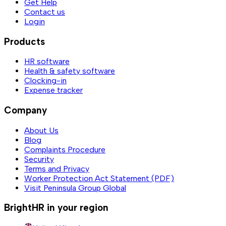
Get Help
Contact us
Login
Products
HR software
Health & safety software
Clocking-in
Expense tracker
Company
About Us
Blog
Complaints Procedure
Security
Terms and Privacy
Worker Protection Act Statement (PDF)
Visit Peninsula Group Global
BrightHR in your region