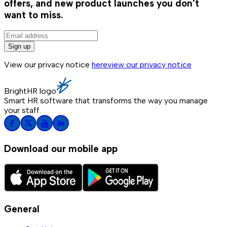
offers, and new product launches you don't
want to miss.
Sign up
View our privacy notice
here
view our privacy notice
BrightHR logo
Smart HR software that transforms the way you manage
your staff.
Download our mobile app
General