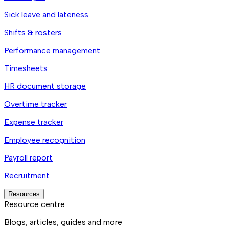
Sick leave and lateness
Shifts & rosters
Performance management
Timesheets
HR document storage
Overtime tracker
Expense tracker
Employee recognition
Payroll report
Recruitment
Resources
Resource centre
Blogs, articles, guides and more