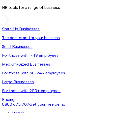
HR tools for a range of business
Start-Up Businesses
The best start for your business
Small Businesses
For those with 1-49 employees
Medium-Sized Businesses
For those with 50-249 employees
Large Businesses
For those with 250+ employees
Pricing
0800 675 707
Get your free demo