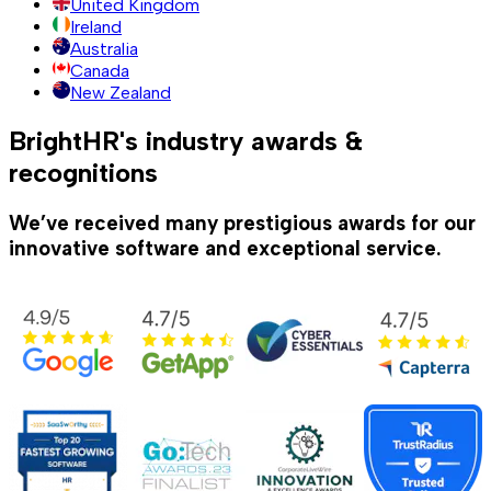
United Kingdom
Ireland
Australia
Canada
New Zealand
BrightHR's industry awards &
recognitions
We’ve received many prestigious awards for our
innovative software and exceptional service.