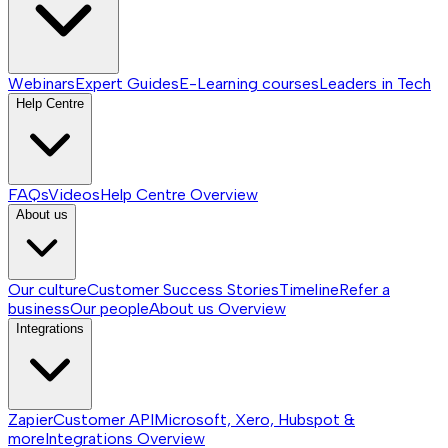
Webinars
Expert Guides
E-Learning courses
Leaders in Tech
Help Centre
FAQs
Videos
Help Centre
Overview
About us
Our culture
Customer Success Stories
Timeline
Refer a
business
Our people
About us
Overview
Integrations
Zapier
Customer API
Microsoft, Xero, Hubspot &
more
Integrations
Overview