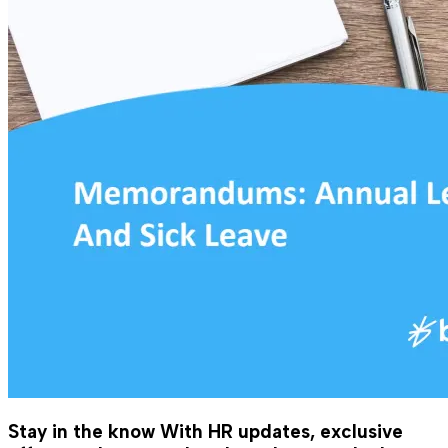
Stay in the know
With HR updates, exclusive