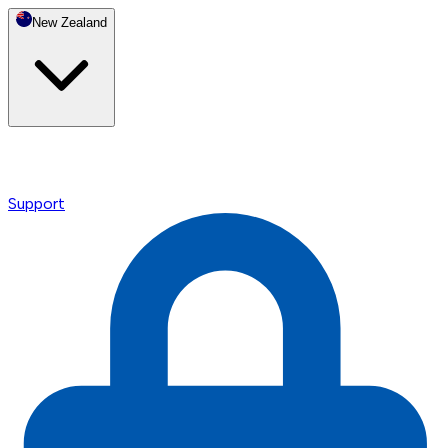
New Zealand
Support