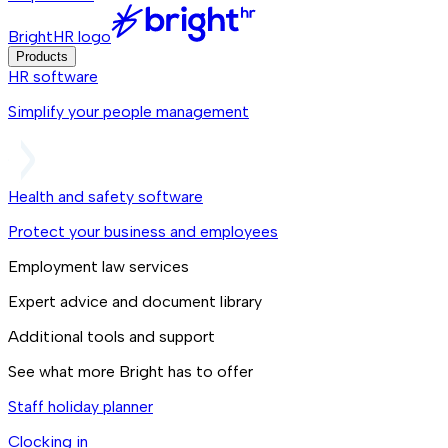
BrightHR logo
Products
HR software
Simplify your people management
Health and safety software
Protect your business and employees
Employment law services
Expert advice and document library
Additional tools and support
See what more Bright has to offer
Staff holiday planner
Clocking in