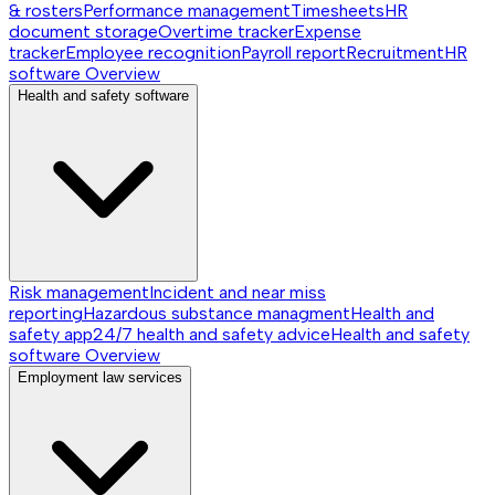
& rosters
Performance management
Timesheets
HR
document storage
Overtime tracker
Expense
tracker
Employee recognition
Payroll report
Recruitment
HR
software
Overview
Health and safety software
Risk management
Incident and near miss
reporting
Hazardous substance managment
Health and
safety app
24/7 health and safety advice
Health and safety
software
Overview
Employment law services