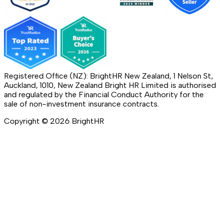
Registered Office (NZ): BrightHR New Zealand, 1 Nelson St,
Auckland, 1010, New Zealand Bright HR Limited is authorised
and regulated by the Financial Conduct Authority for the
sale of non-investment insurance contracts.
Copyright ©
2026
BrightHR