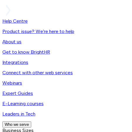
Help Centre
Product issue? We're here to help
About us
Get to know BrightHR
Integrations
Connect with other web services
Webinars
Expert Guides
E-Learning courses
Leaders in Tech
Who we serve
Business Sizes