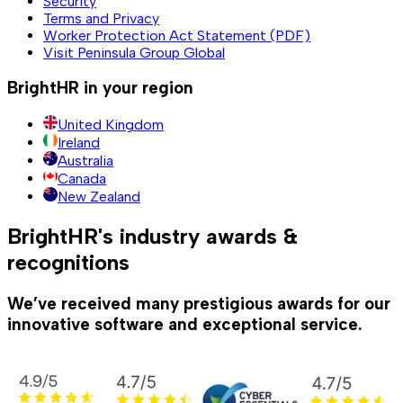
Security
Terms and Privacy
Worker Protection Act Statement (PDF)
Visit Peninsula Group Global
BrightHR in your region
United Kingdom
Ireland
Australia
Canada
New Zealand
BrightHR's industry awards &
recognitions
We’ve received many prestigious awards for our
innovative software and exceptional service.