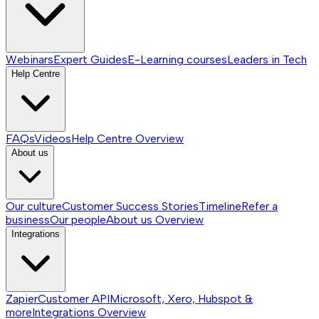
Webinars
Expert Guides
E-Learning courses
Leaders in Tech
Help Centre
FAQs
Videos
Help Centre
Overview
About us
Our culture
Customer Success Stories
Timeline
Refer a
business
Our people
About us
Overview
Integrations
Zapier
Customer API
Microsoft, Xero, Hubspot &
more
Integrations
Overview