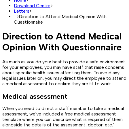
Home
>
Download Centre
>
Letters
>
...
>
Direction to Attend Medical Opinion With
Questionnaire
Direction to Attend Medical
Opinion With Questionnaire
As much as you do your best to provide a safe environment
for your employees, you may have staff that raise concerns
about specific health issues affecting them. To avoid any
legal issues later on, you may direct the employee to attend
a medical assessment to confirm they are fit to work.
Medical assessment
When you need to direct a staff member to take a medical
assessment, we've included a free medical assessment
template where you can describe what is required of them
alongside the details of the assessment, doctor, etc."