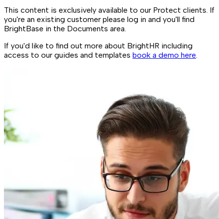
This content is exclusively available to our Protect clients. If
you're an existing customer please log in and you'll find
BrightBase in the Documents area.
If you'd like to find out more about BrightHR including
access to our guides and templates
book a demo here
.