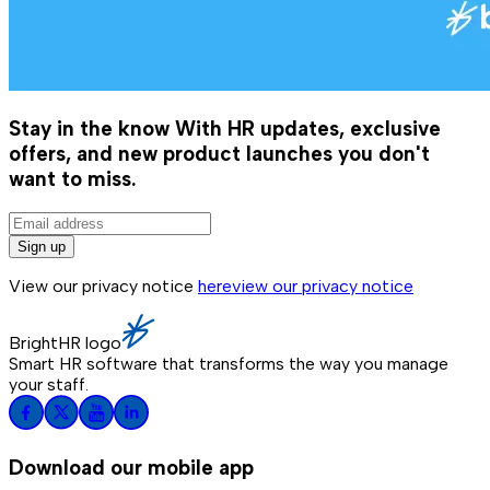
Stay in the know
With HR updates, exclusive
offers, and new product launches you don't
want to miss.
Sign up
View our privacy notice
here
view our privacy notice
BrightHR logo
Smart HR software that transforms the way you manage
your staff.
Download our mobile app