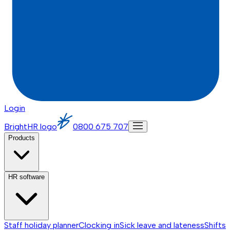
Login
BrightHR logo
0800 675 707
Products
HR software
Staff holiday planner
Clocking in
Sick leave and lateness
Shifts