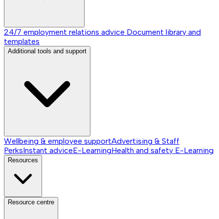
24/7 employment relations advice
Document library and
templates
Additional tools and support
Wellbeing & employee support
Advertising & Staff
Perks
Instant advice
E-Learning
Health and safety E-Learning
Resources
Resource centre