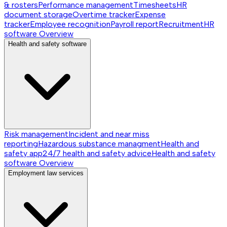
& rosters
Performance management
Timesheets
HR
document storage
Overtime tracker
Expense
tracker
Employee recognition
Payroll report
Recruitment
HR
software
Overview
Health and safety software
Risk management
Incident and near miss
reporting
Hazardous substance managment
Health and
safety app
24/7 health and safety advice
Health and safety
software
Overview
Employment law services