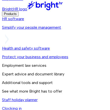
BrightHR logo
Products
HR software
Simplify your people management
Health and safety software
Protect your business and employees
Employment law services
Expert advice and document library
Additional tools and support
See what more Bright has to offer
Staff holiday planner
Clocking in