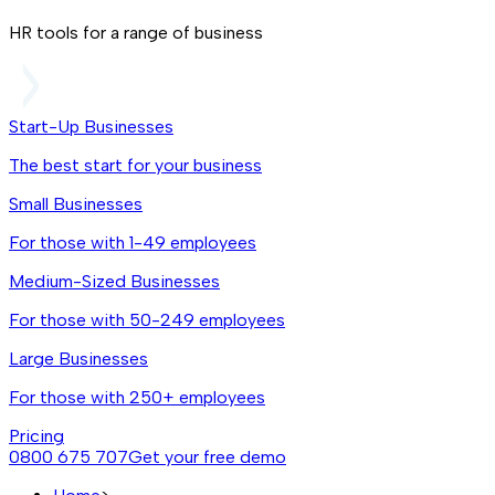
HR tools for a range of business
Start-Up Businesses
The best start for your business
Small Businesses
For those with 1-49 employees
Medium-Sized Businesses
For those with 50-249 employees
Large Businesses
For those with 250+ employees
Pricing
0800 675 707
Get your free demo