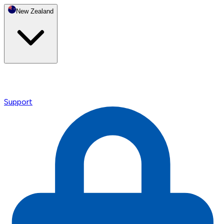
New Zealand
Support