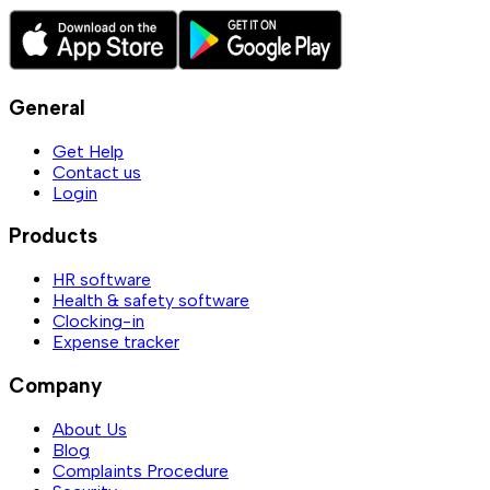
General
Get Help
Contact us
Login
Products
HR software
Health & safety software
Clocking-in
Expense tracker
Company
About Us
Blog
Complaints Procedure