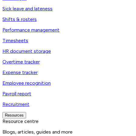
Sick leave and lateness
Shifts & rosters
Performance management
Timesheets
HR document storage
Overtime tracker
Expense tracker
Employee recognition
Payroll report
Recruitment
Resources
Resource centre
Blogs, articles, guides and more