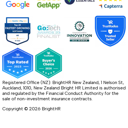
Registered Office (NZ): BrightHR New Zealand, 1 Nelson St,
Auckland, 1010, New Zealand Bright HR Limited is authorised
and regulated by the Financial Conduct Authority for the
sale of non-investment insurance contracts.
Copyright ©
2026
BrightHR