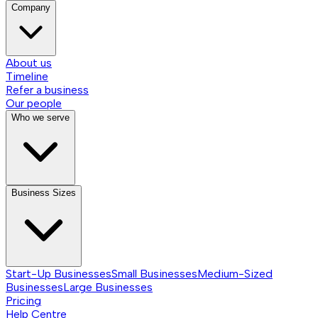
Company
About us
Timeline
Refer a business
Our people
Who we serve
Business Sizes
Start-Up Businesses
Small Businesses
Medium-Sized
Businesses
Large Businesses
Pricing
Help Centre