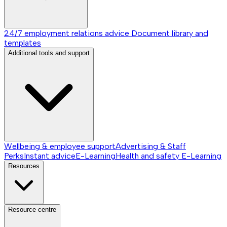
24/7 employment relations advice
Document library and
templates
Additional tools and support
Wellbeing & employee support
Advertising & Staff
Perks
Instant advice
E-Learning
Health and safety E-Learning
Resources
Resource centre