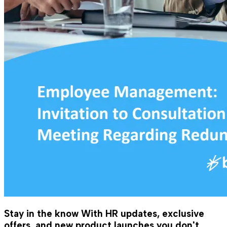
Stay in the know
With HR updates, exclusive
offers, and new product launches you don't