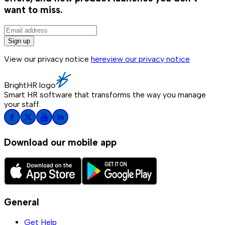
want to miss.
Sign up
View our privacy notice
here
view our privacy notice
BrightHR logo
Smart HR software that transforms the way you manage
your staff.
Download our mobile app
General
Get Help