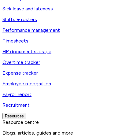
Sick leave and lateness
Shifts & rosters
Performance management
Timesheets
HR document storage
Overtime tracker
Expense tracker
Employee recognition
Payroll report
Recruitment
Resources
Resource centre
Blogs, articles, guides and more