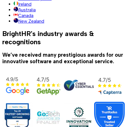
Ireland
Australia
Canada
New Zealand
BrightHR's industry awards &
recognitions
We’ve received many prestigious awards for our
innovative software and exceptional service.