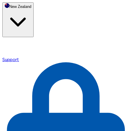
New Zealand
Support