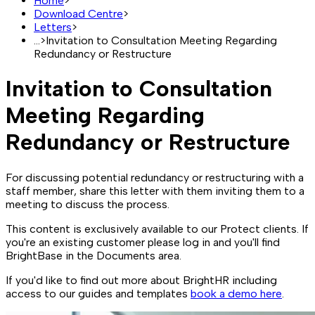
Home
>
Download Centre
>
Letters
>
...
>
Invitation to Consultation Meeting Regarding
Redundancy or Restructure
Invitation to Consultation
Meeting Regarding
Redundancy or Restructure
For discussing potential redundancy or restructuring with a
staff member, share this letter with them inviting them to a
meeting to discuss the process.
This content is exclusively available to our Protect clients. If
you're an existing customer please log in and you'll find
BrightBase in the Documents area.
If you'd like to find out more about BrightHR including
access to our guides and templates
book a demo here
.