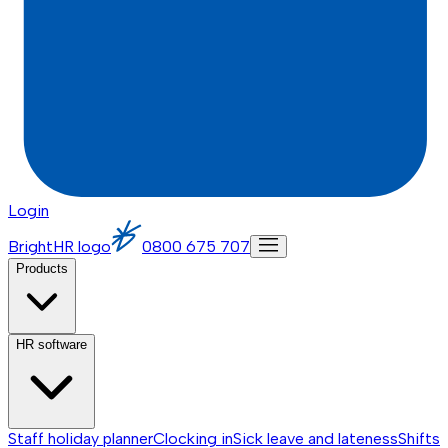
Login
BrightHR logo
0800 675 707
Products
HR software
Staff holiday planner
Clocking in
Sick leave and lateness
Shifts