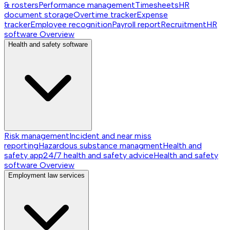
& rosters
Performance management
Timesheets
HR
document storage
Overtime tracker
Expense
tracker
Employee recognition
Payroll report
Recruitment
HR
software
Overview
Health and safety software
Risk management
Incident and near miss
reporting
Hazardous substance managment
Health and
safety app
24/7 health and safety advice
Health and safety
software
Overview
Employment law services