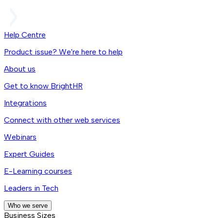
Help Centre
Product issue? We're here to help
About us
Get to know BrightHR
Integrations
Connect with other web services
Webinars
Expert Guides
E-Learning courses
Leaders in Tech
Who we serve
Business Sizes