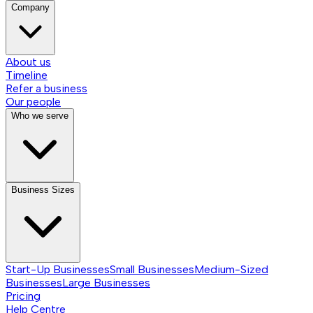
Company
About us
Timeline
Refer a business
Our people
Who we serve
Business Sizes
Start-Up Businesses
Small Businesses
Medium-Sized
Businesses
Large Businesses
Pricing
Help Centre