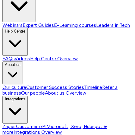
Webinars
Expert Guides
E-Learning courses
Leaders in Tech
Help Centre
FAQs
Videos
Help Centre
Overview
About us
Our culture
Customer Success Stories
Timeline
Refer a
business
Our people
About us
Overview
Integrations
Zapier
Customer API
Microsoft, Xero, Hubspot &
more
Integrations
Overview