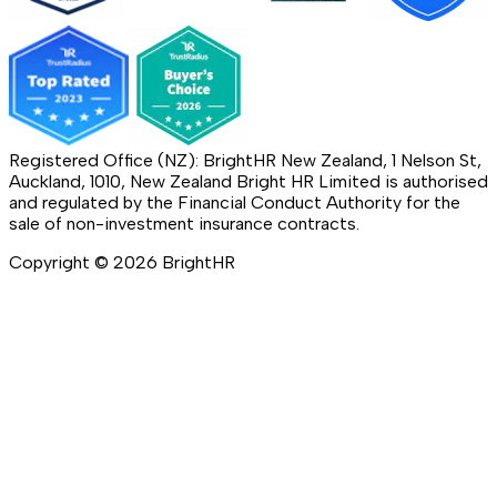
Registered Office (NZ): BrightHR New Zealand, 1 Nelson St,
Auckland, 1010, New Zealand Bright HR Limited is authorised
and regulated by the Financial Conduct Authority for the
sale of non-investment insurance contracts.
Copyright ©
2026
BrightHR