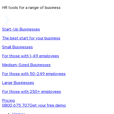
HR tools for a range of business
Start-Up Businesses
The best start for your business
Small Businesses
For those with 1-49 employees
Medium-Sized Businesses
For those with 50-249 employees
Large Businesses
For those with 250+ employees
Pricing
0800 675 707
Get your free demo