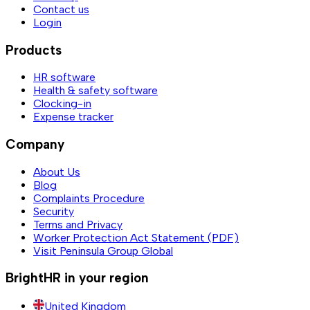
Contact us
Login
Products
HR software
Health & safety software
Clocking-in
Expense tracker
Company
About Us
Blog
Complaints Procedure
Security
Terms and Privacy
Worker Protection Act Statement (PDF)
Visit Peninsula Group Global
BrightHR in your region
United Kingdom