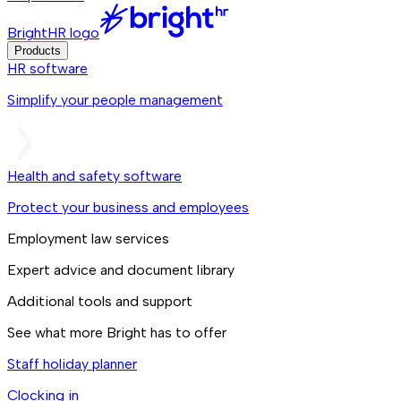
BrightHR logo
Products
HR software
Simplify your people management
Health and safety software
Protect your business and employees
Employment law services
Expert advice and document library
Additional tools and support
See what more Bright has to offer
Staff holiday planner
Clocking in