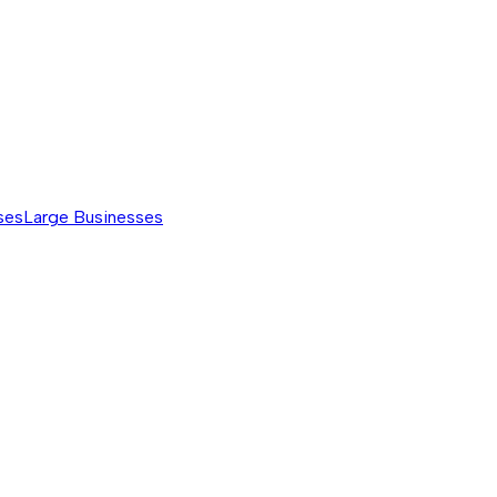
ses
Large Businesses