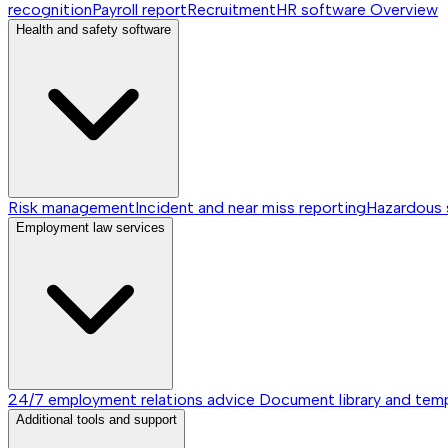
recognition
Payroll report
Recruitment
HR software
Overview
Health and safety software
Risk management
Incident and near miss reporting
Hazardous
Employment law services
24/7 employment relations advice
Document library and tem
Additional tools and support