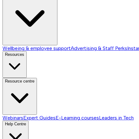
Wellbeing & employee support
Advertising & Staff Perks
Insta
Resources
Resource centre
Webinars
Expert Guides
E-Learning courses
Leaders in Tech
Help Centre