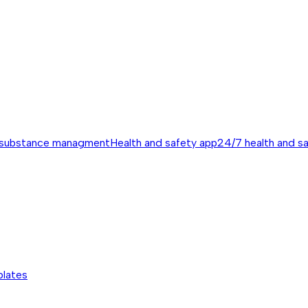
 substance managment
Health and safety app
24/7 health and s
plates