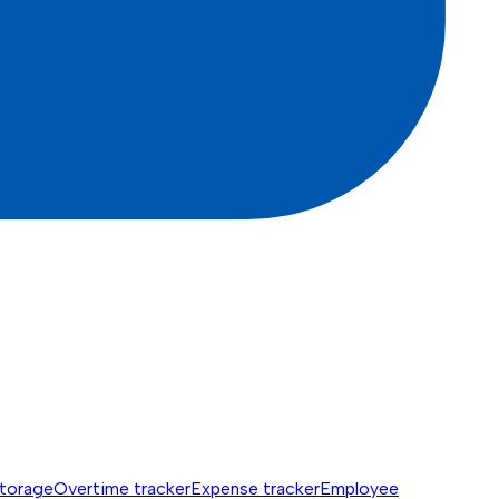
torage
Overtime tracker
Expense tracker
Employee