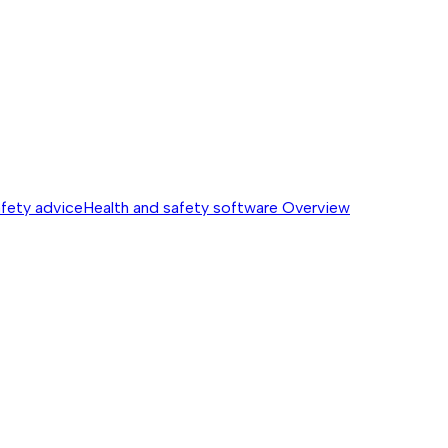
afety advice
Health and safety software
Overview