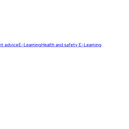
nt advice
E-Learning
Health and safety E-Learning