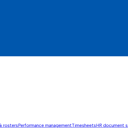
& rosters
Performance management
Timesheets
HR document s