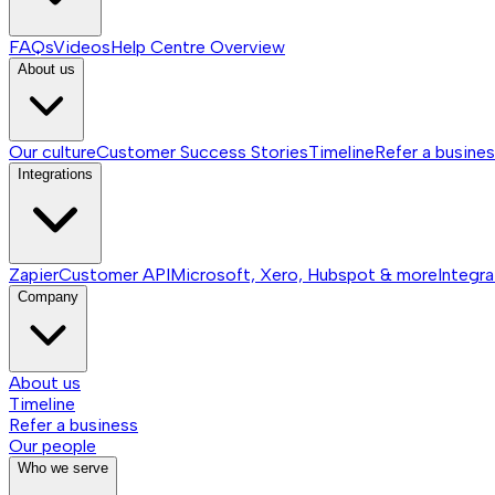
FAQs
Videos
Help Centre
Overview
About us
Our culture
Customer Success Stories
Timeline
Refer a busine
Integrations
Zapier
Customer API
Microsoft, Xero, Hubspot & more
Integra
Company
About us
Timeline
Refer a business
Our people
Who we serve