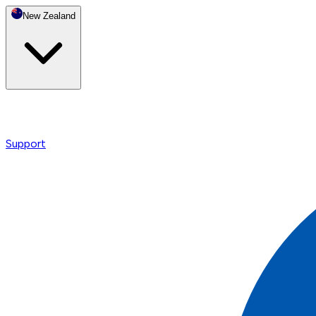
New Zealand
Support