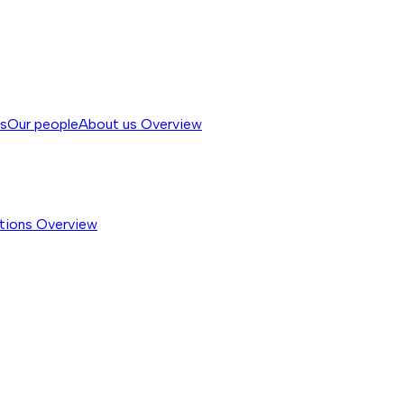
ss
Our people
About us
Overview
tions
Overview