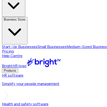
Business Sizes
Start-Up Businesses
Small Businesses
Medium-Sized Busines
Pricing
Help Centre
BrightHR logo
Products
HR software
Simplify your people management
Health and safety software