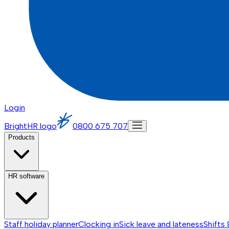
Login
BrightHR logo
0800 675 707
Products
HR software
Staff holiday planner
Clocking in
Sick leave and lateness
Shifts 