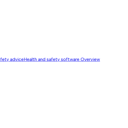
afety advice
Health and safety software
Overview