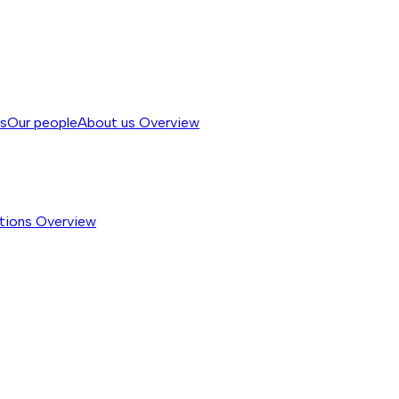
ss
Our people
About us
Overview
tions
Overview