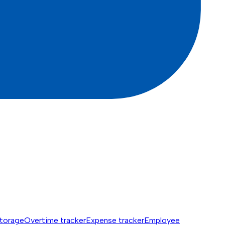
torage
Overtime tracker
Expense tracker
Employee