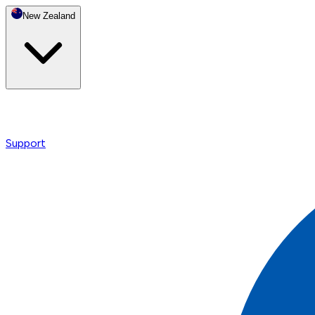
New Zealand
Support