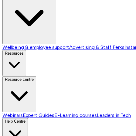
Wellbeing & employee support
Advertising & Staff Perks
Insta
Resources
Resource centre
Webinars
Expert Guides
E-Learning courses
Leaders in Tech
Help Centre