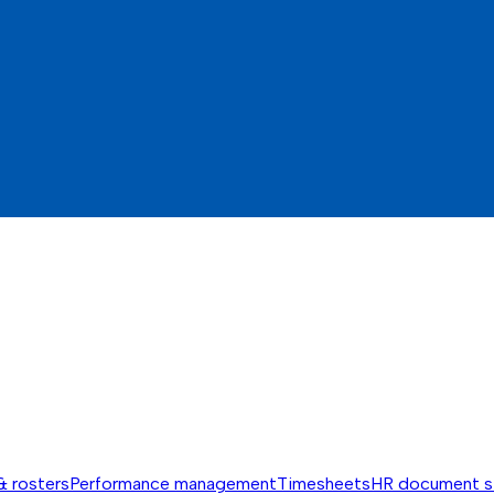
& rosters
Performance management
Timesheets
HR document s