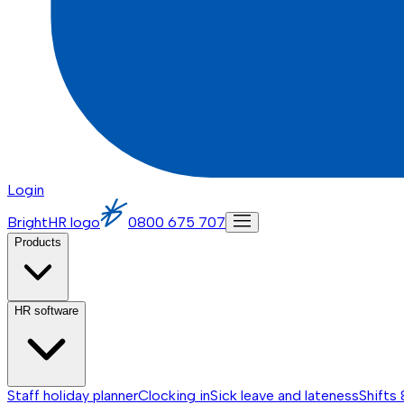
Login
BrightHR logo
0800 675 707
Products
HR software
Staff holiday planner
Clocking in
Sick leave and lateness
Shifts 