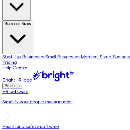
Business Sizes
Start-Up Businesses
Small Businesses
Medium-Sized Busines
Pricing
Help Centre
BrightHR logo
Products
HR software
Simplify your people management
Health and safety software