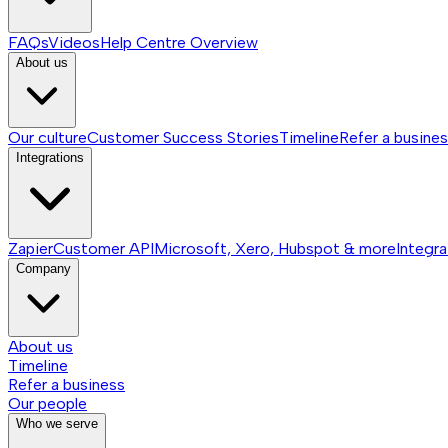
FAQs
Videos
Help Centre
Overview
About us
Our culture
Customer Success Stories
Timeline
Refer a busine
Integrations
Zapier
Customer API
Microsoft, Xero, Hubspot & more
Integra
Company
About us
Timeline
Refer a business
Our people
Who we serve