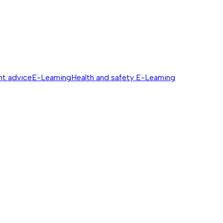
nt advice
E-Learning
Health and safety E-Learning