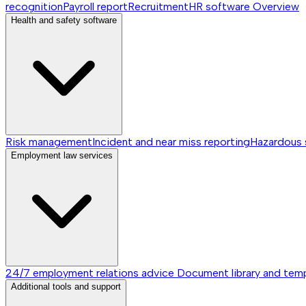
recognition
Payroll report
Recruitment
HR software
Overview
Health and safety software
Risk management
Incident and near miss reporting
Hazardous
Employment law services
24/7 employment relations advice
Document library and tem
Additional tools and support