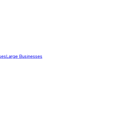
ses
Large Businesses