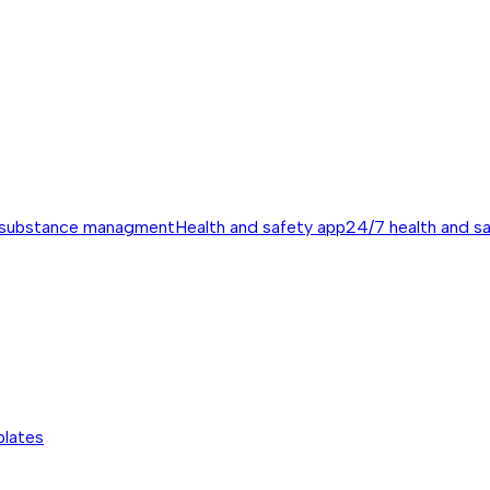
 substance managment
Health and safety app
24/7 health and s
plates