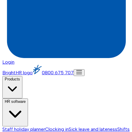
Login
BrightHR logo
0800 675 707
Products
HR software
Staff holiday planner
Clocking in
Sick leave and lateness
Shifts