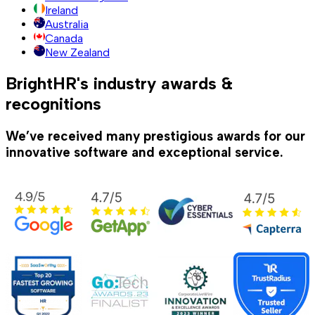
Ireland
Australia
Canada
New Zealand
BrightHR's industry awards &
recognitions
We’ve received many prestigious awards for our
innovative software and exceptional service.