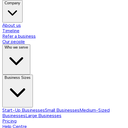
Company
About us
Timeline
Refer a business
Our people
Who we serve
Business Sizes
Start-Up Businesses
Small Businesses
Medium-Sized
Businesses
Large Businesses
Pricing
Help Centre