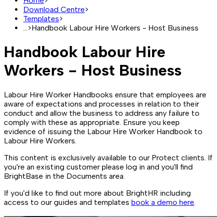
Home
>
Download Centre
>
Templates
>
...
>
Handbook Labour Hire Workers - Host Business
Handbook Labour Hire
Workers - Host Business
Labour Hire Worker Handbooks ensure that employees are
aware of expectations and processes in relation to their
conduct and allow the business to address any failure to
comply with these as appropriate. Ensure you keep
evidence of issuing the Labour Hire Worker Handbook to
Labour Hire Workers.
This content is exclusively available to our Protect clients. If
you're an existing customer please log in and you'll find
BrightBase in the Documents area.
If you'd like to find out more about BrightHR including
access to our guides and templates
book a demo here
.