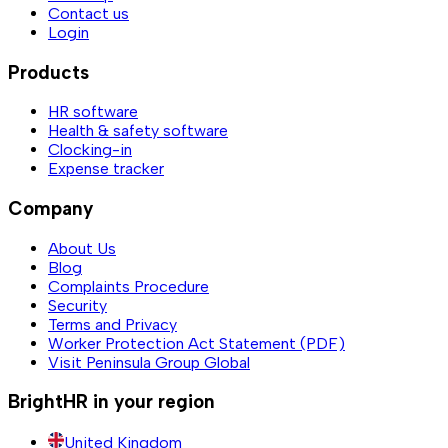
Contact us
Login
Products
HR software
Health & safety software
Clocking-in
Expense tracker
Company
About Us
Blog
Complaints Procedure
Security
Terms and Privacy
Worker Protection Act Statement (PDF)
Visit Peninsula Group Global
BrightHR in your region
United Kingdom