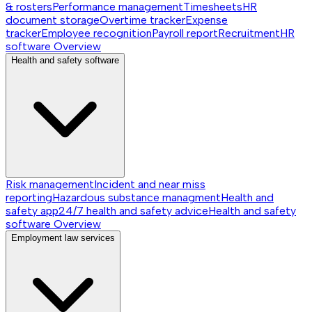
& rosters
Performance management
Timesheets
HR
document storage
Overtime tracker
Expense
tracker
Employee recognition
Payroll report
Recruitment
HR
software
Overview
Health and safety software
Risk management
Incident and near miss
reporting
Hazardous substance managment
Health and
safety app
24/7 health and safety advice
Health and safety
software
Overview
Employment law services