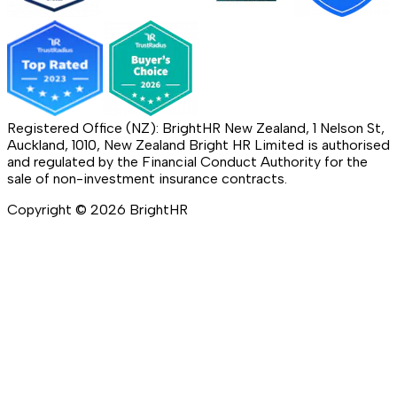
Registered Office (NZ): BrightHR New Zealand, 1 Nelson St,
Auckland, 1010, New Zealand Bright HR Limited is authorised
and regulated by the Financial Conduct Authority for the
sale of non-investment insurance contracts.
Copyright ©
2026
BrightHR