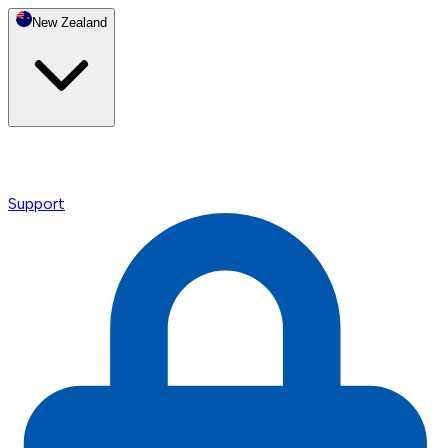
New Zealand
Support