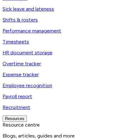
Sick leave and lateness
Shifts & rosters
Performance management
Timesheets
HR document storage
Overtime tracker
Expense tracker
Employee recognition
Payroll report
Recruitment
Resources
Resource centre
Blogs, articles, guides and more