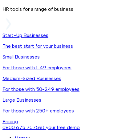
HR tools for a range of business
Start-Up Businesses
The best start for your business
Small Businesses
For those with 1-49 employees
Medium-Sized Businesses
For those with 50-249 employees
Large Businesses
For those with 250+ employees
Pricing
0800 675 707
Get your free demo