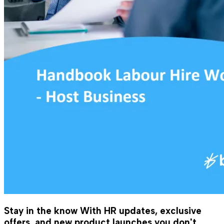
Stay in the know
With HR updates, exclusive
offers, and new product launches you don't