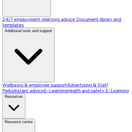
24/7 employment relations advice
Document library and
templates
Additional tools and support
Wellbeing & employee support
Advertising & Staff
Perks
Instant advice
E-Learning
Health and safety E-Learning
Resources
Resource centre