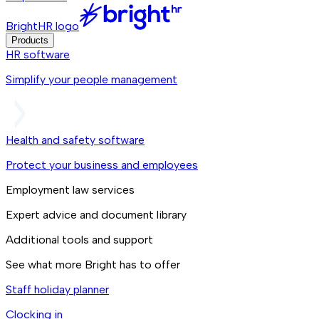
BrightHR logo
Products
HR software
Simplify your people management
Health and safety software
Protect your business and employees
Employment law services
Expert advice and document library
Additional tools and support
See what more Bright has to offer
Staff holiday planner
Clocking in