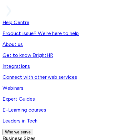
Help Centre
Product issue? We're here to help
About us
Get to know BrightHR
Integrations
Connect with other web services
Webinars
Expert Guides
E-Learning courses
Leaders in Tech
Who we serve
Business Sizes