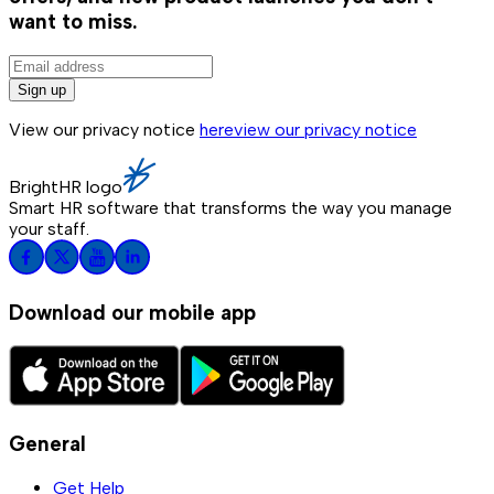
want to miss.
Sign up
View our privacy notice
here
view our privacy notice
BrightHR logo
Smart HR software that transforms the way you manage
your staff.
Download our mobile app
General
Get Help