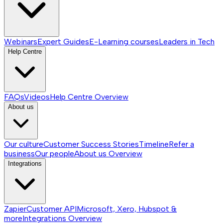
Webinars
Expert Guides
E-Learning courses
Leaders in Tech
Help Centre
FAQs
Videos
Help Centre
Overview
About us
Our culture
Customer Success Stories
Timeline
Refer a
business
Our people
About us
Overview
Integrations
Zapier
Customer API
Microsoft, Xero, Hubspot &
more
Integrations
Overview