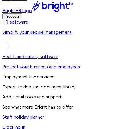
BrightHR logo
Products
HR software
Simplify your people management
Health and safety software
Protect your business and employees
Employment law services
Expert advice and document library
Additional tools and support
See what more Bright has to offer
Staff holiday planner
Clocking in