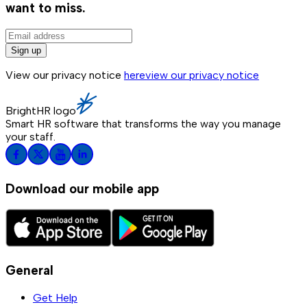
want to miss.
Sign up
View our privacy notice
here
view our privacy notice
BrightHR logo
Smart HR software that transforms the way you manage
your staff.
Download our mobile app
General
Get Help