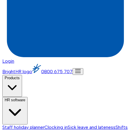
Login
BrightHR logo
0800 675 707
Products
HR software
Staff holiday planner
Clocking in
Sick leave and lateness
Shifts