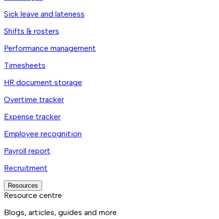
Sick leave and lateness
Shifts & rosters
Performance management
Timesheets
HR document storage
Overtime tracker
Expense tracker
Employee recognition
Payroll report
Recruitment
Resources
Resource centre
Blogs, articles, guides and more