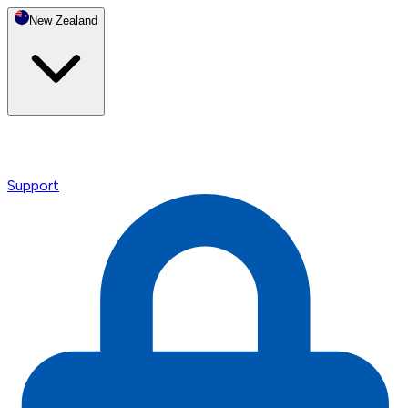
New Zealand
Support