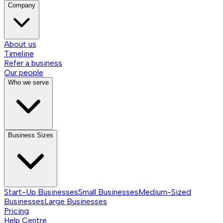
Company
About us
Timeline
Refer a business
Our people
Who we serve
Business Sizes
Start-Up Businesses
Small Businesses
Medium-Sized
Businesses
Large Businesses
Pricing
Help Centre