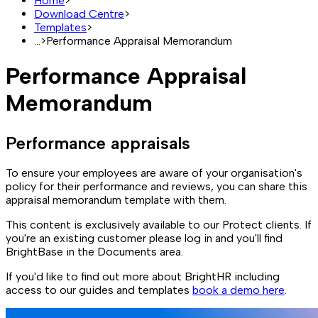
Home
>
Download Centre
>
Templates
>
...
>
Performance Appraisal Memorandum
Performance Appraisal
Memorandum
Performance appraisals
To ensure your employees are aware of your organisation's
policy for their performance and reviews, you can share this
appraisal memorandum template with them.
This content is exclusively available to our Protect clients. If
you're an existing customer please log in and you'll find
BrightBase in the Documents area.
If you'd like to find out more about BrightHR including
access to our guides and templates
book a demo here
.