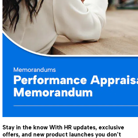
Stay in the know
With HR updates, exclusive
offers, and new product launches you don't