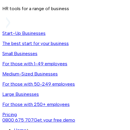
HR tools for a range of business
Start-Up Businesses
The best start for your business
Small Businesses
For those with 1-49 employees
Medium-Sized Businesses
For those with 50-249 employees
Large Businesses
For those with 250+ employees
Pricing
0800 675 707
Get your free demo