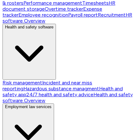
& rosters
Performance management
Timesheets
HR
document storage
Overtime tracker
Expense
tracker
Employee recognition
Payroll report
Recruitment
HR
software
Overview
Health and safety software
Risk management
Incident and near miss
reporting
Hazardous substance managment
Health and
safety app
24/7 health and safety advice
Health and safety
software
Overview
Employment law services