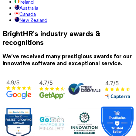
Ireland
Australia
Canada
New Zealand
BrightHR's industry awards &
recognitions
We’ve received many prestigious awards for our
innovative software and exceptional service.