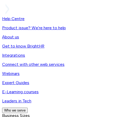
Help Centre
Product issue? We're here to help
About us
Get to know BrightHR
Integrations
Connect with other web services
Webinars
Expert Guides
E-Learning courses
Leaders in Tech
Who we serve
Business Sizes