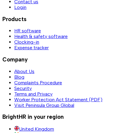
Contact us
Login
Products
HR software
Health & safety software
Clocking-in
Expense tracker
Company
About Us
Blog
Complaints Procedure
Security
Terms and Privacy
Worker Protection Act Statement (PDF)
Visit Peninsula Group Global
BrightHR in your region
United Kingdom