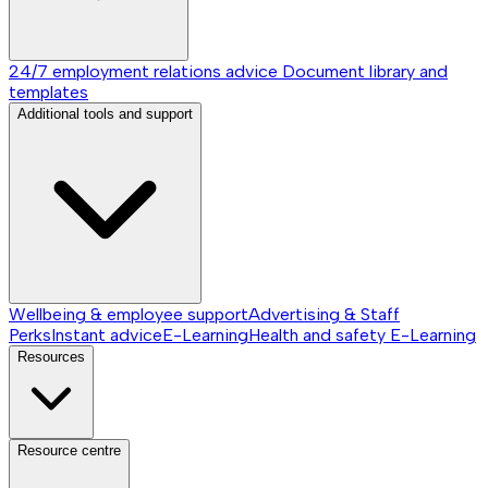
24/7 employment relations advice
Document library and
templates
Additional tools and support
Wellbeing & employee support
Advertising & Staff
Perks
Instant advice
E-Learning
Health and safety E-Learning
Resources
Resource centre