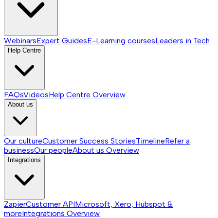
Webinars
Expert Guides
E-Learning courses
Leaders in Tech
Help Centre
FAQs
Videos
Help Centre
Overview
About us
Our culture
Customer Success Stories
Timeline
Refer a
business
Our people
About us
Overview
Integrations
Zapier
Customer API
Microsoft, Xero, Hubspot &
more
Integrations
Overview