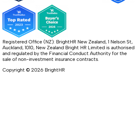
Registered Office (NZ): BrightHR New Zealand, 1 Nelson St,
Auckland, 1010, New Zealand Bright HR Limited is authorised
and regulated by the Financial Conduct Authority for the
sale of non-investment insurance contracts.
Copyright ©
2026
BrightHR