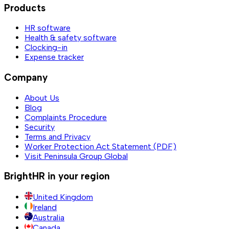
Products
HR software
Health & safety software
Clocking-in
Expense tracker
Company
About Us
Blog
Complaints Procedure
Security
Terms and Privacy
Worker Protection Act Statement (PDF)
Visit Peninsula Group Global
BrightHR in your region
United Kingdom
Ireland
Australia
Canada