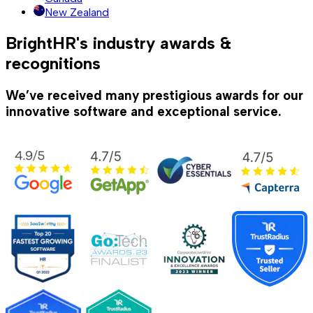
New Zealand
BrightHR's industry awards &
recognitions
We’ve received many prestigious awards for our
innovative software and exceptional service.