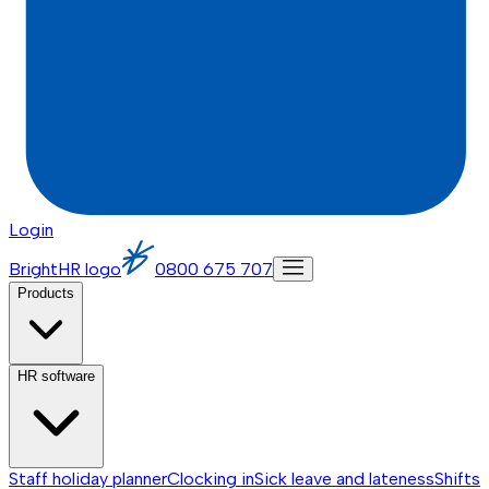
Login
BrightHR logo
0800 675 707
Products
HR software
Staff holiday planner
Clocking in
Sick leave and lateness
Shifts