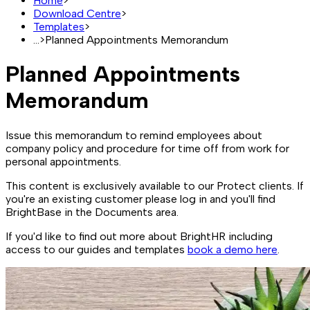
Home
>
Download Centre
>
Templates
>
...
>
Planned Appointments Memorandum
Planned Appointments
Memorandum
Issue this memorandum to remind employees about
company policy and procedure for time off from work for
personal appointments.
This content is exclusively available to our Protect clients. If
you're an existing customer please log in and you'll find
BrightBase in the Documents area.
If you'd like to find out more about BrightHR including
access to our guides and templates
book a demo here
.