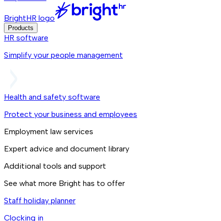
BrightHR logo
Products
HR software
Simplify your people management
Health and safety software
Protect your business and employees
Employment law services
Expert advice and document library
Additional tools and support
See what more Bright has to offer
Staff holiday planner
Clocking in