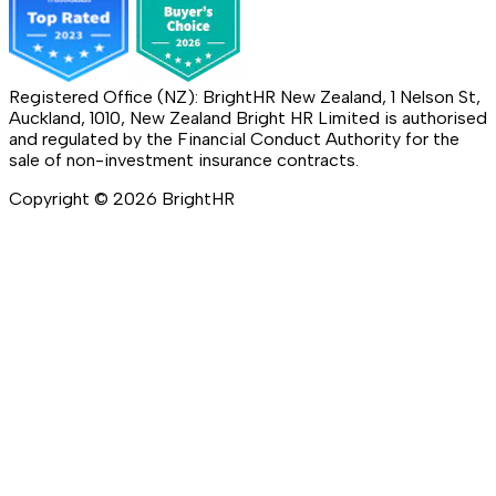
Registered Office (NZ): BrightHR New Zealand, 1 Nelson St,
Auckland, 1010, New Zealand Bright HR Limited is authorised
and regulated by the Financial Conduct Authority for the
sale of non-investment insurance contracts.
Copyright ©
2026
BrightHR