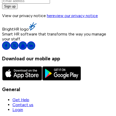
Sign up
View our privacy notice
here
view our privacy notice
BrightHR logo
Smart HR software that transforms the way you manage
your staff.
Download our mobile app
General
Get Help
Contact us
Login