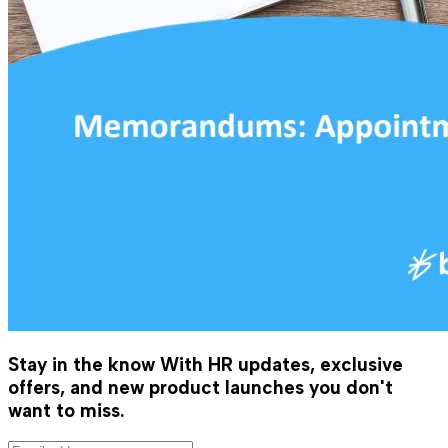
Stay in the know
With HR updates, exclusive
offers, and new product launches you don't
want to miss.