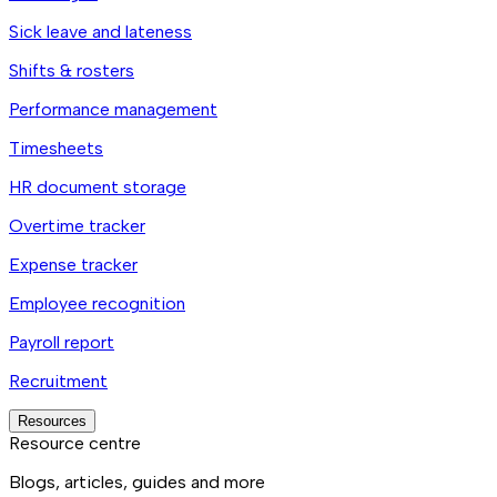
Sick leave and lateness
Shifts & rosters
Performance management
Timesheets
HR document storage
Overtime tracker
Expense tracker
Employee recognition
Payroll report
Recruitment
Resources
Resource centre
Blogs, articles, guides and more