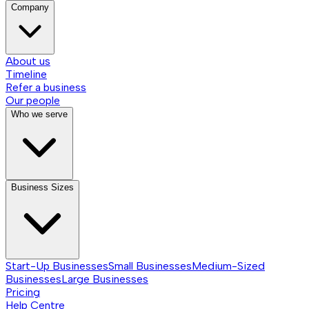
Company
About us
Timeline
Refer a business
Our people
Who we serve
Business Sizes
Start-Up Businesses
Small Businesses
Medium-Sized
Businesses
Large Businesses
Pricing
Help Centre