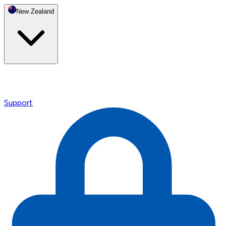
New Zealand
Support