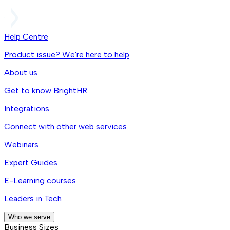
Help Centre
Product issue? We're here to help
About us
Get to know BrightHR
Integrations
Connect with other web services
Webinars
Expert Guides
E-Learning courses
Leaders in Tech
Who we serve
Business Sizes