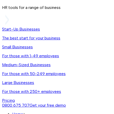
HR tools for a range of business
Start-Up Businesses
The best start for your business
Small Businesses
For those with 1-49 employees
Medium-Sized Businesses
For those with 50-249 employees
Large Businesses
For those with 250+ employees
Pricing
0800 675 707
Get your free demo