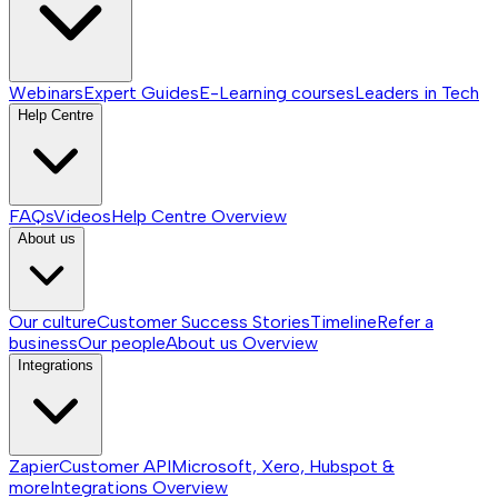
Webinars
Expert Guides
E-Learning courses
Leaders in Tech
Help Centre
FAQs
Videos
Help Centre
Overview
About us
Our culture
Customer Success Stories
Timeline
Refer a
business
Our people
About us
Overview
Integrations
Zapier
Customer API
Microsoft, Xero, Hubspot &
more
Integrations
Overview