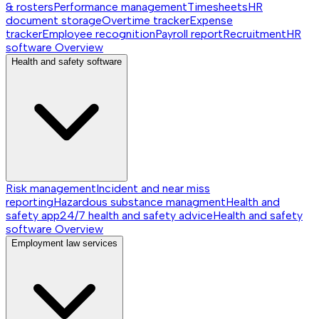
& rosters
Performance management
Timesheets
HR
document storage
Overtime tracker
Expense
tracker
Employee recognition
Payroll report
Recruitment
HR
software
Overview
Health and safety software
Risk management
Incident and near miss
reporting
Hazardous substance managment
Health and
safety app
24/7 health and safety advice
Health and safety
software
Overview
Employment law services