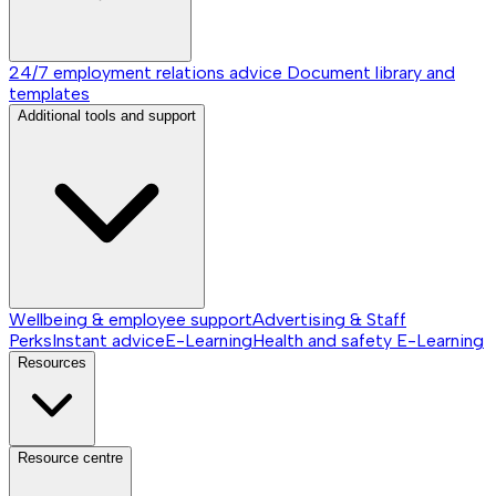
24/7 employment relations advice
Document library and
templates
Additional tools and support
Wellbeing & employee support
Advertising & Staff
Perks
Instant advice
E-Learning
Health and safety E-Learning
Resources
Resource centre