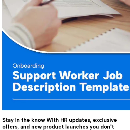
Stay in the know
With HR updates, exclusive
offers, and new product launches you don't