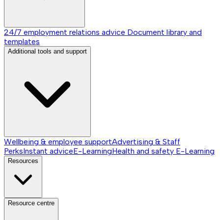
24/7 employment relations advice
Document library and
templates
Additional tools and support
Wellbeing & employee support
Advertising & Staff
Perks
Instant advice
E-Learning
Health and safety E-Learning
Resources
Resource centre