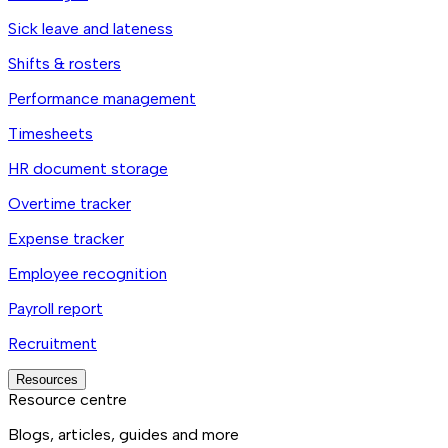
Sick leave and lateness
Shifts & rosters
Performance management
Timesheets
HR document storage
Overtime tracker
Expense tracker
Employee recognition
Payroll report
Recruitment
Resources
Resource centre
Blogs, articles, guides and more