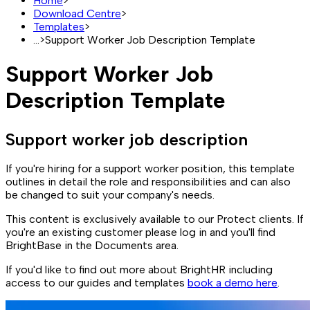
Home
>
Download Centre
>
Templates
>
...
>
Support Worker Job Description Template
Support Worker Job
Description Template
Support worker job description
If you're hiring for a support worker position, this template
outlines in detail the role and responsibilities and can also
be changed to suit your company's needs.
This content is exclusively available to our Protect clients. If
you're an existing customer please log in and you'll find
BrightBase in the Documents area.
If you'd like to find out more about BrightHR including
access to our guides and templates
book a demo here
.