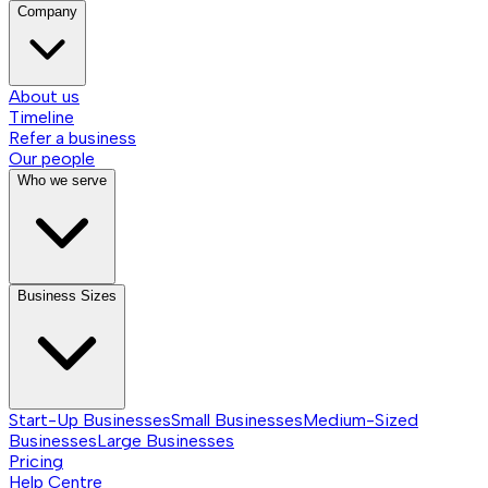
Company
About us
Timeline
Refer a business
Our people
Who we serve
Business Sizes
Start-Up Businesses
Small Businesses
Medium-Sized
Businesses
Large Businesses
Pricing
Help Centre