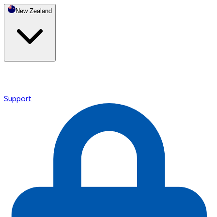
New Zealand
Support