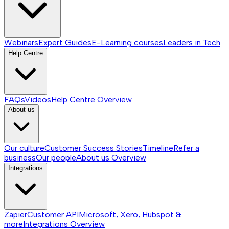
Webinars
Expert Guides
E-Learning courses
Leaders in Tech
Help Centre
FAQs
Videos
Help Centre
Overview
About us
Our culture
Customer Success Stories
Timeline
Refer a
business
Our people
About us
Overview
Integrations
Zapier
Customer API
Microsoft, Xero, Hubspot &
more
Integrations
Overview