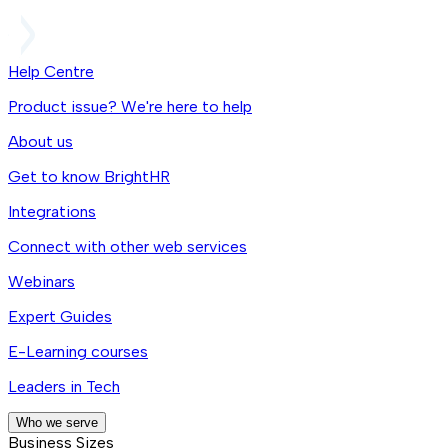
Help Centre
Product issue? We're here to help
About us
Get to know BrightHR
Integrations
Connect with other web services
Webinars
Expert Guides
E-Learning courses
Leaders in Tech
Who we serve
Business Sizes