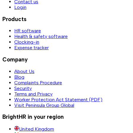
Contact us
Login
Products
HR software
Health & safety software
Clocking-in
Expense tracker
Company
About Us
Blog
Complaints Procedure
Security
Terms and Privacy
Worker Protection Act Statement (PDF)
Visit Peninsula Group Global
BrightHR in your region
United Kingdom