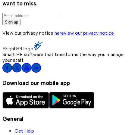
want to miss.
Sign up
View our privacy notice
here
view our privacy notice
BrightHR logo
Smart HR software that transforms the way you manage
your staff.
Download our mobile app
General
Get Help