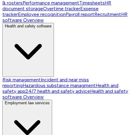
& rosters
Performance management
Timesheets
HR
document storage
Overtime tracker
Expense
tracker
Employee recognition
Payroll report
Recruitment
HR
software
Overview
Health and safety software
Risk management
Incident and near miss
reporting
Hazardous substance managment
Health and
safety app
24/7 health and safety advice
Health and safety
software
Overview
Employment law services