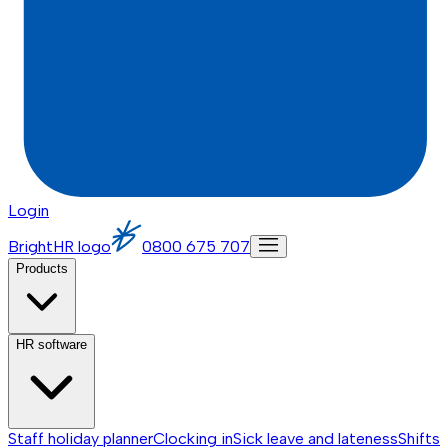
Login
BrightHR logo
0800 675 707
Products
HR software
Staff holiday planner
Clocking in
Sick leave and lateness
Shifts