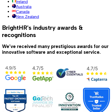
Ireland
Australia
Canada
New Zealand
BrightHR's industry awards &
recognitions
We’ve received many prestigious awards for our
innovative software and exceptional service.