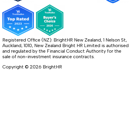
Registered Office (NZ): BrightHR New Zealand, 1 Nelson St,
Auckland, 1010, New Zealand Bright HR Limited is authorised
and regulated by the Financial Conduct Authority for the
sale of non-investment insurance contracts.
Copyright ©
2026
BrightHR