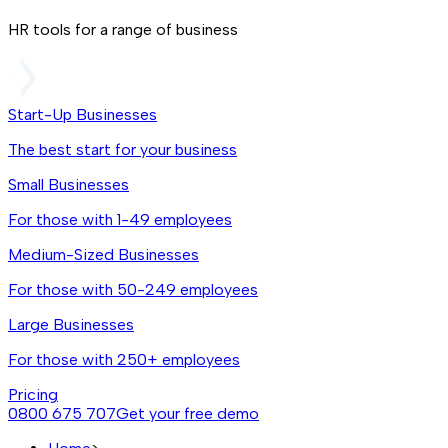
HR tools for a range of business
Start-Up Businesses
The best start for your business
Small Businesses
For those with 1-49 employees
Medium-Sized Businesses
For those with 50-249 employees
Large Businesses
For those with 250+ employees
Pricing
0800 675 707
Get your free demo