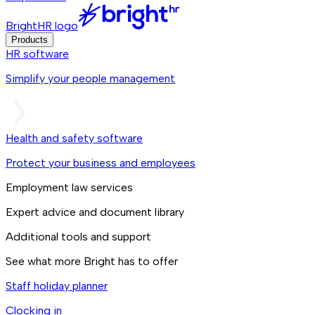
BrightHR logo
Products
HR software
Simplify your people management
Health and safety software
Protect your business and employees
Employment law services
Expert advice and document library
Additional tools and support
See what more Bright has to offer
Staff holiday planner
Clocking in