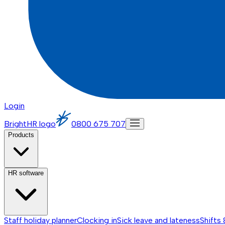
Login
BrightHR logo
0800 675 707
Products
HR software
Staff holiday planner
Clocking in
Sick leave and lateness
Shifts 