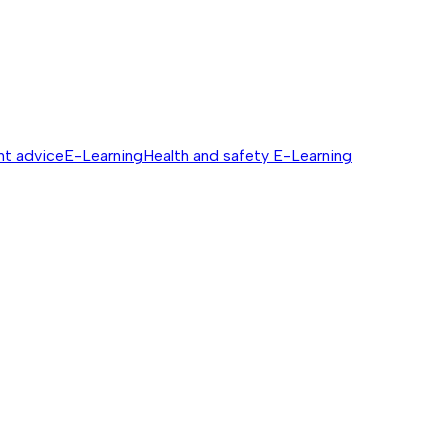
nt advice
E-Learning
Health and safety E-Learning