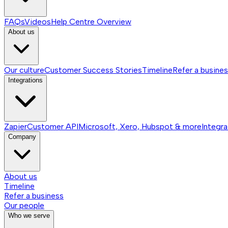
FAQs
Videos
Help Centre
Overview
About us
Our culture
Customer Success Stories
Timeline
Refer a busine
Integrations
Zapier
Customer API
Microsoft, Xero, Hubspot & more
Integra
Company
About us
Timeline
Refer a business
Our people
Who we serve