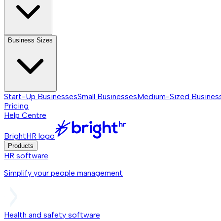
Business Sizes
Start-Up Businesses
Small Businesses
Medium-Sized Busines
Pricing
Help Centre
BrightHR logo
Products
HR software
Simplify your people management
Health and safety software