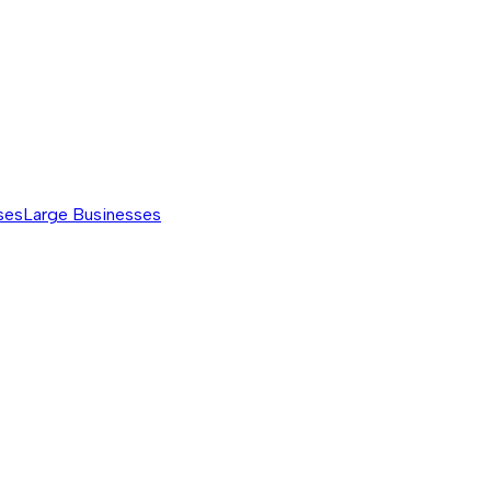
ses
Large Businesses