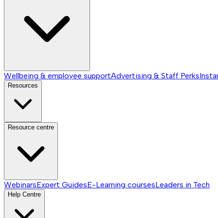
Wellbeing & employee support
Advertising & Staff Perks
Insta
Resources
Resource centre
Webinars
Expert Guides
E-Learning courses
Leaders in Tech
Help Centre