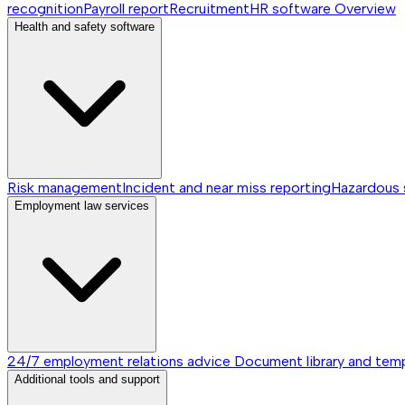
recognition
Payroll report
Recruitment
HR software
Overview
Health and safety software
Risk management
Incident and near miss reporting
Hazardous
Employment law services
24/7 employment relations advice
Document library and tem
Additional tools and support