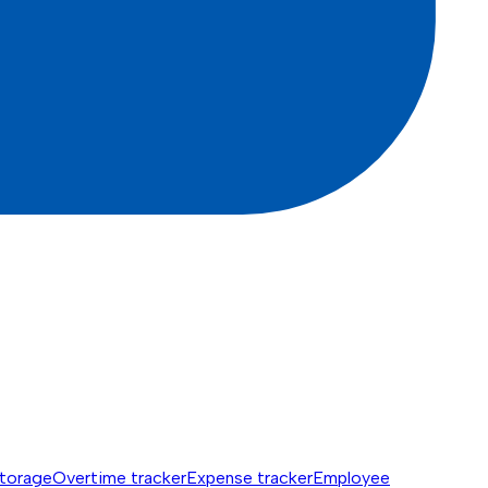
torage
Overtime tracker
Expense tracker
Employee