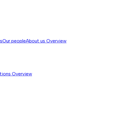
ss
Our people
About us
Overview
tions
Overview