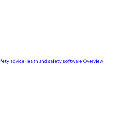
afety advice
Health and safety software
Overview