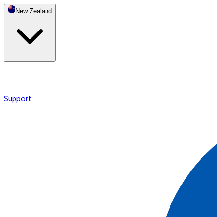
New Zealand
Support