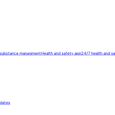
 substance managment
Health and safety app
24/7 health and s
plates