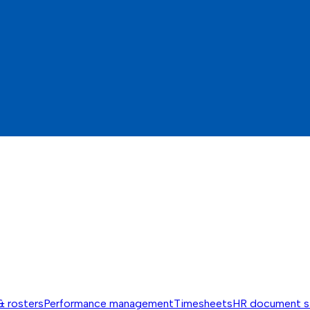
& rosters
Performance management
Timesheets
HR document s