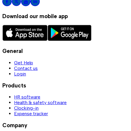
Download our mobile app
General
Get Help
Contact us
Login
Products
HR software
Health & safety software
Clocking-in
Expense tracker
Company