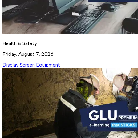
Health & Safety
Friday, August 7, 2026
Display Screen Equipment