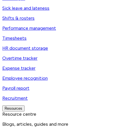
Sick leave and lateness
Shifts & rosters
Performance management
Timesheets
HR document storage
Overtime tracker
Expense tracker
Employee recognition
Payroll report
Recruitment
Resources
Resource centre
Blogs, articles, guides and more