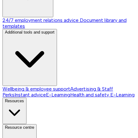
24/7 employment relations advice
Document library and
templates
Additional tools and support
Wellbeing & employee support
Advertising & Staff
Perks
Instant advice
E-Learning
Health and safety E-Learning
Resources
Resource centre