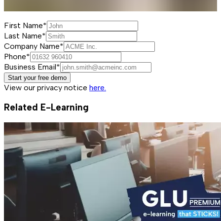
First Name*
Last Name*
Company Name*
Phone*
Business Email*
Start your free demo
View our privacy notice
here.
Related E-Learning