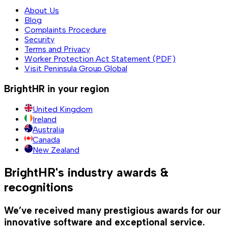
About Us
Blog
Complaints Procedure
Security
Terms and Privacy
Worker Protection Act Statement (PDF)
Visit Peninsula Group Global
BrightHR in your region
United Kingdom
Ireland
Australia
Canada
New Zealand
BrightHR's industry awards &
recognitions
We’ve received many prestigious awards for our
innovative software and exceptional service.