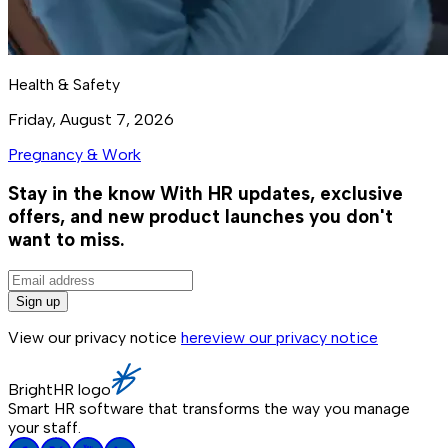
Health & Safety
Friday, August 7, 2026
Pregnancy & Work
Stay in the know
With HR updates, exclusive
offers, and new product launches you don't
want to miss.
Sign up
View our privacy notice
here
view our privacy notice
BrightHR logo
Smart HR software that transforms the way you manage
your staff.