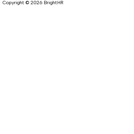
Copyright ©
2026
BrightHR