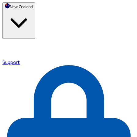
New Zealand
Support