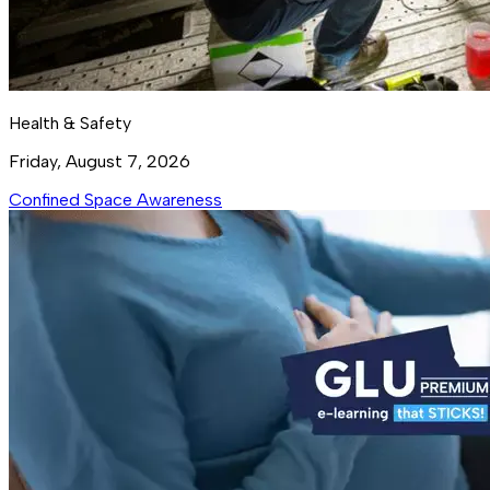
Health & Safety
Friday, August 7, 2026
Confined Space Awareness