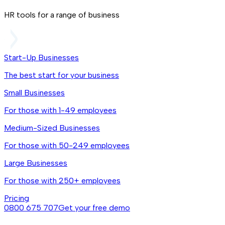
HR tools for a range of business
Start-Up Businesses
The best start for your business
Small Businesses
For those with 1-49 employees
Medium-Sized Businesses
For those with 50-249 employees
Large Businesses
For those with 250+ employees
Pricing
0800 675 707
Get your free demo