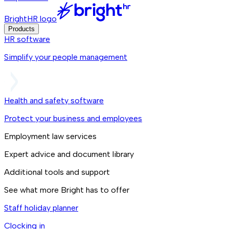
BrightHR logo
Products
HR software
Simplify your people management
Health and safety software
Protect your business and employees
Employment law services
Expert advice and document library
Additional tools and support
See what more Bright has to offer
Staff holiday planner
Clocking in