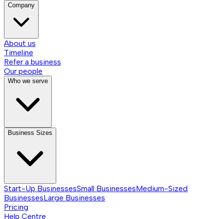
Company
About us
Timeline
Refer a business
Our people
Who we serve
Business Sizes
Start-Up Businesses
Small Businesses
Medium-Sized
Businesses
Large Businesses
Pricing
Help Centre