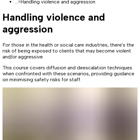
...
>
Handling violence and aggression
Handling violence and
aggression
For those in the health or social care industries, there's the
risk of being exposed to clients that may become violent
and/or aggressive.
This course covers diffusion and deescalation techniques
when confronted with these scenarios, providing guidance
on minimising safety risks for staff.