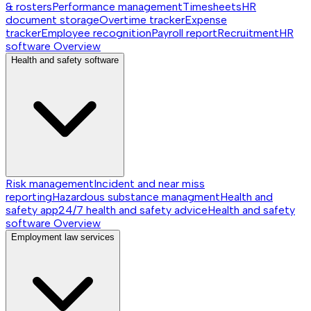
& rosters
Performance management
Timesheets
HR
document storage
Overtime tracker
Expense
tracker
Employee recognition
Payroll report
Recruitment
HR
software
Overview
Health and safety software
Risk management
Incident and near miss
reporting
Hazardous substance managment
Health and
safety app
24/7 health and safety advice
Health and safety
software
Overview
Employment law services