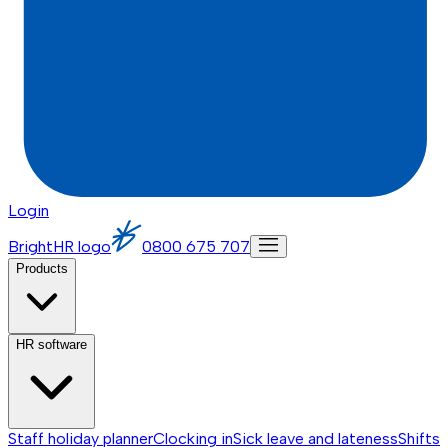
Login
BrightHR logo
0800 675 707
Products
HR software
Staff holiday planner
Clocking in
Sick leave and lateness
Shifts