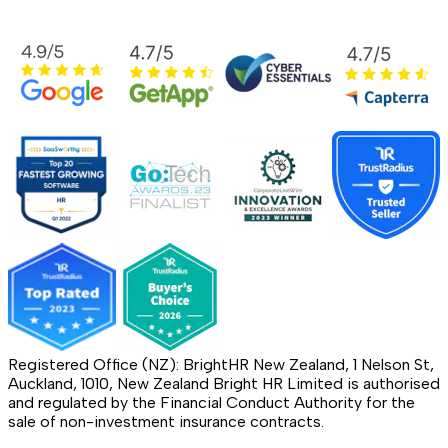
Registered Office (NZ): BrightHR New Zealand, 1 Nelson St,
Auckland, 1010, New Zealand Bright HR Limited is authorised
and regulated by the Financial Conduct Authority for the
sale of non-investment insurance contracts.