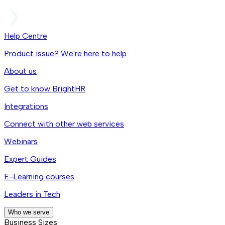
Help Centre
Product issue? We're here to help
About us
Get to know BrightHR
Integrations
Connect with other web services
Webinars
Expert Guides
E-Learning courses
Leaders in Tech
Who we serve
Business Sizes