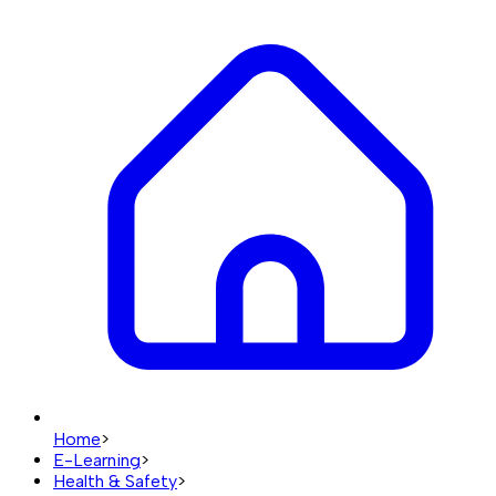
Home
>
E-Learning
>
Health & Safety
>