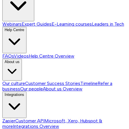
Webinars
Expert Guides
E-Learning courses
Leaders in Tech
Help Centre
FAQs
Videos
Help Centre
Overview
About us
Our culture
Customer Success Stories
Timeline
Refer a
business
Our people
About us
Overview
Integrations
Zapier
Customer API
Microsoft, Xero, Hubspot &
more
Integrations
Overview