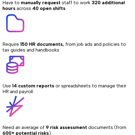
Have to
manually request
staff to work
320 additional
hours
across
40 open shifts
Require
150 HR documents,
from job ads and policies to
tax guides and handbooks
Use
14 custom reports
or spreadsheets to manage their
HR and payroll
Need an average of
9 risk assessment
documents (from
600+ potential risks
)