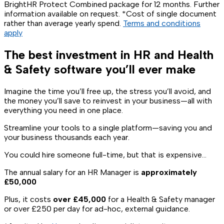
BrightHR Protect Combined package for 12 months. Further
information available on request. *Cost of single document
rather than average yearly spend.
Terms and conditions
apply
The best investment in HR and Health
& Safety software you’ll ever make
Imagine the time you’ll free up, the stress you’ll avoid, and
the money you’ll save to reinvest in your business—all with
everything you need in one place.
Streamline your tools to a single platform—saving you and
your business thousands each year.
You could hire someone full-time, but that is expensive…
The annual salary for an HR Manager is
approximately
£50,000
Plus, it costs
over £45,000
for a Health & Safety manager
or over £250 per day for ad-hoc, external guidance.