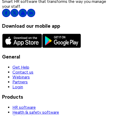
Smart HR software that transforms the way you manage
your staff.
Download our mobile app
General
Get Help
Contact us
Webinars
Partners
Login
Products
HR software
Health & safety software