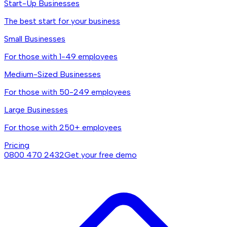
Start-Up Businesses
The best start for your business
Small Businesses
For those with 1-49 employees
Medium-Sized Businesses
For those with 50-249 employees
Large Businesses
For those with 250+ employees
Pricing
0800 470 2432
Get your free demo