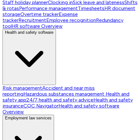
Staff holiday planner
Clocking in
Sick leave and lateness
Shifts
& rotas
Performance management
Timesheets
HR document
storage
Overtime tracker
Expense
tracker
Recruitment
Employee recognition
Redundancy
tool
HR software
Overview
Health and safety software
Risk management
Accident and near miss
reporting
Hazardous substances management
Health and
safety app
24/7 health and safety advice
Health and safety
insurance
CQC Navigator
Health and safety software
Overview
Employment law services