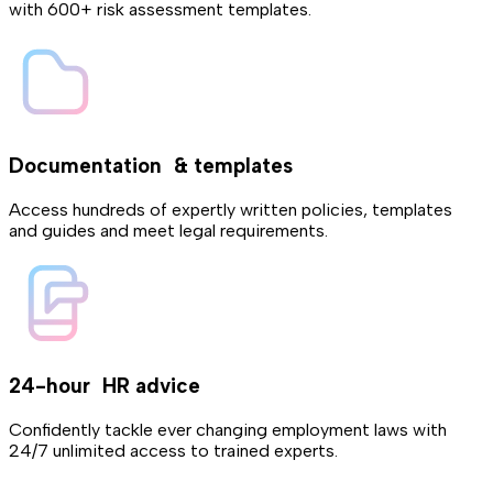
with 600+ risk assessment templates.
Documentation & templates
Access hundreds of expertly written policies, templates
and guides and meet legal requirements.
24-hour HR advice
Confidently tackle ever changing employment laws with
24/7 unlimited access to trained experts.