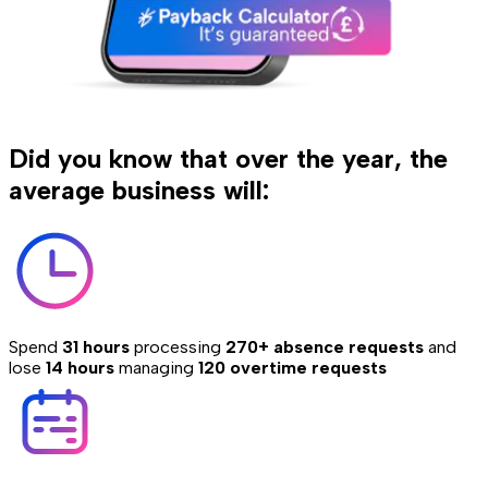
Did you know that over the year, the
average business will:
Spend
31 hours
processing
270+ absence requests
and
lose
14 hours
managing
120 overtime requests