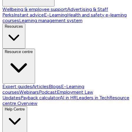
Wellbeing & employee support
Advertising & Staff
Perks
Instant advice
E-Learning
Health and safety e-learning
courses
Learning management system
Resources
Resource centre
Expert guides
Articles
Blogs
E-Learning
courses
Webinars
Podcast
Employment Law
Updates
Payback calculator
AI in HR
Leaders in Tech
Resource
centre
Overview
Help Centre