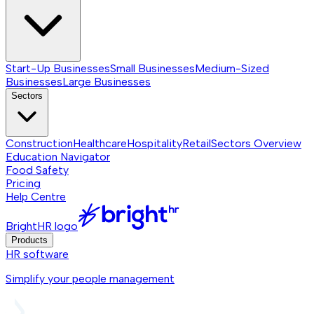
Start-Up Businesses
Small Businesses
Medium-Sized
Businesses
Large Businesses
Sectors
Construction
Healthcare
Hospitality
Retail
Sectors
Overview
Education Navigator
Food Safety
Pricing
Help Centre
BrightHR logo
Products
HR software
Simplify your people management