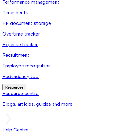
Performance management
Timesheets
HR document storage
Overtime tracker
Expense tracker
Recruitment
Employee recognition
Redundancy tool
Resources
Resource centre
Blogs, articles, guides and more
Help Centre