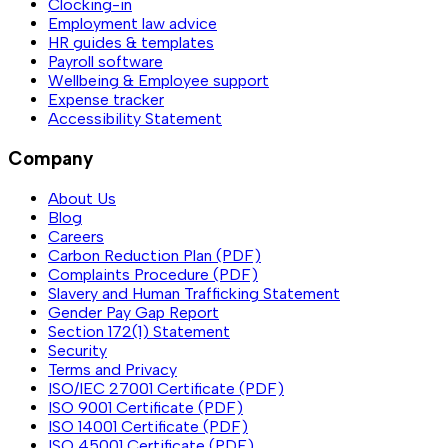
Clocking-in
Employment law advice
HR guides & templates
Payroll software
Wellbeing & Employee support
Expense tracker
Accessibility Statement
Company
About Us
Blog
Careers
Carbon Reduction Plan (PDF)
Complaints Procedure (PDF)
Slavery and Human Trafficking Statement
Gender Pay Gap Report
Section 172(1) Statement
Security
Terms and Privacy
ISO/IEC 27001 Certificate (PDF)
ISO 9001 Certificate (PDF)
ISO 14001 Certificate (PDF)
ISO 45001 Certificate (PDF)