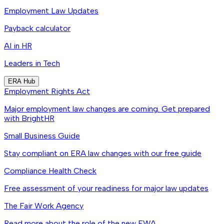
Employment Law Updates
Payback calculator
AI in HR
Leaders in Tech
ERA Hub
Employment Rights Act
Major employment law changes are coming. Get prepared
with BrightHR
Small Business Guide
Stay compliant on ERA law changes with our free guide
Compliance Health Check
Free assessment of your readiness for major law updates
The Fair Work Agency
Read more about the role of the new FWA