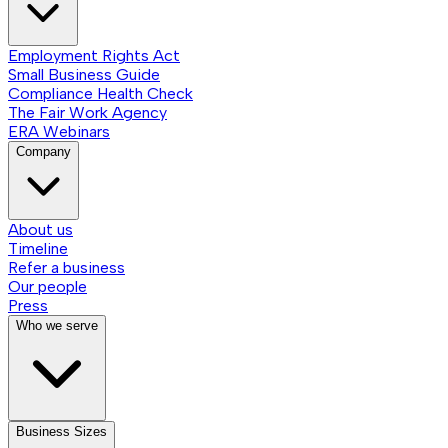
Employment Rights Act
Small Business Guide
Compliance Health Check
The Fair Work Agency
ERA Webinars
Company
About us
Timeline
Refer a business
Our people
Press
Who we serve
Business Sizes