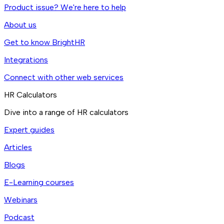
Product issue? We're here to help
About us
Get to know BrightHR
Integrations
Connect with other web services
HR Calculators
Dive into a range of HR calculators
Expert guides
Articles
Blogs
E-Learning courses
Webinars
Podcast