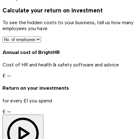
Calculate your return on investment
To see the hidden costs to your business, tell us how many
employees you have
Annual cost of BrightHR
Cost of HR and health & safety software and advice
£
—
Return on your investments
for every £1 you spend
£
—