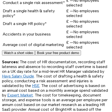
£
—
No employees
Conduct a single risk assessment*
selected
Draft a single health & safety
£
—
No employees
policy*
selected
£
—
No employees
Draft a single HR policy*
selected
£
—
No employees
Accidents in your business
selected
£
—
No employees
Average cost of digital marketing
selected
Watch a short video
Book your free product demo
Sources:
The cost of HR documentation, recording staff
lateness and absence to recording staff overtime is based
on a UK day rate for a mid-level HR Manager validated by
Hays Salary Guide
. The cost of drafting a health & safety
policy, conducting a risk assessment and injuries is
validated by the
HSE
. The cost of advertising is based on
an annual cost based on a monthly average spend validated
by
Expert Market
. The cost for timekeeping, document
storage, and expense tools is an average per employee per
annum cost based on our market research as a leading HR
SaaS provider. Annual cost of BrightHR is based off the