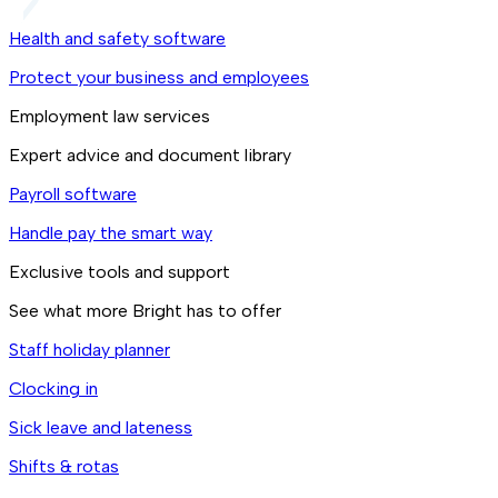
Health and safety software
Protect your business and employees
Employment law services
Expert advice and document library
Payroll software
Handle pay the smart way
Exclusive tools and support
See what more Bright has to offer
Staff holiday planner
Clocking in
Sick leave and lateness
Shifts & rotas