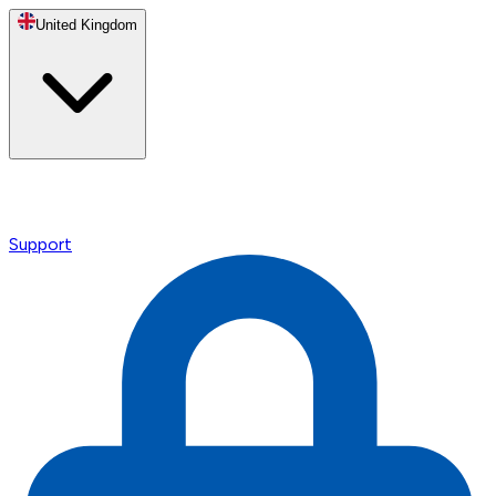
United Kingdom
Support