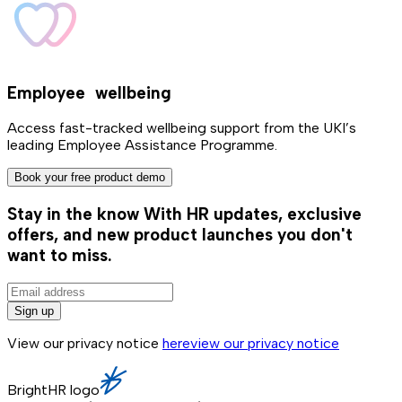
Employee wellbeing
Access fast-tracked wellbeing support from the UKI’s
leading Employee Assistance Programme.
Book your free product demo
Stay in the know
With HR updates, exclusive
offers, and new product launches you don't
want to miss.
Sign up
View our privacy notice
here
view our privacy notice
BrightHR logo