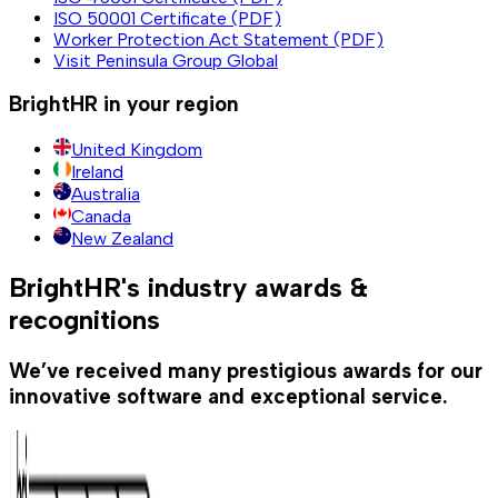
ISO 50001 Certificate (PDF)
Worker Protection Act Statement (PDF)
Visit Peninsula Group Global
BrightHR in your region
United Kingdom
Ireland
Australia
Canada
New Zealand
BrightHR's industry awards &
recognitions
We’ve received many prestigious awards for our
innovative software and exceptional service.