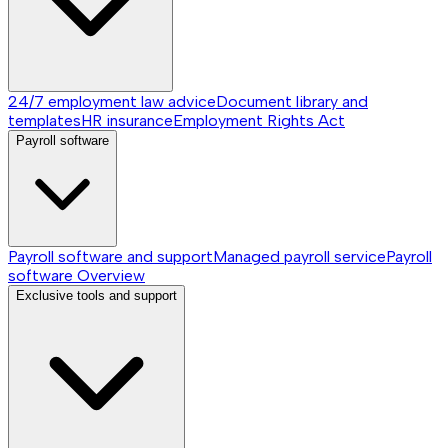
24/7 employment law advice
Document library and
templates
HR insurance
Employment Rights Act
Payroll software
Payroll software and support
Managed payroll service
Payroll
software
Overview
Exclusive tools and support