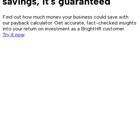
savings, it's guaranteed
Find out how much money your business could save with
our payback calculator. Get accurate, fact-checked insights
into your return on investment as a BrightHR customer.
Try it now