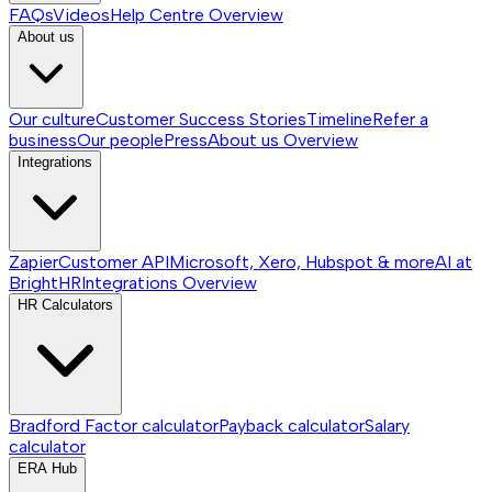
FAQs
Videos
Help Centre
Overview
About us
Our culture
Customer Success Stories
Timeline
Refer a
business
Our people
Press
About us
Overview
Integrations
Zapier
Customer API
Microsoft, Xero, Hubspot & more
AI at
BrightHR
Integrations
Overview
HR Calculators
Bradford Factor calculator
Payback calculator
Salary
calculator
ERA Hub