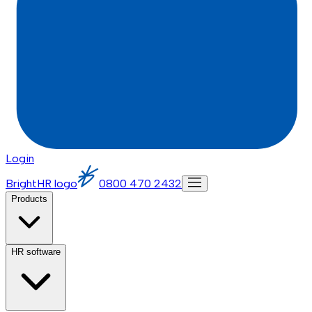
Login
BrightHR logo
0800 470 2432
Products
HR software