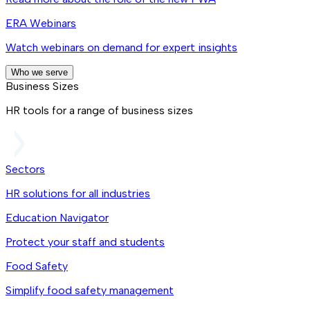
ERA Webinars
Watch webinars on demand for expert insights
Who we serve
Business Sizes
HR tools for a range of business sizes
Sectors
HR solutions for all industries
Education Navigator
Protect your staff and students
Food Safety
Simplify food safety management