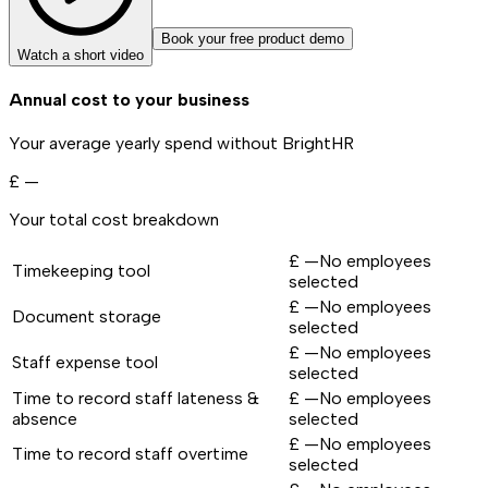
Book your free product demo
Watch a short video
Annual cost to your business
Your average yearly spend without BrightHR
£
—
Your total cost breakdown
£
—
No employees
Timekeeping tool
selected
£
—
No employees
Document storage
selected
£
—
No employees
Staff expense tool
selected
Time to record staff lateness &
£
—
No employees
absence
selected
£
—
No employees
Time to record staff overtime
selected