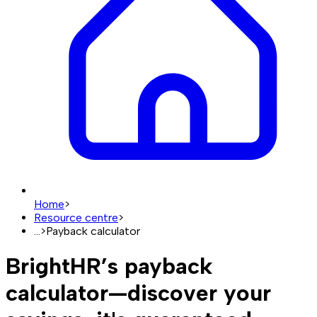
Home
>
Resource centre
>
...
>
Payback calculator
BrightHR’s payback
calculator—discover your