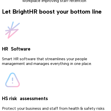
workplace improving staff retention
Let BrightHR boost your bottom line
HR Software
Smart HR software that streamlines your people
management and manages everything in one place.
HS risk assessments
Protect your business and staff from health & safety risks