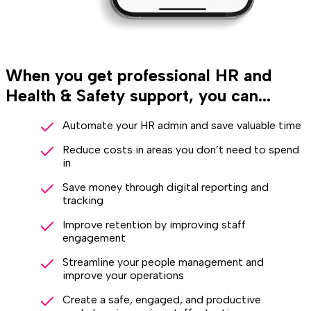
When you get professional HR and
Health & Safety support, you can...
Automate your HR admin and save valuable time
Reduce costs in areas you don’t need to spend
in
Save money through digital reporting and
tracking
Improve retention by improving staff
engagement
Streamline your people management and
improve your operations
Create a safe, engaged, and productive