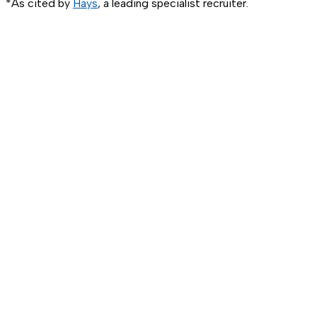
*As cited by
Hays
, a leading specialist recruiter.