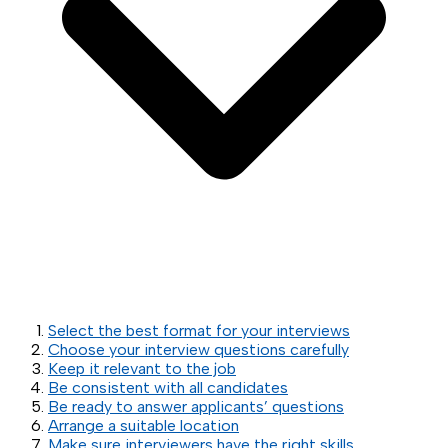
Select the best format for your interviews
Choose your interview questions carefully
Keep it relevant to the job
Be consistent with all candidates
Be ready to answer applicants’ questions
Arrange a suitable location
Make sure interviewers have the right skills