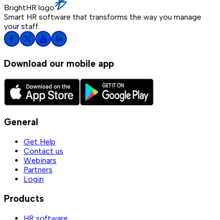
BrightHR logo
Smart HR software that transforms the way you manage
your staff.
Download our mobile app
General
Get Help
Contact us
Webinars
Partners
Login
Products
HR software