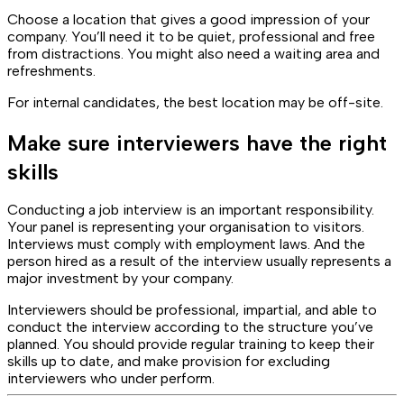
Choose a location that gives a good impression of your
company. You’ll need it to be quiet, professional and free
from distractions. You might also need a waiting area and
refreshments.
For internal candidates, the best location may be off-site.
Make sure interviewers have the right
skills
Conducting a job interview is an important responsibility.
Your panel is representing your organisation to visitors.
Interviews must comply with employment laws. And the
person hired as a result of the interview usually represents a
major investment by your company.
Interviewers should be professional, impartial, and able to
conduct the interview according to the structure you’ve
planned. You should provide regular training to keep their
skills up to date, and make provision for excluding
interviewers who under perform.