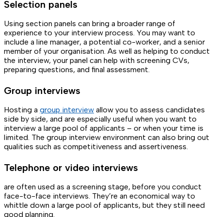
Selection panels
Using section panels can bring a broader range of
experience to your interview process. You may want to
include a line manager, a potential co-worker, and a senior
member of your organisation. As well as helping to conduct
the interview, your panel can help with screening CVs,
preparing questions, and final assessment.
Group interviews
Hosting a
group interview
allow you to assess candidates
side by side, and are especially useful when you want to
interview a large pool of applicants – or when your time is
limited. The group interview environment can also bring out
qualities such as competitiveness and assertiveness.
Telephone or video interviews
are often used as a screening stage, before you conduct
face-to-face interviews. They’re an economical way to
whittle down a large pool of applicants, but they still need
good planning.