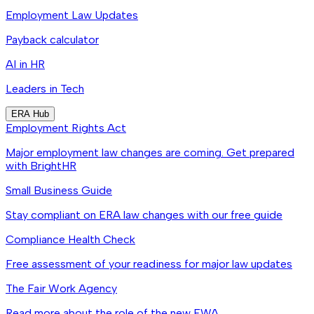
Employment Law Updates
Payback calculator
AI in HR
Leaders in Tech
ERA Hub
Employment Rights Act
Major employment law changes are coming. Get prepared
with BrightHR
Small Business Guide
Stay compliant on ERA law changes with our free guide
Compliance Health Check
Free assessment of your readiness for major law updates
The Fair Work Agency
Read more about the role of the new FWA