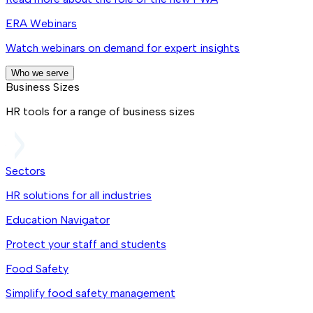
ERA Webinars
Watch webinars on demand for expert insights
Who we serve
Business Sizes
HR tools for a range of business sizes
Sectors
HR solutions for all industries
Education Navigator
Protect your staff and students
Food Safety
Simplify food safety management