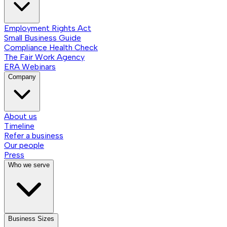
Employment Rights Act
Small Business Guide
Compliance Health Check
The Fair Work Agency
ERA Webinars
Company
About us
Timeline
Refer a business
Our people
Press
Who we serve
Business Sizes