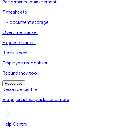
Performance management
Timesheets
HR document storage
Overtime tracker
Expense tracker
Recruitment
Employee recognition
Redundancy tool
Resources
Resource centre
Blogs, articles, guides and more
Help Centre