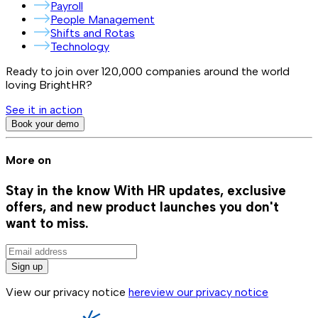
Payroll
People Management
Shifts and Rotas
Technology
Ready to join over
120,000
companies around the world
loving BrightHR?
See it in action
Book your demo
More on
Stay in the know
With HR updates, exclusive
offers, and new product launches you don't
want to miss.
Sign up
View our privacy notice
here
view our privacy notice