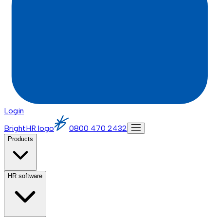
Login
BrightHR logo
0800 470 2432
Products
HR software