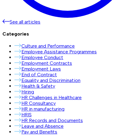
See all articles
Categories
Culture and Performance
Employee Assistance Programmes
Employee Conduct
Employment Contracts
Employment Laws
End of Contract
Equality and Discrimination
Health & Safety
Hiring
HR Challenges in Healthcare
HR Consultancy
HR in manufacturing
HRIS
HR Records and Documents
Leave and Absence
Pay and Benefits