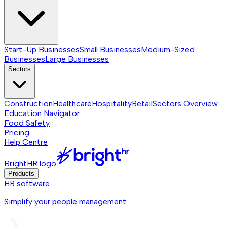
Start-Up Businesses
Small Businesses
Medium-Sized
Businesses
Large Businesses
Sectors
Construction
Healthcare
Hospitality
Retail
Sectors
Overview
Education Navigator
Food Safety
Pricing
Help Centre
BrightHR logo
Products
HR software
Simplify your people management