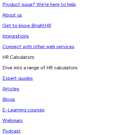
Product issue? We're here to help
About us
Get to know BrightHR
Integrations
Connect with other web services
HR Calculators
Dive into a range of HR calculators
Expert guides
Articles
Blogs
E-Learning courses
Webinars
Podcast