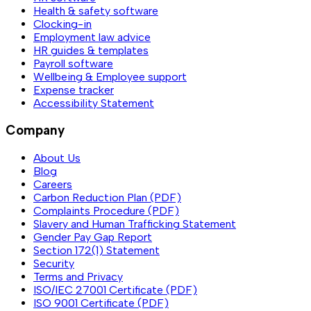
Health & safety software
Clocking-in
Employment law advice
HR guides & templates
Payroll software
Wellbeing & Employee support
Expense tracker
Accessibility Statement
Company
About Us
Blog
Careers
Carbon Reduction Plan (PDF)
Complaints Procedure (PDF)
Slavery and Human Trafficking Statement
Gender Pay Gap Report
Section 172(1) Statement
Security
Terms and Privacy
ISO/IEC 27001 Certificate (PDF)
ISO 9001 Certificate (PDF)