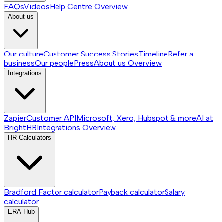
FAQs
Videos
Help Centre
Overview
About us
Our culture
Customer Success Stories
Timeline
Refer a
business
Our people
Press
About us
Overview
Integrations
Zapier
Customer API
Microsoft, Xero, Hubspot & more
AI at
BrightHR
Integrations
Overview
HR Calculators
Bradford Factor calculator
Payback calculator
Salary
calculator
ERA Hub