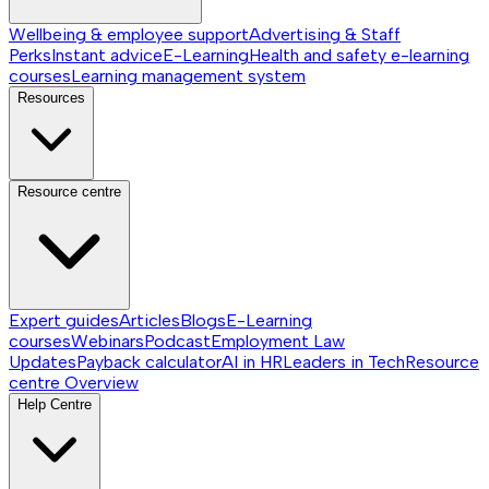
Wellbeing & employee support
Advertising & Staff
Perks
Instant advice
E-Learning
Health and safety e-learning
courses
Learning management system
Resources
Resource centre
Expert guides
Articles
Blogs
E-Learning
courses
Webinars
Podcast
Employment Law
Updates
Payback calculator
AI in HR
Leaders in Tech
Resource
centre
Overview
Help Centre