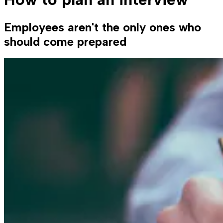
Employees aren't the only ones who
should come prepared