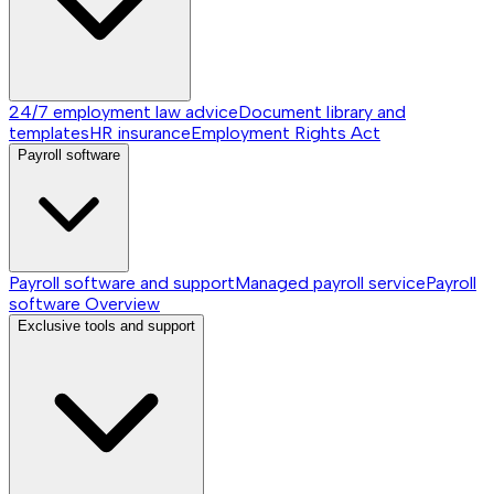
24/7 employment law advice
Document library and
templates
HR insurance
Employment Rights Act
Payroll software
Payroll software and support
Managed payroll service
Payroll
software
Overview
Exclusive tools and support