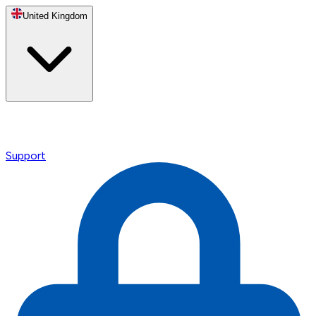
United Kingdom
Support