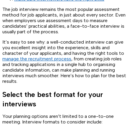
The job interview remains the most popular assessment
method for job applicants, in just about every sector. Even
when employers use assessment days to measure
candidates’ practical abilities, a face-to-face interview is
usually part of the process.
It’s easy to see why: a well-conducted interview can give
you excellent insight into the experience, skills and
character of your applicants, and having the right tools to
manage the recruitment process
, from creating job roles
and tracking applications in a single hub to organising
candidate information, can make planning and running
interviews much smoother. Here’s how to plan for the best
results.
Select the best format for your
interviews
Your planning options aren’t limited to a one-to-one
meeting. Interview formats to consider include: