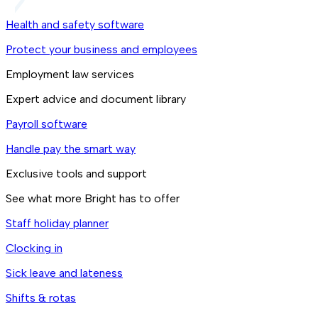
Health and safety software
Protect your business and employees
Employment law services
Expert advice and document library
Payroll software
Handle pay the smart way
Exclusive tools and support
See what more Bright has to offer
Staff holiday planner
Clocking in
Sick leave and lateness
Shifts & rotas