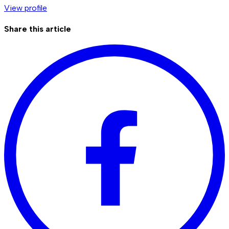
View profile
Share this article