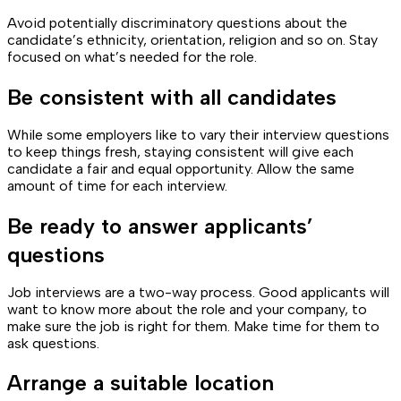
Avoid potentially discriminatory questions about the
candidate’s ethnicity, orientation, religion and so on. Stay
focused on what’s needed for the role.
Be consistent with all candidates
While some employers like to vary their interview questions
to keep things fresh, staying consistent will give each
candidate a fair and equal opportunity. Allow the same
amount of time for each interview.
Be ready to answer applicants’
questions
Job interviews are a two-way process. Good applicants will
want to know more about the role and your company, to
make sure the job is right for them. Make time for them to
ask questions.
Arrange a suitable location