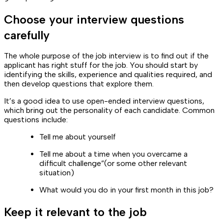
Choose your interview questions
carefully
The whole purpose of the job interview is to find out if the
applicant has right stuff for the job. You should start by
identifying the skills, experience and qualities required, and
then develop questions that explore them.
It’s a good idea to use open-ended interview questions,
which bring out the personality of each candidate. Common
questions include:
Tell me about yourself
Tell me about a time when you overcame a
difficult challenge”(or some other relevant
situation)
What would you do in your first month in this job?
Keep it relevant to the job