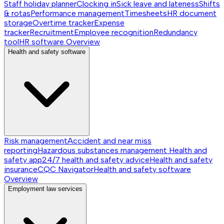
Staff holiday planner
Clocking in
Sick leave and lateness
Shifts
& rotas
Performance management
Timesheets
HR document
storage
Overtime tracker
Expense
tracker
Recruitment
Employee recognition
Redundancy
tool
HR software
Overview
Health and safety software
Risk management
Accident and near miss
reporting
Hazardous substances management
Health and
safety app
24/7 health and safety advice
Health and safety
insurance
CQC Navigator
Health and safety software
Overview
Employment law services