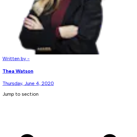
Written by -
Thea Watson
Thursday, June 4, 2020
Jump to section