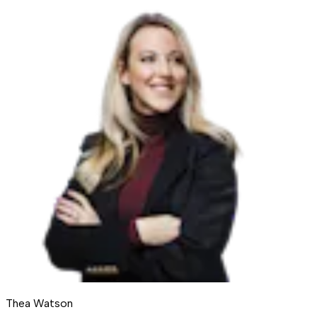
Thea Watson