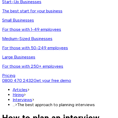
Start-Up Businesses
The best start for your business
Small Businesses
For those with 1-49 employees
Medium-Sized Businesses
For those with 50-249 employees
Large Businesses
For those with 250+ employees
Pricing
0800 470 2432
Get your free demo
Articles
>
Hiring
>
Interviews
>
...
>
The best approach to planning interviews
How to plan an interview