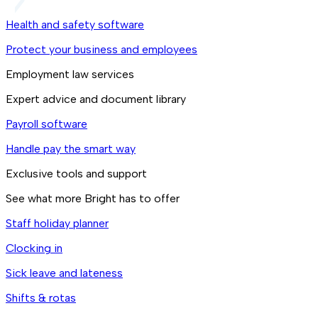
Health and safety software
Protect your business and employees
Employment law services
Expert advice and document library
Payroll software
Handle pay the smart way
Exclusive tools and support
See what more Bright has to offer
Staff holiday planner
Clocking in
Sick leave and lateness
Shifts & rotas