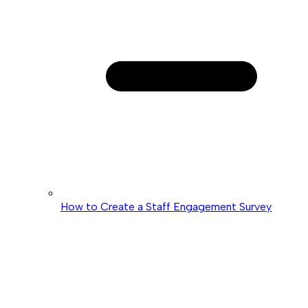
How to Create a Staff Engagement Survey