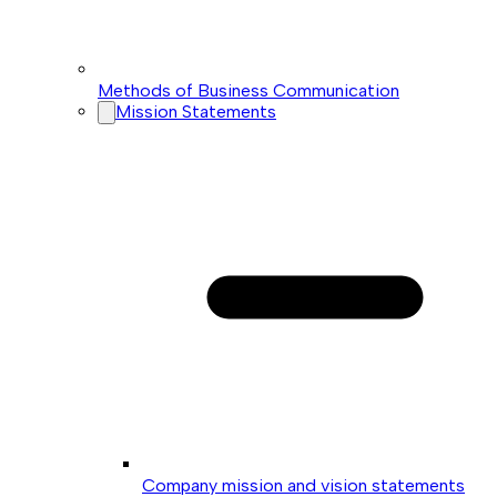
Methods of Business Communication
Mission Statements
Company mission and vision statements