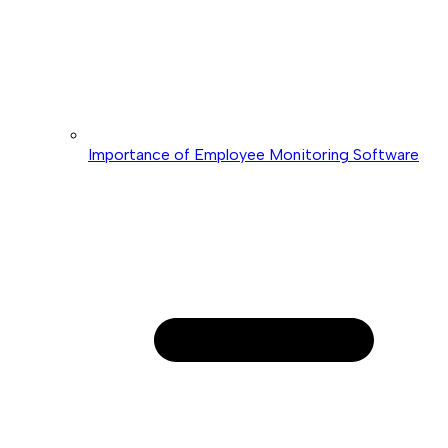
Importance of Employee Monitoring Software