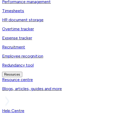
Performance management
Timesheets
HR document storage
Overtime tracker
Expense tracker
Recruitment
Employee recognition
Redundancy tool
Resources
Resource centre
Blogs, articles, guides and more
Help Centre