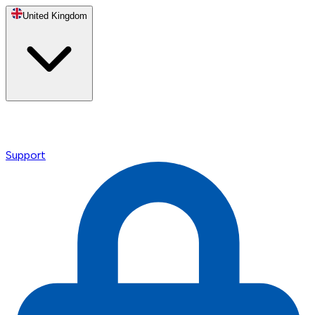
United Kingdom
Support