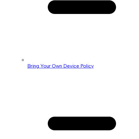
Bring Your Own Device Policy