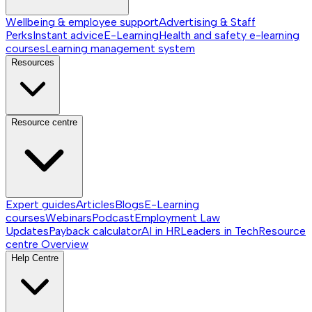
Wellbeing & employee support
Advertising & Staff
Perks
Instant advice
E-Learning
Health and safety e-learning
courses
Learning management system
Resources
Resource centre
Expert guides
Articles
Blogs
E-Learning
courses
Webinars
Podcast
Employment Law
Updates
Payback calculator
AI in HR
Leaders in Tech
Resource
centre
Overview
Help Centre