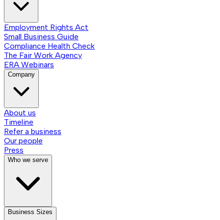
Employment Rights Act
Small Business Guide
Compliance Health Check
The Fair Work Agency
ERA Webinars
Company
About us
Timeline
Refer a business
Our people
Press
Who we serve
Business Sizes