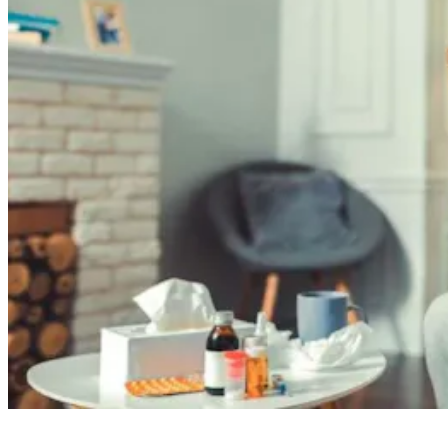
Read full article