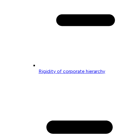
Rigidity of corporate hierarchy