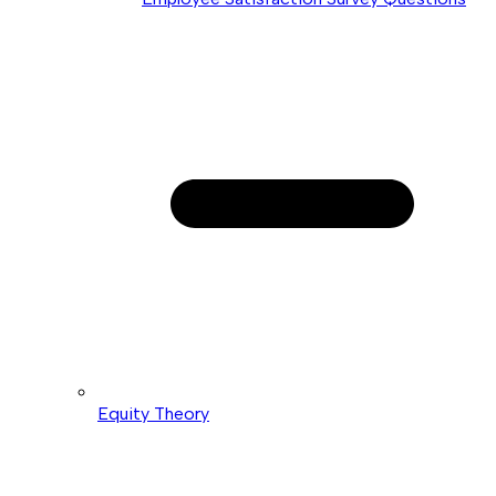
Equity Theory