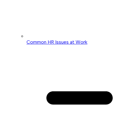
Common HR Issues at Work