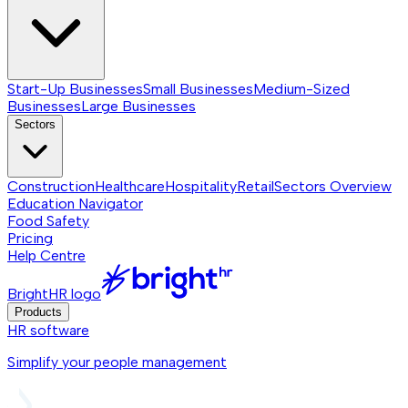
Start-Up Businesses
Small Businesses
Medium-Sized
Businesses
Large Businesses
Sectors
Construction
Healthcare
Hospitality
Retail
Sectors
Overview
Education Navigator
Food Safety
Pricing
Help Centre
BrightHR logo
Products
HR software
Simplify your people management