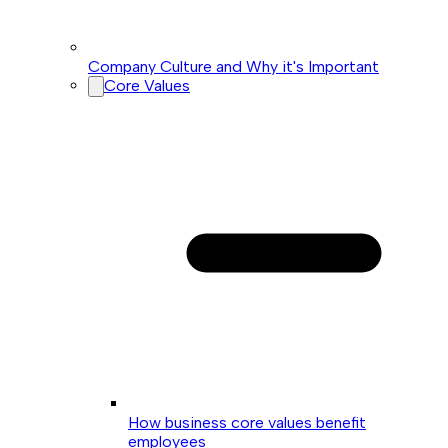
Company Culture and Why it's Important
Core Values
How business core values benefit
employees