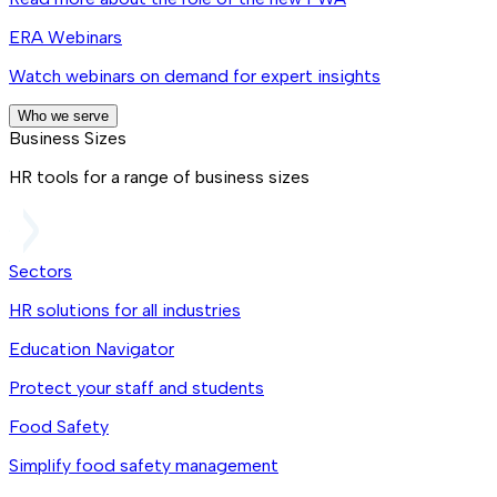
ERA Webinars
Watch webinars on demand for expert insights
Who we serve
Business Sizes
HR tools for a range of business sizes
Sectors
HR solutions for all industries
Education Navigator
Protect your staff and students
Food Safety
Simplify food safety management