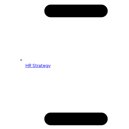
HR Strategy