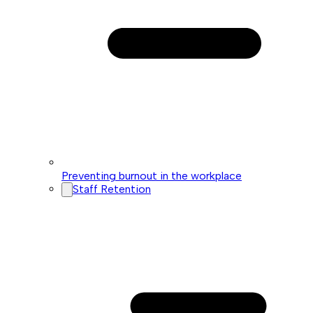
Preventing burnout in the workplace
Staff Retention