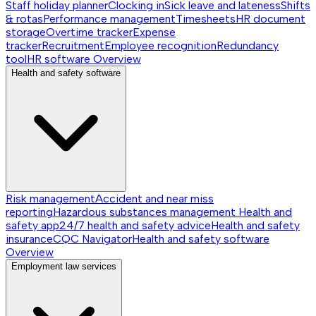
Staff holiday planner
Clocking in
Sick leave and lateness
Shifts
& rotas
Performance management
Timesheets
HR document
storage
Overtime tracker
Expense
tracker
Recruitment
Employee recognition
Redundancy
tool
HR software
Overview
Health and safety software
Risk management
Accident and near miss
reporting
Hazardous substances management
Health and
safety app
24/7 health and safety advice
Health and safety
insurance
CQC Navigator
Health and safety software
Overview
Employment law services