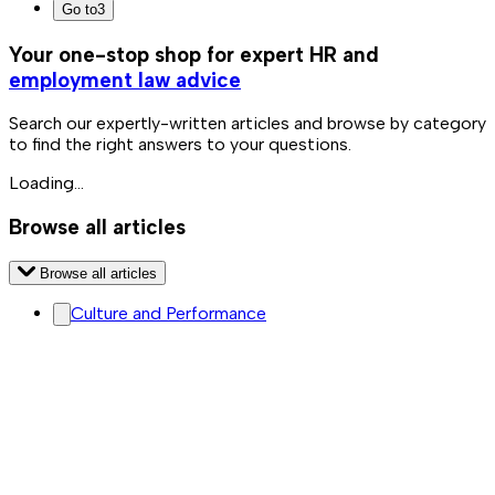
Go to
3
Your one-stop shop for expert HR and
employment law advice
Search our expertly-written articles and browse by category
to find the right answers to your questions.
Loading...
Browse all articles
Browse all articles
Culture and Performance