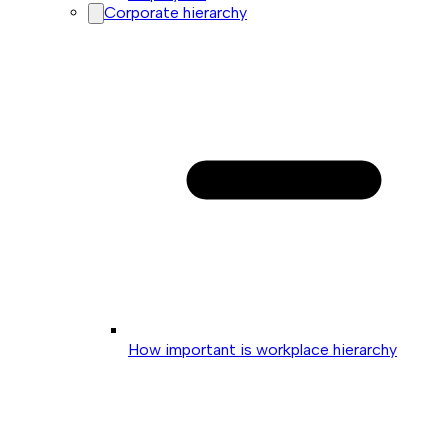
Corporate hierarchy
How important is workplace hierarchy