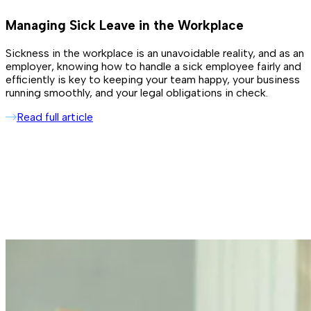
Managing Sick Leave in the Workplace
Sickness in the workplace is an unavoidable reality, and as an
employer, knowing how to handle a sick employee fairly and
efficiently is key to keeping your team happy, your business
running smoothly, and your legal obligations in check.
Read full article