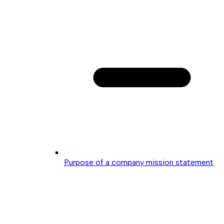
Purpose of a company mission statement