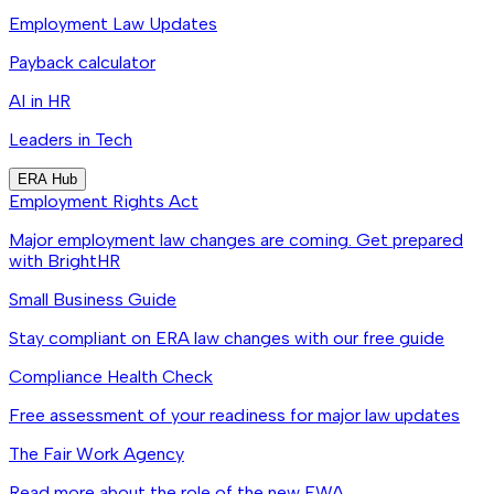
Employment Law Updates
Payback calculator
AI in HR
Leaders in Tech
ERA Hub
Employment Rights Act
Major employment law changes are coming. Get prepared
with BrightHR
Small Business Guide
Stay compliant on ERA law changes with our free guide
Compliance Health Check
Free assessment of your readiness for major law updates
The Fair Work Agency
Read more about the role of the new FWA