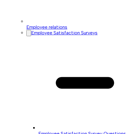
Employee relations
Employee Satisfaction Surveys
Employee Satisfaction Survey Questions