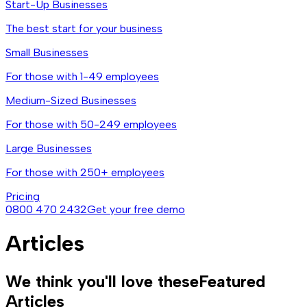
Start-Up Businesses
The best start for your business
Small Businesses
For those with 1-49 employees
Medium-Sized Businesses
For those with 50-249 employees
Large Businesses
For those with 250+ employees
Pricing
0800 470 2432
Get your free demo
Articles
We think you'll love these
Featured
Articles