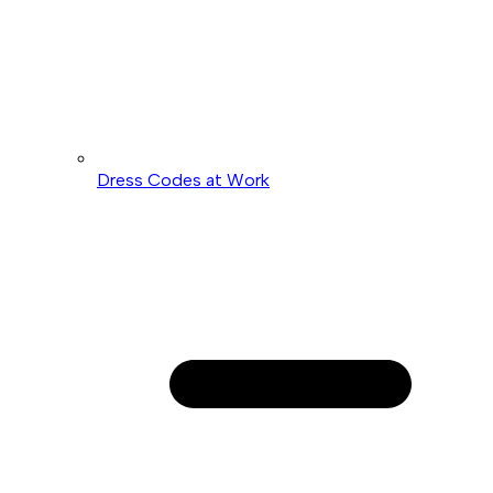
Dress Codes at Work