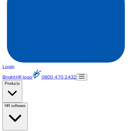
Login
BrightHR logo
0800 470 2432
Products
HR software