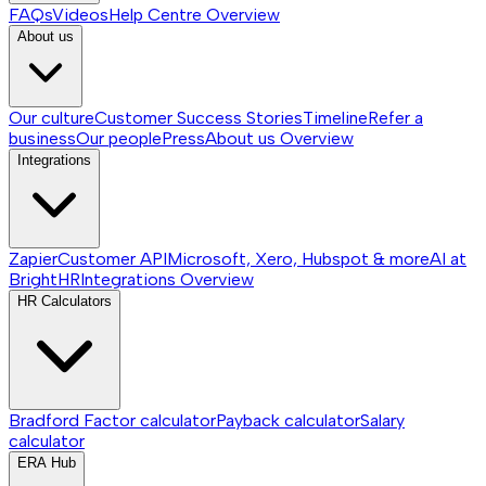
FAQs
Videos
Help Centre
Overview
About us
Our culture
Customer Success Stories
Timeline
Refer a
business
Our people
Press
About us
Overview
Integrations
Zapier
Customer API
Microsoft, Xero, Hubspot & more
AI at
BrightHR
Integrations
Overview
HR Calculators
Bradford Factor calculator
Payback calculator
Salary
calculator
ERA Hub