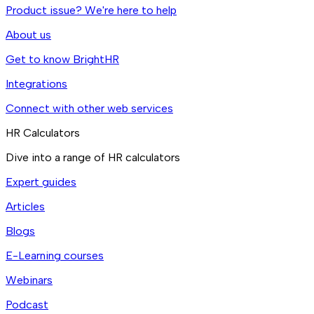
Product issue? We're here to help
About us
Get to know BrightHR
Integrations
Connect with other web services
HR Calculators
Dive into a range of HR calculators
Expert guides
Articles
Blogs
E-Learning courses
Webinars
Podcast