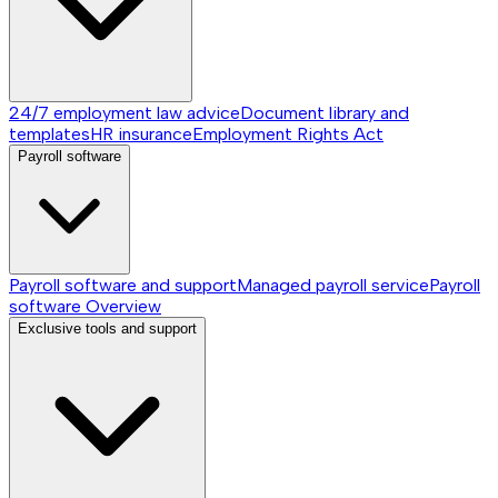
24/7 employment law advice
Document library and
templates
HR insurance
Employment Rights Act
Payroll software
Payroll software and support
Managed payroll service
Payroll
software
Overview
Exclusive tools and support