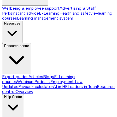
Wellbeing & employee support
Advertising & Staff
Perks
Instant advice
E-Learning
Health and safety e-learning
courses
Learning management system
Resources
Resource centre
Expert guides
Articles
Blogs
E-Learning
courses
Webinars
Podcast
Employment Law
Updates
Payback calculator
AI in HR
Leaders in Tech
Resource
centre
Overview
Help Centre