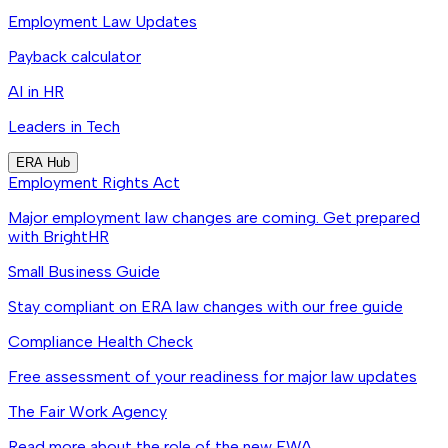
Employment Law Updates
Payback calculator
AI in HR
Leaders in Tech
ERA Hub
Employment Rights Act
Major employment law changes are coming. Get prepared
with BrightHR
Small Business Guide
Stay compliant on ERA law changes with our free guide
Compliance Health Check
Free assessment of your readiness for major law updates
The Fair Work Agency
Read more about the role of the new FWA