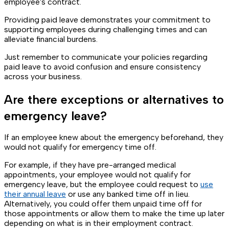
employee's contract.
Providing paid leave demonstrates your commitment to
supporting employees during challenging times and can
alleviate financial burdens.
Just remember to communicate your policies regarding
paid leave to avoid confusion and ensure consistency
across your business.
Are there exceptions or alternatives to
emergency leave?
If an employee knew about the emergency beforehand, they
would not qualify for emergency time off.
For example, if they have pre-arranged medical
appointments, your employee would not qualify for
emergency leave, but the employee could request to
use
their annual leave
or use any banked time off in lieu.
Alternatively, you could offer them unpaid time off for
those appointments or allow them to make the time up later
depending on what is in their employment contract.