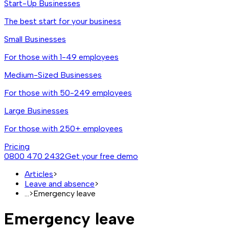
Start-Up Businesses
The best start for your business
Small Businesses
For those with 1-49 employees
Medium-Sized Businesses
For those with 50-249 employees
Large Businesses
For those with 250+ employees
Pricing
0800 470 2432
Get your free demo
Articles
>
Leave and absence
>
...
>
Emergency leave
Emergency leave