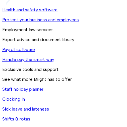
Health and safety software
Protect your business and employees
Employment law services
Expert advice and document library
Payroll software
Handle pay the smart way
Exclusive tools and support
See what more Bright has to offer
Staff holiday planner
Clocking in
Sick leave and lateness
Shifts & rotas