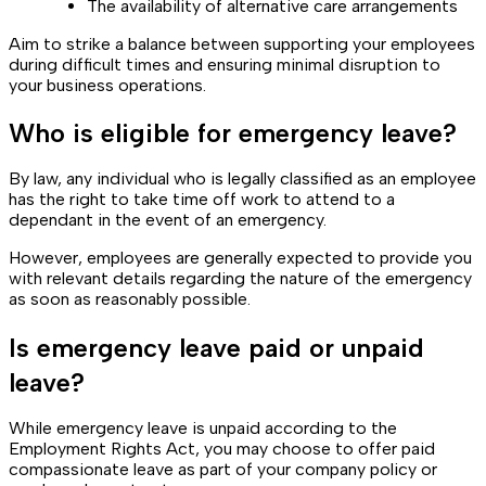
The availability of alternative care arrangements
Aim to strike a balance between supporting your employees
during difficult times and ensuring minimal disruption to
your business operations.
Who is eligible for emergency leave?
By law, any individual who is legally classified as an employee
has the right to take time off work to attend to a
dependant in the event of an emergency.
However, employees are generally expected to provide you
with relevant details regarding the nature of the emergency
as soon as reasonably possible.
Is emergency leave paid or unpaid
leave?
While emergency leave is unpaid according to the
Employment Rights Act, you may choose to offer paid
compassionate leave as part of your company policy or