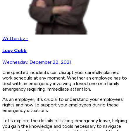
Written by -
Lucy Cobb
Wednesday, December 22, 2021
Unexpected incidents can disrupt your carefully planned
work schedule at any moment. Whether an employee has to
deal with an emergency involving a loved one or a family
emergency requiring immediate attention.
As an employer, it's crucial to understand your employees'
rights and how to support your employees during these
emergency situations.
Let's explore the details of taking emergency leave, helping
you gain the knowledge and tools necessary to navigate