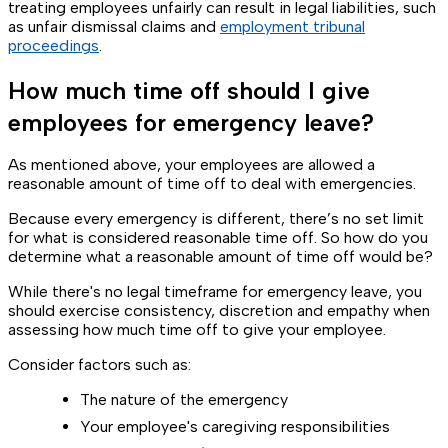
treating employees unfairly can result in legal liabilities, such
as unfair dismissal claims and
employment tribunal
proceedings
.
How much time off should I give
employees for emergency leave?
As mentioned above, your employees are allowed a
reasonable amount of time off to deal with emergencies.
Because every emergency is different, there’s no set limit
for what is considered reasonable time off. So how do you
determine what a reasonable amount of time off would be?
While there's no legal timeframe for emergency leave, you
should exercise consistency, discretion and empathy when
assessing how much time off to give your employee.
Consider factors such as:
The nature of the emergency
Your employee's caregiving responsibilities