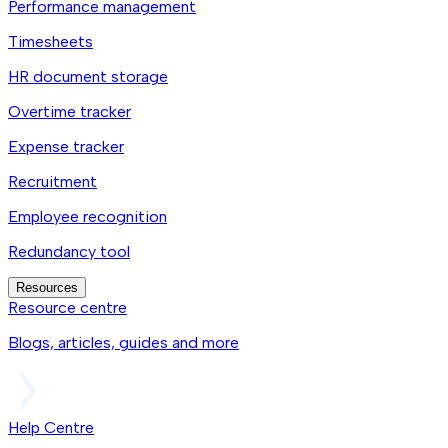
Performance management
Timesheets
HR document storage
Overtime tracker
Expense tracker
Recruitment
Employee recognition
Redundancy tool
Resources
Resource centre
Blogs, articles, guides and more
Help Centre