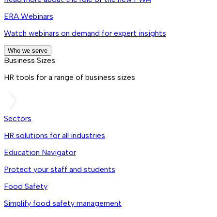
ERA Webinars
Watch webinars on demand for expert insights
Who we serve
Business Sizes
HR tools for a range of business sizes
Sectors
HR solutions for all industries
Education Navigator
Protect your staff and students
Food Safety
Simplify food safety management