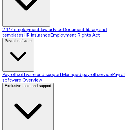
24/7 employment law advice
Document library and
templates
HR insurance
Employment Rights Act
Payroll software
Payroll software and support
Managed payroll service
Payroll
software
Overview
Exclusive tools and support