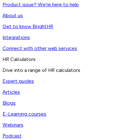
Product issue? We're here to help
About us
Get to know BrightHR
Integrations
Connect with other web services
HR Calculators
Dive into a range of HR calculators
Expert guides
Articles
Blogs
E-Learning courses
Webinars
Podcast