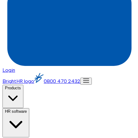
Login
BrightHR logo
0800 470 2432
Products
HR software