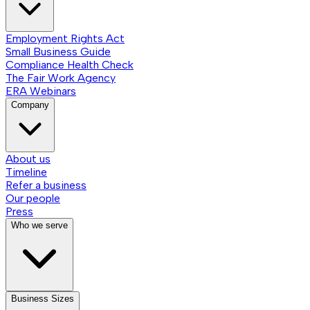
Employment Rights Act
Small Business Guide
Compliance Health Check
The Fair Work Agency
ERA Webinars
Company
About us
Timeline
Refer a business
Our people
Press
Who we serve
Business Sizes