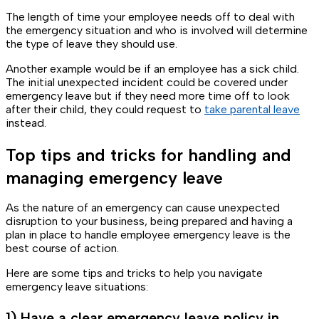
The length of time your employee needs off to deal with
the emergency situation and who is involved will determine
the type of leave they should use.
Another example would be if an employee has a sick child.
The initial unexpected incident could be covered under
emergency leave but if they need more time off to look
after their child, they could request to
take parental leave
instead.
Top tips and tricks for handling and
managing emergency leave
As the nature of an emergency can cause unexpected
disruption to your business, being prepared and having a
plan in place to handle employee emergency leave is the
best course of action.
Here are some tips and tricks to help you navigate
emergency leave situations:
1) Have a clear emergency leave policy in