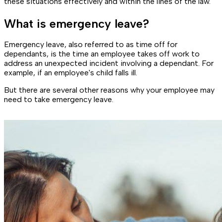
these situations effectively and within the lines of the law.
What is emergency leave?
Emergency leave, also referred to as time off for
dependants, is the time an employee takes off work to
address an unexpected incident involving a dependant. For
example, if an employee's child falls ill.
But there are several other reasons why your employee may
need to take emergency leave.