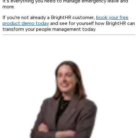
It's everything you need to manage emergency leave and
more.
If you're not already a BrightHR customer,
book your free
product demo today
and see for yourself how BrightHR can
transform your people management today.