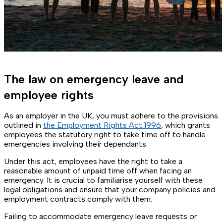
The law on emergency leave and
employee rights
As an employer in the UK, you must adhere to the provisions
outlined in
the Employment Rights Act 1996
, which grants
employees the statutory right to take time off to handle
emergencies involving their dependants.
Under this act, employees have the right to take a
reasonable amount of unpaid time off when facing an
emergency. It is crucial to familiarise yourself with these
legal obligations and ensure that your company policies and
employment contracts comply with them.
Failing to accommodate emergency leave requests or