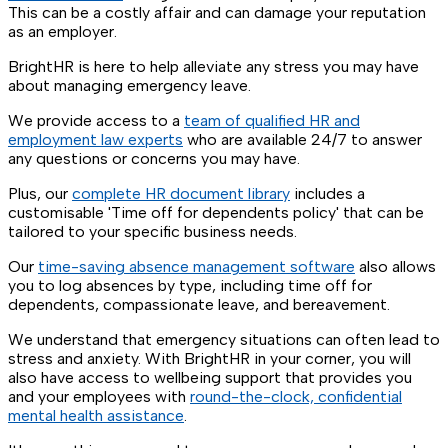
This can be a costly affair and can damage your reputation
as an employer.
BrightHR is here to help alleviate any stress you may have
about managing emergency leave.
We provide access to a
team of qualified HR and
employment law experts
who are available 24/7 to answer
any questions or concerns you may have.
Plus, our
complete HR document library
includes a
customisable 'Time off for dependents policy' that can be
tailored to your specific business needs.
Our
time-saving absence management software
also allows
you to log absences by type, including time off for
dependents, compassionate leave, and bereavement.
We understand that emergency situations can often lead to
stress and anxiety. With BrightHR in your corner, you will
also have access to wellbeing support that provides you
and your employees with
round-the-clock, confidential
mental health assistance
.