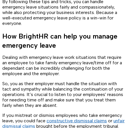
By following these tips and tricks, you can handle
emergency leave situations fairly and compassionately,
while also protecting your business interests. Because a
well-executed emergency leave policy is a win-win for
everyone.
How BrightHR can help you manage
emergency leave
Dealing with emergency leave work situations that require
an employee to take family emergency leave/time off for a
dependant can be incredibly challenging for both the
employee and the employer.
So, you as their employer must handle the situation with
tact and sympathy while balancing the continuation of your
operations. It’s crucial to listen to your employees' reasons
for needing time off and make sure that you treat them
fairly when they are absent.
If you mistreat or dismiss employees who take emergency
leave, you could face
constructive dismissal claims
or
unfair
dismissal claims
brought before the employment tribunal.