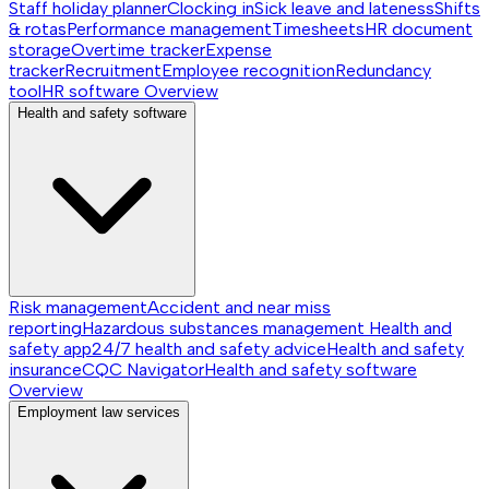
Staff holiday planner
Clocking in
Sick leave and lateness
Shifts
& rotas
Performance management
Timesheets
HR document
storage
Overtime tracker
Expense
tracker
Recruitment
Employee recognition
Redundancy
tool
HR software
Overview
Health and safety software
Risk management
Accident and near miss
reporting
Hazardous substances management
Health and
safety app
24/7 health and safety advice
Health and safety
insurance
CQC Navigator
Health and safety software
Overview
Employment law services