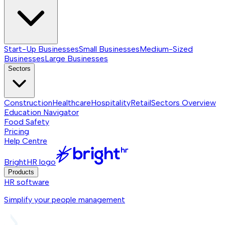
Start-Up Businesses
Small Businesses
Medium-Sized
Businesses
Large Businesses
Sectors
Construction
Healthcare
Hospitality
Retail
Sectors
Overview
Education Navigator
Food Safety
Pricing
Help Centre
BrightHR logo
Products
HR software
Simplify your people management