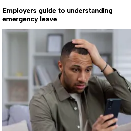
Employers guide to understanding
emergency leave