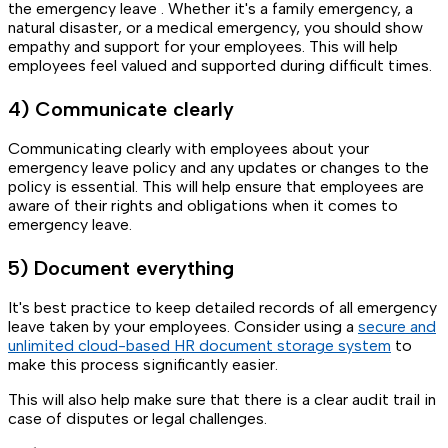
the emergency leave . Whether it's a family emergency, a
natural disaster, or a medical emergency, you should show
empathy and support for your employees. This will help
employees feel valued and supported during difficult times.
4) Communicate clearly
Communicating clearly with employees about your
emergency leave policy and any updates or changes to the
policy is essential. This will help ensure that employees are
aware of their rights and obligations when it comes to
emergency leave.
5) Document everything
It's best practice to keep detailed records of all emergency
leave taken by your employees. Consider using a
secure and
unlimited cloud-based HR document storage system
to
make this process significantly easier.
This will also help make sure that there is a clear audit trail in
case of disputes or legal challenges.