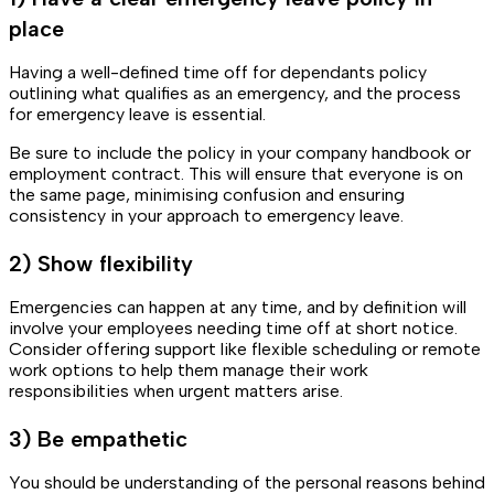
place
Having a well-defined time off for dependants policy
outlining what qualifies as an emergency, and the process
for emergency leave is essential.
Be sure to include the policy in your company handbook or
employment contract. This will ensure that everyone is on
the same page, minimising confusion and ensuring
consistency in your approach to emergency leave.
2) Show flexibility
Emergencies can happen at any time, and by definition will
involve your employees needing time off at short notice.
Consider offering support like flexible scheduling or remote
work options to help them manage their work
responsibilities when urgent matters arise.
3) Be empathetic
You should be understanding of the personal reasons behind