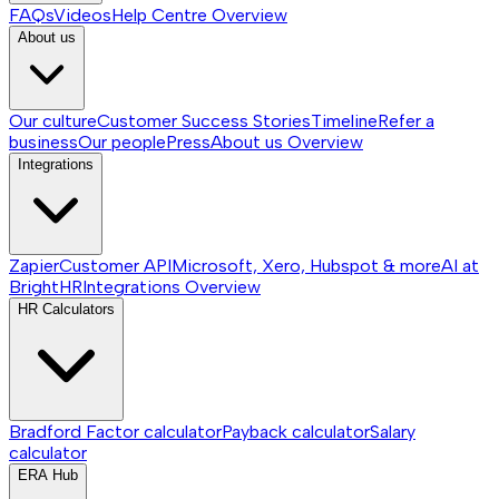
FAQs
Videos
Help Centre
Overview
About us
Our culture
Customer Success Stories
Timeline
Refer a
business
Our people
Press
About us
Overview
Integrations
Zapier
Customer API
Microsoft, Xero, Hubspot & more
AI at
BrightHR
Integrations
Overview
HR Calculators
Bradford Factor calculator
Payback calculator
Salary
calculator
ERA Hub