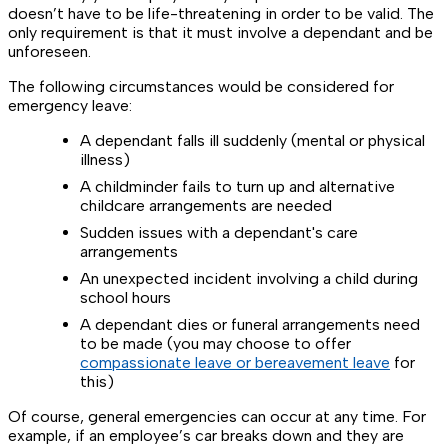
doesn’t have to be life-threatening in order to be valid. The
only requirement is that it must involve a dependant and be
unforeseen.
The following circumstances would be considered for
emergency leave:
A dependant falls ill suddenly (mental or physical
illness)
A childminder fails to turn up and alternative
childcare arrangements are needed
Sudden issues with a dependant's care
arrangements
An unexpected incident involving a child during
school hours
A dependant dies or funeral arrangements need
to be made (you may choose to offer
compassionate leave or bereavement leave
for
this)
Of course, general emergencies can occur at any time. For
example, if an employee’s car breaks down and they are