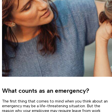
What counts as an emergency?
The first thing that comes to mind when you think about an
emergency may be a life-threatening situation. But the
reason why your employee may require leave from work