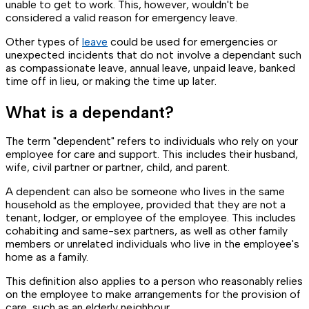
unable to get to work. This, however, wouldn't be
considered a valid reason for emergency leave.
Other types of
leave
could be used for emergencies or
unexpected incidents that do not involve a dependant such
as compassionate leave, annual leave, unpaid leave, banked
time off in lieu, or making the time up later.
What is a dependant?
The term "dependent" refers to individuals who rely on your
employee for care and support. This includes their husband,
wife, civil partner or partner, child, and parent.
A dependent can also be someone who lives in the same
household as the employee, provided that they are not a
tenant, lodger, or employee of the employee. This includes
cohabiting and same-sex partners, as well as other family
members or unrelated individuals who live in the employee's
home as a family.
This definition also applies to a person who reasonably relies
on the employee to make arrangements for the provision of
care, such as an elderly neighbour.