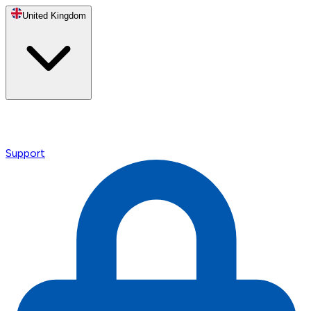
United Kingdom
Support