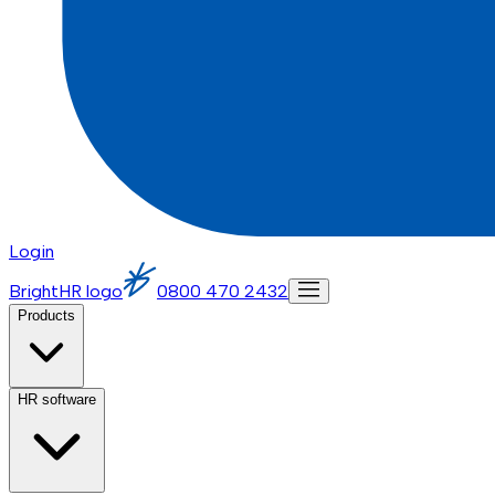
Login
BrightHR logo
0800 470 2432
Products
HR software