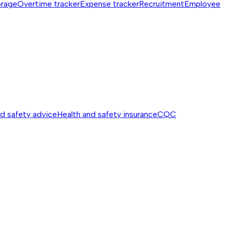
orage
Overtime tracker
Expense tracker
Recruitment
Employee
nd safety advice
Health and safety insurance
CQC