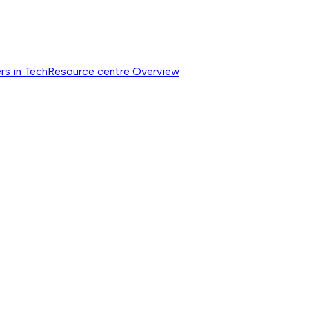
rs in Tech
Resource centre
Overview