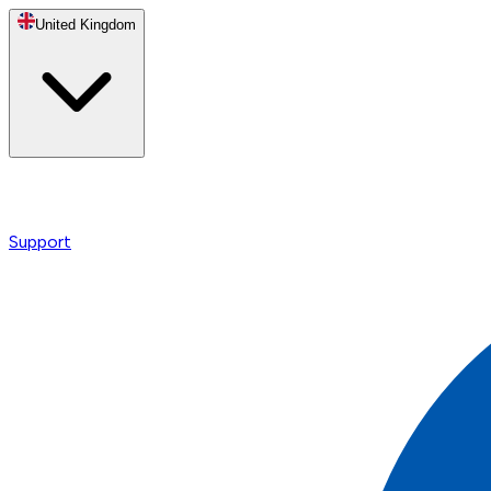
United Kingdom
Support