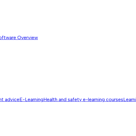
software
Overview
nt advice
E-Learning
Health and safety e-learning courses
Learn