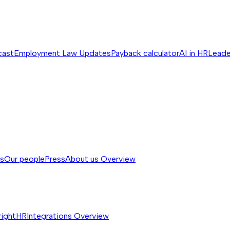
cast
Employment Law Updates
Payback calculator
AI in HR
Leade
ss
Our people
Press
About us
Overview
rightHR
Integrations
Overview