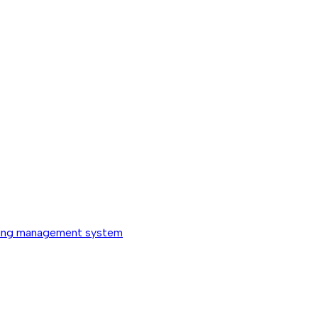
ing management system