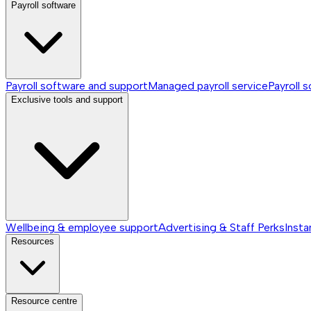
Payroll software
Payroll software and support
Managed payroll service
Payroll 
Exclusive tools and support
Wellbeing & employee support
Advertising & Staff Perks
Insta
Resources
Resource centre