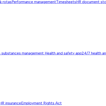
& rotas
Performance management
Timesheets
HR document st
s substances management
Health and safety app
24/7 health a
HR insurance
Employment Rights Act