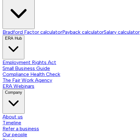
Bradford Factor calculator
Payback calculator
Salary calculator
ERA Hub
Employment Rights Act
Small Business Guide
Compliance Health Check
The Fair Work Agency
ERA Webinars
Company
About us
Timeline
Refer a business
Our people