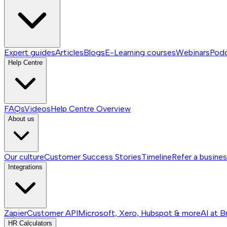
Expert guides
Articles
Blogs
E-Learning courses
Webinars
Pod
Help Centre
FAQs
Videos
Help Centre
Overview
About us
Our culture
Customer Success Stories
Timeline
Refer a busine
Integrations
Zapier
Customer API
Microsoft, Xero, Hubspot & more
AI at B
HR Calculators