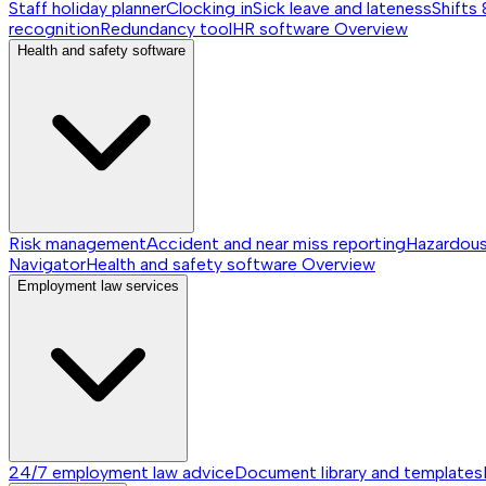
Staff holiday planner
Clocking in
Sick leave and lateness
Shifts 
recognition
Redundancy tool
HR software
Overview
Health and safety software
Risk management
Accident and near miss reporting
Hazardou
Navigator
Health and safety software
Overview
Employment law services
24/7 employment law advice
Document library and templates