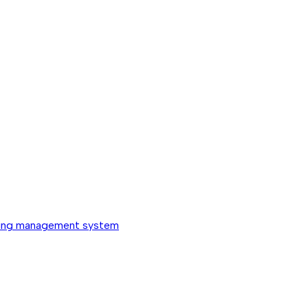
ing management system