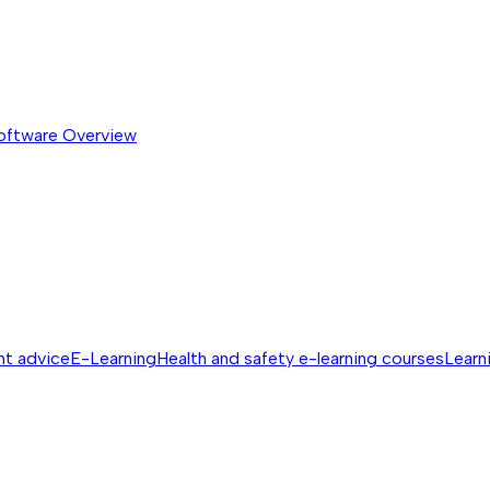
software
Overview
nt advice
E-Learning
Health and safety e-learning courses
Learn