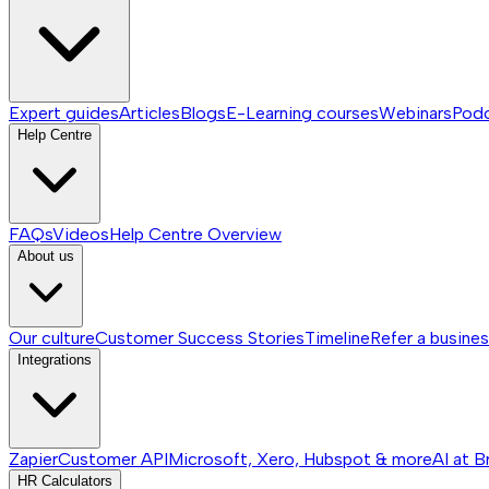
Expert guides
Articles
Blogs
E-Learning courses
Webinars
Pod
Help Centre
FAQs
Videos
Help Centre
Overview
About us
Our culture
Customer Success Stories
Timeline
Refer a busine
Integrations
Zapier
Customer API
Microsoft, Xero, Hubspot & more
AI at B
HR Calculators