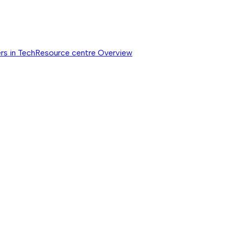
rs in Tech
Resource centre
Overview