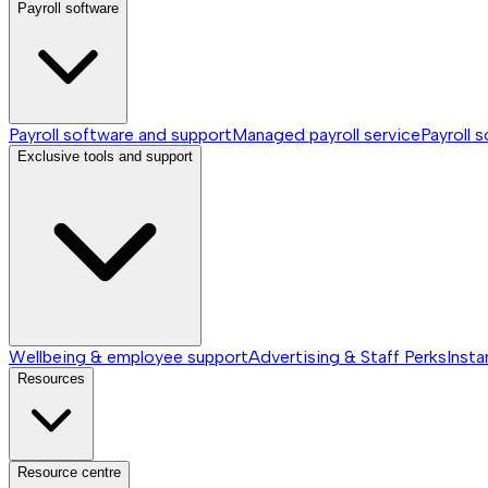
Payroll software
Payroll software and support
Managed payroll service
Payroll 
Exclusive tools and support
Wellbeing & employee support
Advertising & Staff Perks
Insta
Resources
Resource centre