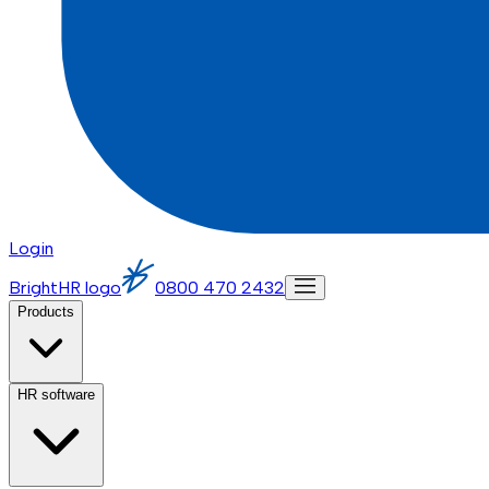
Login
BrightHR logo
0800 470 2432
Products
HR software