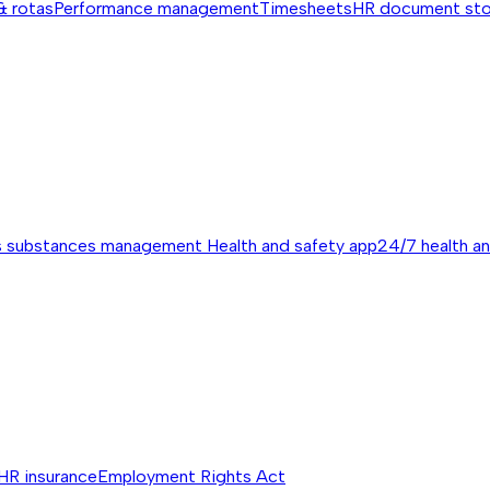
& rotas
Performance management
Timesheets
HR document st
s substances management
Health and safety app
24/7 health a
HR insurance
Employment Rights Act