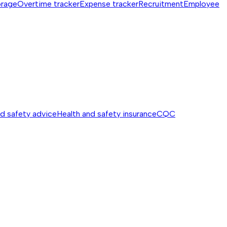
orage
Overtime tracker
Expense tracker
Recruitment
Employee
nd safety advice
Health and safety insurance
CQC