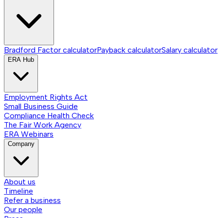
Bradford Factor calculator
Payback calculator
Salary calculator
ERA Hub
Employment Rights Act
Small Business Guide
Compliance Health Check
The Fair Work Agency
ERA Webinars
Company
About us
Timeline
Refer a business
Our people