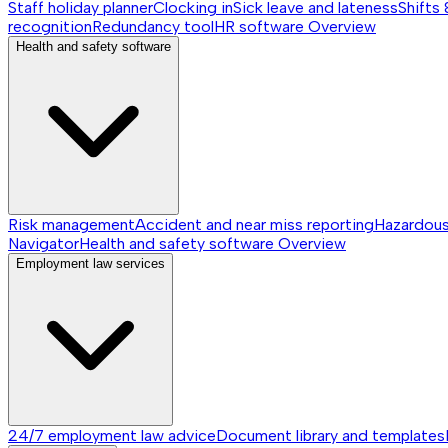
Staff holiday planner
Clocking in
Sick leave and lateness
Shifts 
recognition
Redundancy tool
HR software
Overview
Health and safety software
Risk management
Accident and near miss reporting
Hazardou
Navigator
Health and safety software
Overview
Employment law services
24/7 employment law advice
Document library and templates