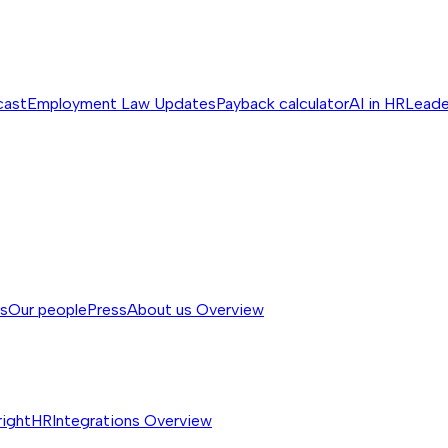
cast
Employment Law Updates
Payback calculator
AI in HR
Leade
ss
Our people
Press
About us
Overview
rightHR
Integrations
Overview