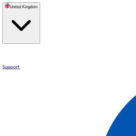
United Kingdom
Support