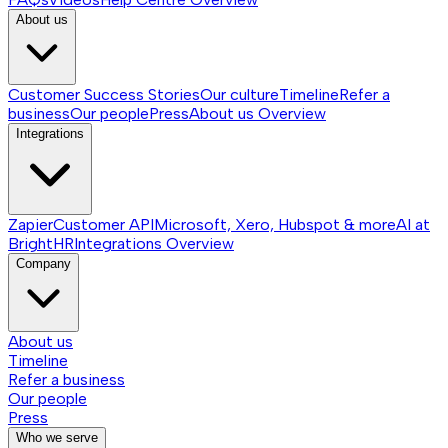
About us
Customer Success Stories
Our culture
Timeline
Refer a
business
Our people
Press
About us
Overview
Integrations
Zapier
Customer API
Microsoft, Xero, Hubspot & more
AI at
BrightHR
Integrations
Overview
Company
About us
Timeline
Refer a business
Our people
Press
Who we serve