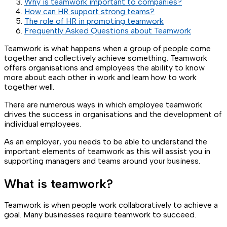
Why is teamwork important to companies?
How can HR support strong teams?
The role of HR in promoting teamwork
Frequently Asked Questions about Teamwork
Teamwork is what happens when a group of people come
together and collectively achieve something. Teamwork
offers organisations and employees the ability to know
more about each other in work and learn how to work
together well.
There are numerous ways in which employee teamwork
drives the success in organisations and the development of
individual employees.
As an employer, you needs to be able to understand the
important elements of teamwork as this will assist you in
supporting managers and teams around your business.
What is teamwork?
Teamwork is when people work collaboratively to achieve a
goal. Many businesses require teamwork to succeed.