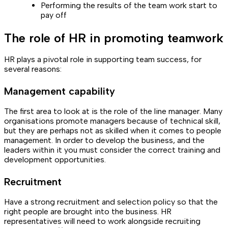
Performing the results of the team work start to
pay off
The role of HR in promoting teamwork
HR plays a pivotal role in supporting team success, for
several reasons:
Management capability
The first area to look at is the role of the line manager. Many
organisations promote managers because of technical skill,
but they are perhaps not as skilled when it comes to people
management. In order to develop the business, and the
leaders within it you must consider the correct training and
development opportunities.
Recruitment
Have a strong recruitment and selection policy so that the
right people are brought into the business. HR
representatives will need to work alongside recruiting