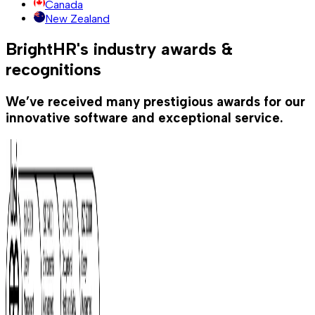
Canada
New Zealand
BrightHR's industry awards &
recognitions
We’ve received many prestigious awards for our
innovative software and exceptional service.