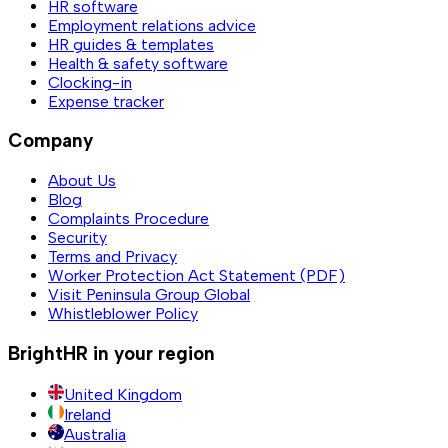
HR software
Employment relations advice
HR guides & templates
Health & safety software
Clocking-in
Expense tracker
Company
About Us
Blog
Complaints Procedure
Security
Terms and Privacy
Worker Protection Act Statement (PDF)
Visit Peninsula Group Global
Whistleblower Policy
BrightHR in your region
United Kingdom
Ireland
Australia