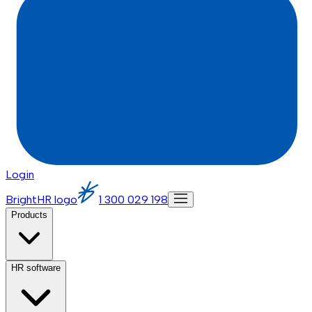
Login
BrightHR logo
1 300 029 198
Products
HR software