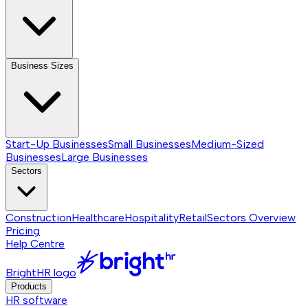
Business Sizes
Start-Up Businesses
Small Businesses
Medium-Sized
Businesses
Large Businesses
Sectors
Construction
Healthcare
Hospitality
Retail
Sectors
Overview
Pricing
Help Centre
BrightHR logo
Products
HR software