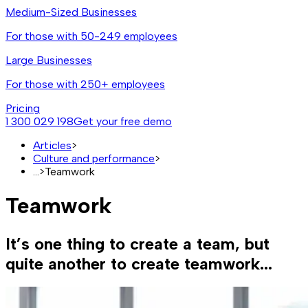
Medium-Sized Businesses
For those with 50-249 employees
Large Businesses
For those with 250+ employees
Pricing
1 300 029 198
Get your free demo
Articles
>
Culture and performance
>
...
>
Teamwork
Teamwork
It’s one thing to create a team, but
quite another to create teamwork...