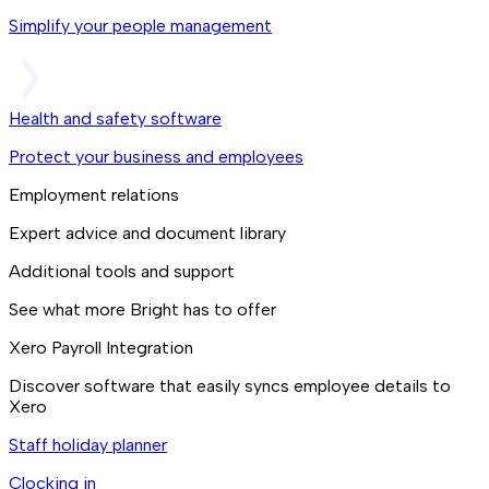
Simplify your people management
Health and safety software
Protect your business and employees
Employment relations
Expert advice and document library
Additional tools and support
See what more Bright has to offer
Xero Payroll Integration
Discover software that easily syncs employee details to
Xero
Staff holiday planner
Clocking in