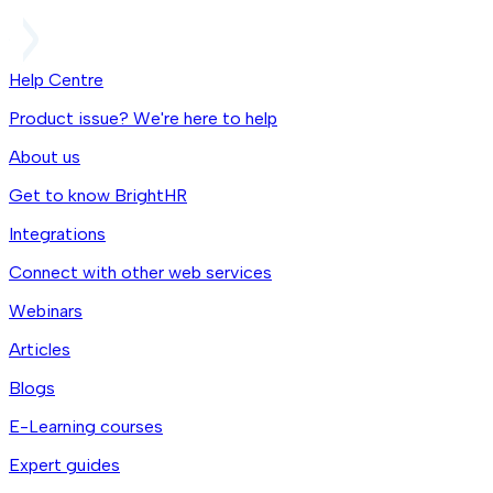
Help Centre
Product issue? We're here to help
About us
Get to know BrightHR
Integrations
Connect with other web services
Webinars
Articles
Blogs
E-Learning courses
Expert guides