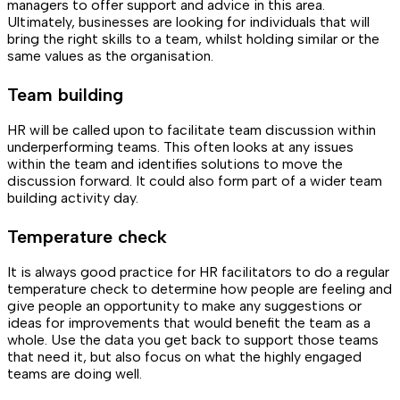
managers to offer support and advice in this area.
Ultimately, businesses are looking for individuals that will
bring the right skills to a team, whilst holding similar or the
same values as the organisation.
Team building
HR will be called upon to facilitate team discussion within
underperforming teams. This often looks at any issues
within the team and identifies solutions to move the
discussion forward. It could also form part of a wider team
building activity day.
Temperature check
It is always good practice for HR facilitators to do a regular
temperature check to determine how people are feeling and
give people an opportunity to make any suggestions or
ideas for improvements that would benefit the team as a
whole. Use the data you get back to support those teams
that need it, but also focus on what the highly engaged
teams are doing well.