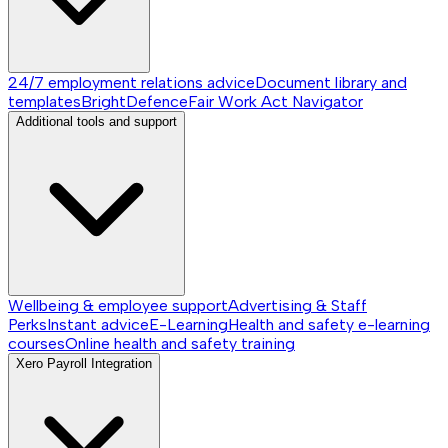
24/7 employment relations advice
Document library and
templates
BrightDefence
Fair Work Act Navigator
Additional tools and support
Wellbeing & employee support
Advertising & Staff
Perks
Instant advice
E-Learning
Health and safety e-learning
courses
Online health and safety training
Xero Payroll Integration