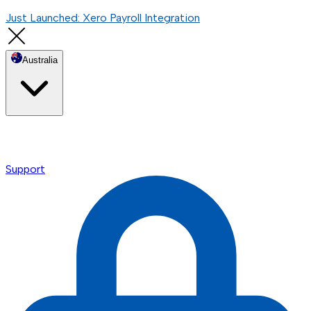
Just Launched: Xero Payroll Integration
Australia
Support