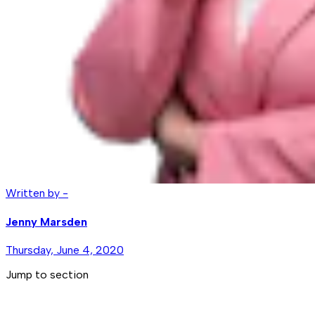
Written by -
Jenny Marsden
Thursday, June 4, 2020
Jump to section