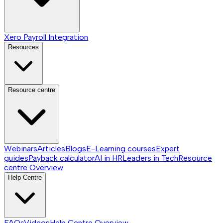
Xero Payroll Integration
Resources
Resource centre
Webinars
Articles
Blogs
E-Learning courses
Expert
guides
Payback calculator
AI in HR
Leaders in Tech
Resource
centre
Overview
Help Centre
FAQs
Videos
Help Centre
Overview