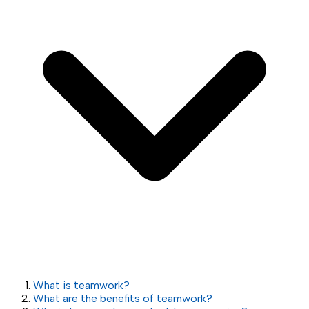
What is teamwork?
What are the benefits of teamwork?