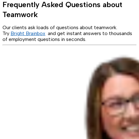
Frequently Asked Questions about
Teamwork
Our clients ask loads of questions about teamwork.
Try
Bright Brainbox
and get instant answers to thousands
of employment questions in seconds.