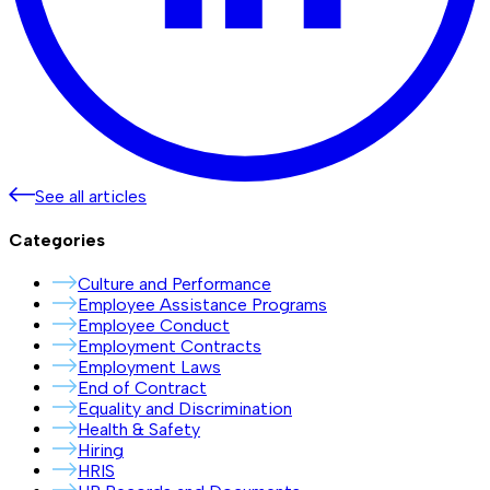
See all articles
Categories
Culture and Performance
Employee Assistance Programs
Employee Conduct
Employment Contracts
Employment Laws
End of Contract
Equality and Discrimination
Health & Safety
Hiring
HRIS