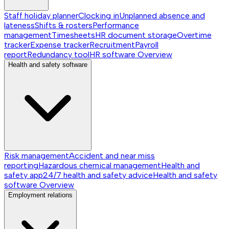
Staff holiday planner
Clocking in
Unplanned absence and
lateness
Shifts & rosters
Performance
management
Timesheets
HR document storage
Overtime
tracker
Expense tracker
Recruitment
Payroll
report
Redundancy tool
HR software
Overview
Health and safety software
Risk management
Accident and near miss
reporting
Hazardous chemical management
Health and
safety app
24/7 health and safety advice
Health and safety
software
Overview
Employment relations