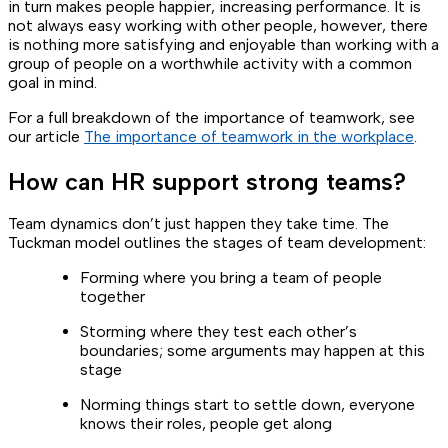
in turn makes people happier, increasing performance. It is
not always easy working with other people, however, there
is nothing more satisfying and enjoyable than working with a
group of people on a worthwhile activity with a common
goal in mind.
For a full breakdown of the importance of teamwork, see
our article
The importance of teamwork in the workplace
.
How can HR support strong teams?
Team dynamics don’t just happen they take time. The
Tuckman model outlines the stages of team development:
Forming where you bring a team of people
together
Storming where they test each other’s
boundaries; some arguments may happen at this
stage
Norming things start to settle down, everyone
knows their roles, people get along