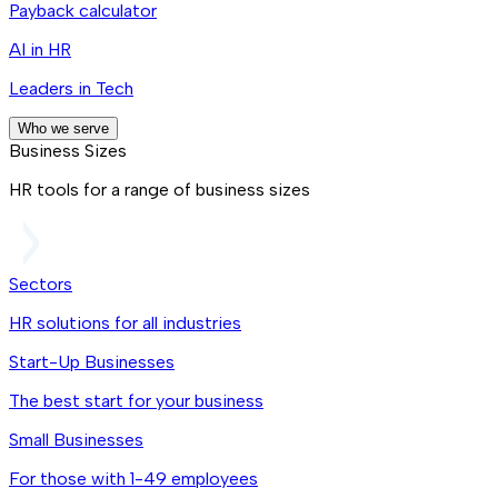
Payback calculator
AI in HR
Leaders in Tech
Who we serve
Business Sizes
HR tools for a range of business sizes
Sectors
HR solutions for all industries
Start-Up Businesses
The best start for your business
Small Businesses
For those with 1-49 employees