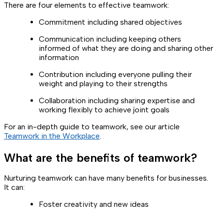
There are four elements to effective teamwork:
Commitment including shared objectives
Communication including keeping others
informed of what they are doing and sharing other
information
Contribution including everyone pulling their
weight and playing to their strengths
Collaboration including sharing expertise and
working flexibly to achieve joint goals
For an in-depth guide to teamwork, see our article
Teamwork in the Workplace
.
What are the benefits of teamwork?
Nurturing teamwork can have many benefits for businesses.
It can:
Foster creativity and new ideas