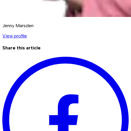
Jenny Marsden
View profile
Share this article