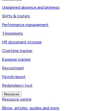
Unplanned absence and lateness
Shifts & rosters
Performance management
Timesheets
HR document storage
Overtime tracker
Expense tracker
Recruitment
Payroll report
Redundancy tool
Resources
Resource centre
Blogs, articles, guides and more