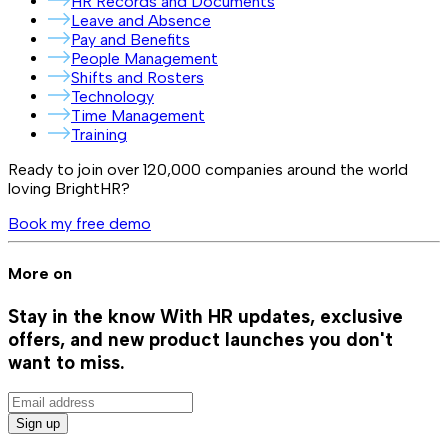
HR Records and Documents
Leave and Absence
Pay and Benefits
People Management
Shifts and Rosters
Technology
Time Management
Training
Ready to join over
120,000
companies around the world
loving BrightHR?
Book my free demo
More on
Stay in the know
With HR updates, exclusive
offers, and new product launches you don't
want to miss.
Sign up