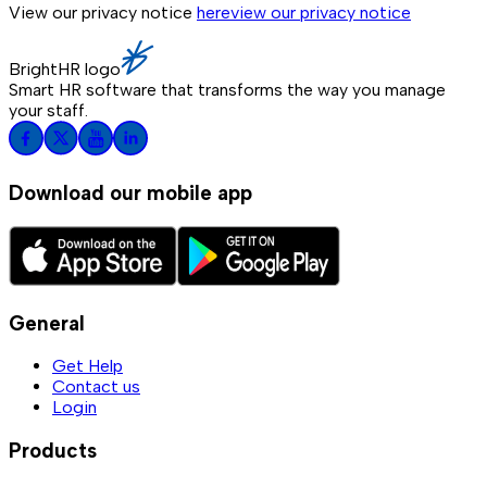
View our privacy notice
here
view our privacy notice
BrightHR logo
Smart HR software that transforms the way you manage
your staff.
Download our mobile app
General
Get Help
Contact us
Login
Products