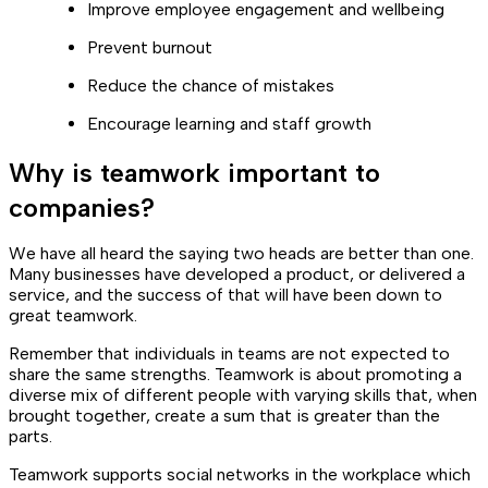
Improve employee engagement and wellbeing
Prevent burnout
Reduce the chance of mistakes
Encourage learning and staff growth
Why is teamwork important to
companies?
We have all heard the saying two heads are better than one.
Many businesses have developed a product, or delivered a
service, and the success of that will have been down to
great teamwork.
Remember that individuals in teams are not expected to
share the same strengths. Teamwork is about promoting a
diverse mix of different people with varying skills that, when
brought together, create a sum that is greater than the
parts.
Teamwork supports social networks in the workplace which