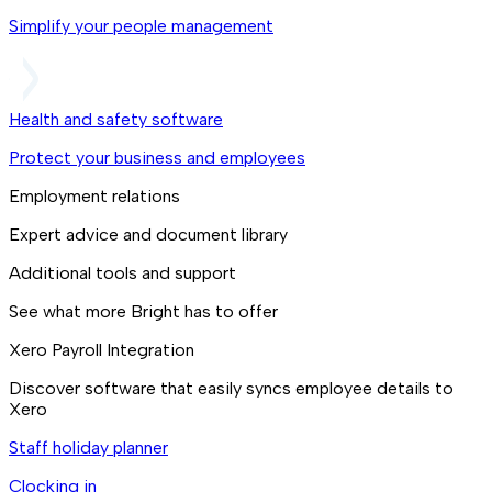
Simplify your people management
Health and safety software
Protect your business and employees
Employment relations
Expert advice and document library
Additional tools and support
See what more Bright has to offer
Xero Payroll Integration
Discover software that easily syncs employee details to
Xero
Staff holiday planner
Clocking in