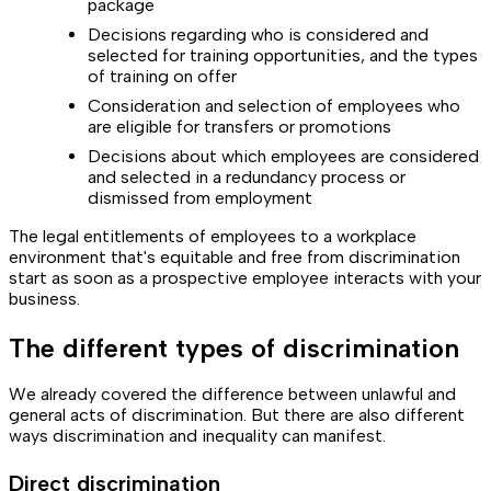
package
Decisions regarding who is considered and
selected for training opportunities, and the types
of training on offer
Consideration and selection of employees who
are eligible for transfers or promotions
Decisions about which employees are considered
and selected in a redundancy process or
dismissed from employment
The legal entitlements of employees to a workplace
environment that's equitable and free from discrimination
start as soon as a prospective employee interacts with your
business.
The different types of discrimination
We already covered the difference between unlawful and
general acts of discrimination. But there are also different
ways discrimination and inequality can manifest.
Direct discrimination