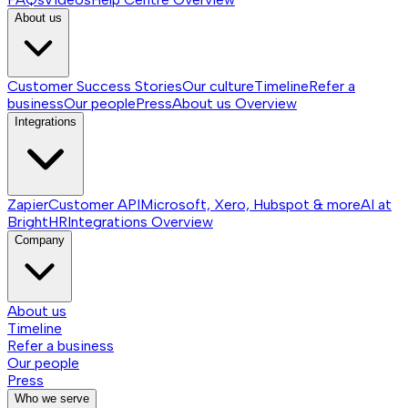
About us
Customer Success Stories
Our culture
Timeline
Refer a
business
Our people
Press
About us
Overview
Integrations
Zapier
Customer API
Microsoft, Xero, Hubspot & more
AI at
BrightHR
Integrations
Overview
Company
About us
Timeline
Refer a business
Our people
Press
Who we serve