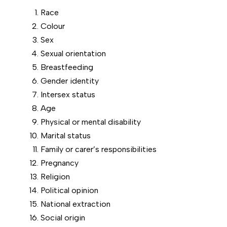
Race
Colour
Sex
Sexual orientation
Breastfeeding
Gender identity
Intersex status
Age
Physical or mental disability
Marital status
Family or carer’s responsibilities
Pregnancy
Religion
Political opinion
National extraction
Social origin