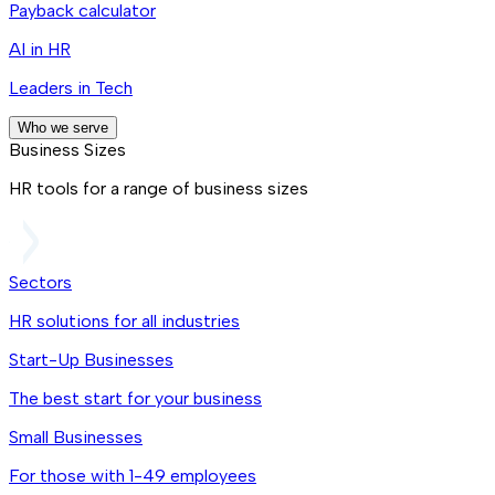
Payback calculator
AI in HR
Leaders in Tech
Who we serve
Business Sizes
HR tools for a range of business sizes
Sectors
HR solutions for all industries
Start-Up Businesses
The best start for your business
Small Businesses
For those with 1-49 employees