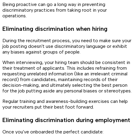
Being proactive can go a long way in preventing
discriminatory practices from taking root in your
operations.
Eliminating discrimination when hiring
During the recruitment process, you need to make sure your
job posting doesn't use discriminatory language or exhibit
any biases against groups of people.
When interviewing, your hiring team should be consistent in
their treatment of applicants. This includes refraining from
requesting unrelated information (like an irrelevant criminal
record) from candidates, maintaining records of their
decision-making, and ultimately selecting the best person
for the job putting aside any personal biases or stereotypes.
Regular training and awareness-building exercises can help
your recruiters put their best foot forward.
Eliminating discrimination during employment
Once you've onboarded the perfect candidate: