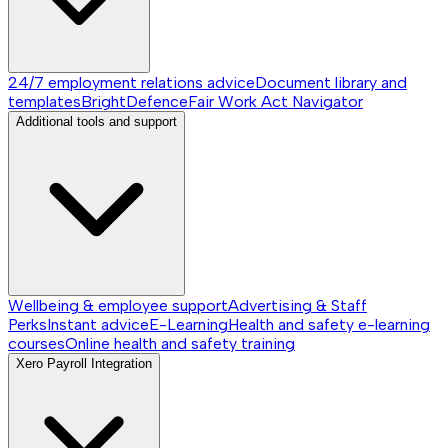
24/7 employment relations advice
Document library and
templates
BrightDefence
Fair Work Act Navigator
Additional tools and support
Wellbeing & employee support
Advertising & Staff
Perks
Instant advice
E-Learning
Health and safety e-learning
courses
Online health and safety training
Xero Payroll Integration