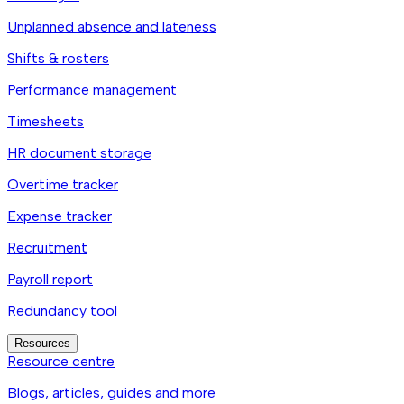
Unplanned absence and lateness
Shifts & rosters
Performance management
Timesheets
HR document storage
Overtime tracker
Expense tracker
Recruitment
Payroll report
Redundancy tool
Resources
Resource centre
Blogs, articles, guides and more