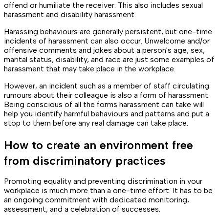
offend or humiliate the receiver. This also includes sexual
harassment and disability harassment.
Harassing behaviours are generally persistent, but one-time
incidents of harassment can also occur. Unwelcome and/or
offensive comments and jokes about a person's age, sex,
marital status, disability, and race are just some examples of
harassment that may take place in the workplace.
However, an incident such as a member of staff circulating
rumours about their colleague is also a form of harassment.
Being conscious of all the forms harassment can take will
help you identify harmful behaviours and patterns and put a
stop to them before any real damage can take place.
How to create an environment free
from discriminatory practices
Promoting equality and preventing discrimination in your
workplace is much more than a one-time effort. It has to be
an ongoing commitment with dedicated monitoring,
assessment, and a celebration of successes.