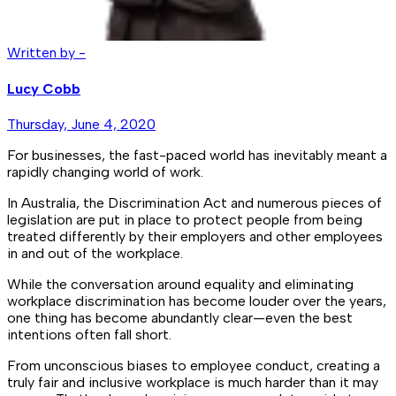
Written by -
Lucy Cobb
Thursday, June 4, 2020
For businesses, the fast-paced world has inevitably meant a
rapidly changing world of work.
In Australia, the Discrimination Act and numerous pieces of
legislation are put in place to protect people from being
treated differently by their employers and other employees
in and out of the workplace.
While the conversation around equality and eliminating
workplace discrimination has become louder over the years,
one thing has become abundantly clear—even the best
intentions often fall short.
From unconscious biases to employee conduct, creating a
truly fair and inclusive workplace is much harder than it may