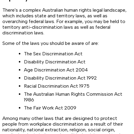
There's a complex Australian human rights legal landscape,
which includes state and territory laws, as well as
overarching federal laws. For example, you may be held to
territory anti-discrimination laws as well as federal
discrimination laws.
Some of the laws you should be aware of are:
The Sex Discrimination Act
Disability Discrimination Act
Age Discrimination Act 2004
Disability Discrimination Act 1992
Racial Discrimination Act 1975
The Australian Human Rights Commission Act
1986
The Fair Work Act 2009
Among many other laws that are designed to protect
people from workplace discrimination as a result of their
nationality, national extraction, religion, social origin,