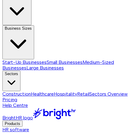
Business Sizes
Start-Up Businesses
Small Businesses
Medium-Sized
Businesses
Large Businesses
Sectors
Construction
Healthcare
Hospitality
Retail
Sectors
Overview
Pricing
Help Centre
BrightHR logo
Products
HR software