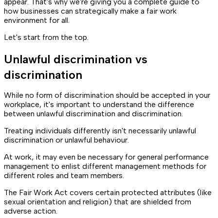
appear. That's why we're giving you a complete guide to
how businesses can strategically make a fair work
environment for all.
Let's start from the top.
Unlawful discrimination vs
discrimination
While no form of discrimination should be accepted in your
workplace, it's important to understand the difference
between unlawful discrimination and discrimination.
Treating individuals differently isn't necessarily unlawful
discrimination or unlawful behaviour.
At work, it may even be necessary for general performance
management to enlist different management methods for
different roles and team members.
The Fair Work Act covers certain protected attributes (like
sexual orientation and religion) that are shielded from
adverse action.