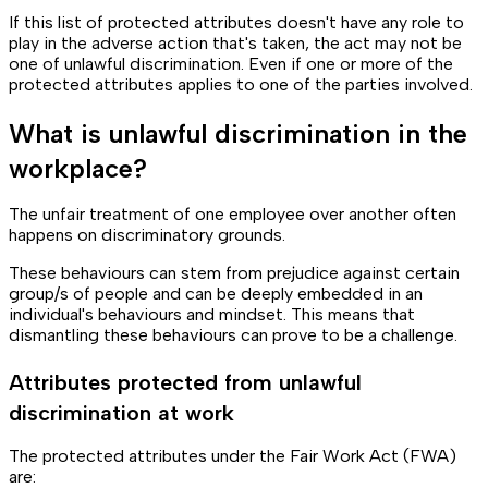
If this list of protected attributes doesn't have any role to
play in the adverse action that's taken, the act may not be
one of unlawful discrimination. Even if one or more of the
protected attributes applies to one of the parties involved.
What is unlawful discrimination in the
workplace?
The unfair treatment of one employee over another often
happens on discriminatory grounds.
These behaviours can stem from prejudice against certain
group/s of people and can be deeply embedded in an
individual's behaviours and mindset. This means that
dismantling these behaviours can prove to be a challenge.
Attributes protected from unlawful
discrimination at work
The protected attributes under the Fair Work Act (FWA)
are: