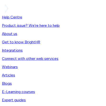
Help Centre
Product issue? We're here to help
About us
Get to know BrightHR
Integrations
Connect with other web services
Webinars
Articles
Blogs
E-Learning courses
Expert guides