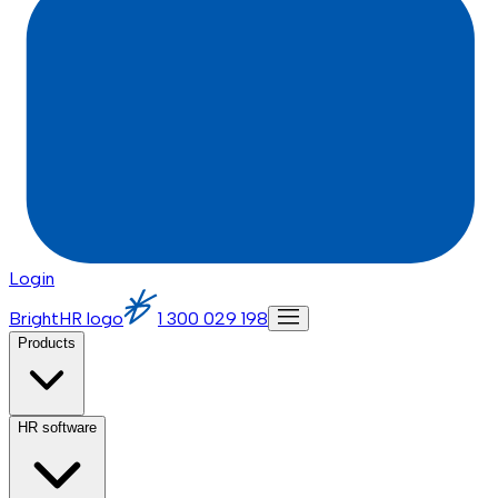
Login
BrightHR logo
1 300 029 198
Products
HR software