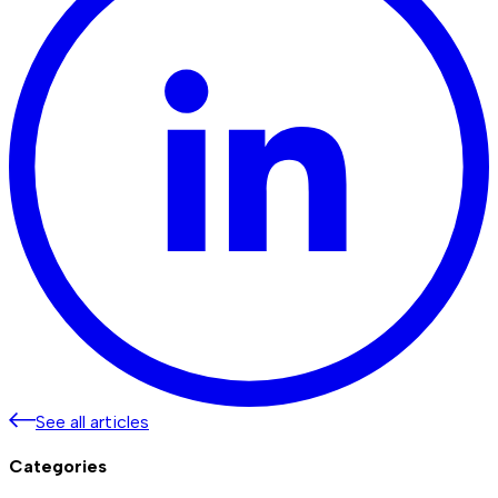
See all articles
Categories