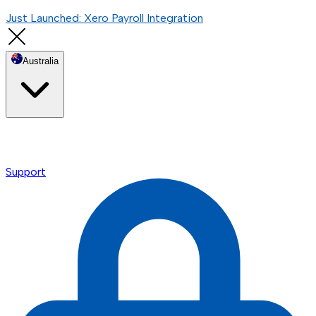
Just Launched: Xero Payroll Integration
Australia
Support