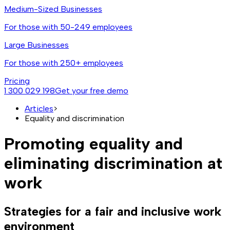
Medium-Sized Businesses
For those with 50-249 employees
Large Businesses
For those with 250+ employees
Pricing
1 300 029 198
Get your free demo
Articles
>
Equality and discrimination
Promoting equality and
eliminating discrimination at
work
Strategies for a fair and inclusive work
environment