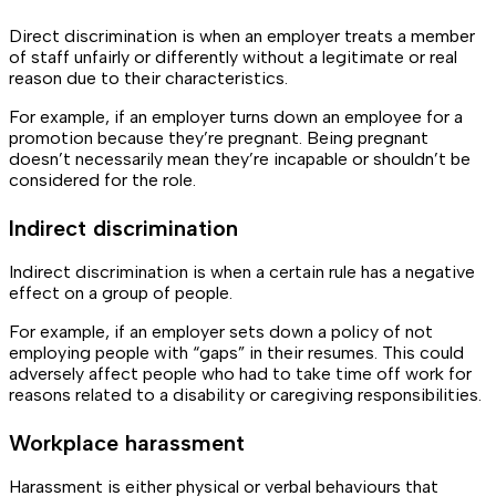
Direct discrimination is when an employer treats a member
of staff unfairly or differently without a legitimate or real
reason due to their characteristics.
For example, if an employer turns down an employee for a
promotion because they’re pregnant. Being pregnant
doesn’t necessarily mean they’re incapable or shouldn’t be
considered for the role.
Indirect discrimination
Indirect discrimination is when a certain rule has a negative
effect on a group of people.
For example, if an employer sets down a policy of not
employing people with “gaps” in their resumes. This could
adversely affect people who had to take time off work for
reasons related to a disability or caregiving responsibilities.
Workplace harassment
Harassment is either physical or verbal behaviours that