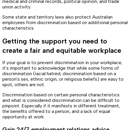
medical and criminal records, political opinion, and trade
union activity.
Some state and territory laws also protect Australian
employees from discrimination based on additional personal
characteristics.
Getting the support you need to
create a fair and equitable workplace
If your goal is to prevent discrimination in your workplace,
it's important to acknowledge that while some forms of
discrimination (racial hatred, discrimination based on a
person's sex, ethnic origin, or religious beliefs) are easy to
spot, others are not.
Discrimination based on certain personal characteristics
and what is considered discrimination can be difficult to
pinpoint. Especially if it manifests in different treatment,
the benefits offered to a person, and a lack of equal
opportunity at work.
Gain 24/7 employment relations advice