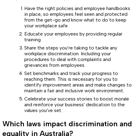
Have the right policies and employee handbooks
in place, so employees feel seen and protected
from the get-go and know what to do to keep
your workplace safe.
Educate your employees by providing regular
training.
Share the steps you’re taking to tackle any
workplace discrimination. Including your
procedures to deal with complaints and
grievances from employees.
Set benchmarks and track your progress to
reaching them. This is necessary for you to
identify improvement areas and make changes to
maintain a fair and inclusive work environment.
Celebrate your success stories to boost morale
and reinforce your business' dedication to the
values you've set.
Which laws impact discrimination and
equality in Australia?