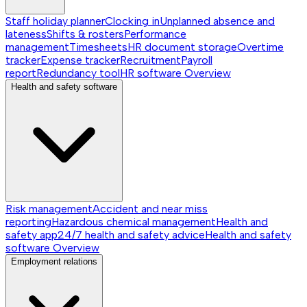
Staff holiday planner
Clocking in
Unplanned absence and
lateness
Shifts & rosters
Performance
management
Timesheets
HR document storage
Overtime
tracker
Expense tracker
Recruitment
Payroll
report
Redundancy tool
HR software
Overview
Health and safety software
Risk management
Accident and near miss
reporting
Hazardous chemical management
Health and
safety app
24/7 health and safety advice
Health and safety
software
Overview
Employment relations