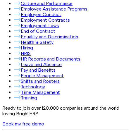
Culture and Performance
Employee Assistance Programs
Employee Conduct
Employment Contracts
Employment Laws
End of Contract
Equality and Discrimination
Health & Safety
Hiring
HRIS
HR Records and Documents
Leave and Absence
Pay and Benefits
People Management
Shifts and Rosters
Technology
Time Management
Training
Ready to join over
120,000
companies around the world
loving BrightHR?
Book my free demo