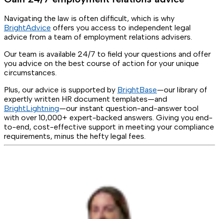
Navigating the law is often difficult, which is why
BrightAdvice
offers you access to independent legal
advice from a team of employment relations advisers.
Our team is available 24/7 to field your questions and offer
you advice on the best course of action for your unique
circumstances.
Plus, our advice is supported by
BrightBase
—our library of
expertly written HR document templates—and
BrightLightning
—our instant question-and-answer tool
with over 10,000+ expert-backed answers. Giving you end-
to-end, cost-effective support in meeting your compliance
requirements, minus the hefty legal fees.