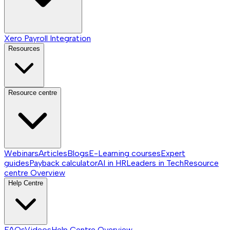
Xero Payroll Integration
Resources
Resource centre
Webinars
Articles
Blogs
E-Learning courses
Expert
guides
Payback calculator
AI in HR
Leaders in Tech
Resource
centre
Overview
Help Centre
FAQs
Videos
Help Centre
Overview