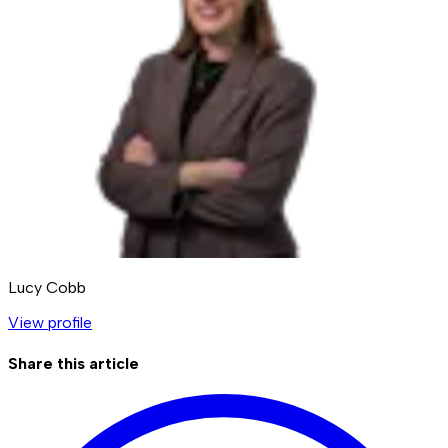
Lucy Cobb
View profile
Share this article