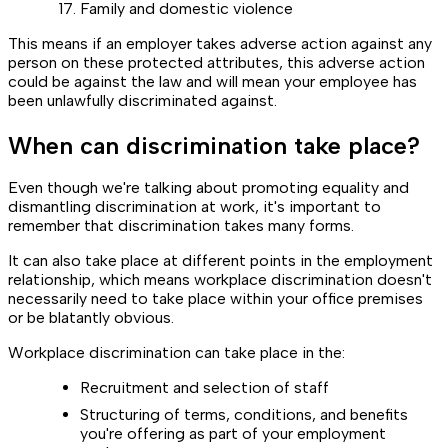
Family and domestic violence
This means if an employer takes adverse action against any
person on these protected attributes, this adverse action
could be against the law and will mean your employee has
been unlawfully discriminated against.
When can discrimination take place?
Even though we're talking about promoting equality and
dismantling discrimination at work, it's important to
remember that discrimination takes many forms.
It can also take place at different points in the employment
relationship, which means workplace discrimination doesn't
necessarily need to take place within your office premises
or be blatantly obvious.
Workplace discrimination can take place in the:
Recruitment and selection of staff
Structuring of terms, conditions, and benefits
you're offering as part of your employment