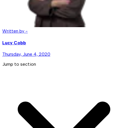
Written by -
Lucy Cobb
Thursday, June 4, 2020
Jump to section