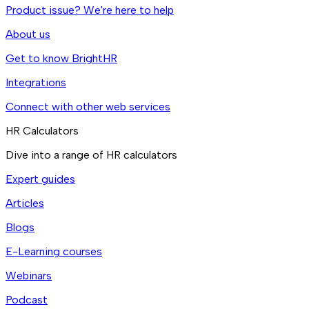
Product issue? We're here to help
About us
Get to know BrightHR
Integrations
Connect with other web services
HR Calculators
Dive into a range of HR calculators
Expert guides
Articles
Blogs
E-Learning courses
Webinars
Podcast