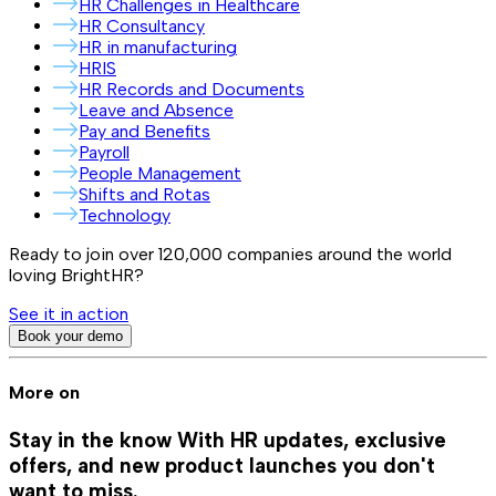
HR Challenges in Healthcare
HR Consultancy
HR in manufacturing
HRIS
HR Records and Documents
Leave and Absence
Pay and Benefits
Payroll
People Management
Shifts and Rotas
Technology
Ready to join over
120,000
companies around the world
loving BrightHR?
See it in action
Book your demo
More on
Stay in the know
With HR updates, exclusive
offers, and new product launches you don't
want to miss.