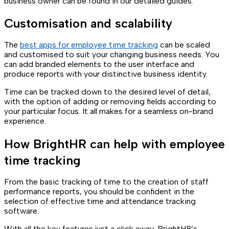
business owner can be found in our detailed guides.
Customisation and scalability
The
best apps for employee time tracking
can be scaled
and customised to suit your changing business needs. You
can add branded elements to the user interface and
produce reports with your distinctive business identity.
Time can be tracked down to the desired level of detail,
with the option of adding or removing fields according to
your particular focus. It all makes for a seamless on-brand
experience.
How BrightHR can help with employee
time tracking
From the basic tracking of time to the creation of staff
performance reports, you should be confident in the
selection of effective time and attendance tracking
software.
With all the key features just a click away, BrightHR’s