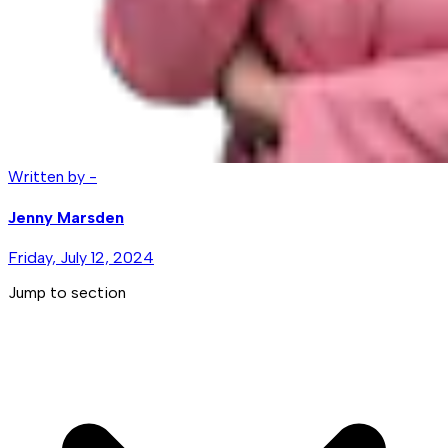
Written by -
Jenny Marsden
Friday, July 12, 2024
Jump to section