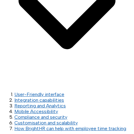
User-Friendly interface
Integration capabilities
Reporting and Analytics
Mobile Accessibility
Compliance and security
Customisation and scalability
How BrightHR can help with employee time tracking