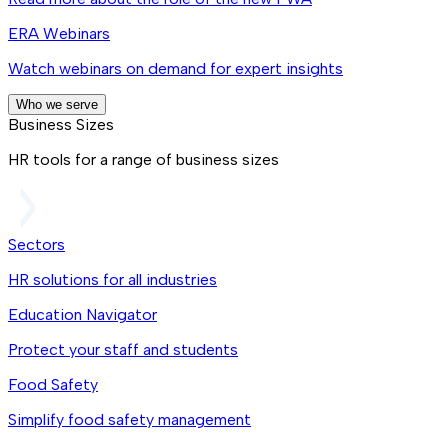
ERA Webinars
Watch webinars on demand for expert insights
Who we serve
Business Sizes
HR tools for a range of business sizes
Sectors
HR solutions for all industries
Education Navigator
Protect your staff and students
Food Safety
Simplify food safety management