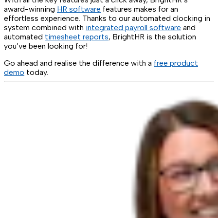
award-winning
HR software
features makes for an
effortless experience. Thanks to our automated clocking in
system combined with
integrated payroll software
and
automated
timesheet reports
, BrightHR is the solution
you’ve been looking for!
Go ahead and realise the difference with a
free product
demo
today.