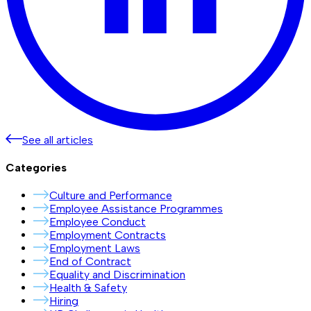
See all articles
Categories
Culture and Performance
Employee Assistance Programmes
Employee Conduct
Employment Contracts
Employment Laws
End of Contract
Equality and Discrimination
Health & Safety
Hiring