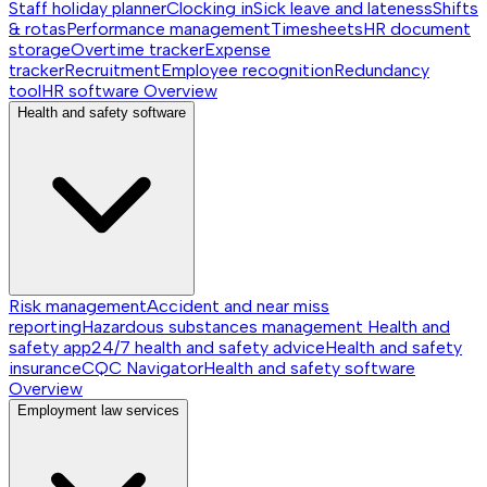
Staff holiday planner
Clocking in
Sick leave and lateness
Shifts
& rotas
Performance management
Timesheets
HR document
storage
Overtime tracker
Expense
tracker
Recruitment
Employee recognition
Redundancy
tool
HR software
Overview
Health and safety software
Risk management
Accident and near miss
reporting
Hazardous substances management
Health and
safety app
24/7 health and safety advice
Health and safety
insurance
CQC Navigator
Health and safety software
Overview
Employment law services