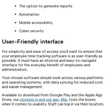
The option to generate reports
Automation
Mobile accessibility
Cyber security
User-Friendly interface
For simplicity and ease of access you’ll want to ensure that
your employee time tracking software is as user-friendly as
possible. It must have an intuitive and easy-to-navigate
interface for the everyday benefit of employees and
administrators.
Your chosen software should work across various platforms
and operating systems, with data syncing for reduced cost
and easier management.
Available to download from Google Play and the Apple App
Store, our
clocking in and out app, Blip
, ticks the boxes
when it comes to usability. Staff can log in via their location,