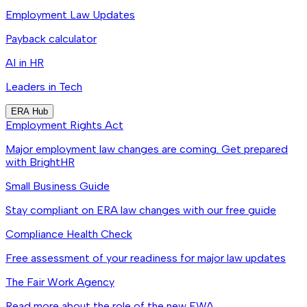
Employment Law Updates
Payback calculator
AI in HR
Leaders in Tech
ERA Hub
Employment Rights Act
Major employment law changes are coming. Get prepared
with BrightHR
Small Business Guide
Stay compliant on ERA law changes with our free guide
Compliance Health Check
Free assessment of your readiness for major law updates
The Fair Work Agency
Read more about the role of the new FWA