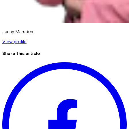
Jenny Marsden
View profile
Share this article