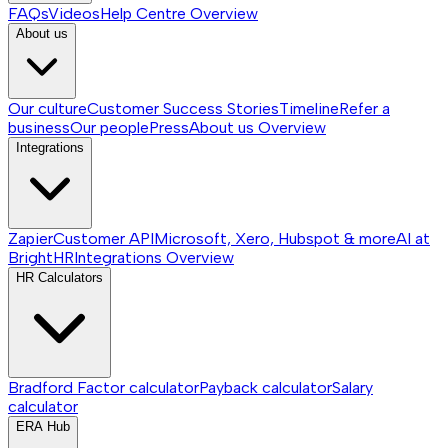
FAQs
Videos
Help Centre
Overview
About us
Our culture
Customer Success Stories
Timeline
Refer a
business
Our people
Press
About us
Overview
Integrations
Zapier
Customer API
Microsoft, Xero, Hubspot & more
AI at
BrightHR
Integrations
Overview
HR Calculators
Bradford Factor calculator
Payback calculator
Salary
calculator
ERA Hub