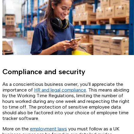
Compliance and security
As a conscientious business owner, you’ll appreciate the
importance of
HR and legal compliance
. This means abiding
by the Working Time Regulations, limiting the number of
hours worked during any one week and respecting the right
to time off. The protection of sensitive employee data
should also be factored into your choice of employee time
tracker software.
More on the
employment laws
you must follow as a UK