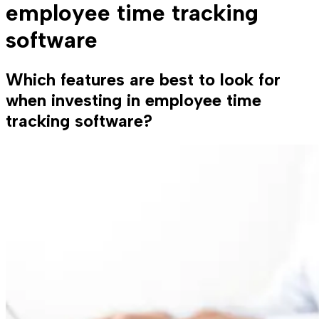
employee time tracking
software
Which features are best to look for
when investing in employee time
tracking software?