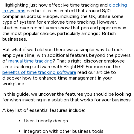
Highlighting just how effective time tracking and
clocking
in systems
can be, it is estimated that around 8/10
companies across Europe, including the UK, utilise some
type of system for employee time tracking. However,
studies over recent years show that pen and paper remain
the most popular choice, particularly amongst British
businesses.
But what if we told you there was a simpler way to track
employee time, with additional features beyond the powers
of
manual time tracking
? That’s right, discover employee
time tracking software with BrightHR! For more on the
benefits of time tracking software
read our article to
discover how to enhance time management in your
workplace.
In this guide, we uncover the features you should be looking
for when investing in a solution that works for your business.
A key list of essential features include:
User-friendly design
Integration with other business tools