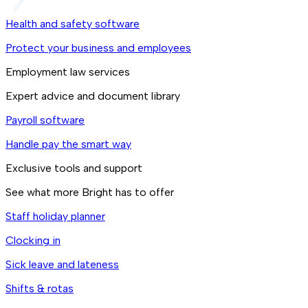
Health and safety software
Protect your business and employees
Employment law services
Expert advice and document library
Payroll software
Handle pay the smart way
Exclusive tools and support
See what more Bright has to offer
Staff holiday planner
Clocking in
Sick leave and lateness
Shifts & rotas