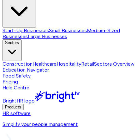
Start-Up Businesses
Small Businesses
Medium-Sized
Businesses
Large Businesses
Sectors
Construction
Healthcare
Hospitality
Retail
Sectors
Overview
Education Navigator
Food Safety
Pricing
Help Centre
BrightHR logo
Products
HR software
Simplify your people management