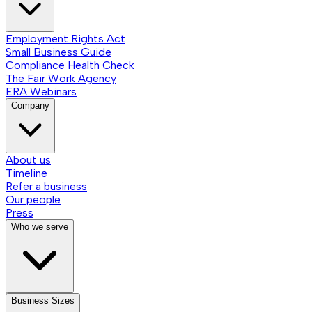
Employment Rights Act
Small Business Guide
Compliance Health Check
The Fair Work Agency
ERA Webinars
Company
About us
Timeline
Refer a business
Our people
Press
Who we serve
Business Sizes