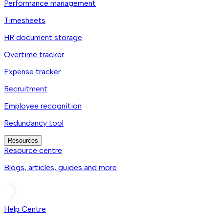
Performance management
Timesheets
HR document storage
Overtime tracker
Expense tracker
Recruitment
Employee recognition
Redundancy tool
Resources
Resource centre
Blogs, articles, guides and more
Help Centre