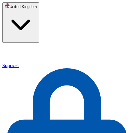
United Kingdom
Support