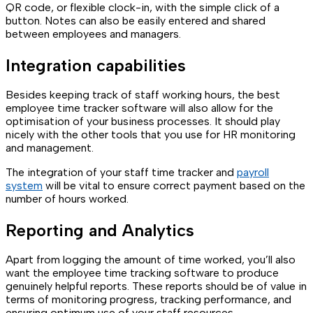
QR code, or flexible clock-in, with the simple click of a
button. Notes can also be easily entered and shared
between employees and managers.
Integration capabilities
Besides keeping track of staff working hours, the best
employee time tracker software will also allow for the
optimisation of your business processes. It should play
nicely with the other tools that you use for HR monitoring
and management.
The integration of your staff time tracker and
payroll
system
will be vital to ensure correct payment based on the
number of hours worked.
Reporting and Analytics
Apart from logging the amount of time worked, you’ll also
want the employee time tracking software to produce
genuinely helpful reports. These reports should be of value in
terms of monitoring progress, tracking performance, and
ensuring optimum use of your staff resources.