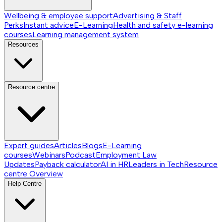
Wellbeing & employee support
Advertising & Staff
Perks
Instant advice
E-Learning
Health and safety e-learning
courses
Learning management system
Resources
Resource centre
Expert guides
Articles
Blogs
E-Learning
courses
Webinars
Podcast
Employment Law
Updates
Payback calculator
AI in HR
Leaders in Tech
Resource
centre
Overview
Help Centre