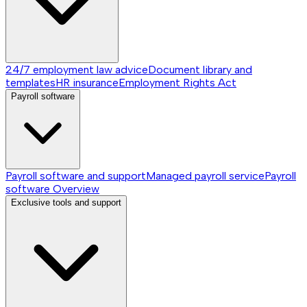
24/7 employment law advice
Document library and
templates
HR insurance
Employment Rights Act
Payroll software
Payroll software and support
Managed payroll service
Payroll
software
Overview
Exclusive tools and support