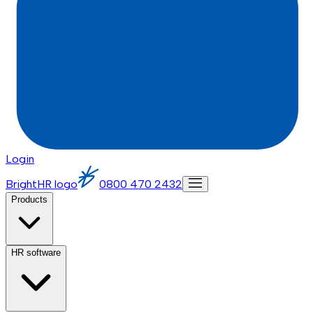
Login
BrightHR logo
0800 470 2432
Products
HR software