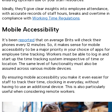
Ideally, they’ll give clear insights into employee attendance,
with accurate records of staff hours, breaks and overtime in
compliance with
Working Time Regulations
.
Mobile Accessibility
It’s been
reported
that on average Brits will check their
phones every 12 minutes. So, it makes sense for mobile
accessibility to be a major priority in your choice of apps for
employee time tracking. Workers must be able to log in and
start up the time tracking system irrespective of time or
location. The same level of functionality must also be
assured across various mobile devices.
By ensuring mobile accessibility you make it even easier for
staff to track their time, clocking in everyday, without
having to use an additional device. This is also particularly
useful when considering remote workers.