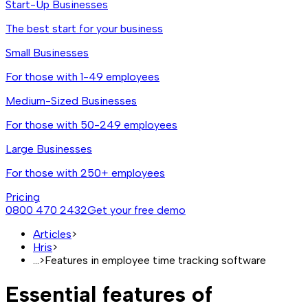
Start-Up Businesses
The best start for your business
Small Businesses
For those with 1-49 employees
Medium-Sized Businesses
For those with 50-249 employees
Large Businesses
For those with 250+ employees
Pricing
0800 470 2432
Get your free demo
Articles
>
Hris
>
...
>
Features in employee time tracking software
Essential features of