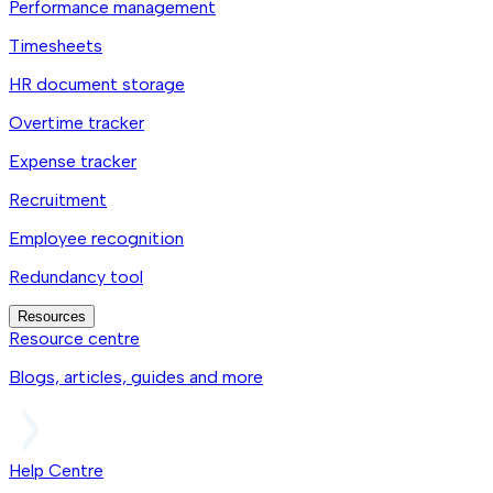
Performance management
Timesheets
HR document storage
Overtime tracker
Expense tracker
Recruitment
Employee recognition
Redundancy tool
Resources
Resource centre
Blogs, articles, guides and more
Help Centre