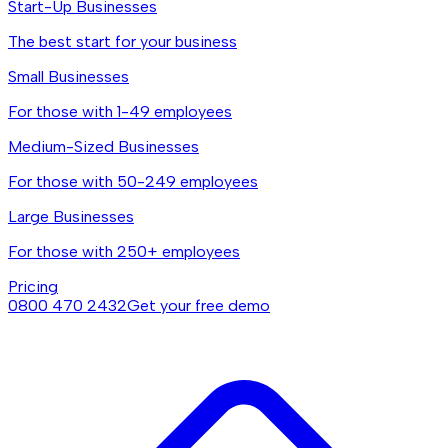
Start-Up Businesses
The best start for your business
Small Businesses
For those with 1-49 employees
Medium-Sized Businesses
For those with 50-249 employees
Large Businesses
For those with 250+ employees
Pricing
0800 470 2432
Get your free demo