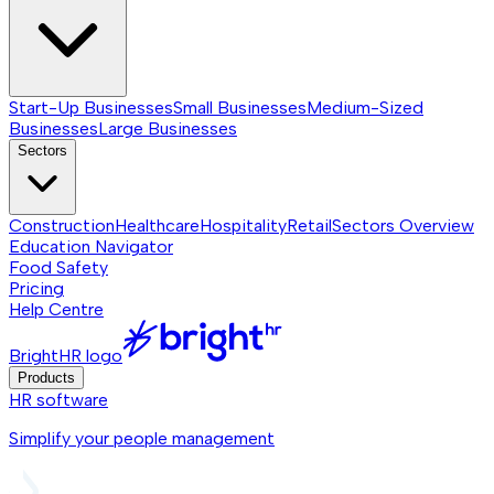
Start-Up Businesses
Small Businesses
Medium-Sized
Businesses
Large Businesses
Sectors
Construction
Healthcare
Hospitality
Retail
Sectors
Overview
Education Navigator
Food Safety
Pricing
Help Centre
BrightHR logo
Products
HR software
Simplify your people management