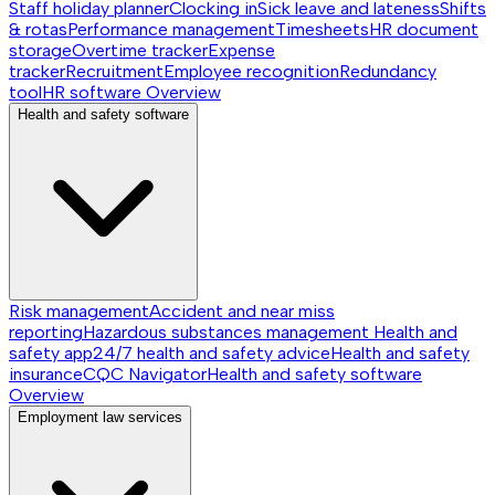
Staff holiday planner
Clocking in
Sick leave and lateness
Shifts
& rotas
Performance management
Timesheets
HR document
storage
Overtime tracker
Expense
tracker
Recruitment
Employee recognition
Redundancy
tool
HR software
Overview
Health and safety software
Risk management
Accident and near miss
reporting
Hazardous substances management
Health and
safety app
24/7 health and safety advice
Health and safety
insurance
CQC Navigator
Health and safety software
Overview
Employment law services