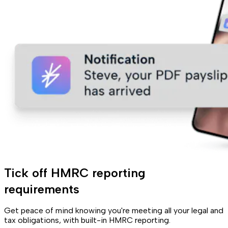
Tick off HMRC reporting
requirements
Get peace of mind knowing you're meeting all your legal and
tax obligations, with built-in HMRC reporting.