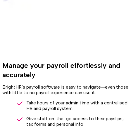
Manage your payroll effortlessly and
accurately
BrightHR’s payroll software is easy to navigate—even those
with little to no payroll experience can use it.
Take hours of your admin time with a centralised
HR and payroll system
Give staff on-the-go access to their payslips,
tax forms and personal info