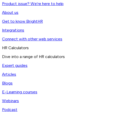
Product issue? We're here to help
About us
Get to know BrightHR
Integrations
Connect with other web services
HR Calculators
Dive into a range of HR calculators
Expert guides
Articles
Blogs
E-Learning courses
Webinars
Podcast