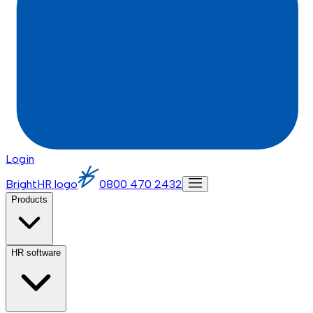
Login
BrightHR logo
0800 470 2432
Products
HR software