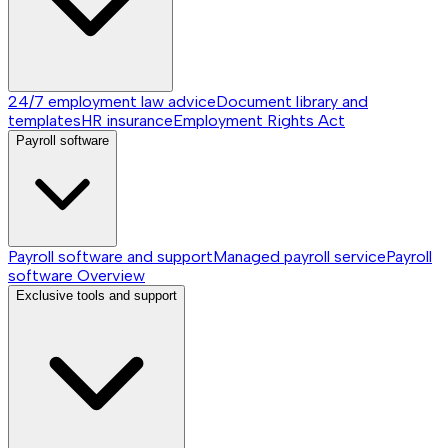
24/7 employment law advice
Document library and
templates
HR insurance
Employment Rights Act
Payroll software
Payroll software and support
Managed payroll service
Payroll
software
Overview
Exclusive tools and support