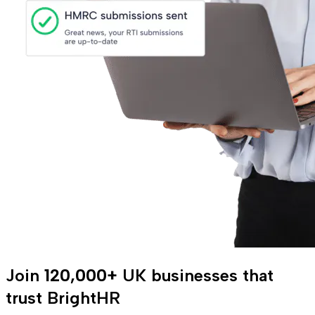
Join
120,000+
UK businesses that
trust BrightHR