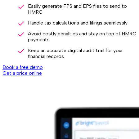
Easily generate FPS and EPS files to send to
HMRC
Handle tax calculations and filings seamlessly
Avoid costly penalties and stay on top of HMRC
payments
Keep an accurate digital audit trail for your
financial records
Book a free demo
Get a price online