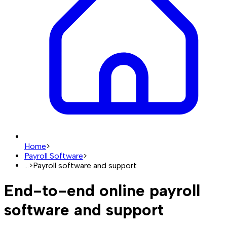
Home
>
Payroll Software
>
...
>
Payroll software and support
End-to-end online payroll
software and support