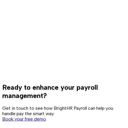
Ready to enhance your payroll
management?
Get in touch to see how BrightHR Payroll can help you
handle pay the smart way.
Book your free demo