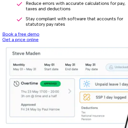
Reduce errors with accurate calculations for pay,
taxes and deductions
Stay compliant with software that accounts for
statutory pay rates
Book a free demo
Get a price online