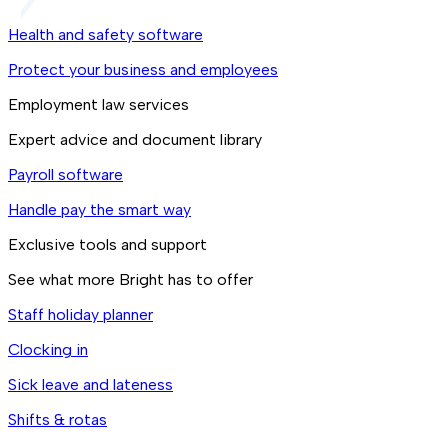
Health and safety software
Protect your business and employees
Employment law services
Expert advice and document library
Payroll software
Handle pay the smart way
Exclusive tools and support
See what more Bright has to offer
Staff holiday planner
Clocking in
Sick leave and lateness
Shifts & rotas