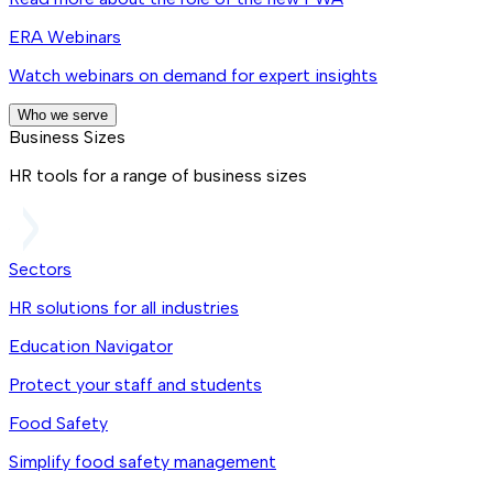
ERA Webinars
Watch webinars on demand for expert insights
Who we serve
Business Sizes
HR tools for a range of business sizes
Sectors
HR solutions for all industries
Education Navigator
Protect your staff and students
Food Safety
Simplify food safety management