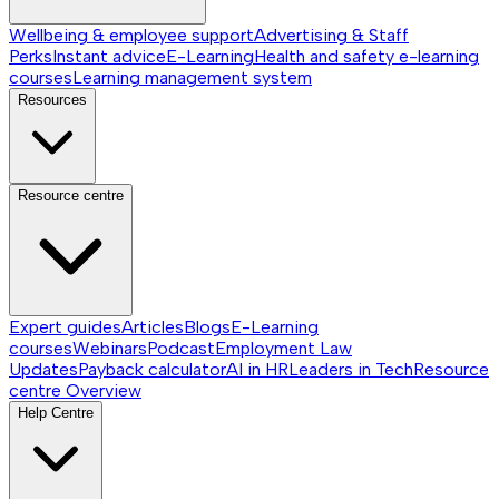
Wellbeing & employee support
Advertising & Staff
Perks
Instant advice
E-Learning
Health and safety e-learning
courses
Learning management system
Resources
Resource centre
Expert guides
Articles
Blogs
E-Learning
courses
Webinars
Podcast
Employment Law
Updates
Payback calculator
AI in HR
Leaders in Tech
Resource
centre
Overview
Help Centre