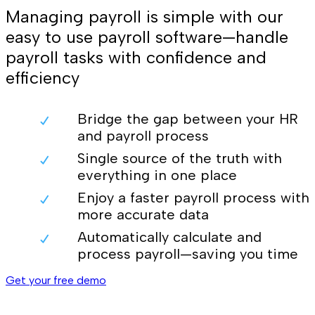
Managing payroll is simple with our
easy to use payroll software—handle
payroll tasks with confidence and
efficiency
Bridge the gap between your HR
and payroll process
Single source of the truth with
everything in one place
Enjoy a faster payroll process with
more accurate data
Automatically calculate and
process payroll—saving you time
Get your free demo