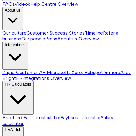
FAQs
Videos
Help Centre
Overview
About us
Our culture
Customer Success Stories
Timeline
Refer a
business
Our people
Press
About us
Overview
Integrations
Zapier
Customer API
Microsoft, Xero, Hubspot & more
AI at
BrightHR
Integrations
Overview
HR Calculators
Bradford Factor calculator
Payback calculator
Salary
calculator
ERA Hub