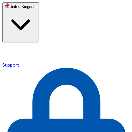
United Kingdom
Support