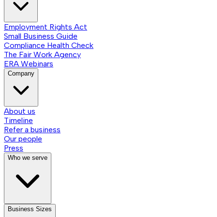
Employment Rights Act
Small Business Guide
Compliance Health Check
The Fair Work Agency
ERA Webinars
Company
About us
Timeline
Refer a business
Our people
Press
Who we serve
Business Sizes