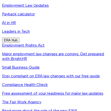
Employment Law Updates
Payback calculator
AI in HR
Leaders in Tech
ERA Hub
Employment Rights Act
Major employment law changes are coming. Get prepared
with BrightHR
Small Business Guide
Stay compliant on ERA law changes with our free guide
Compliance Health Check
Free assessment of your readiness for major law updates
The Fair Work Agency
Read more about the role of the new FWA