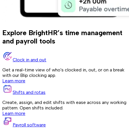
Explore BrightHR’s time management
and payroll tools
Clock in and out
Get a real-time view of who's clocked in, out, or on a break
with our Blip clocking app.
Learn more
Shifts and rotas
Create, assign, and edit shifts with ease across any working
pattern. Open shifts included.
Learn more
Payroll software