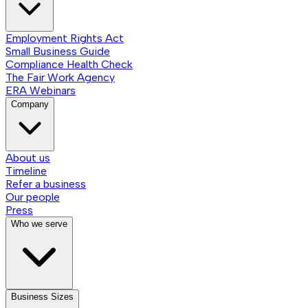
Employment Rights Act
Small Business Guide
Compliance Health Check
The Fair Work Agency
ERA Webinars
Company
About us
Timeline
Refer a business
Our people
Press
Who we serve
Business Sizes