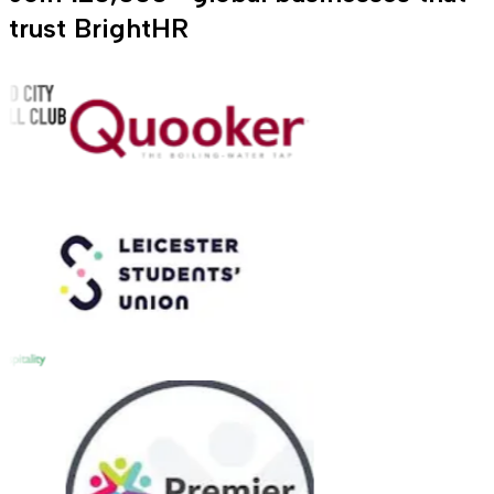
trust BrightHR