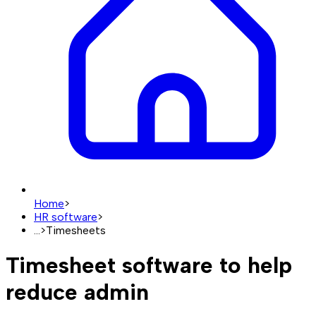
Home
>
HR software
>
...
>
Timesheets
Timesheet software to help
reduce admin