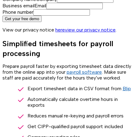
Business email
Email
Phone number
Get your free demo
View our privacy notice
here
view our privacy notice
.
Simplified timesheets for payroll
processing
Prepare payroll faster by exporting timesheet data directly
from the online app into your
payroll software
. Make sure
staff are paid accurately for the hours they've worked.
Export timesheet data in CSV format from
Blip
Automatically calculate overtime hours in
exports
Reduces manual re-keying and payroll errors
Get CIPP-qualified payroll support included