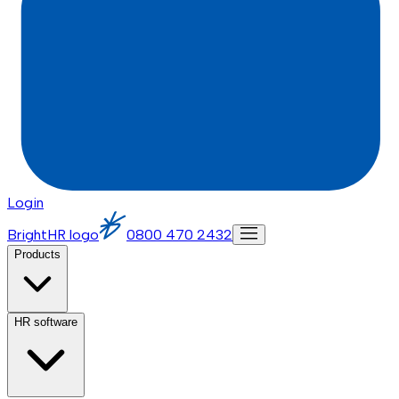
Login
BrightHR logo
0800 470 2432
Products
HR software