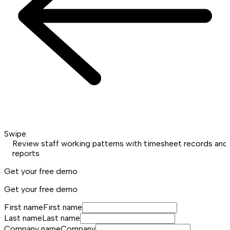
Swipe
Review staff working patterns with timesheet records and
reports
Get your free demo
Get your free demo
First name
First name
Last name
Last name
Company name
Company