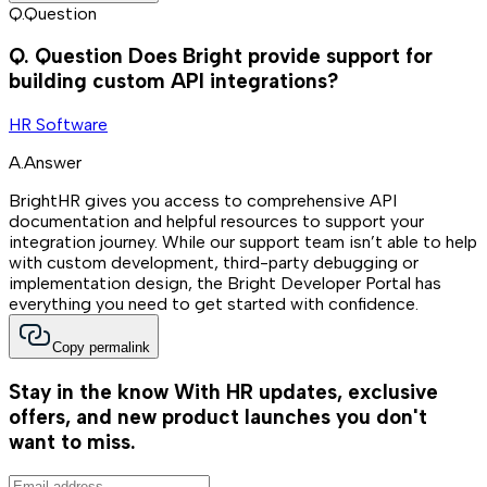
Q.
Question
Q.
Question
Does Bright provide support for
building custom API integrations?
HR Software
A.
Answer
BrightHR gives you access to comprehensive API
documentation and helpful resources to support your
integration journey. While our support team isn’t able to help
with custom development, third-party debugging or
implementation design, the Bright Developer Portal has
everything you need to get started with confidence.
Copy permalink
Stay in the know
With HR updates, exclusive
offers, and new product launches you don't
want to miss.