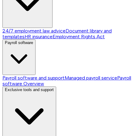
24/7 employment law advice
Document library and
templates
HR insurance
Employment Rights Act
Payroll software
Payroll software and support
Managed payroll service
Payroll
software
Overview
Exclusive tools and support