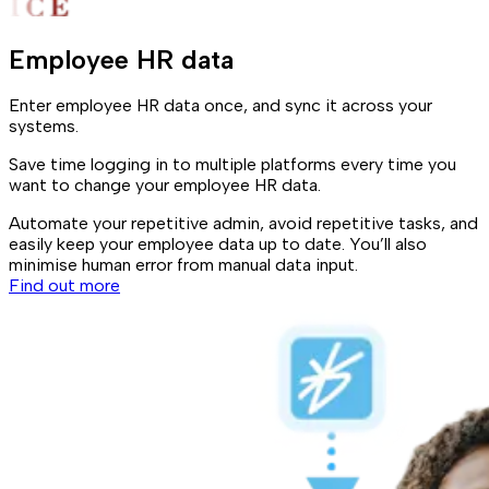
Employee HR data
Enter employee HR data once, and sync it across your
systems.
Save time logging in to multiple platforms every time you
want to change your employee HR data.
Automate your repetitive admin, avoid repetitive tasks, and
easily keep your employee data up to date. You’ll also
minimise human error from manual data input.
Find out more