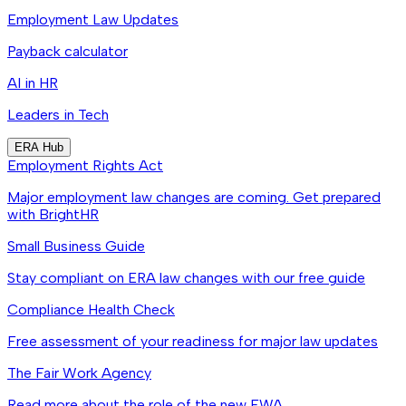
Employment Law Updates
Payback calculator
AI in HR
Leaders in Tech
ERA Hub
Employment Rights Act
Major employment law changes are coming. Get prepared
with BrightHR
Small Business Guide
Stay compliant on ERA law changes with our free guide
Compliance Health Check
Free assessment of your readiness for major law updates
The Fair Work Agency
Read more about the role of the new FWA