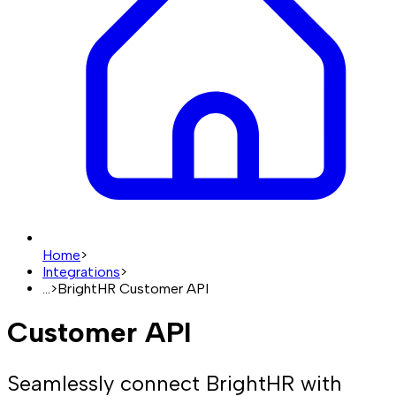
Home
>
Integrations
>
...
>
BrightHR Customer API
Customer API
Seamlessly connect BrightHR with