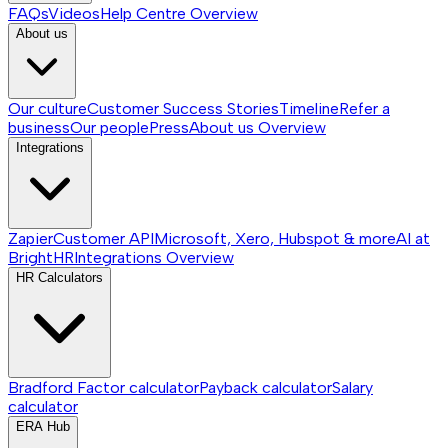
FAQs
Videos
Help Centre
Overview
About us
Our culture
Customer Success Stories
Timeline
Refer a
business
Our people
Press
About us
Overview
Integrations
Zapier
Customer API
Microsoft, Xero, Hubspot & more
AI at
BrightHR
Integrations
Overview
HR Calculators
Bradford Factor calculator
Payback calculator
Salary
calculator
ERA Hub