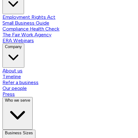
Employment Rights Act
Small Business Guide
Compliance Health Check
The Fair Work Agency
ERA Webinars
Company
About us
Timeline
Refer a business
Our people
Press
Who we serve
Business Sizes