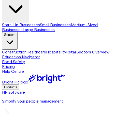
Start-Up Businesses
Small Businesses
Medium-Sized
Businesses
Large Businesses
Sectors
Construction
Healthcare
Hospitality
Retail
Sectors
Overview
Education Navigator
Food Safety
Pricing
Help Centre
BrightHR logo
Products
HR software
Simplify your people management