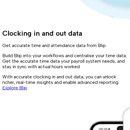
Clocking in and out data
Get accurate time and attendance data from Blip.
Build Blip into your workflows and centralise your time data.
Get the accurate time data your payroll system needs, and
stay in sync with actual hours worked.
With accurate clocking in and out data, you can unlock
richer, real-time insights and enable advanced reporting.
Explore Blip