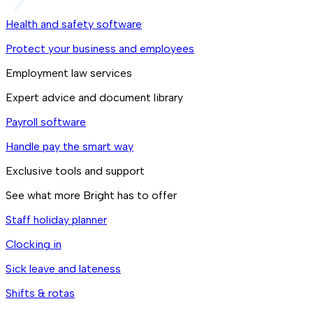
Health and safety software
Protect your business and employees
Employment law services
Expert advice and document library
Payroll software
Handle pay the smart way
Exclusive tools and support
See what more Bright has to offer
Staff holiday planner
Clocking in
Sick leave and lateness
Shifts & rotas