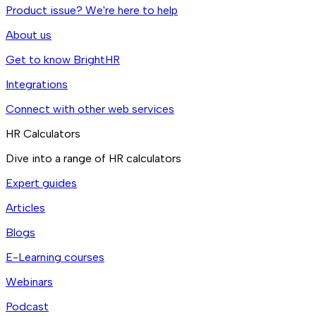
Product issue? We're here to help
About us
Get to know BrightHR
Integrations
Connect with other web services
HR Calculators
Dive into a range of HR calculators
Expert guides
Articles
Blogs
E-Learning courses
Webinars
Podcast