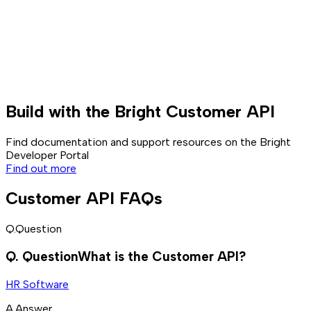
Build with the Bright Customer API
Find documentation and support resources on the Bright
Developer Portal
Find out more
Customer API FAQs
Q.
Question
Q.
Question
What is the Customer API?
HR Software
A.
Answer