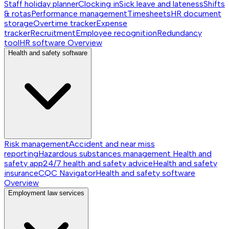
Staff holiday planner
Clocking in
Sick leave and lateness
Shifts
& rotas
Performance management
Timesheets
HR document
storage
Overtime tracker
Expense
tracker
Recruitment
Employee recognition
Redundancy
tool
HR software
Overview
Health and safety software
Risk management
Accident and near miss
reporting
Hazardous substances management
Health and
safety app
24/7 health and safety advice
Health and safety
insurance
CQC Navigator
Health and safety software
Overview
Employment law services