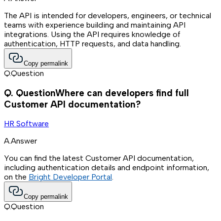
The API is intended for developers, engineers, or technical
teams with experience building and maintaining API
integrations. Using the API requires knowledge of
authentication, HTTP requests, and data handling.
Copy permalink
Q.
Question
Q.
Question
Where can developers find full
Customer API documentation?
HR Software
A.
Answer
You can find the latest Customer API documentation,
including authentication details and endpoint information,
on the
Bright Developer Portal
.
Copy permalink
Q.
Question