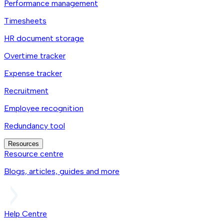
Performance management
Timesheets
HR document storage
Overtime tracker
Expense tracker
Recruitment
Employee recognition
Redundancy tool
Resources
Resource centre
Blogs, articles, guides and more
Help Centre