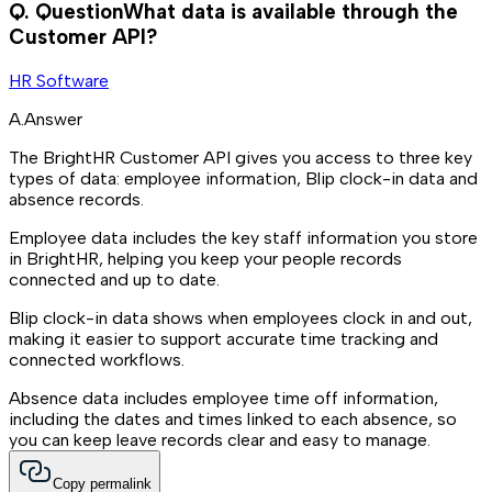
Q.
Question
What data is available through the
Customer API?
HR Software
A.
Answer
The BrightHR Customer API gives you access to three key
types of data: employee information, Blip clock-in data and
absence records.
Employee data includes the key staff information you store
in BrightHR, helping you keep your people records
connected and up to date.
Blip clock-in data shows when employees clock in and out,
making it easier to support accurate time tracking and
connected workflows.
Absence data includes employee time off information,
including the dates and times linked to each absence, so
you can keep leave records clear and easy to manage.
Copy permalink