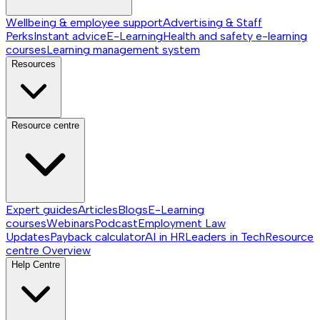
Wellbeing & employee support
Advertising & Staff
Perks
Instant advice
E-Learning
Health and safety e-learning
courses
Learning management system
Resources
Resource centre
Expert guides
Articles
Blogs
E-Learning
courses
Webinars
Podcast
Employment Law
Updates
Payback calculator
AI in HR
Leaders in Tech
Resource
centre
Overview
Help Centre