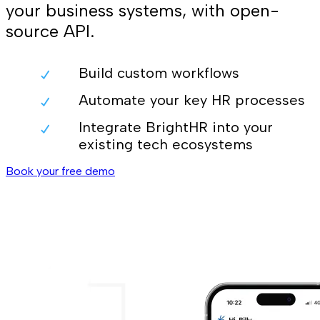
your business systems, with open-
source API.
Build custom workflows
Automate your key HR processes
Integrate BrightHR into your
existing tech ecosystems
Book your free demo