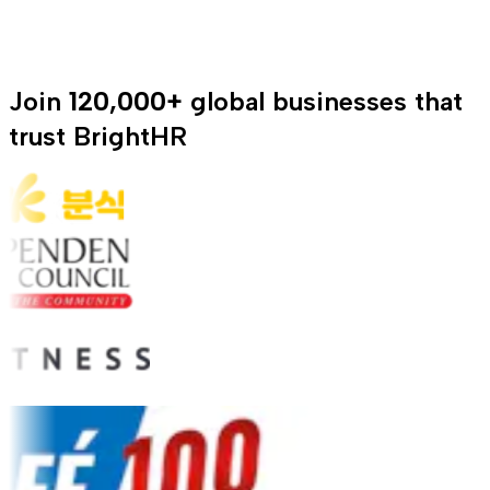
Join
120,000+
global businesses that
trust BrightHR