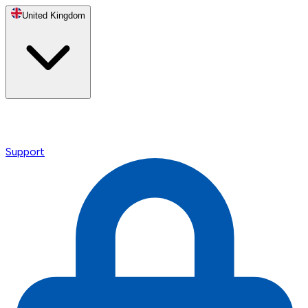
United Kingdom
Support