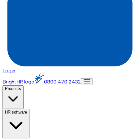
Login
BrightHR logo
0800 470 2432
Products
HR software