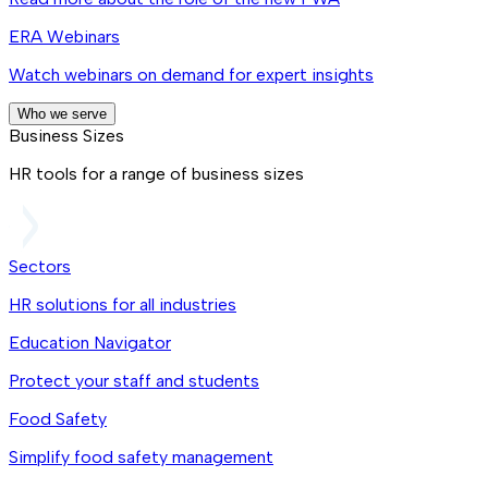
ERA Webinars
Watch webinars on demand for expert insights
Who we serve
Business Sizes
HR tools for a range of business sizes
Sectors
HR solutions for all industries
Education Navigator
Protect your staff and students
Food Safety
Simplify food safety management