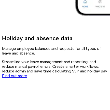
Holiday and absence data
Manage employee balances and requests for all types of
leave and absence.
Streamline your leave management and reporting, and
reduce manual payroll errors. Create smarter workflows,
reduce admin and save time calculating SSP and holiday pay.
Find out more