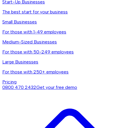
Start-Up Businesses
The best start for your business
Small Businesses
For those with 1-49 employees
Medium-Sized Businesses
For those with 50-249 employees
Large Businesses
For those with 250+ employees
Pricing
0800 470 2432
Get your free demo