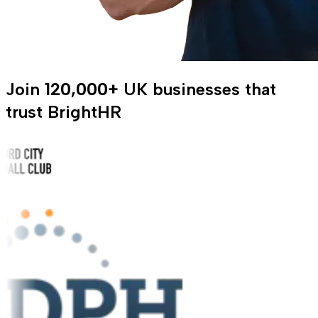
Join
120,000+
UK businesses that
trust BrightHR