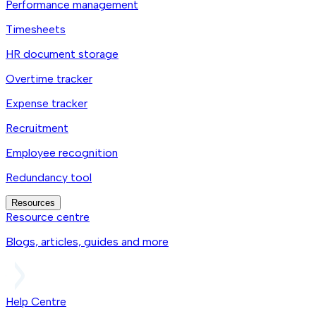
Performance management
Timesheets
HR document storage
Overtime tracker
Expense tracker
Recruitment
Employee recognition
Redundancy tool
Resources
Resource centre
Blogs, articles, guides and more
Help Centre