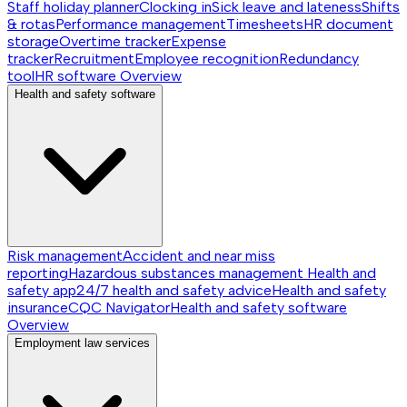
Staff holiday planner
Clocking in
Sick leave and lateness
Shifts
& rotas
Performance management
Timesheets
HR document
storage
Overtime tracker
Expense
tracker
Recruitment
Employee recognition
Redundancy
tool
HR software
Overview
Health and safety software
Risk management
Accident and near miss
reporting
Hazardous substances management
Health and
safety app
24/7 health and safety advice
Health and safety
insurance
CQC Navigator
Health and safety software
Overview
Employment law services