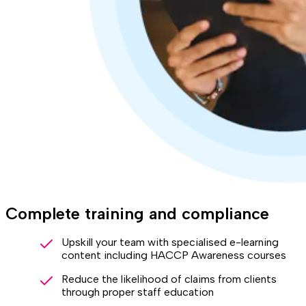
Complete training and compliance
Upskill your team with specialised e-learning
content including HACCP Awareness courses
Reduce the likelihood of claims from clients
through proper staff education