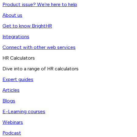
Product issue? We're here to help
About us
Get to know BrightHR
Integrations
Connect with other web services
HR Calculators
Dive into a range of HR calculators
Expert guides
Articles
Blogs
E-Learning courses
Webinars
Podcast