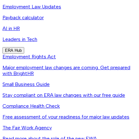
Employment Law Updates
Payback calculator
AI in HR
Leaders in Tech
ERA Hub
Employment Rights Act
Major employment law changes are coming. Get prepared
with BrightHR
Small Business Guide
Stay compliant on ERA law changes with our free guide
Compliance Health Check
Free assessment of your readiness for major law updates
The Fair Work Agency
Read more about the role of the new FWA