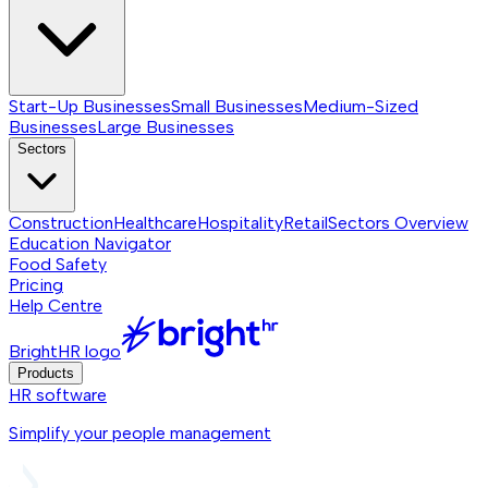
Start-Up Businesses
Small Businesses
Medium-Sized
Businesses
Large Businesses
Sectors
Construction
Healthcare
Hospitality
Retail
Sectors
Overview
Education Navigator
Food Safety
Pricing
Help Centre
BrightHR logo
Products
HR software
Simplify your people management