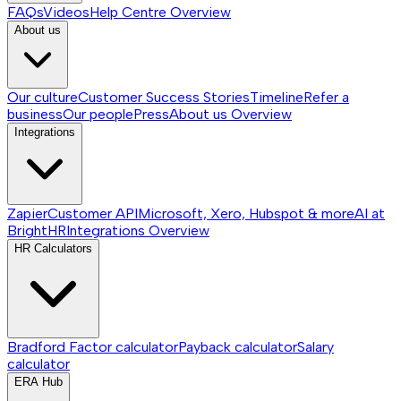
FAQs
Videos
Help Centre
Overview
About us
Our culture
Customer Success Stories
Timeline
Refer a
business
Our people
Press
About us
Overview
Integrations
Zapier
Customer API
Microsoft, Xero, Hubspot & more
AI at
BrightHR
Integrations
Overview
HR Calculators
Bradford Factor calculator
Payback calculator
Salary
calculator
ERA Hub