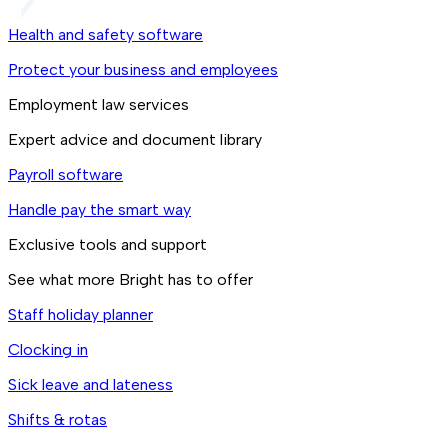
Health and safety software
Protect your business and employees
Employment law services
Expert advice and document library
Payroll software
Handle pay the smart way
Exclusive tools and support
See what more Bright has to offer
Staff holiday planner
Clocking in
Sick leave and lateness
Shifts & rotas