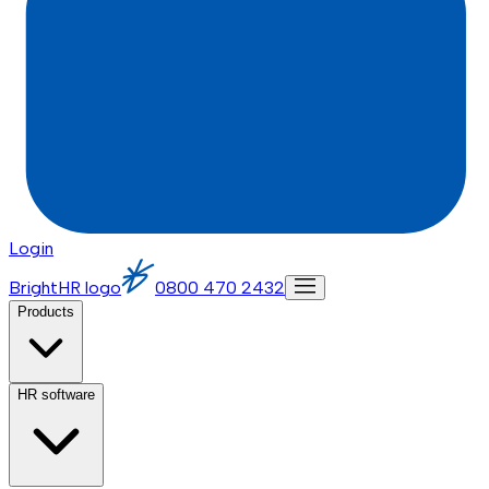
Login
BrightHR logo
0800 470 2432
Products
HR software