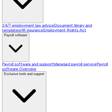
24/7 employment law advice
Document library and
templates
HR insurance
Employment Rights Act
Payroll software
Payroll software and support
Managed payroll service
Payroll
software
Overview
Exclusive tools and support