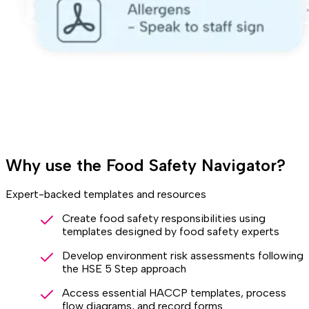
Why use the Food Safety Navigator?
Expert-backed templates and resources
Create food safety responsibilities using
templates designed by food safety experts
Develop environment risk assessments following
the HSE 5 Step approach
Access essential HACCP templates, process
flow diagrams, and record forms