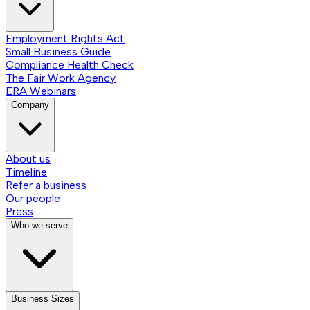
Employment Rights Act
Small Business Guide
Compliance Health Check
The Fair Work Agency
ERA Webinars
Company
About us
Timeline
Refer a business
Our people
Press
Who we serve
Business Sizes