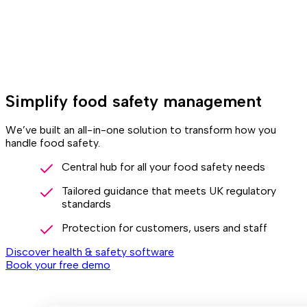
Simplify food safety management
We’ve built an all-in-one solution to transform how you
handle food safety.
Central hub for all your food safety needs
Tailored guidance that meets UK regulatory
standards
Protection for customers, users and staff
Discover health & safety software
Book your free demo