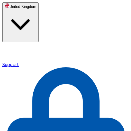
United Kingdom
Support