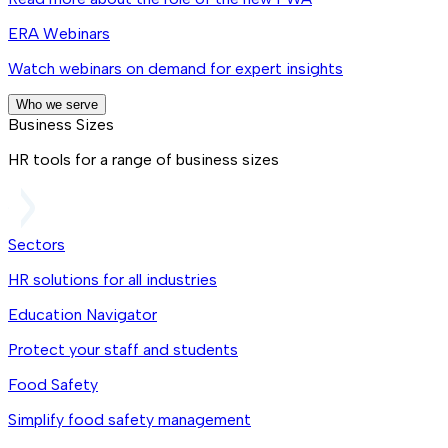
ERA Webinars
Watch webinars on demand for expert insights
Who we serve
Business Sizes
HR tools for a range of business sizes
Sectors
HR solutions for all industries
Education Navigator
Protect your staff and students
Food Safety
Simplify food safety management