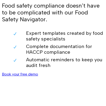
Food safety compliance doesn’t have
to be complicated with our Food
Safety Navigator.
Expert templates created by food
safety specialists
Complete documentation for
HACCP compliance
Automatic reminders to keep you
audit fresh
Book your free demo