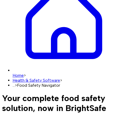
Home
>
Health & Safety Software
>
...
>
Food Safety Navigator
Your complete food safety
solution, now in BrightSafe