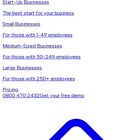
Start-Up Businesses
The best start for your business
Small Businesses
For those with 1-49 employees
Medium-Sized Businesses
For those with 50-249 employees
Large Businesses
For those with 250+ employees
Pricing
0800 470 2432
Get your free demo