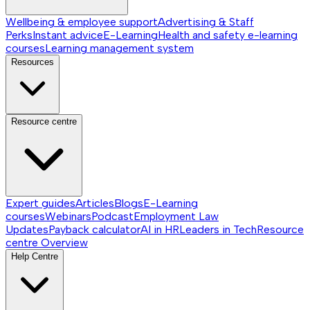
Wellbeing & employee support
Advertising & Staff
Perks
Instant advice
E-Learning
Health and safety e-learning
courses
Learning management system
Resources
Resource centre
Expert guides
Articles
Blogs
E-Learning
courses
Webinars
Podcast
Employment Law
Updates
Payback calculator
AI in HR
Leaders in Tech
Resource
centre
Overview
Help Centre