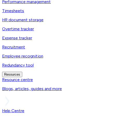
Performance management
Timesheets
HR document storage
Overtime tracker
Expense tracker
Recruitment
Employee recognition
Redundancy tool
Resources
Resource centre
Blogs, articles, guides and more
Help Centre