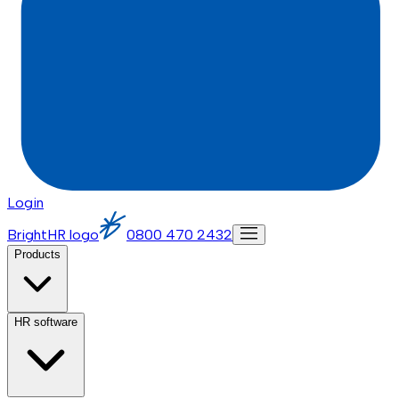
Login
BrightHR logo
0800 470 2432
Products
HR software