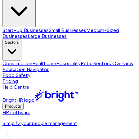
Start-Up Businesses
Small Businesses
Medium-Sized
Businesses
Large Businesses
Sectors
Construction
Healthcare
Hospitality
Retail
Sectors
Overview
Education Navigator
Food Safety
Pricing
Help Centre
BrightHR logo
Products
HR software
Simplify your people management