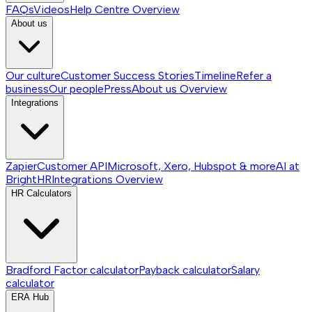
FAQs
Videos
Help Centre
Overview
About us
Our culture
Customer Success Stories
Timeline
Refer a
business
Our people
Press
About us
Overview
Integrations
Zapier
Customer API
Microsoft, Xero, Hubspot & more
AI at
BrightHR
Integrations
Overview
HR Calculators
Bradford Factor calculator
Payback calculator
Salary
calculator
ERA Hub