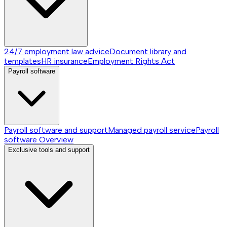
24/7 employment law advice
Document library and
templates
HR insurance
Employment Rights Act
Payroll software
Payroll software and support
Managed payroll service
Payroll
software
Overview
Exclusive tools and support