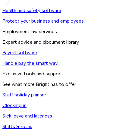
Health and safety software
Protect your business and employees
Employment law services
Expert advice and document library
Payroll software
Handle pay the smart way
Exclusive tools and support
See what more Bright has to offer
Staff holiday planner
Clocking in
Sick leave and lateness
Shifts & rotas