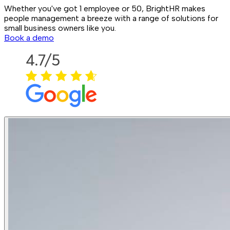
Whether you've got 1 employee or 50, BrightHR makes
people management a breeze with a range of solutions for
small business owners like you.
Book a demo