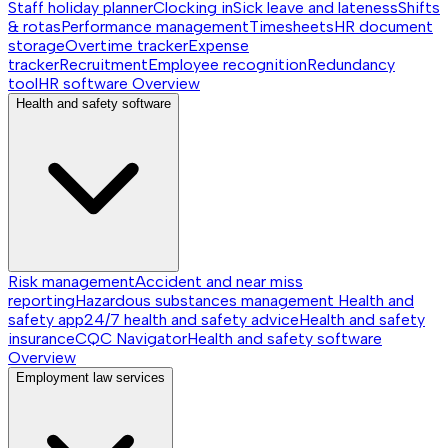
Staff holiday planner
Clocking in
Sick leave and lateness
Shifts
& rotas
Performance management
Timesheets
HR document
storage
Overtime tracker
Expense
tracker
Recruitment
Employee recognition
Redundancy
tool
HR software
Overview
Health and safety software
Risk management
Accident and near miss
reporting
Hazardous substances management
Health and
safety app
24/7 health and safety advice
Health and safety
insurance
CQC Navigator
Health and safety software
Overview
Employment law services