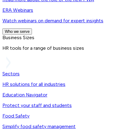
ERA Webinars
Watch webinars on demand for expert insights
Who we serve
Business Sizes
HR tools for a range of business sizes
Sectors
HR solutions for all industries
Education Navigator
Protect your staff and students
Food Safety
Simplify food safety management