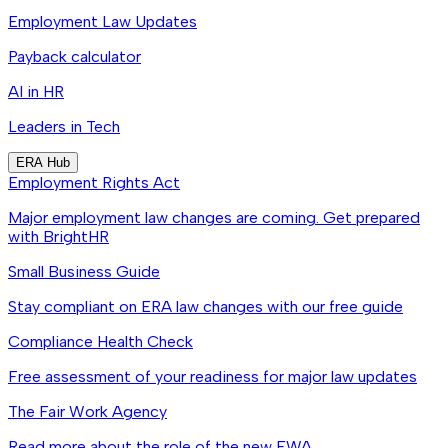
Employment Law Updates
Payback calculator
AI in HR
Leaders in Tech
ERA Hub
Employment Rights Act
Major employment law changes are coming. Get prepared
with BrightHR
Small Business Guide
Stay compliant on ERA law changes with our free guide
Compliance Health Check
Free assessment of your readiness for major law updates
The Fair Work Agency
Read more about the role of the new FWA