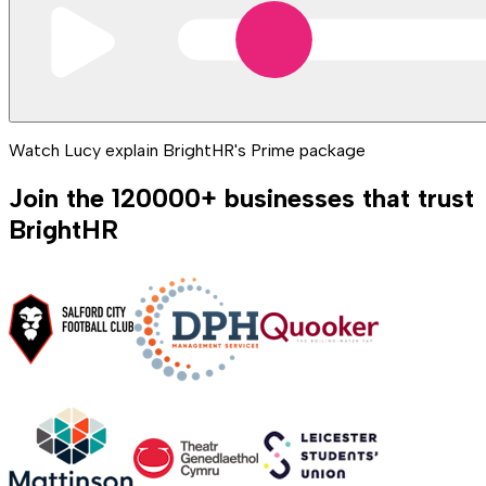
Watch Lucy explain BrightHR's Prime package
Join the
120000
+
businesses that trust
BrightHR