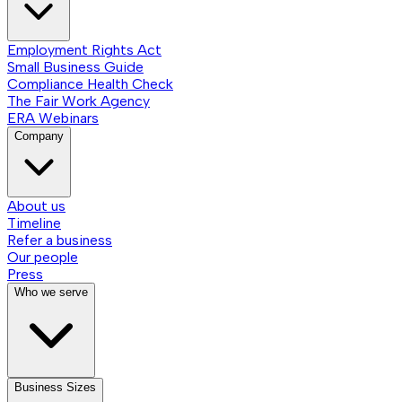
Employment Rights Act
Small Business Guide
Compliance Health Check
The Fair Work Agency
ERA Webinars
Company
About us
Timeline
Refer a business
Our people
Press
Who we serve
Business Sizes