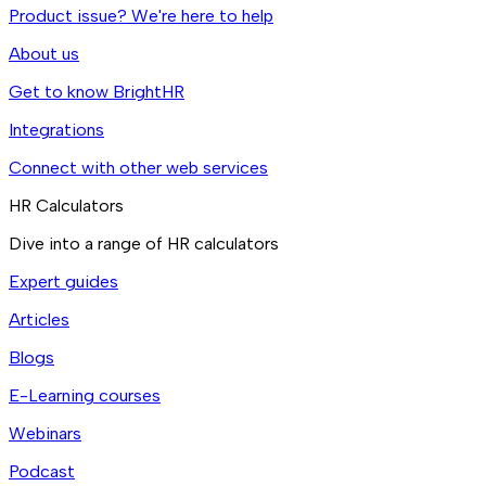
Product issue? We're here to help
About us
Get to know BrightHR
Integrations
Connect with other web services
HR Calculators
Dive into a range of HR calculators
Expert guides
Articles
Blogs
E-Learning courses
Webinars
Podcast