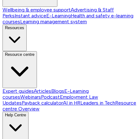
Wellbeing & employee support
Advertising & Staff
Perks
Instant advice
E-Learning
Health and safety e-learning
courses
Learning management system
Resources
Resource centre
Expert guides
Articles
Blogs
E-Learning
courses
Webinars
Podcast
Employment Law
Updates
Payback calculator
AI in HR
Leaders in Tech
Resource
centre
Overview
Help Centre