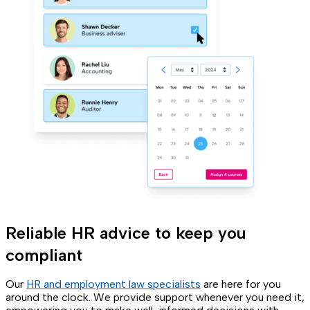
Reliable HR advice to keep you
compliant
Our
HR and employment law specialists
are here for you
around the clock. We provide support whenever you need it,