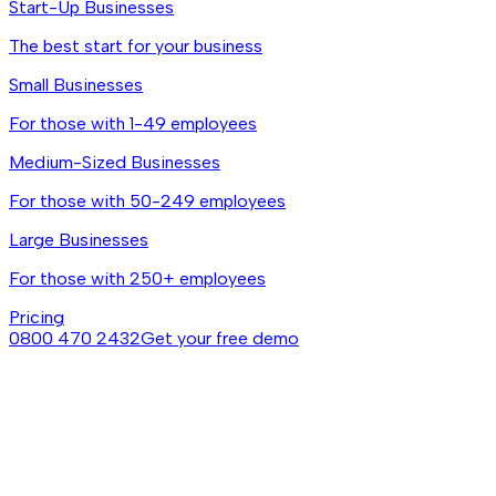
Start-Up Businesses
The best start for your business
Small Businesses
For those with 1-49 employees
Medium-Sized Businesses
For those with 50-249 employees
Large Businesses
For those with 250+ employees
Pricing
0800 470 2432
Get your free demo