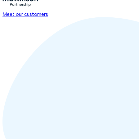
Meet our customers