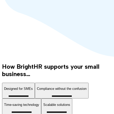
How BrightHR supports your small
business…
Designed for SMEs
Compliance without the confusion
Time-saving technology
Scalable solutions