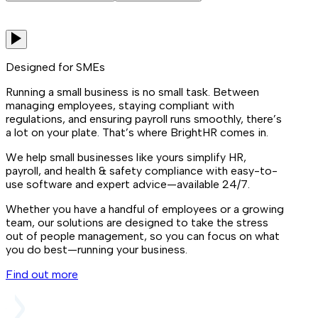
Designed for SMEs
Running a small business is no small task. Between
managing employees, staying compliant with
regulations, and ensuring payroll runs smoothly, there’s
a lot on your plate. That’s where BrightHR comes in.
We help small businesses like yours simplify HR,
payroll, and health & safety compliance with easy-to-
use software and expert advice—available 24/7.
Whether you have a handful of employees or a growing
team, our solutions are designed to take the stress
out of people management, so you can focus on what
you do best—running your business.
Find out more