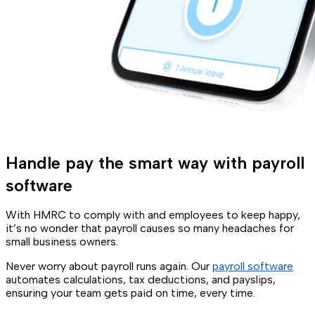
Handle pay the smart way with payroll
software
With HMRC to comply with and employees to keep happy,
it’s no wonder that payroll causes so many headaches for
small business owners.
Never worry about payroll runs again. Our
payroll software
automates calculations, tax deductions, and payslips,
ensuring your team gets paid on time, every time.