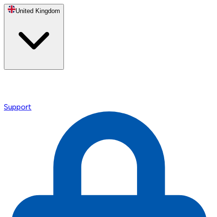
United Kingdom
Support