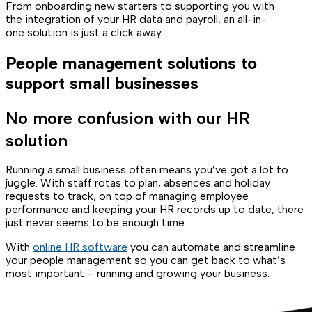
From onboarding new starters to supporting you with
the integration of your HR data and payroll, an all-in-
one solution is just a click away.
People management solutions to
support small businesses
No more confusion with our HR
solution
Running a small business often means you’ve got a lot to
juggle. With staff rotas to plan, absences and holiday
requests to track, on top of managing employee
performance and keeping your HR records up to date, there
just never seems to be enough time.
With
online HR software
you can automate and streamline
your people management so you can get back to what’s
most important – running and growing your business.