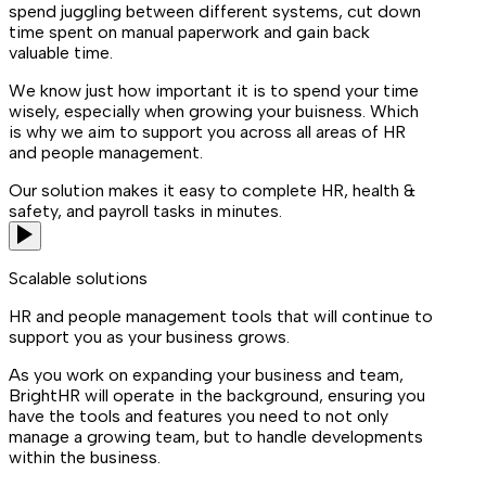
spend juggling between different systems, cut down
time spent on manual paperwork and gain back
valuable time.
We know just how important it is to spend your time
wisely, especially when growing your buisness. Which
is why we aim to support you across all areas of HR
and people management.
Our solution makes it easy to complete HR, health &
safety, and payroll tasks in minutes.
Scalable solutions
HR and people management tools that will continue to
support you as your business grows.
As you work on expanding your business and team,
BrightHR will operate in the background, ensuring you
have the tools and features you need to not only
manage a growing team, but to handle developments
within the business.