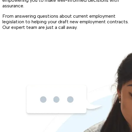
empowering you to make well-informed decisions with
assurance.
From answering questions about current employment
legislation to helping your draft new employment contracts.
Our expert team are just a call away.