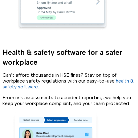
Health & safety software for a safer
workplace
Can’t afford thousands in HSE fines? Stay on top of
workplace safety regulations with our easy-to-use
health &
safety software.
From risk assessments to accident reporting, we help you
keep your workplace compliant, and your team protected.