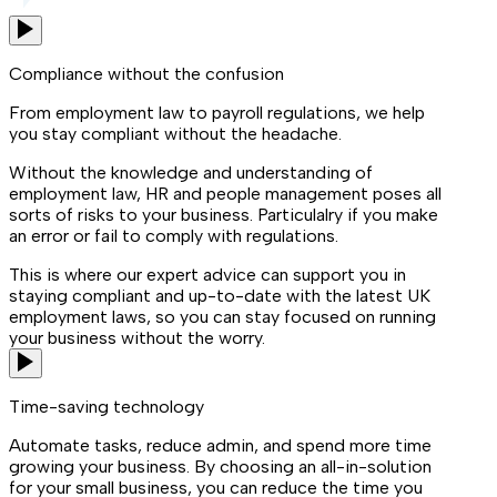
Compliance without the confusion
From employment law to payroll regulations, we help
you stay compliant without the headache.
Without the knowledge and understanding of
employment law, HR and people management poses all
sorts of risks to your business. Particulalry if you make
an error or fail to comply with regulations.
This is where our expert advice can support you in
staying compliant and up-to-date with the latest UK
employment laws, so you can stay focused on running
your business without the worry.
Time-saving technology
Automate tasks, reduce admin, and spend more time
growing your business. By choosing an all-in-solution
for your small business, you can reduce the time you