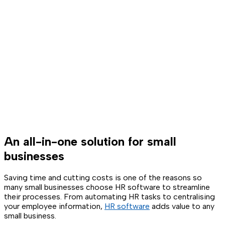
An all-in-one solution for small
businesses
Saving time and cutting costs is one of the reasons so
many small businesses choose HR software to streamline
their processes. From automating HR tasks to centralising
your employee information,
HR software
adds value to any
small business.