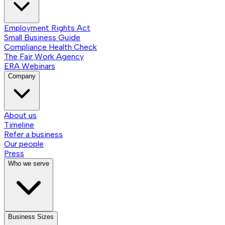
Employment Rights Act
Small Business Guide
Compliance Health Check
The Fair Work Agency
ERA Webinars
Company
About us
Timeline
Refer a business
Our people
Press
Who we serve
Business Sizes