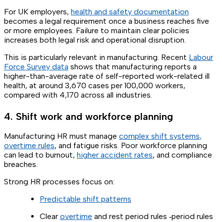
For UK employers,
health and safety documentation
becomes a legal requirement once a business reaches five
or more employees. Failure to maintain clear policies
increases both legal risk and operational disruption.
This is particularly relevant in manufacturing. Recent
Labour
Force Survey data
shows that manufacturing reports a
higher-than-average rate of self-reported work-related ill
health, at around 3,670 cases per 100,000 workers,
compared with 4,170 across all industries.
4. Shift work and workforce planning
Manufacturing HR must manage
complex shift systems
,
overtime rules
, and fatigue risks. Poor workforce planning
can lead to burnout,
higher accident rates
, and compliance
breaches.
Strong HR processes focus on:
Predictable shift patterns
Clear
overtime
and rest period rules ‑period rules