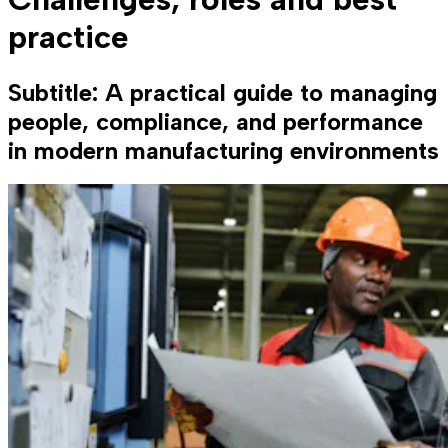
practice
Subtitle: A practical guide to managing
people, compliance, and performance
in modern manufacturing environments