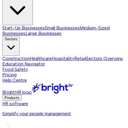
Start-Up Businesses
Small Businesses
Medium-Sized
Businesses
Large Businesses
Sectors
Construction
Healthcare
Hospitality
Retail
Sectors
Overview
Education Navigator
Food Safety
Pricing
Help Centre
BrightHR logo
Products
HR software
Simplify your people management