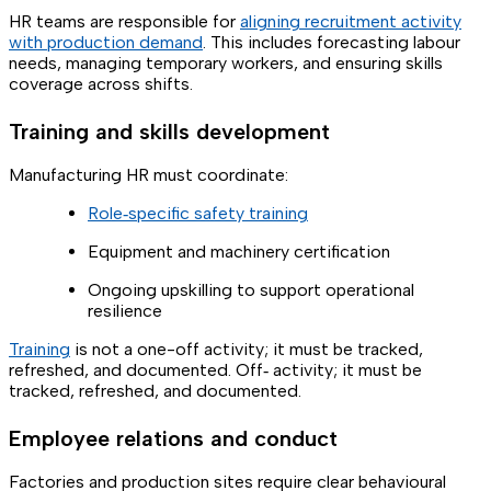
HR teams are responsible for
aligning recruitment activity
with production demand
. This includes forecasting labour
needs, managing temporary workers, and ensuring skills
coverage across shifts.
Training and skills development
Manufacturing HR must coordinate:
Role‑specific safety training
Equipment and machinery certification
Ongoing upskilling to support operational
resilience
Training
is not a one-off activity; it must be tracked,
refreshed, and documented. Off‑ activity; it must be
tracked, refreshed, and documented.
Employee relations and conduct
Factories and production sites require clear behavioural