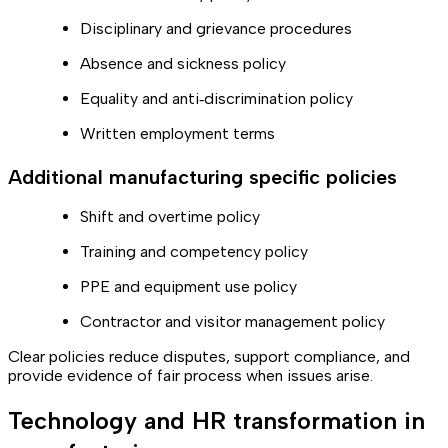
Disciplinary and grievance procedures
Absence and sickness policy
Equality and anti‑discrimination policy
Written employment terms
Additional manufacturing specific policies
Shift and overtime policy
Training and competency policy
PPE and equipment use policy
Contractor and visitor management policy
Clear policies reduce disputes, support compliance, and
provide evidence of fair process when issues arise.
Technology and HR transformation in