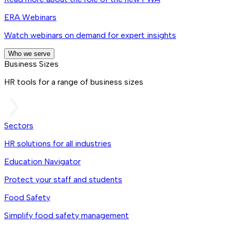
ERA Webinars
Watch webinars on demand for expert insights
Who we serve
Business Sizes
HR tools for a range of business sizes
Sectors
HR solutions for all industries
Education Navigator
Protect your staff and students
Food Safety
Simplify food safety management