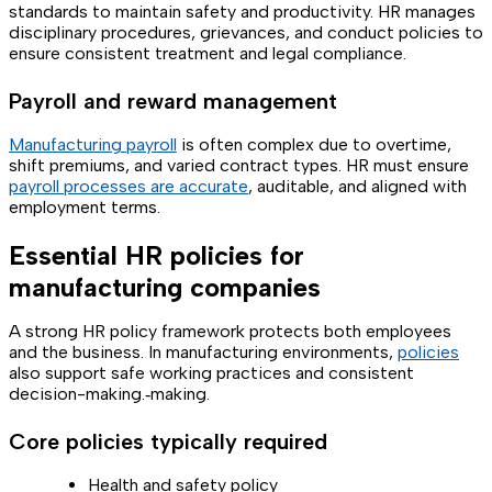
standards to maintain safety and productivity. HR manages
disciplinary procedures, grievances, and conduct policies to
ensure consistent treatment and legal compliance.
Payroll and reward management
Manufacturing payroll
is often complex due to overtime,
shift premiums, and varied contract types. HR must ensure
payroll processes are accurate
, auditable, and aligned with
employment terms.
Essential HR policies for
manufacturing companies
A strong HR policy framework protects both employees
and the business. In manufacturing environments,
policies
also support safe working practices and consistent
decision-making.‑making.
Core policies typically required
Health and safety policy