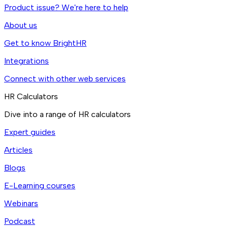
Product issue? We're here to help
About us
Get to know BrightHR
Integrations
Connect with other web services
HR Calculators
Dive into a range of HR calculators
Expert guides
Articles
Blogs
E-Learning courses
Webinars
Podcast