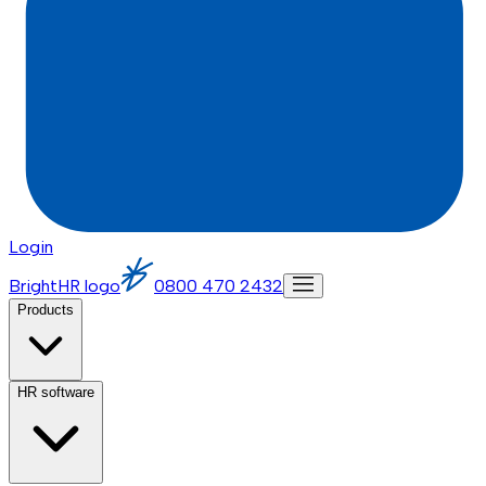
Login
BrightHR logo
0800 470 2432
Products
HR software