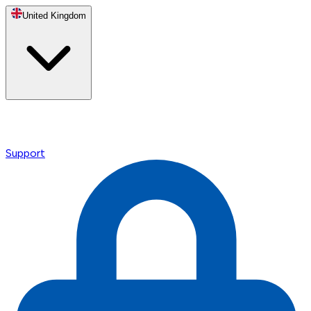
United Kingdom
Support