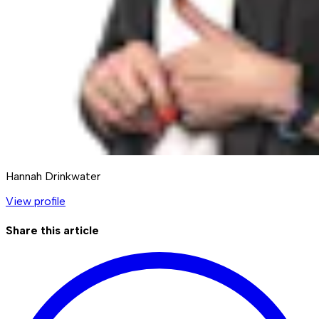
Hannah Drinkwater
View profile
Share this article