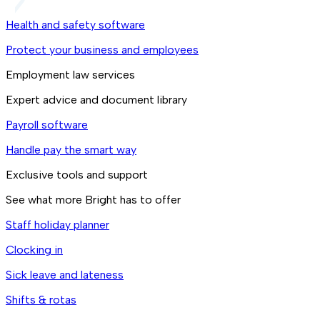
Health and safety software
Protect your business and employees
Employment law services
Expert advice and document library
Payroll software
Handle pay the smart way
Exclusive tools and support
See what more Bright has to offer
Staff holiday planner
Clocking in
Sick leave and lateness
Shifts & rotas