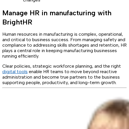
Manage HR in manufacturing with
BrightHR
Human resources in manufacturing is complex, operational,
and critical to business success. From managing safety and
compliance to addressing skills shortages and retention, HR
plays a central role in keeping manufacturing businesses
running efficiently.
Clear policies, strategic workforce planning, and the right
digital tools
enable HR teams to move beyond reactive
administration and become true partners to the business
supporting people, productivity, and long-term growth.