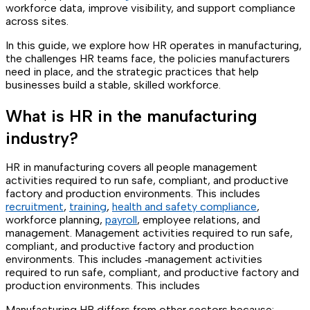
workforce data, improve visibility, and support compliance
across sites.
In this guide, we explore how HR operates in manufacturing,
the challenges HR teams face, the policies manufacturers
need in place, and the strategic practices that help
businesses build a stable, skilled workforce.
What is HR in the manufacturing
industry?
HR in manufacturing covers all people management
activities required to run safe, compliant, and productive
factory and production environments. This includes
recruitment
,
training
,
health and safety compliance
,
workforce planning,
payroll
, employee relations, and
management. Management activities required to run safe,
compliant, and productive factory and production
environments. This includes ‑management activities
required to run safe, compliant, and productive factory and
production environments. This includes
Manufacturing HR differs from other sectors because: