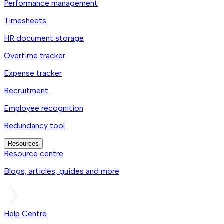
Performance management
Timesheets
HR document storage
Overtime tracker
Expense tracker
Recruitment
Employee recognition
Redundancy tool
Resources
Resource centre
Blogs, articles, guides and more
Help Centre