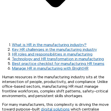
What is HR in the manufacturing industry?
Key HR challenges in the manufacturing industry
HR roles and responsibilities in manufacturing
Technology and HR transformation in manufacturing
Best practice checklist for manufacturing HR teams
Manage HR in manufacturing with BrightHR
Human resources in the manufacturing industry sits at the
intersection of people, productivity, and compliance. Unlike
office-based sectors, manufacturing HR must manage
frontline workforces, complex shift patterns, safety-critical
environments, and persistent skills shortages.
For many manufacturers, this complexity is driving the move
toward purpose-built
digital solutions
which centralise