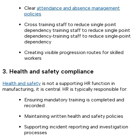
Clear
attendance and absence management
policies
Cross training staff to reduce single point
dependency training staff to reduce single point
dependency‑training staff to reduce single‑point
dependency
Creating visible progression routes for skilled
workers
3. Health and safety compliance
Health and safety
is not a supporting HR function in
manufacturing, it is central. HR is typically responsible for:
Ensuring mandatory training is completed and
recorded
Maintaining written health and safety policies
Supporting incident reporting and investigation
processes