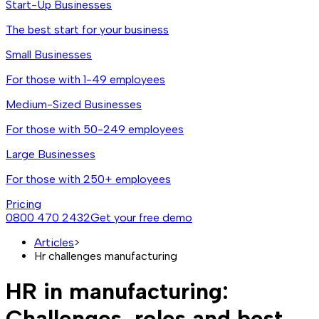
Start-Up Businesses
The best start for your business
Small Businesses
For those with 1-49 employees
Medium-Sized Businesses
For those with 50-249 employees
Large Businesses
For those with 250+ employees
Pricing
0800 470 2432
Get your free demo
Articles
>
Hr challenges manufacturing
HR in manufacturing:
Challenges, roles and best