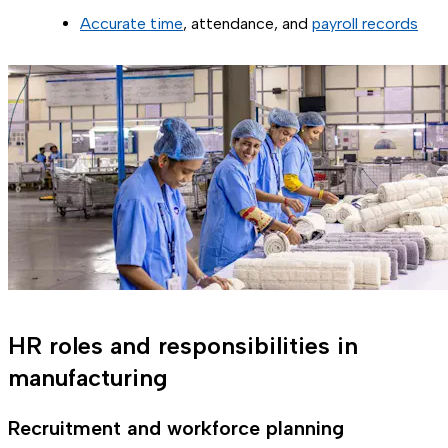
Accurate time
, attendance, and
payroll records
HR roles and responsibilities in
manufacturing
Recruitment and workforce planning