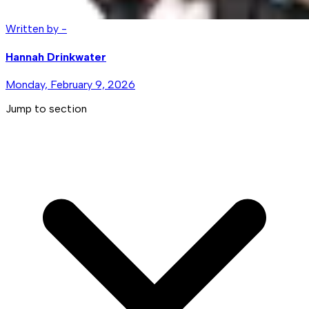
Written by -
Hannah Drinkwater
Monday, February 9, 2026
Jump to section