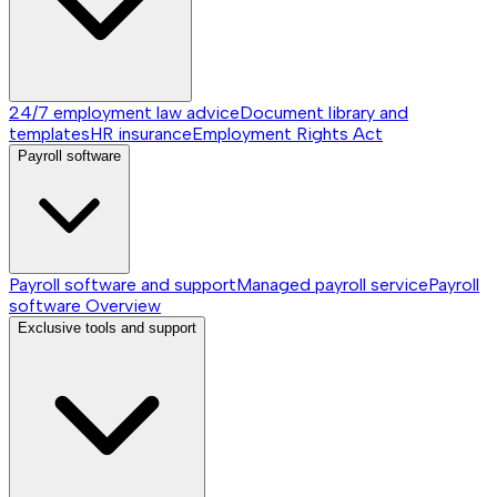
24/7 employment law advice
Document library and
templates
HR insurance
Employment Rights Act
Payroll software
Payroll software and support
Managed payroll service
Payroll
software
Overview
Exclusive tools and support