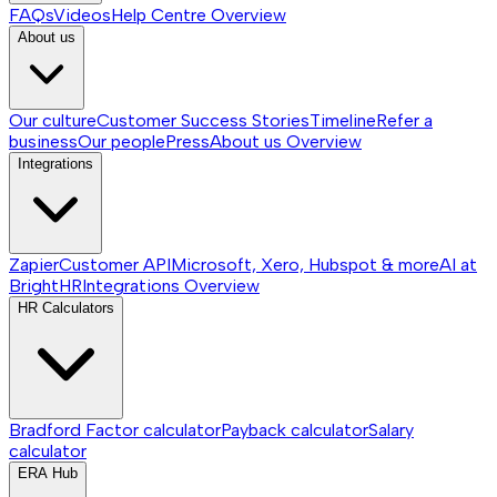
FAQs
Videos
Help Centre
Overview
About us
Our culture
Customer Success Stories
Timeline
Refer a
business
Our people
Press
About us
Overview
Integrations
Zapier
Customer API
Microsoft, Xero, Hubspot & more
AI at
BrightHR
Integrations
Overview
HR Calculators
Bradford Factor calculator
Payback calculator
Salary
calculator
ERA Hub