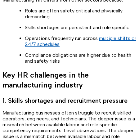
Roles are often safety critical and physically
demanding
Skills shortages are persistent and role specific
Operations frequently run across
multiple shifts or
24/7 schedules
Compliance obligations are higher due to health
and safety risks
Key HR challenges in the
manufacturing industry
1. Skills shortages and recruitment pressure
Manufacturing businesses often struggle to recruit skilled
operators, engineers, and technicians. The deeper issue is a
mismatch between available labour and role specific
competency requirements. Level observations. The deeper
issue is a mismatch between available labour and role