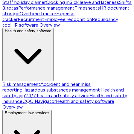
Staff holiday planner
Clocking in
Sick leave and lateness
Shifts
& rotas
Performance management
Timesheets
HR document
storage
Overtime tracker
Expense
tracker
Recruitment
Employee recognition
Redundancy
tool
HR software
Overview
Health and safety software
Risk management
Accident and near miss
reporting
Hazardous substances management
Health and
safety app
24/7 health and safety advice
Health and safety
insurance
CQC Navigator
Health and safety software
Overview
Employment law services