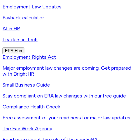
Employment Law Updates
Payback calculator
AI in HR
Leaders in Tech
ERA Hub
Employment Rights Act
Major employment law changes are coming. Get prepared
with BrightHR
Small Business Guide
Stay compliant on ERA law changes with our free guide
Compliance Health Check
Free assessment of your readiness for major law updates
The Fair Work Agency
Read more about the role of the new FWA