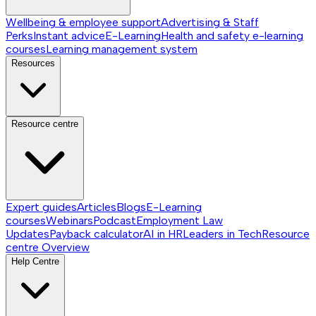
Wellbeing & employee support
Advertising & Staff
Perks
Instant advice
E-Learning
Health and safety e-learning
courses
Learning management system
Resources
Resource centre
Expert guides
Articles
Blogs
E-Learning
courses
Webinars
Podcast
Employment Law
Updates
Payback calculator
AI in HR
Leaders in Tech
Resource
centre
Overview
Help Centre