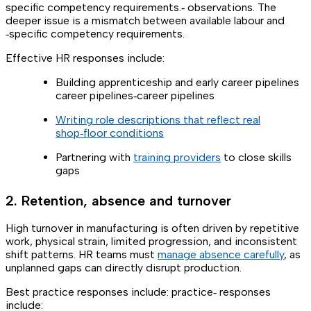
specific competency requirements.‑ observations. The
deeper issue is a mismatch between available labour and
‑specific competency requirements.
Effective HR responses include:
Building apprenticeship and early career pipelines
career pipelines‑career pipelines
Writing role descriptions that reflect real
shop‑floor conditions
Partnering with
training providers
to close skills
gaps
2. Retention, absence and turnover
High turnover in manufacturing is often driven by repetitive
work, physical strain, limited progression, and inconsistent
shift patterns. HR teams must
manage absence carefully
, as
unplanned gaps can directly disrupt production.
Best practice responses include: practice‑ responses
include: