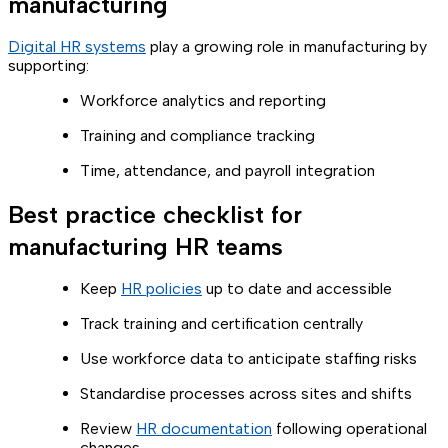
manufacturing
Digital HR systems
play a growing role in manufacturing by
supporting:
Workforce analytics and reporting
Training and compliance tracking
Time, attendance, and payroll integration
Best practice checklist for
manufacturing HR teams
Keep
HR policies
up to date and accessible
Track training and certification centrally
Use workforce data to anticipate staffing risks
Standardise processes across sites and shifts
Review
HR documentation
following operational
changes