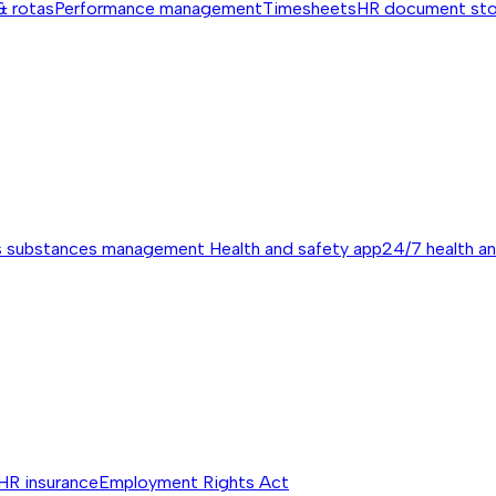
& rotas
Performance management
Timesheets
HR document st
s substances management
Health and safety app
24/7 health a
HR insurance
Employment Rights Act