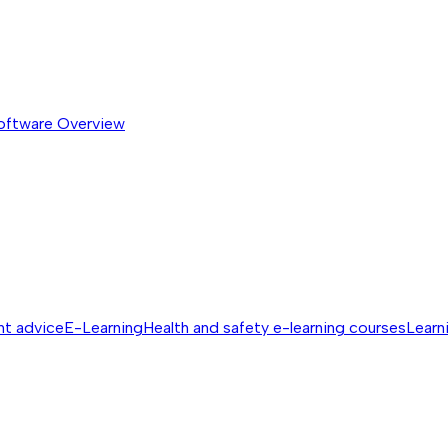
software
Overview
nt advice
E-Learning
Health and safety e-learning courses
Learn