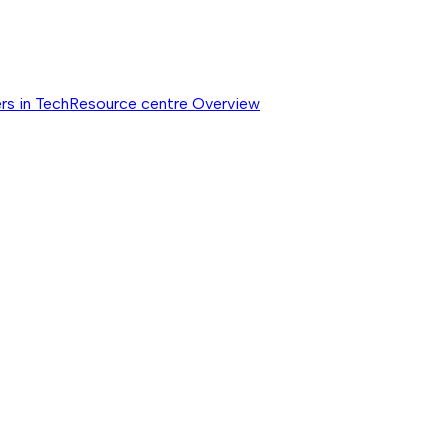
rs in Tech
Resource centre
Overview