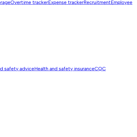
orage
Overtime tracker
Expense tracker
Recruitment
Employee
nd safety advice
Health and safety insurance
CQC