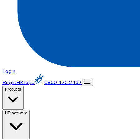
Login
BrightHR logo
0800 470 2432
Products
HR software