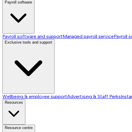
Payroll software
Payroll software and support
Managed payroll service
Payroll 
Exclusive tools and support
Wellbeing & employee support
Advertising & Staff Perks
Insta
Resources
Resource centre