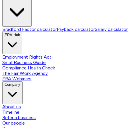
Bradford Factor calculator
Payback calculator
Salary calculator
ERA Hub
Employment Rights Act
Small Business Guide
Compliance Health Check
The Fair Work Agency
ERA Webinars
Company
About us
Timeline
Refer a business
Our people