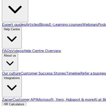
Expert guides
Articles
Blogs
E-Learning courses
Webinars
Pod
Help Centre
FAQs
Videos
Help Centre
Overview
About us
Our culture
Customer Success Stories
Timeline
Refer a busine
Integrations
Zapier
Customer API
Microsoft, Xero, Hubspot & more
AI at B
HR Calculators