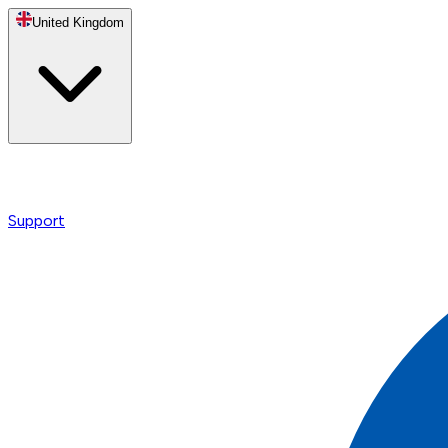
United Kingdom
Support