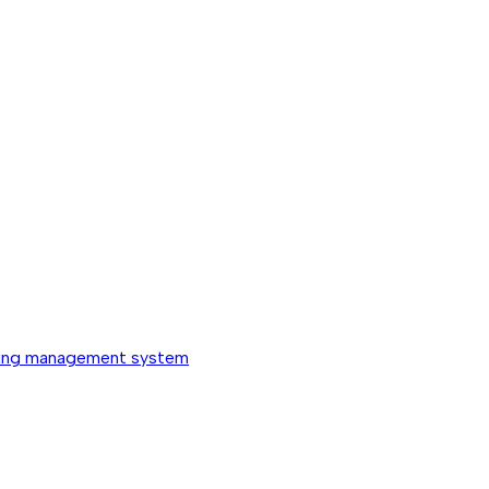
ing management system