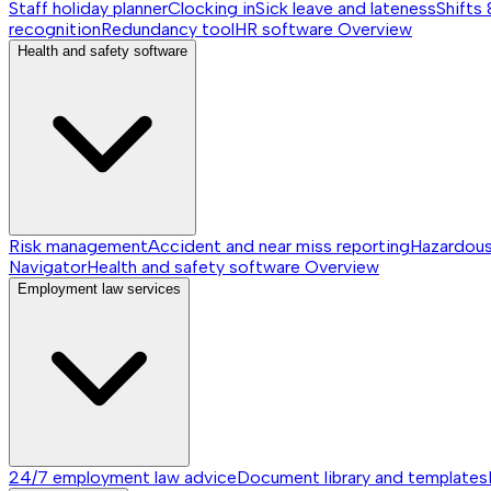
Staff holiday planner
Clocking in
Sick leave and lateness
Shifts 
recognition
Redundancy tool
HR software
Overview
Health and safety software
Risk management
Accident and near miss reporting
Hazardou
Navigator
Health and safety software
Overview
Employment law services
24/7 employment law advice
Document library and templates