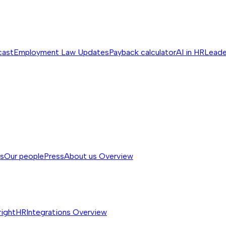
cast
Employment Law Updates
Payback calculator
AI in HR
Leade
ss
Our people
Press
About us
Overview
rightHR
Integrations
Overview