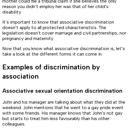
mother could file a tribunal claim if she believes the only
reason you didn’t employ her was that of her child’s
disability.
It’s important to know that associative discrimination
doesn’t apply to
all
protected characteristics. The
legislation doesn’t cover marriage and civil partnerships, nor
pregnancy and maternity.
Now that you know what associative discrimination is, let’s
take a look at the different forms it can come in.
Examples of discrimination by
association
Associative sexual orientation discrimination
John and his manager are talking about what they did at the
weekend. John mentions that he went to a gay pride event
with some friends. His manager knows that John’s not gay
but starts to treat him less favourably than his other
colleagues.