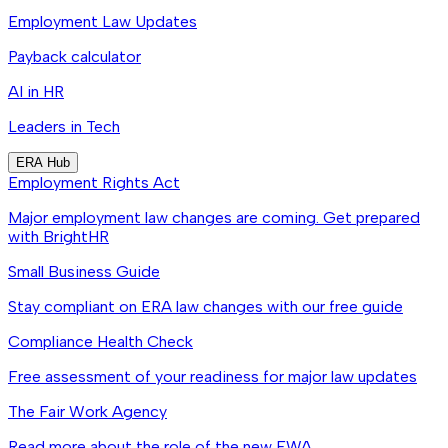
Employment Law Updates
Payback calculator
AI in HR
Leaders in Tech
ERA Hub
Employment Rights Act
Major employment law changes are coming. Get prepared
with BrightHR
Small Business Guide
Stay compliant on ERA law changes with our free guide
Compliance Health Check
Free assessment of your readiness for major law updates
The Fair Work Agency
Read more about the role of the new FWA