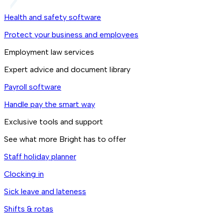
Health and safety software
Protect your business and employees
Employment law services
Expert advice and document library
Payroll software
Handle pay the smart way
Exclusive tools and support
See what more Bright has to offer
Staff holiday planner
Clocking in
Sick leave and lateness
Shifts & rotas