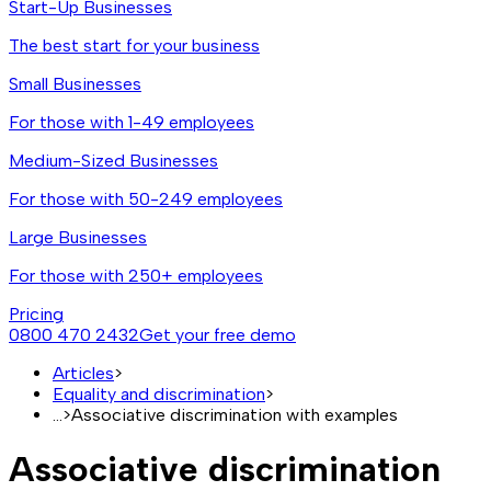
Start-Up Businesses
The best start for your business
Small Businesses
For those with 1-49 employees
Medium-Sized Businesses
For those with 50-249 employees
Large Businesses
For those with 250+ employees
Pricing
0800 470 2432
Get your free demo
Articles
>
Equality and discrimination
>
...
>
Associative discrimination with examples
Associative discrimination