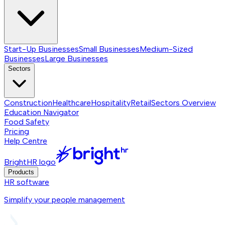
Start-Up Businesses
Small Businesses
Medium-Sized
Businesses
Large Businesses
Sectors
Construction
Healthcare
Hospitality
Retail
Sectors
Overview
Education Navigator
Food Safety
Pricing
Help Centre
BrightHR logo
Products
HR software
Simplify your people management