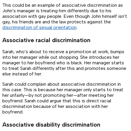
This could be an example of associative discrimination as
John’s manager is treating him differently due to his
association with gay people. Even though John himself isn’t
gay, his friends are and the law protects against the
discrimination of sexual orientation
.
Associative racial discrimination
Sarah, who’s about to receive a promotion at work, bumps
into her manager while out shopping. She introduces her
manager to her boyfriend who is black. Her manager starts
to treat Sarah differently after this and promotes someone
else instead of her.
Sarah could complain about associative discrimination in
this case. This is because her manager only starts to treat
her unfairly—by not promoting her—after meeting her
boyfriend. Sarah could argue that this is direct racial
discrimination because of her association with her
boyfriend.
Associative disability discrimination