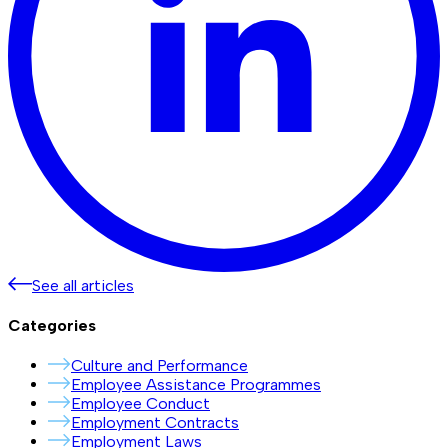
See all articles
Categories
Culture and Performance
Employee Assistance Programmes
Employee Conduct
Employment Contracts
Employment Laws