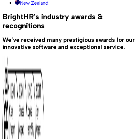
New Zealand
BrightHR's industry awards &
recognitions
We’ve received many prestigious awards for our
innovative software and exceptional service.