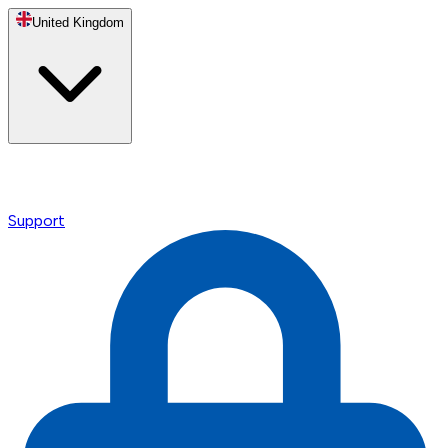
United Kingdom
Support