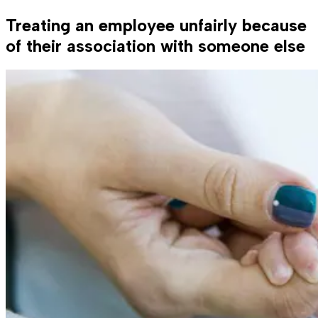
Treating an employee unfairly because
of their association with someone else