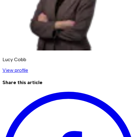
Lucy Cobb
View profile
Share this article