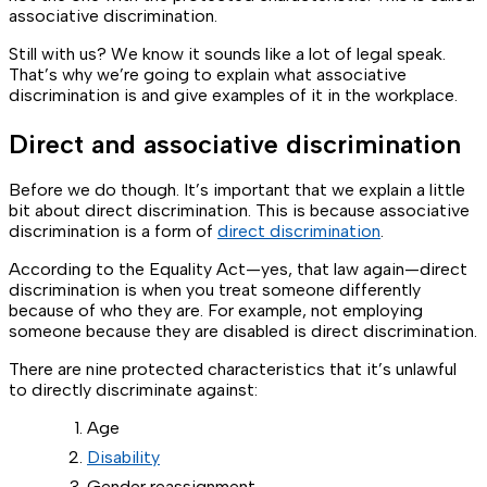
associative discrimination.
Still with us? We know it sounds like a lot of legal speak.
That’s why we’re going to explain what associative
discrimination is and give examples of it in the workplace.
Direct and associative discrimination
Before we do though. It’s important that we explain a little
bit about direct discrimination. This is because associative
discrimination is a form of
direct discrimination
.
According to the Equality Act—yes, that law again—direct
discrimination is when you treat someone differently
because of who they are. For example, not employing
someone because they are disabled is direct discrimination.
There are nine protected characteristics that it’s unlawful
to directly discriminate against:
Age
Disability
Gender reassignment