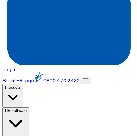
Login
BrightHR logo
0800 470 2432
Products
HR software