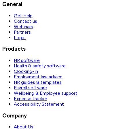
General
Get Help
Contact us
Webinars
Partners
Login
Products
HR software
Health & safety software
Clocking-in
Employment law advice
HR guides & templates
Payroll software
Wellbeing & Employee support
Expense tracker
Accessibility Statement
Company
About Us