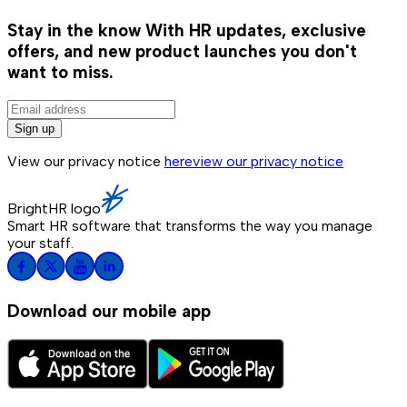
Stay in the know
With HR updates, exclusive
offers, and new product launches you don't
want to miss.
Sign up
View our privacy notice
here
view our privacy notice
BrightHR logo
Smart HR software that transforms the way you manage
your staff.
Download our mobile app