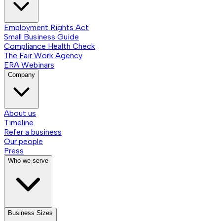
Employment Rights Act
Small Business Guide
Compliance Health Check
The Fair Work Agency
ERA Webinars
Company
About us
Timeline
Refer a business
Our people
Press
Who we serve
Business Sizes