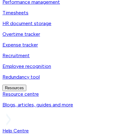
Performance management
Timesheets
HR document storage
Overtime tracker
Expense tracker
Recruitment
Employee recognition
Redundancy tool
Resources
Resource centre
Blogs, articles, guides and more
Help Centre