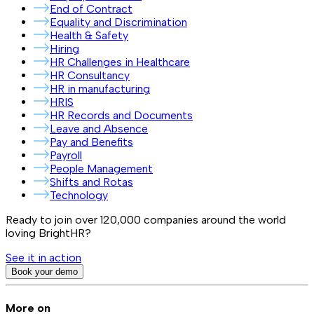
End of Contract
Equality and Discrimination
Health & Safety
Hiring
HR Challenges in Healthcare
HR Consultancy
HR in manufacturing
HRIS
HR Records and Documents
Leave and Absence
Pay and Benefits
Payroll
People Management
Shifts and Rotas
Technology
Ready to join over
120,000
companies around the world
loving BrightHR?
See it in action
Book your demo
More on