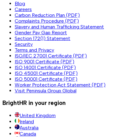
Blog
Careers
Carbon Reduction Plan (PDF)
Complaints Procedure (PDF)
Slavery and Human Trafficking Statement
Gender Pay Gap Report
Section 172(1) Statement
Security
Terms and Privacy
ISO/IEC 27001 Certificate (PDF)
ISO 9001 Certificate (PDF)
ISO 14001 Certificate (PDF)
ISO 45001 Certificate (PDF)
ISO 50001 Certificate (PDF)
Worker Protection Act Statement (PDF)
Visit Peninsula Group Global
BrightHR in your region
United Kingdom
Ireland
Australia
Canada