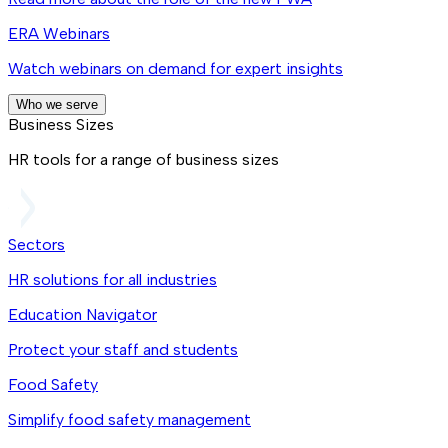
ERA Webinars
Watch webinars on demand for expert insights
Who we serve
Business Sizes
HR tools for a range of business sizes
Sectors
HR solutions for all industries
Education Navigator
Protect your staff and students
Food Safety
Simplify food safety management