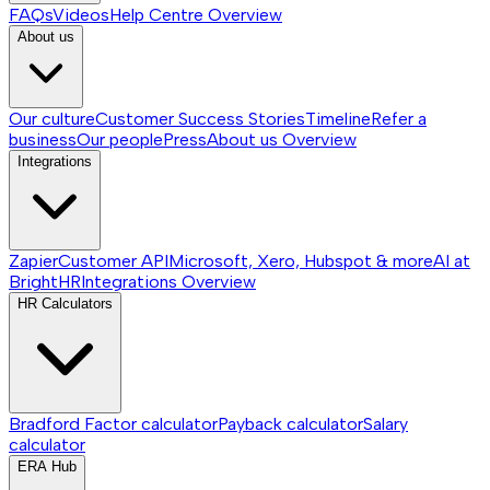
FAQs
Videos
Help Centre
Overview
About us
Our culture
Customer Success Stories
Timeline
Refer a
business
Our people
Press
About us
Overview
Integrations
Zapier
Customer API
Microsoft, Xero, Hubspot & more
AI at
BrightHR
Integrations
Overview
HR Calculators
Bradford Factor calculator
Payback calculator
Salary
calculator
ERA Hub