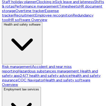
Staff holiday planner
Clocking in
Sick leave and lateness
Shifts
& rotas
Performance management
Timesheets
HR document
storage
Overtime tracker
Expense
tracker
Recruitment
Employee recognition
Redundancy
tool
HR software
Overview
Health and safety software
Risk management
Accident and near miss
reporting
Hazardous substances management
Health and
safety app
24/7 health and safety advice
Health and safety
insurance
CQC Navigator
Health and safety software
Overview
Employment law services