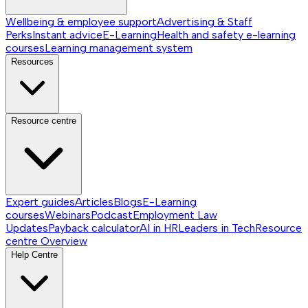
Wellbeing & employee support
Advertising & Staff
Perks
Instant advice
E-Learning
Health and safety e-learning
courses
Learning management system
Resources
Resource centre
Expert guides
Articles
Blogs
E-Learning
courses
Webinars
Podcast
Employment Law
Updates
Payback calculator
AI in HR
Leaders in Tech
Resource
centre
Overview
Help Centre