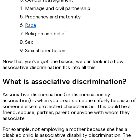
Marriage and civil partnership
Pregnancy and maternity
Race
Religion and belief
Sex
Sexual orientation
Now that you’ve got the basics, we can look into how
associative discrimination fits into all this.
What is associative discrimination?
Associative discrimination (or discrimination by
association) is when you treat someone unfairly because of
someone else’s protected characteristic. This could be a
friend, spouse, partner, parent or anyone with whom they
associate.
For example, not employing a mother because she has a
disabled child is associative disability discrimination. The