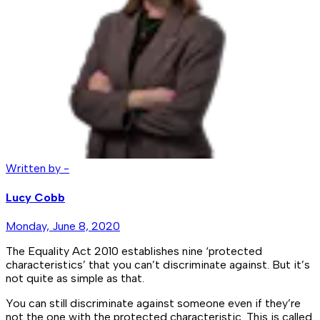
Written by -
Lucy Cobb
Monday, June 8, 2020
The Equality Act 2010 establishes nine ‘protected
characteristics’ that you can’t discriminate against. But it’s
not quite as simple as that.
You can still discriminate against someone even if they’re
not the one with the protected characteristic. This is called