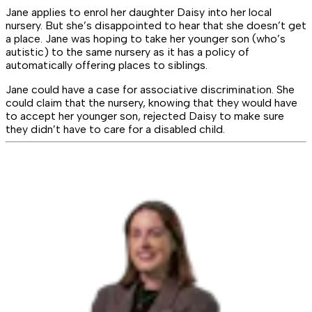
Jane applies to enrol her daughter Daisy into her local
nursery. But she’s disappointed to hear that she doesn’t get
a place. Jane was hoping to take her younger son (who’s
autistic) to the same nursery as it has a policy of
automatically offering places to siblings.
Jane could have a case for associative discrimination. She
could claim that the nursery, knowing that they would have
to accept her younger son, rejected Daisy to make sure
they didn’t have to care for a disabled child.