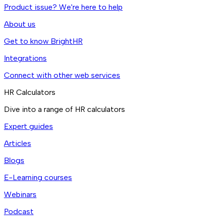
Product issue? We're here to help
About us
Get to know BrightHR
Integrations
Connect with other web services
HR Calculators
Dive into a range of HR calculators
Expert guides
Articles
Blogs
E-Learning courses
Webinars
Podcast