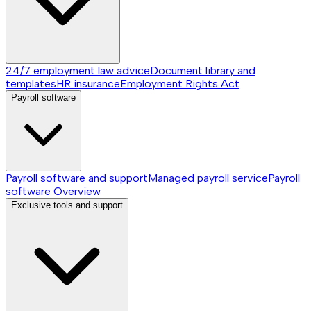
24/7 employment law advice
Document library and
templates
HR insurance
Employment Rights Act
Payroll software
Payroll software and support
Managed payroll service
Payroll
software
Overview
Exclusive tools and support