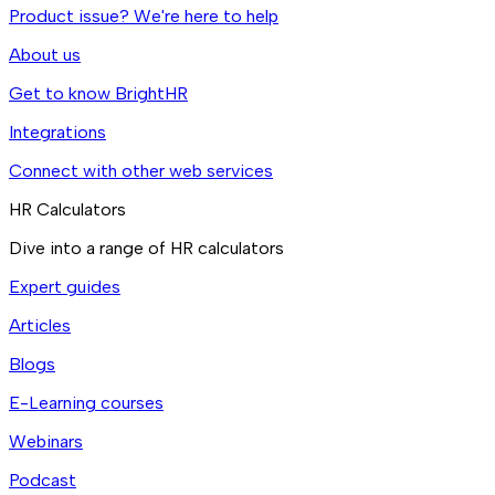
Product issue? We're here to help
About us
Get to know BrightHR
Integrations
Connect with other web services
HR Calculators
Dive into a range of HR calculators
Expert guides
Articles
Blogs
E-Learning courses
Webinars
Podcast