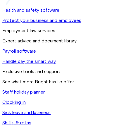
Health and safety software
Protect your business and employees
Employment law services
Expert advice and document library
Payroll software
Handle pay the smart way
Exclusive tools and support
See what more Bright has to offer
Staff holiday planner
Clocking in
Sick leave and lateness
Shifts & rotas