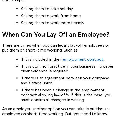
Asking them to take holiday
Asking them to work from home
Asking them to work more flexibly
When Can You Lay Off an Employee?
There are times when you can legally lay-off employees or
put them on short-time working. Such as:
If it is included in their
employment contract
.
If it is common practice in your business, however
clear evidence is required.
If there is an agreement between your company
and a trade union.
If there has been a change in the employment
contract allowing lay-offs. If this is the case, you
must confirm all changes in writing.
As an employer, another option you can take is putting an
employee on short-time working. But, you need to know