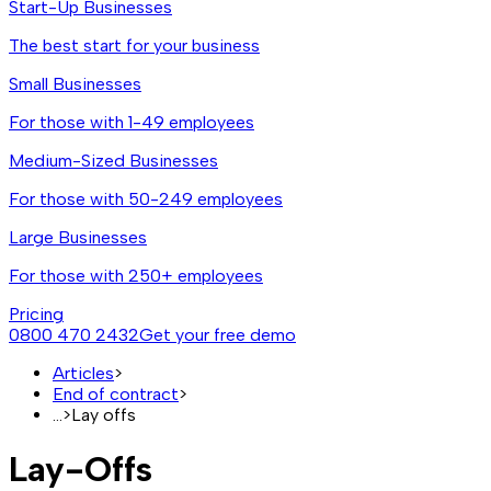
Start-Up Businesses
The best start for your business
Small Businesses
For those with 1-49 employees
Medium-Sized Businesses
For those with 50-249 employees
Large Businesses
For those with 250+ employees
Pricing
0800 470 2432
Get your free demo
Articles
>
End of contract
>
...
>
Lay offs
Lay-Offs