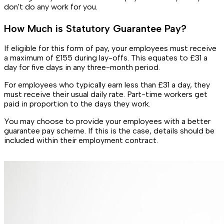
don't do any work for you.
How Much is Statutory Guarantee Pay?
If eligible for this form of pay, your employees must receive
a maximum of £155 during lay-offs. This equates to £31 a
day for five days in any three-month period.
For employees who typically earn less than £31 a day, they
must receive their usual daily rate. Part-time workers get
paid in proportion to the days they work.
You may choose to provide your employees with a better
guarantee pay scheme. If this is the case, details should be
included within their employment contract.