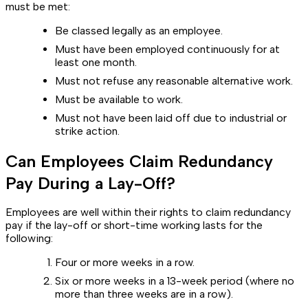
must be met:
Be classed legally as an employee.
Must have been employed continuously for at
least one month.
Must not refuse any reasonable alternative work.
Must be available to work.
Must not have been laid off due to industrial or
strike action.
Can Employees Claim Redundancy
Pay During a Lay-Off?
Employees are well within their rights to claim redundancy
pay if the lay-off or short-time working lasts for the
following:
Four or more weeks in a row.
Six or more weeks in a 13-week period (where no
more than three weeks are in a row).