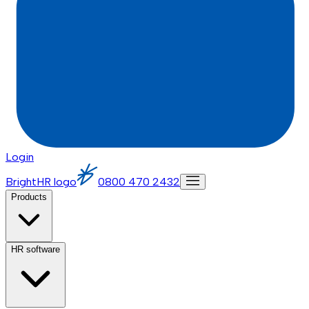
Login
BrightHR logo
0800 470 2432
Products
HR software