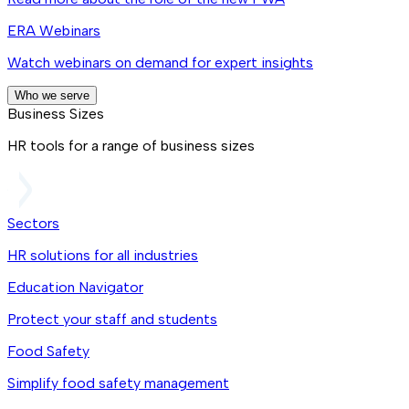
ERA Webinars
Watch webinars on demand for expert insights
Who we serve
Business Sizes
HR tools for a range of business sizes
Sectors
HR solutions for all industries
Education Navigator
Protect your staff and students
Food Safety
Simplify food safety management