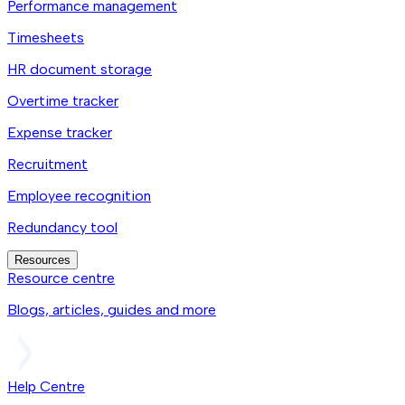
Performance management
Timesheets
HR document storage
Overtime tracker
Expense tracker
Recruitment
Employee recognition
Redundancy tool
Resources
Resource centre
Blogs, articles, guides and more
Help Centre