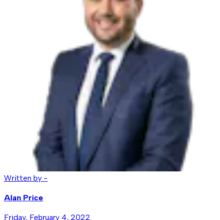
Written by -
Alan Price
Friday, February 4, 2022