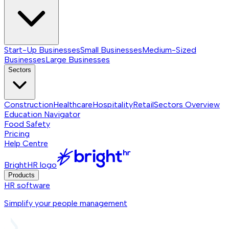
Start-Up Businesses
Small Businesses
Medium-Sized
Businesses
Large Businesses
Sectors
Construction
Healthcare
Hospitality
Retail
Sectors
Overview
Education Navigator
Food Safety
Pricing
Help Centre
BrightHR logo
Products
HR software
Simplify your people management