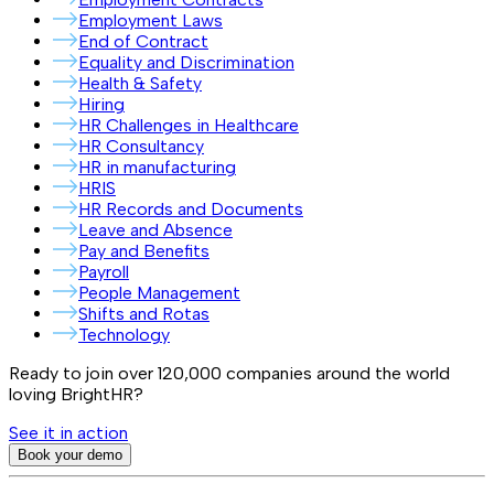
Employment Laws
End of Contract
Equality and Discrimination
Health & Safety
Hiring
HR Challenges in Healthcare
HR Consultancy
HR in manufacturing
HRIS
HR Records and Documents
Leave and Absence
Pay and Benefits
Payroll
People Management
Shifts and Rotas
Technology
Ready to join over
120,000
companies around the world
loving BrightHR?
See it in action
Book your demo