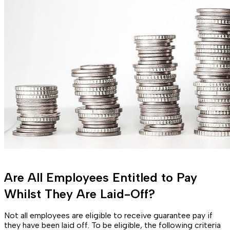
Are All Employees Entitled to Pay
Whilst They Are Laid-Off?
Not all employees are eligible to receive guarantee pay if
they have been laid off. To be eligible, the following criteria