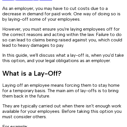
As an employer, you may have to cut costs due to a
decrease in demand for paid work. One way of doing so is
by laying-off some of your employees.
However, you must ensure you're laying employees off for
the correct reasons and acting within the law. Failure to do
so can lead to claims being raised against you, which could
lead to heavy damages to pay.
In this guide, we'll discuss what a lay-off is, when you'd take
this option, and your legal obligations as an employer.
What is a Lay-Off?
Laying off an employee means forcing them to stay home
for a temporary basis. The main aim of lay-offs is to bring
them back in the future.
They are typically carried out when there isn't enough work
available for your employees. Before taking this option you
must consider others.
For example: