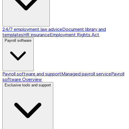
24/7 employment law advice
Document library and
templates
HR insurance
Employment Rights Act
Payroll software
Payroll software and support
Managed payroll service
Payroll
software
Overview
Exclusive tools and support