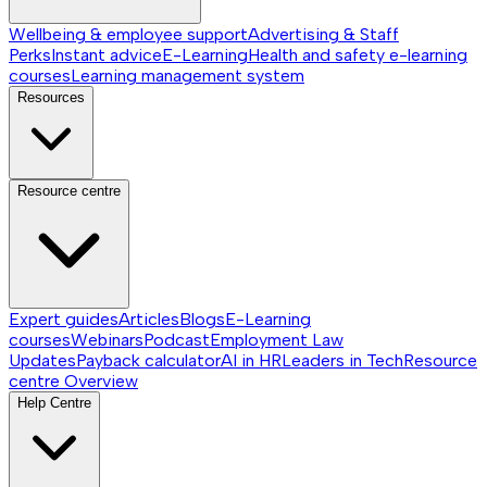
Wellbeing & employee support
Advertising & Staff
Perks
Instant advice
E-Learning
Health and safety e-learning
courses
Learning management system
Resources
Resource centre
Expert guides
Articles
Blogs
E-Learning
courses
Webinars
Podcast
Employment Law
Updates
Payback calculator
AI in HR
Leaders in Tech
Resource
centre
Overview
Help Centre