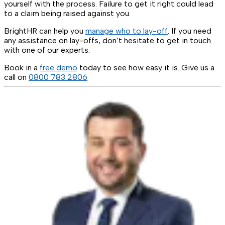
yourself with the process. Failure to get it right could lead
to a claim being raised against you.
BrightHR can help you
manage who to lay-off
. If you need
any assistance on lay-offs, don’t hesitate to get in touch
with one of our experts.
Book in a
free demo
today to see how easy it is. Give us a
call on
0800 783 2806