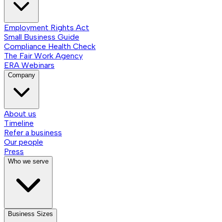
Employment Rights Act
Small Business Guide
Compliance Health Check
The Fair Work Agency
ERA Webinars
Company
About us
Timeline
Refer a business
Our people
Press
Who we serve
Business Sizes