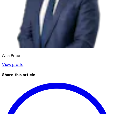
Alan Price
View profile
Share this article