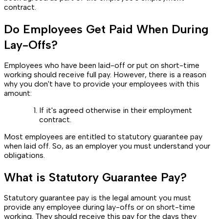
contract.
Do Employees Get Paid When During
Lay-Offs?
Employees who have been laid-off or put on short-time
working should receive full pay. However, there is a reason
why you don't have to provide your employees with this
amount:
If it's agreed otherwise in their employment
contract.
Most employees are entitled to statutory guarantee pay
when laid off. So, as an employer you must understand your
obligations.
What is Statutory Guarantee Pay?
Statutory guarantee pay is the legal amount you must
provide any employee during lay-offs or on short-time
working. They should receive this pay for the days they