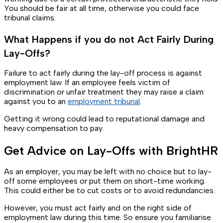
You should be fair at all time, otherwise you could face
tribunal claims.
What Happens if you do not Act Fairly During
Lay-Offs?
Failure to act fairly during the lay-off process is against
employment law. If an employee feels victim of
discrimination or unfair treatment they may raise a claim
against you to an
employment tribunal
.
Getting it wrong could lead to reputational damage and
heavy compensation to pay.
Get Advice on Lay-Offs with BrightHR
As an employer, you may be left with no choice but to lay-
off some employees or put them on short-time working.
This could either be to cut costs or to avoid redundancies.
However, you must act fairly and on the right side of
employment law during this time. So ensure you familiarise