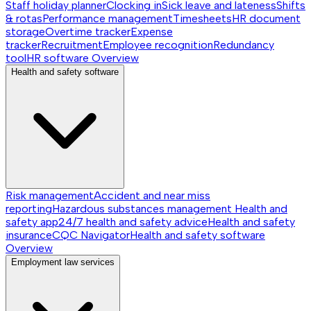
Staff holiday planner
Clocking in
Sick leave and lateness
Shifts
& rotas
Performance management
Timesheets
HR document
storage
Overtime tracker
Expense
tracker
Recruitment
Employee recognition
Redundancy
tool
HR software
Overview
Health and safety software
Risk management
Accident and near miss
reporting
Hazardous substances management
Health and
safety app
24/7 health and safety advice
Health and safety
insurance
CQC Navigator
Health and safety software
Overview
Employment law services