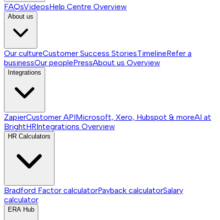
FAQs
Videos
Help Centre
Overview
About us
Our culture
Customer Success Stories
Timeline
Refer a
business
Our people
Press
About us
Overview
Integrations
Zapier
Customer API
Microsoft, Xero, Hubspot & more
AI at
BrightHR
Integrations
Overview
HR Calculators
Bradford Factor calculator
Payback calculator
Salary
calculator
ERA Hub