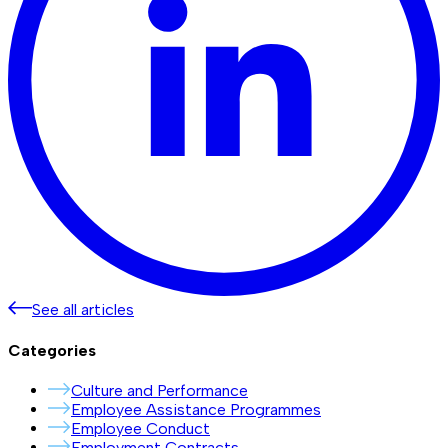
See all articles
Categories
Culture and Performance
Employee Assistance Programmes
Employee Conduct
Employment Contracts