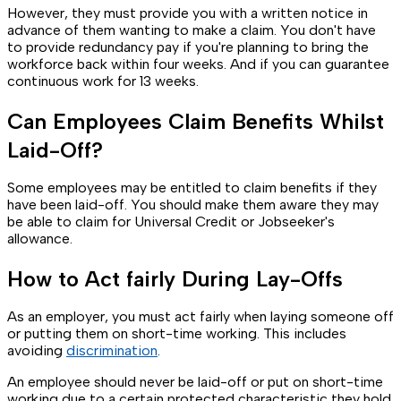
However, they must provide you with a written notice in
advance of them wanting to make a claim. You don't have
to provide redundancy pay if you're planning to bring the
workforce back within four weeks. And if you can guarantee
continuous work for 13 weeks.
Can Employees Claim Benefits Whilst
Laid-Off?
Some employees may be entitled to claim benefits if they
have been laid-off. You should make them aware they may
be able to claim for Universal Credit or Jobseeker's
allowance.
How to Act fairly During Lay-Offs
As an employer, you must act fairly when laying someone off
or putting them on short-time working. This includes
avoiding
discrimination
.
An employee should never be laid-off or put on short-time
working due to a certain protected characteristic they hold.