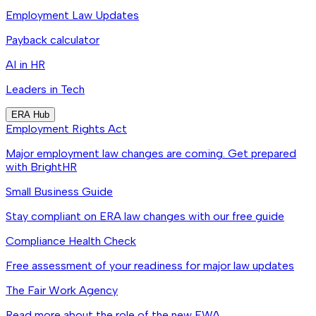
Employment Law Updates
Payback calculator
AI in HR
Leaders in Tech
ERA Hub
Employment Rights Act
Major employment law changes are coming. Get prepared
with BrightHR
Small Business Guide
Stay compliant on ERA law changes with our free guide
Compliance Health Check
Free assessment of your readiness for major law updates
The Fair Work Agency
Read more about the role of the new FWA