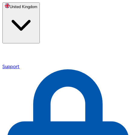
United Kingdom
Support