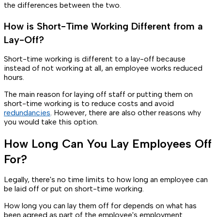
the differences between the two.
How is Short-Time Working Different from a
Lay-Off?
Short-time working is different to a lay-off because
instead of not working at all, an employee works reduced
hours.
The main reason for laying off staff or putting them on
short-time working is to reduce costs and avoid
redundancies
. However, there are also other reasons why
you would take this option.
How Long Can You Lay Employees Off
For?
Legally, there's no time limits to how long an employee can
be laid off or put on short-time working.
How long you can lay them off for depends on what has
been agreed as part of the employee's employment