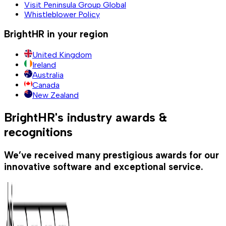
Visit Peninsula Group Global
Whistleblower Policy
BrightHR in your region
United Kingdom
Ireland
Australia
Canada
New Zealand
BrightHR's industry awards &
recognitions
We’ve received many prestigious awards for our
innovative software and exceptional service.