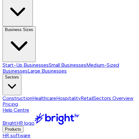
Business Sizes
Start-Up Businesses
Small Businesses
Medium-Sized
Businesses
Large Businesses
Sectors
Construction
Healthcare
Hospitality
Retail
Sectors
Overview
Pricing
Help Centre
BrightHR logo
Products
HR software