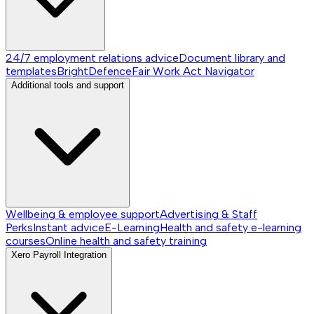
24/7 employment relations advice
Document library and
templates
BrightDefence
Fair Work Act Navigator
Additional tools and support
Wellbeing & employee support
Advertising & Staff
Perks
Instant advice
E-Learning
Health and safety e-learning
courses
Online health and safety training
Xero Payroll Integration