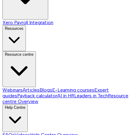
Xero Payroll Integration
Resources
Resource centre
Webinars
Articles
Blogs
E-Learning courses
Expert
guides
Payback calculator
AI in HR
Leaders in Tech
Resource
centre
Overview
Help Centre
FAQs
Videos
Help Centre
Overview