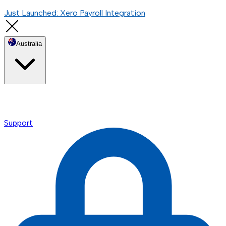
Just Launched: Xero Payroll Integration
Australia
Support