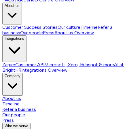
About us
Customer Success Stories
Our culture
Timeline
Refer a
business
Our people
Press
About us
Overview
Integrations
Zapier
Customer API
Microsoft, Xero, Hubspot & more
AI at
BrightHR
Integrations
Overview
Company
About us
Timeline
Refer a business
Our people
Press
Who we serve