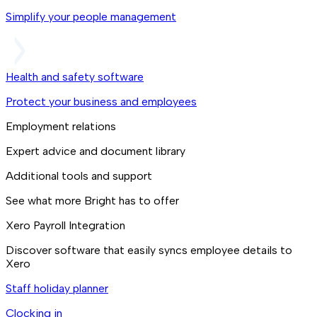
Simplify your people management
Health and safety software
Protect your business and employees
Employment relations
Expert advice and document library
Additional tools and support
See what more Bright has to offer
Xero Payroll Integration
Discover software that easily syncs employee details to
Xero
Staff holiday planner
Clocking in