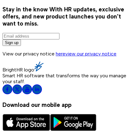
Stay in the know
With HR updates, exclusive
offers, and new product launches you don't
want to miss.
Sign up
View our privacy notice
here
view our privacy notice
BrightHR logo
Smart HR software that transforms the way you manage
your staff.
Download our mobile app