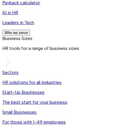
Payback calculator
AI in HR
Leaders in Tech
Who we serve
Business Sizes
HR tools for a range of business sizes
Sectors
HR solutions for all industries
Start-Up Businesses
The best start for your business
Small Businesses
For those with 1-49 employees