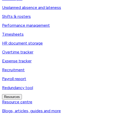
Unplanned absence and lateness
Shifts & rosters
Performance management
Timesheets
HR document storage
Overtime tracker
Expense tracker
Recruitment
Payroll report
Redundancy tool
Resources
Resource centre
Blogs, articles, guides and more