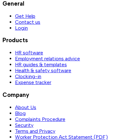
General
Get Help
Contact us
Login
Products
HR software
Employment relations advice
HR guides & templates
Health & safety software
Clocking-in
Expense tracker
Company
About Us
Blog
Complaints Procedure
Security
Terms and Privacy
Worker Protection Act Statement (PDF)