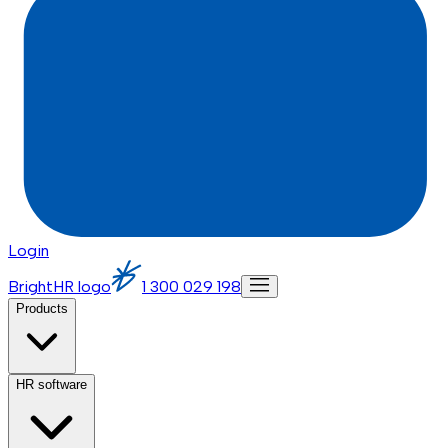
Login
BrightHR logo
1 300 029 198
Products
HR software