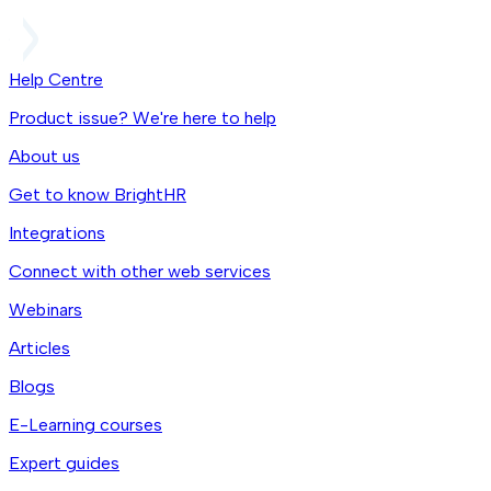
Help Centre
Product issue? We're here to help
About us
Get to know BrightHR
Integrations
Connect with other web services
Webinars
Articles
Blogs
E-Learning courses
Expert guides