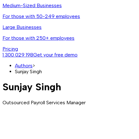
Medium-Sized Businesses
For those with 50-249 employees
Large Businesses
For those with 250+ employees
Pricing
1 300 029 198
Get your free demo
Authors
>
Sunjay Singh
Sunjay Singh
Outsourced Payroll Services Manager