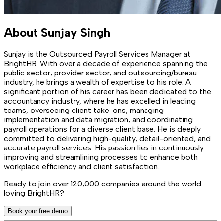
About
Sunjay Singh
Sunjay is the Outsourced Payroll Services Manager at
BrightHR. With over a decade of experience spanning the
public sector, provider sector, and outsourcing/bureau
industry, he brings a wealth of expertise to his role. A
significant portion of his career has been dedicated to the
accountancy industry, where he has excelled in leading
teams, overseeing client take-ons, managing
implementation and data migration, and coordinating
payroll operations for a diverse client base. He is deeply
committed to delivering high-quality, detail-oriented, and
accurate payroll services. His passion lies in continuously
improving and streamlining processes to enhance both
workplace efficiency and client satisfaction.
Ready to join over
120,000
companies around the world
loving BrightHR?
Book your free demo