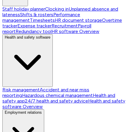
Staff holiday planner
Clocking in
Unplanned absence and
lateness
Shifts & rosters
Performance
management
Timesheets
HR document storage
Overtime
tracker
Expense tracker
Recruitment
Payroll
report
Redundancy tool
HR software
Overview
Health and safety software
Risk management
Accident and near miss
reporting
Hazardous chemical management
Health and
safety app
24/7 health and safety advice
Health and safety
software
Overview
Employment relations