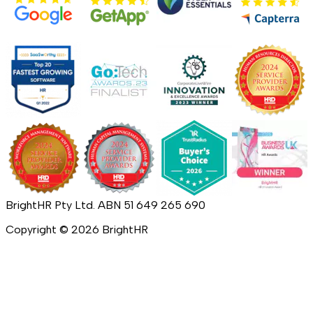
BrightHR Pty Ltd. ABN 51 649 265 690
Copyright ©
2026
BrightHR