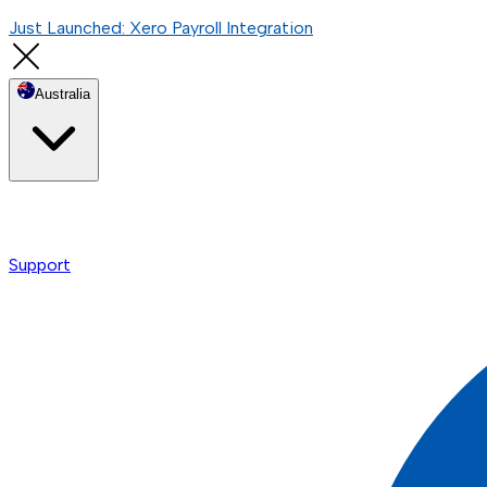
Just Launched: Xero Payroll Integration
Australia
Support