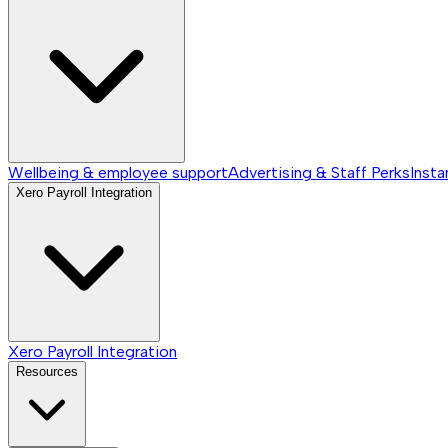
Wellbeing & employee support
Advertising & Staff Perks
Insta
Xero Payroll Integration
Xero Payroll Integration
Resources