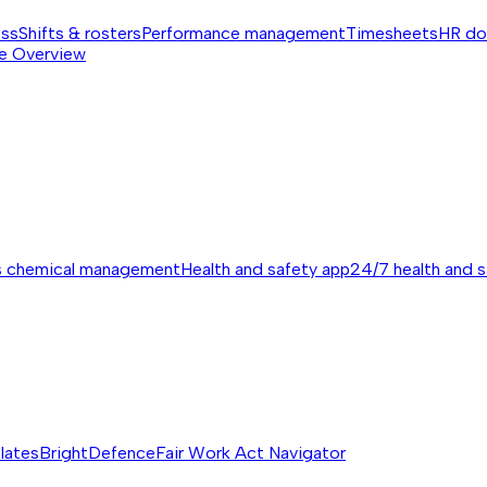
ess
Shifts & rosters
Performance management
Timesheets
HR do
e
Overview
s chemical management
Health and safety app
24/7 health and 
lates
BrightDefence
Fair Work Act Navigator