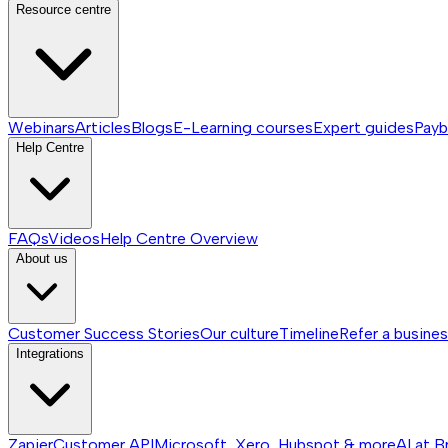
Resource centre
Webinars
Articles
Blogs
E-Learning courses
Expert guides
Payb
Help Centre
FAQs
Videos
Help Centre
Overview
About us
Customer Success Stories
Our culture
Timeline
Refer a busine
Integrations
Zapier
Customer API
Microsoft, Xero, Hubspot & more
AI at B