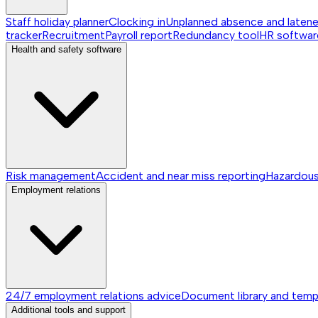
Staff holiday planner
Clocking in
Unplanned absence and laten
tracker
Recruitment
Payroll report
Redundancy tool
HR softwar
Health and safety software
Risk management
Accident and near miss reporting
Hazardou
Employment relations
24/7 employment relations advice
Document library and temp
Additional tools and support