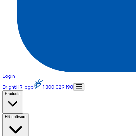
Login
BrightHR logo
1 300 029 198
Products
HR software