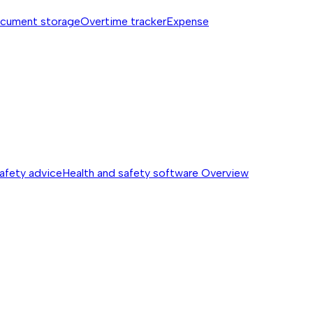
cument storage
Overtime tracker
Expense
safety advice
Health and safety software
Overview