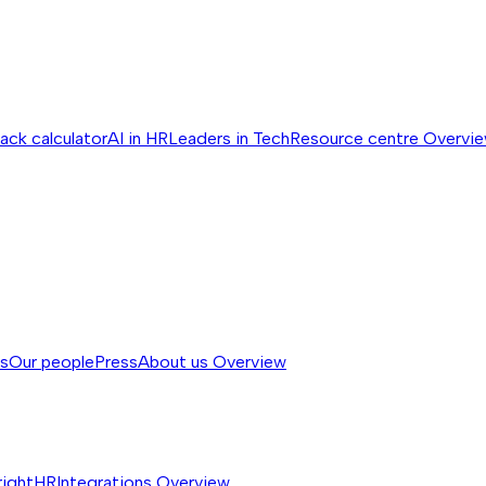
ack calculator
AI in HR
Leaders in Tech
Resource centre
Overvi
ss
Our people
Press
About us
Overview
rightHR
Integrations
Overview