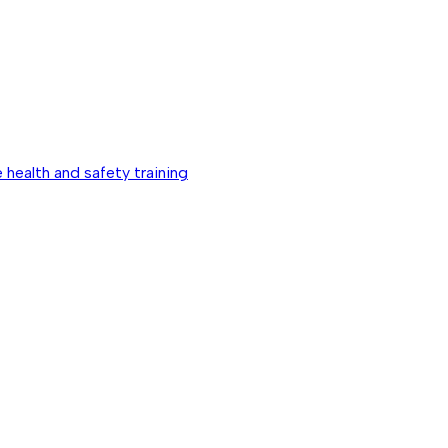
 health and safety training