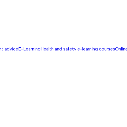
nt advice
E-Learning
Health and safety e-learning courses
Online