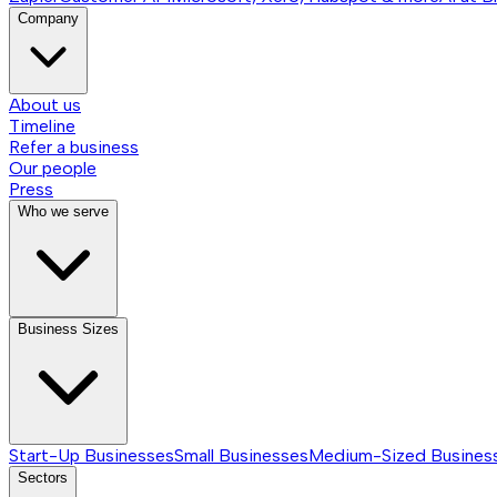
Company
About us
Timeline
Refer a business
Our people
Press
Who we serve
Business Sizes
Start-Up Businesses
Small Businesses
Medium-Sized Busines
Sectors