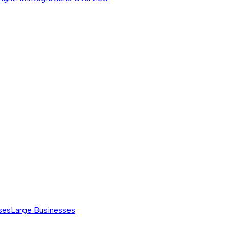
ses
Large Businesses