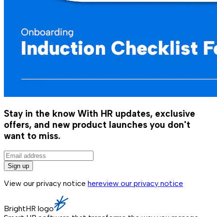
Stay in the know
With HR updates, exclusive
offers, and new product launches you don't
want to miss.
Sign up
View our privacy notice
here
view our privacy notice
BrightHR logo