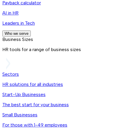
Payback calculator
AI in HR
Leaders in Tech
Who we serve
Business Sizes
HR tools for a range of business sizes
Sectors
HR solutions for all industries
Start-Up Businesses
The best start for your business
Small Businesses
For those with 1-49 employees