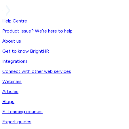
Help Centre
Product issue? We're here to help
About us
Get to know BrightHR
Integrations
Connect with other web services
Webinars
Articles
Blogs
E-Learning courses
Expert guides