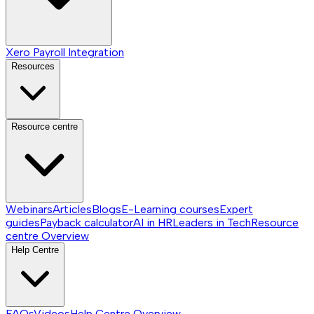
Xero Payroll Integration
Resources
Resource centre
Webinars
Articles
Blogs
E-Learning courses
Expert
guides
Payback calculator
AI in HR
Leaders in Tech
Resource
centre
Overview
Help Centre
FAQs
Videos
Help Centre
Overview