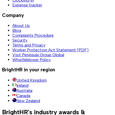
Clocking-in
Expense tracker
Company
About Us
Blog
Complaints Procedure
Security
Terms and Privacy
Worker Protection Act Statement (PDF)
Visit Peninsula Group Global
Whistleblower Policy
BrightHR in your region
United Kingdom
Ireland
Australia
Canada
New Zealand
BrightHR's industry awards &