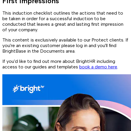
First impressions
This induction checklist outlines the actions that need to
be taken in order for a successful induction to be
conducted that leaves a great and lasting first impression
of your company.
This content is exclusively available to our Protect clients. If
you're an existing customer please log in and you'll find
BrightBase in the Documents area.
If you'd like to find out more about BrightHR including
access to our guides and templates
book a demo here
.