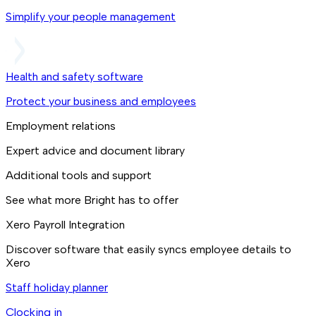
Simplify your people management
Health and safety software
Protect your business and employees
Employment relations
Expert advice and document library
Additional tools and support
See what more Bright has to offer
Xero Payroll Integration
Discover software that easily syncs employee details to
Xero
Staff holiday planner
Clocking in