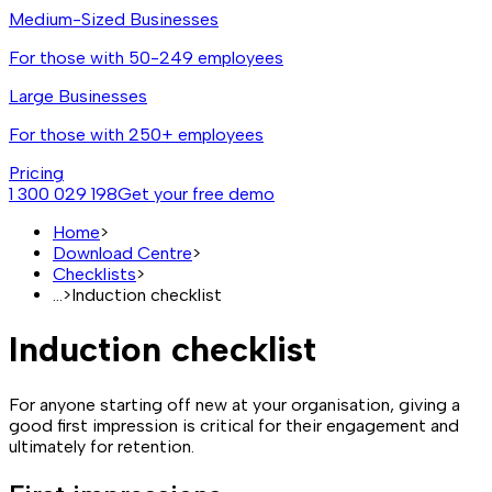
Medium-Sized Businesses
For those with 50-249 employees
Large Businesses
For those with 250+ employees
Pricing
1 300 029 198
Get your free demo
Home
>
Download Centre
>
Checklists
>
...
>
Induction checklist
Induction checklist
For anyone starting off new at your organisation, giving a
good first impression is critical for their engagement and
ultimately for retention.