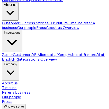
About us
Customer Success Stories
Our culture
Timeline
Refer a
business
Our people
Press
About us
Overview
Integrations
Zapier
Customer API
Microsoft, Xero, Hubspot & more
AI at
BrightHR
Integrations
Overview
Company
About us
Timeline
Refer a business
Our people
Press
Who we serve