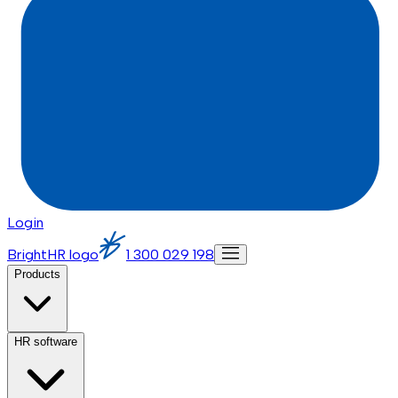
Login
BrightHR logo
1 300 029 198
Products
HR software