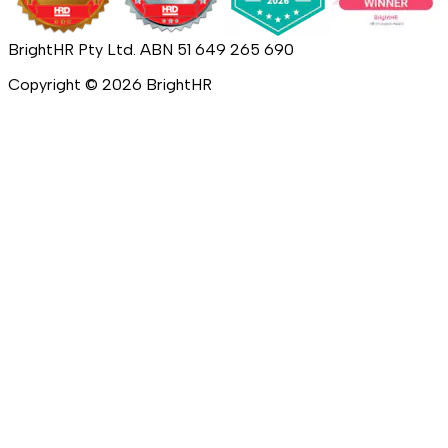
BrightHR Pty Ltd. ABN 51 649 265 690
Copyright ©
2026
BrightHR