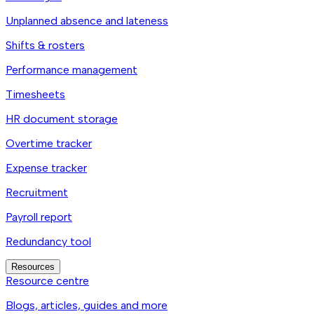
Unplanned absence and lateness
Shifts & rosters
Performance management
Timesheets
HR document storage
Overtime tracker
Expense tracker
Recruitment
Payroll report
Redundancy tool
Resources
Resource centre
Blogs, articles, guides and more