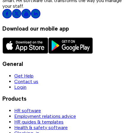
Smart HR software that transforms the way you manage
your staff.
Download our mobile app
General
Get Help
Contact us
Login
Products
HR software
Employment relations advice
HR guides & templates
Health & safety software