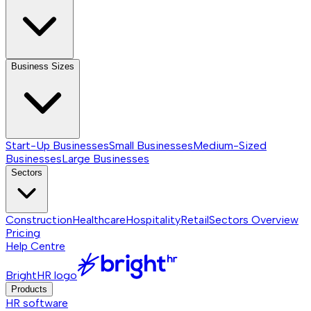
Business Sizes
Start-Up Businesses
Small Businesses
Medium-Sized
Businesses
Large Businesses
Sectors
Construction
Healthcare
Hospitality
Retail
Sectors
Overview
Pricing
Help Centre
BrightHR logo
Products
HR software