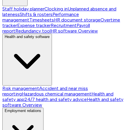
Staff holiday planner
Clocking in
Unplanned absence and
lateness
Shifts & rosters
Performance
management
Timesheets
HR document storage
Overtime
tracker
Expense tracker
Recruitment
Payroll
report
Redundancy tool
HR software
Overview
Health and safety software
Risk management
Accident and near miss
reporting
Hazardous chemical management
Health and
safety app
24/7 health and safety advice
Health and safety
software
Overview
Employment relations