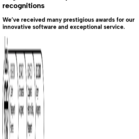
recognitions
We’ve received many prestigious awards for our
innovative software and exceptional service.