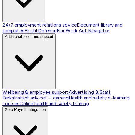
24/7 employment relations advice
Document library and
templates
BrightDefence
Fair Work Act Navigator
Additional tools and support
Wellbeing & employee support
Advertising & Staff
Perks
Instant advice
E-Learning
Health and safety e-learning
courses
Online health and safety training
Xero Payroll Integration