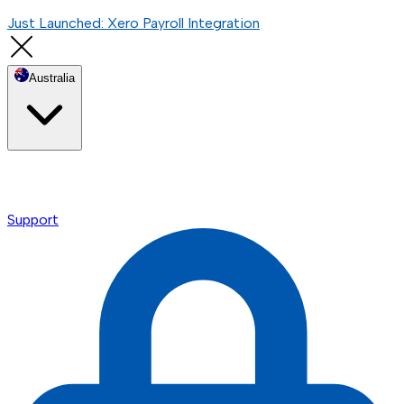
Just Launched: Xero Payroll Integration
Australia
Support