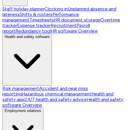
Staff holiday planner
Clocking in
Unplanned absence and
lateness
Shifts & rosters
Performance
management
Timesheets
HR document storage
Overtime
tracker
Expense tracker
Recruitment
Payroll
report
Redundancy tool
HR software
Overview
Health and safety software
Risk management
Accident and near miss
reporting
Hazardous chemical management
Health and
safety app
24/7 health and safety advice
Health and safety
software
Overview
Employment relations