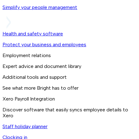
Simplify your people management
Health and safety software
Protect your business and employees
Employment relations
Expert advice and document library
Additional tools and support
See what more Bright has to offer
Xero Payroll Integration
Discover software that easily syncs employee details to
Xero
Staff holiday planner
Clocking in