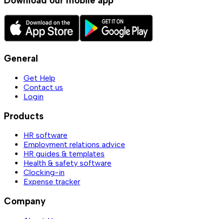
Download our mobile app
General
Get Help
Contact us
Login
Products
HR software
Employment relations advice
HR guides & templates
Health & safety software
Clocking-in
Expense tracker
Company