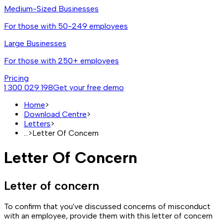
Medium-Sized Businesses
For those with 50-249 employees
Large Businesses
For those with 250+ employees
Pricing
1 300 029 198
Get your free demo
Home
>
Download Centre
>
Letters
>
...
>
Letter Of Concern
Letter Of Concern
Letter of concern
To confirm that you've discussed concerns of misconduct
with an employee, provide them with this letter of concern