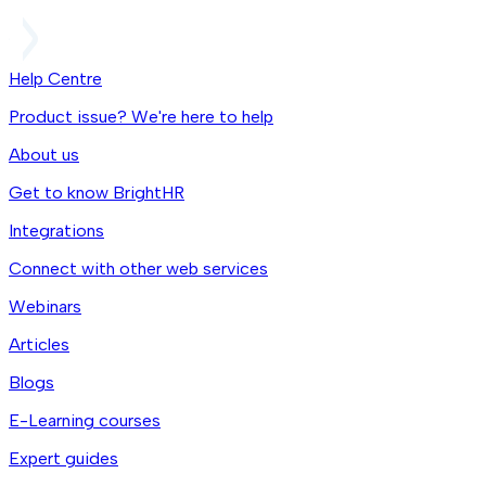
Help Centre
Product issue? We're here to help
About us
Get to know BrightHR
Integrations
Connect with other web services
Webinars
Articles
Blogs
E-Learning courses
Expert guides