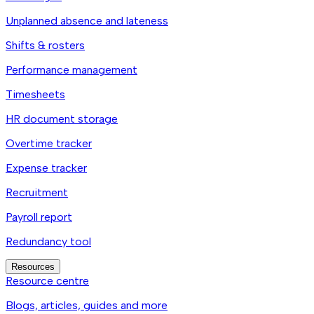
Unplanned absence and lateness
Shifts & rosters
Performance management
Timesheets
HR document storage
Overtime tracker
Expense tracker
Recruitment
Payroll report
Redundancy tool
Resources
Resource centre
Blogs, articles, guides and more