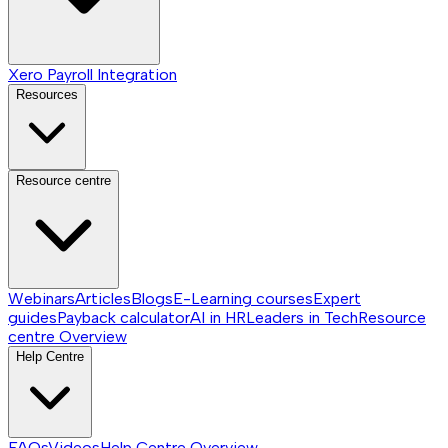
Xero Payroll Integration
Resources
Resource centre
Webinars
Articles
Blogs
E-Learning courses
Expert
guides
Payback calculator
AI in HR
Leaders in Tech
Resource
centre
Overview
Help Centre
FAQs
Videos
Help Centre
Overview