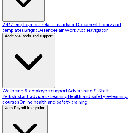
24/7 employment relations advice
Document library and
templates
BrightDefence
Fair Work Act Navigator
Additional tools and support
Wellbeing & employee support
Advertising & Staff
Perks
Instant advice
E-Learning
Health and safety e-learning
courses
Online health and safety training
Xero Payroll Integration