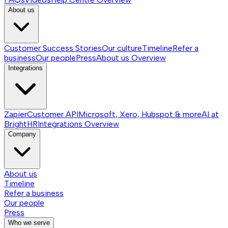
About us
Customer Success Stories
Our culture
Timeline
Refer a
business
Our people
Press
About us
Overview
Integrations
Zapier
Customer API
Microsoft, Xero, Hubspot & more
AI at
BrightHR
Integrations
Overview
Company
About us
Timeline
Refer a business
Our people
Press
Who we serve