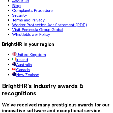
About Us
Blog
Complaints Procedure
Security
Terms and Privacy
Worker Protection Act Statement (PDF)
Visit Peninsula Group Global
Whistleblower Policy
BrightHR in your region
United Kingdom
Ireland
Australia
Canada
New Zealand
BrightHR's industry awards &
recognitions
We’ve received many prestigious awards for our
innovative software and exceptional service.