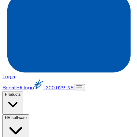
Login
BrightHR logo
1 300 029 198
Products
HR software