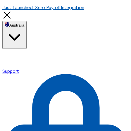
Just Launched: Xero Payroll Integration
Australia
Support