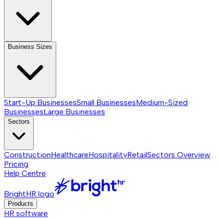
Business Sizes
Start-Up Businesses
Small Businesses
Medium-Sized
Businesses
Large Businesses
Sectors
Construction
Healthcare
Hospitality
Retail
Sectors
Overview
Pricing
Help Centre
BrightHR logo
Products
HR software