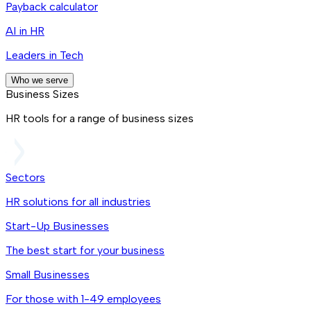
Payback calculator
AI in HR
Leaders in Tech
Who we serve
Business Sizes
HR tools for a range of business sizes
Sectors
HR solutions for all industries
Start-Up Businesses
The best start for your business
Small Businesses
For those with 1-49 employees