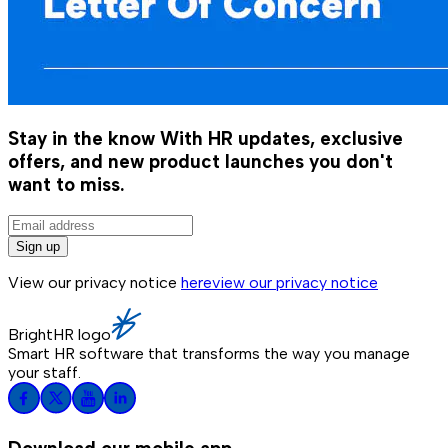
Stay in the know
With HR updates, exclusive
offers, and new product launches you don't
want to miss.
Sign up
View our privacy notice
here
view our privacy notice
BrightHR logo
Smart HR software that transforms the way you manage
your staff.