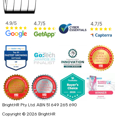
BrightHR Pty Ltd. ABN 51 649 265 690
Copyright ©
2026
BrightHR