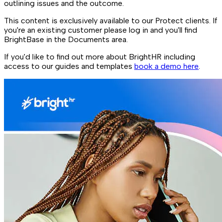
outlining issues and the outcome.
This content is exclusively available to our Protect clients. If
you're an existing customer please log in and you'll find
BrightBase in the Documents area.
If you'd like to find out more about BrightHR including
access to our guides and templates
book a demo here
.