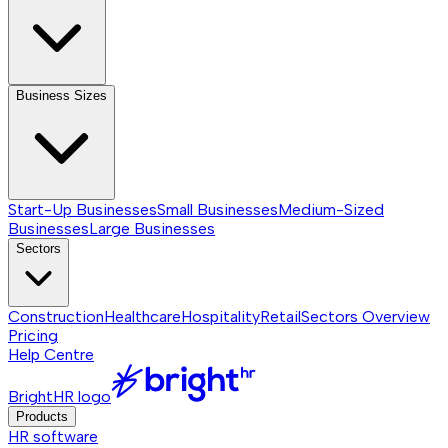
Business Sizes
Start-Up Businesses
Small Businesses
Medium-Sized
Businesses
Large Businesses
Sectors
Construction
Healthcare
Hospitality
Retail
Sectors
Overview
Pricing
Help Centre
BrightHR logo
Products
HR software