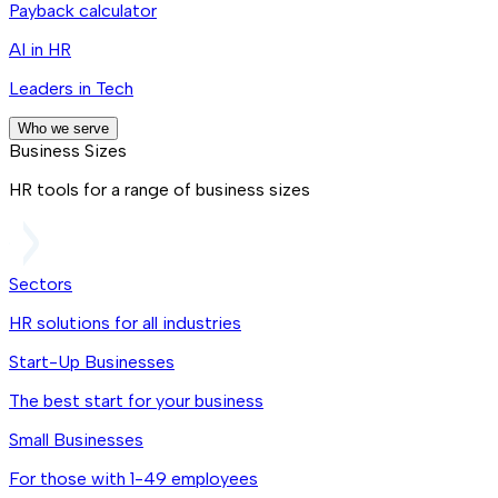
Payback calculator
AI in HR
Leaders in Tech
Who we serve
Business Sizes
HR tools for a range of business sizes
Sectors
HR solutions for all industries
Start-Up Businesses
The best start for your business
Small Businesses
For those with 1-49 employees