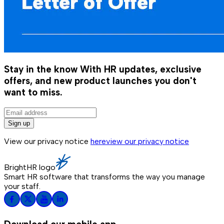
Stay in the know
With HR updates, exclusive
offers, and new product launches you don't
want to miss.
Sign up
View our privacy notice
here
view our privacy notice
BrightHR logo
Smart HR software that transforms the way you manage
your staff.