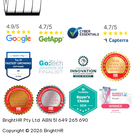
BrightHR Pty Ltd. ABN 51 649 265 690
Copyright ©
2026
BrightHR