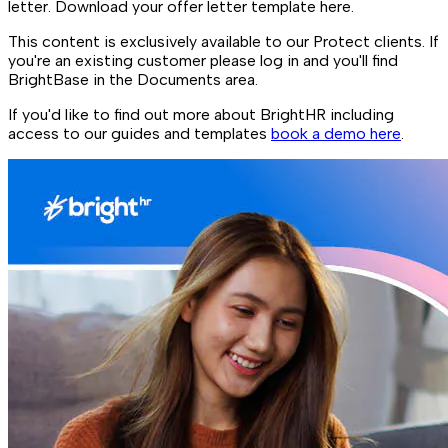
letter. Download your offer letter template here.
This content is exclusively available to our Protect clients. If
you're an existing customer please log in and you'll find
BrightBase in the Documents area.
If you'd like to find out more about BrightHR including
access to our guides and templates
book a demo here
.