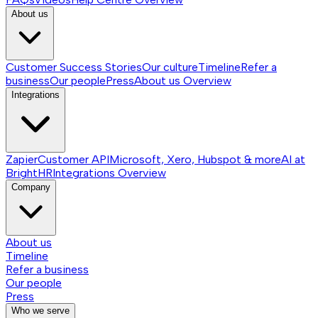
About us
Customer Success Stories
Our culture
Timeline
Refer a
business
Our people
Press
About us
Overview
Integrations
Zapier
Customer API
Microsoft, Xero, Hubspot & more
AI at
BrightHR
Integrations
Overview
Company
About us
Timeline
Refer a business
Our people
Press
Who we serve