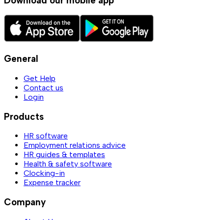
Download our mobile app
General
Get Help
Contact us
Login
Products
HR software
Employment relations advice
HR guides & templates
Health & safety software
Clocking-in
Expense tracker
Company