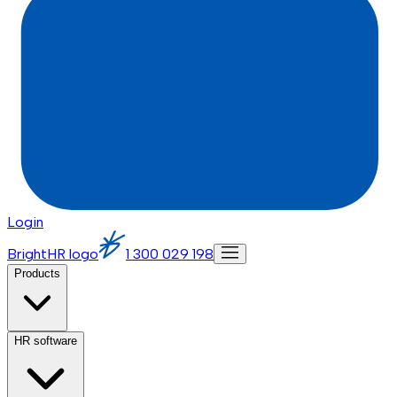
Login
BrightHR logo
1 300 029 198
Products
HR software