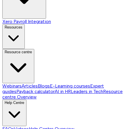
Xero Payroll Integration
Resources
Resource centre
Webinars
Articles
Blogs
E-Learning courses
Expert
guides
Payback calculator
AI in HR
Leaders in Tech
Resource
centre
Overview
Help Centre
FAQs
Videos
Help Centre
Overview