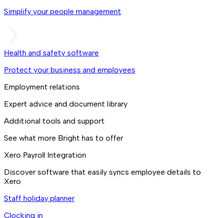
Simplify your people management
Health and safety software
Protect your business and employees
Employment relations
Expert advice and document library
Additional tools and support
See what more Bright has to offer
Xero Payroll Integration
Discover software that easily syncs employee details to
Xero
Staff holiday planner
Clocking in