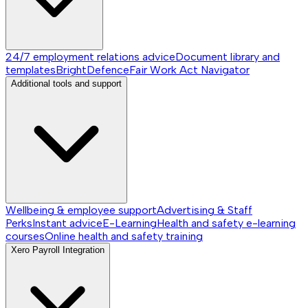
24/7 employment relations advice
Document library and
templates
BrightDefence
Fair Work Act Navigator
Additional tools and support
Wellbeing & employee support
Advertising & Staff
Perks
Instant advice
E-Learning
Health and safety e-learning
courses
Online health and safety training
Xero Payroll Integration