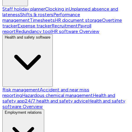
Staff holiday planner
Clocking in
Unplanned absence and
lateness
Shifts & rosters
Performance
management
Timesheets
HR document storage
Overtime
tracker
Expense tracker
Recruitment
Payroll
report
Redundancy tool
HR software
Overview
Health and safety software
Risk management
Accident and near miss
reporting
Hazardous chemical management
Health and
safety app
24/7 health and safety advice
Health and safety
software
Overview
Employment relations