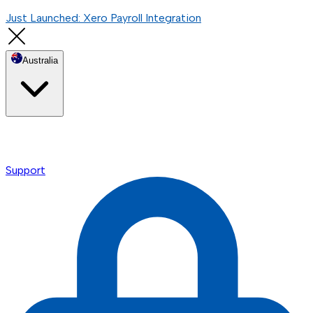
Just Launched: Xero Payroll Integration
Australia
Support