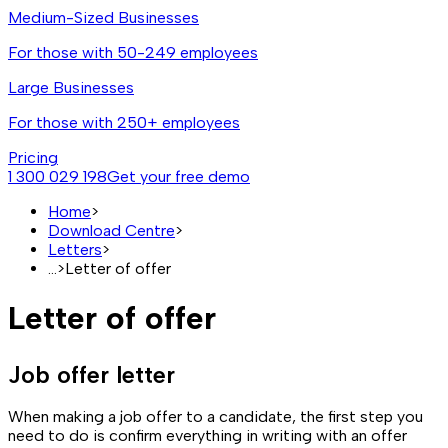
Medium-Sized Businesses
For those with 50-249 employees
Large Businesses
For those with 250+ employees
Pricing
1 300 029 198
Get your free demo
Home
>
Download Centre
>
Letters
>
...
>
Letter of offer
Letter of offer
Job offer letter
When making a job offer to a candidate, the first step you
need to do is confirm everything in writing with an offer