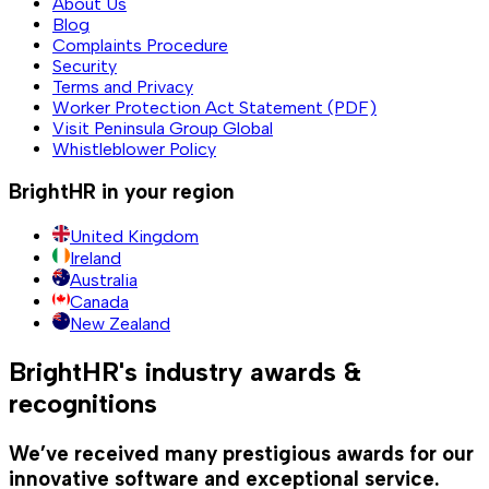
About Us
Blog
Complaints Procedure
Security
Terms and Privacy
Worker Protection Act Statement (PDF)
Visit Peninsula Group Global
Whistleblower Policy
BrightHR in your region
United Kingdom
Ireland
Australia
Canada
New Zealand
BrightHR's industry awards &
recognitions
We’ve received many prestigious awards for our
innovative software and exceptional service.