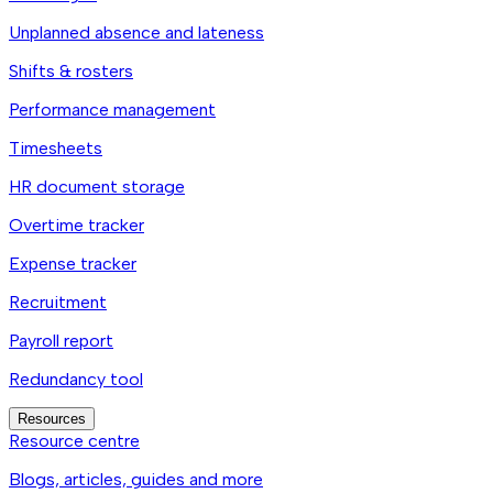
Unplanned absence and lateness
Shifts & rosters
Performance management
Timesheets
HR document storage
Overtime tracker
Expense tracker
Recruitment
Payroll report
Redundancy tool
Resources
Resource centre
Blogs, articles, guides and more