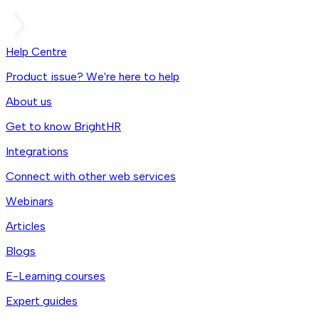
Help Centre
Product issue? We're here to help
About us
Get to know BrightHR
Integrations
Connect with other web services
Webinars
Articles
Blogs
E-Learning courses
Expert guides