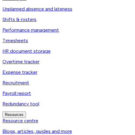
Unplanned absence and lateness
Shifts & rosters
Performance management
Timesheets
HR document storage
Overtime tracker
Expense tracker
Recruitment
Payroll report
Redundancy tool
Resources
Resource centre
Blogs, articles, guides and more