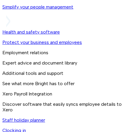
Simplify your people management
Health and safety software
Protect your business and employees
Employment relations
Expert advice and document library
Additional tools and support
See what more Bright has to offer
Xero Payroll Integration
Discover software that easily syncs employee details to
Xero
Staff holiday planner
Clocking in