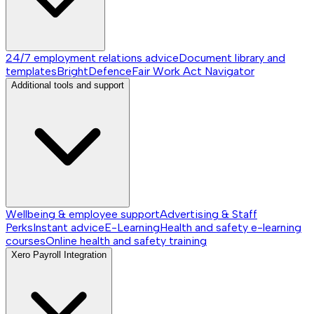
24/7 employment relations advice
Document library and
templates
BrightDefence
Fair Work Act Navigator
Additional tools and support
Wellbeing & employee support
Advertising & Staff
Perks
Instant advice
E-Learning
Health and safety e-learning
courses
Online health and safety training
Xero Payroll Integration