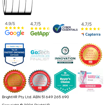
BrightHR Pty Ltd. ABN 51 649 265 690