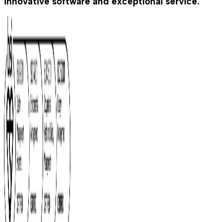
innovative software and exceptional service.