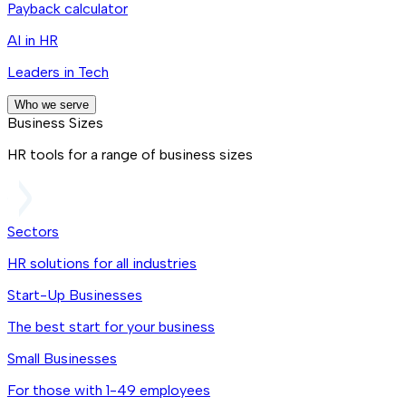
Payback calculator
AI in HR
Leaders in Tech
Who we serve
Business Sizes
HR tools for a range of business sizes
Sectors
HR solutions for all industries
Start-Up Businesses
The best start for your business
Small Businesses
For those with 1-49 employees