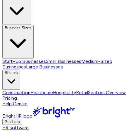
Business Sizes
Start-Up Businesses
Small Businesses
Medium-Sized
Businesses
Large Businesses
Sectors
Construction
Healthcare
Hospitality
Retail
Sectors
Overview
Pricing
Help Centre
BrightHR logo
Products
HR software