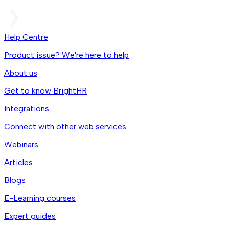
Help Centre
Product issue? We're here to help
About us
Get to know BrightHR
Integrations
Connect with other web services
Webinars
Articles
Blogs
E-Learning courses
Expert guides