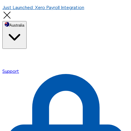
Just Launched: Xero Payroll Integration
Australia
Support