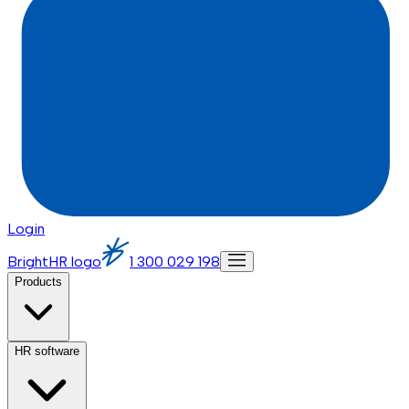
Login
BrightHR logo
1 300 029 198
Products
HR software