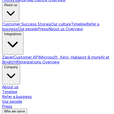
About us
Customer Success Stories
Our culture
Timeline
Refer a
business
Our people
Press
About us
Overview
Integrations
Zapier
Customer API
Microsoft, Xero, Hubspot & more
AI at
BrightHR
Integrations
Overview
Company
About us
Timeline
Refer a business
Our people
Press
Who we serve