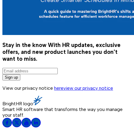
Stay in the know
With HR updates, exclusive
offers, and new product launches you don't
want to miss.
Sign up
View our privacy notice
here
view our privacy notice
BrightHR logo
Smart HR software that transforms the way you manage
your staff.