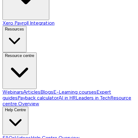
Xero Payroll Integration
Resources
Resource centre
Webinars
Articles
Blogs
E-Learning courses
Expert
guides
Payback calculator
AI in HR
Leaders in Tech
Resource
centre
Overview
Help Centre
FAQs
Videos
Help Centre
Overview