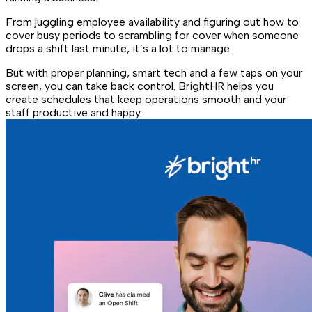
From juggling employee availability and figuring out how to
cover busy periods to scrambling for cover when someone
drops a shift last minute, it’s a lot to manage.
But with proper planning, smart tech and a few taps on your
screen, you can take back control. BrightHR helps you
create schedules that keep operations smooth and your
staff productive and happy.