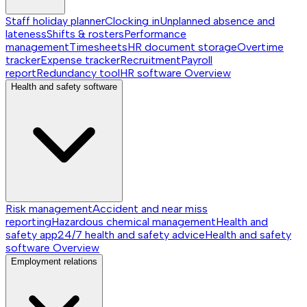
Staff holiday planner
Clocking in
Unplanned absence and
lateness
Shifts & rosters
Performance
management
Timesheets
HR document storage
Overtime
tracker
Expense tracker
Recruitment
Payroll
report
Redundancy tool
HR software
Overview
Health and safety software
Risk management
Accident and near miss
reporting
Hazardous chemical management
Health and
safety app
24/7 health and safety advice
Health and safety
software
Overview
Employment relations