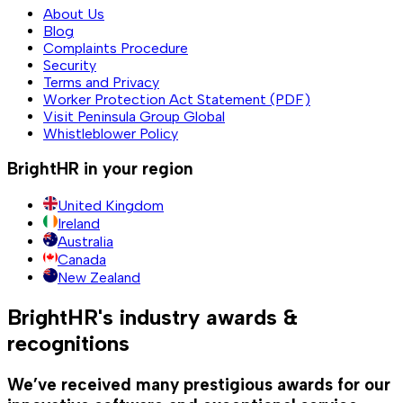
About Us
Blog
Complaints Procedure
Security
Terms and Privacy
Worker Protection Act Statement (PDF)
Visit Peninsula Group Global
Whistleblower Policy
BrightHR in your region
United Kingdom
Ireland
Australia
Canada
New Zealand
BrightHR's industry awards &
recognitions
We’ve received many prestigious awards for our