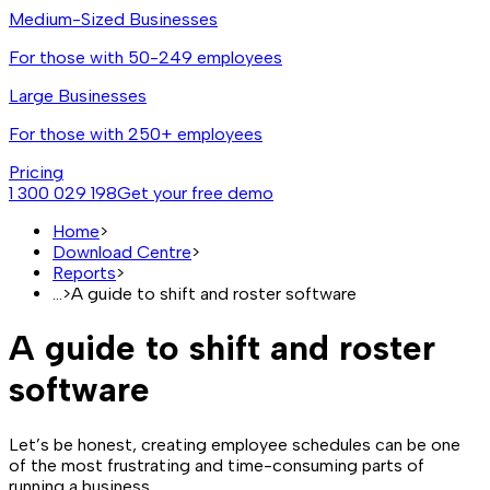
Medium-Sized Businesses
For those with 50-249 employees
Large Businesses
For those with 250+ employees
Pricing
1 300 029 198
Get your free demo
Home
>
Download Centre
>
Reports
>
...
>
A guide to shift and roster software
A guide to shift and roster
software
Let’s be honest, creating employee schedules can be one
of the most frustrating and time-consuming parts of
running a business.