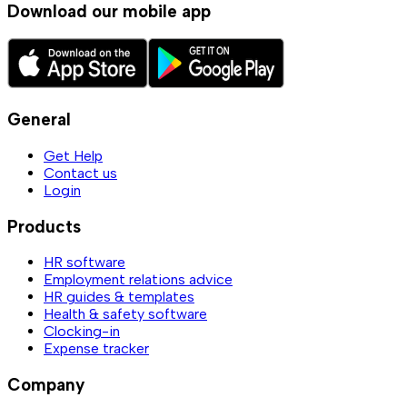
Download our mobile app
General
Get Help
Contact us
Login
Products
HR software
Employment relations advice
HR guides & templates
Health & safety software
Clocking-in
Expense tracker
Company